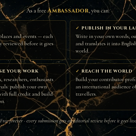
Ambassador
As a free
, you can:
PUBLISH IN YOUR L
places and events — each
Write in your own words; ou
ly reviewed before it goes
and translates it into Englis
world.
SE YOUR WORK
REACH THE WORLD
, researchers, enthusiasts
Build your contributor profi
nals: publish your own
an international audience of
ith full credit and build
travellers.
on.
Free forever · every submission gets an editorial review before it goes liv