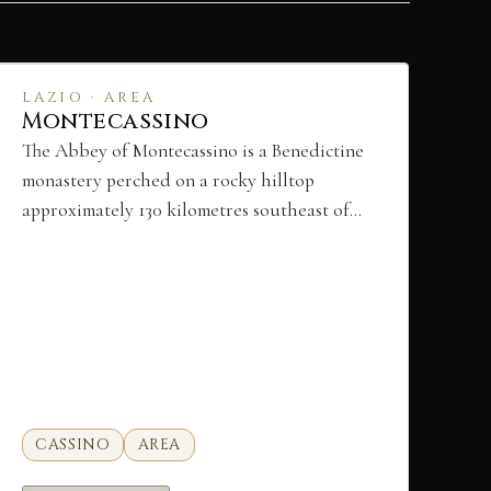
LAZIO · AREA
Montecassino
The Abbey of Montecassino is a Benedictine
monastery perched on a rocky hilltop
approximately 130 kilometres southeast of…
CASSINO
AREA