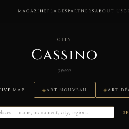
MAGAZINE
PLACES
PARTNERS
ABOUT US
C
CITY
Cassino
3 places
TIVE MAP
ART NOUVEAU
ART D
S