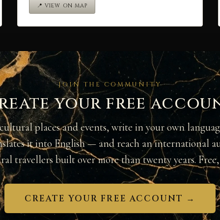
📍 VIEW ON MAP
JOIN THE COMMUNITY
reate your free accou
cultural places and events, write in your own langua
nslates it into English — and reach an international a
ural travellers built over more than twenty years. Free, 
CREATE YOUR FREE ACCOUNT →