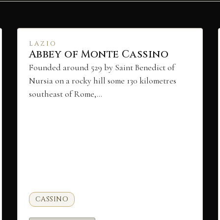
LAZIO
Abbey of Monte Cassino
Founded around 529 by Saint Benedict of
Nursia on a rocky hill some 130 kilometres
southeast of Rome,…
CASSINO