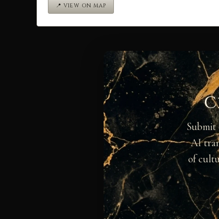
📍 VIEW ON MAP
C
Submit 
AI tra
of cult