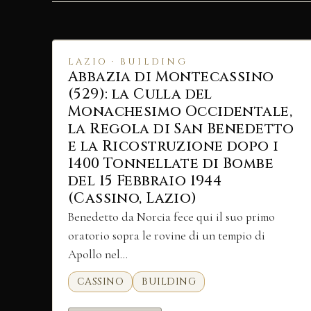
LAZIO · BUILDING
Abbazia di Montecassino
(529): la Culla del
Monachesimo Occidentale,
la Regola di San Benedetto
e la Ricostruzione dopo i
1400 Tonnellate di Bombe
del 15 Febbraio 1944
(Cassino, Lazio)
Benedetto da Norcia fece qui il suo primo
oratorio sopra le rovine di un tempio di
Apollo nel…
CASSINO
BUILDING