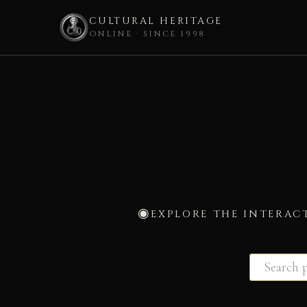
CULTURAL HERITAGE
ONLINE · SINCE 1998
Skip
to
content
EXPLORE THE INTERAC