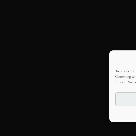
To provide the 
Consenting to t
this site. Not 