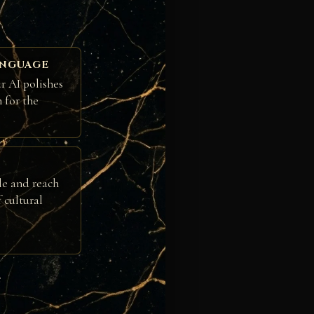
ANGUAGE
r AI polishes
h for the
le and reach
 cultural
e