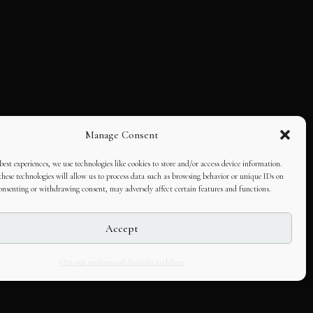
Manage Consent
best experiences, we use technologies like cookies to store and/or access device information.
hese technologies will allow us to process data such as browsing behavior or unique IDs on
consenting or withdrawing consent, may adversely affect certain features and functions.
Accept
Opt-out preferences
Editorial Guidelines