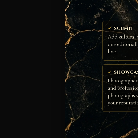
SUBMIT
Add cultural 
one editorial
live.
SHOWCA
Photographers
and professio
photographs w
your reputati