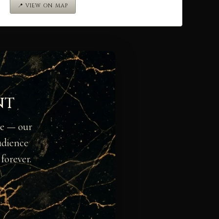
📍 VIEW ON MAP
nt
ge — our
udience
forever.