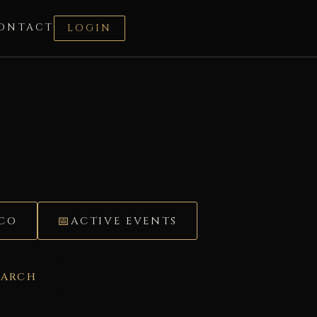
ONTACT
LOGIN
ÉCO
ACTIVE EVENTS
EARCH