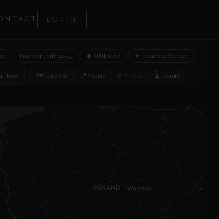
ONTACT
LOGIN
mo
Interwar Italy 22–44
◆ UNESCO
★ Founding Partner
🗺 Percorso
📍 Vicino
🔒 ✏ Area
🌡 Densità
a:
Tutte