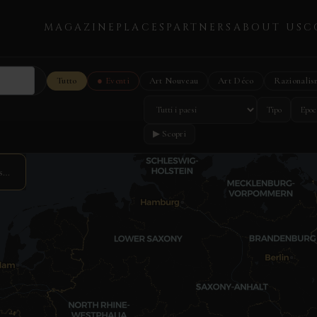
MAGAZINE
PLACES
PARTNERS
ABOUT US
C
Tutto
● Eventi
Art Nouveau
Art Déco
Razionalis
Tipo
Epoc
▶ Scopri
s…