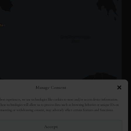
Manage Consent
best experiences, we use technologies like cookies to store and/or access device information.
hese technologies will allow us to process data such as browsing behavior or unique IDs on
consenting or withdrawing consent, may adversely affect certain features and functions.
Accept