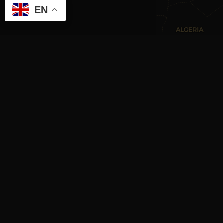
EN
RE
CULTURAL HERITAGE
ONLINE · SINCE 1998
Mag
An editorial project on Italian and
Gett
European cultural heritage, operated by
oper