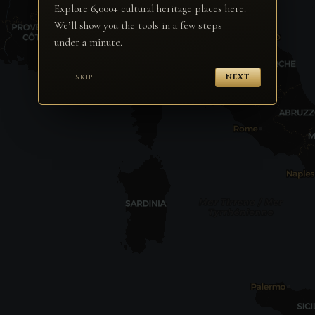
Explore 6,000+ cultural heritage places here.
We’ll show you the tools in a few steps —
under a minute.
SKIP
NEXT