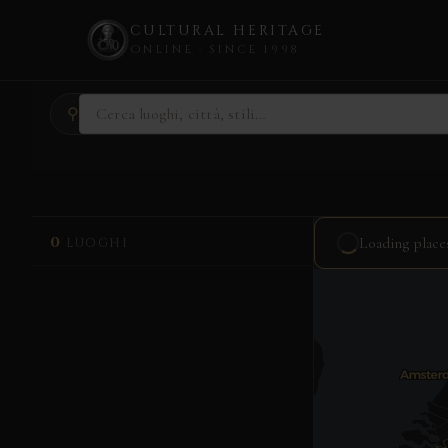
CULTURAL HERITAGE
ONLINE · SINCE 1998
Skip
⚲
to
content
0
Loading place
LUOGHI