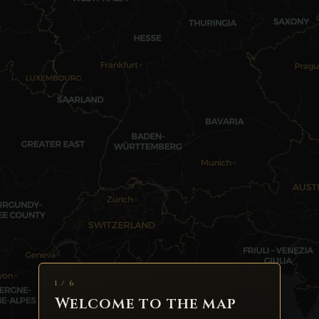
1 / 6
Welcome to the map