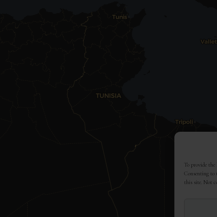
To provide the 
Consenting to t
this site. Not 