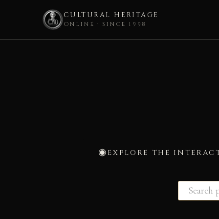
CULTURAL HERITAGE
ONLINE · SINCE 1998
Skip
to
content
EXPLORE THE INTERAC