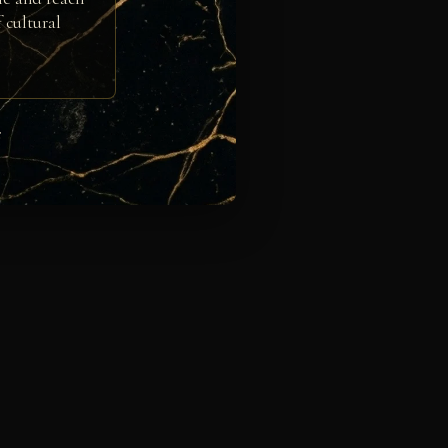
 cultural
e