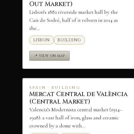
Out Market)
Lisbon’s 1882 riverside market hall by the
Cais do Sodré, half of it reborn in 2014 as
the…
LISBON
BUILDING
📍 VIEW ON MAP
SPAIN · BUILDING
Mercat Central de València
(Central Market)
Valencia’s Modernista central market (1914–
1928): a vast hall of iron, glass and ceramic
crowned by a dome with…