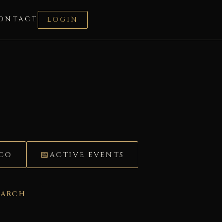
ONTACT
LOGIN
ÉCO
ACTIVE EVENTS
EARCH