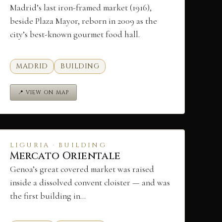
Madrid’s last iron-framed market (1916),
beside Plaza Mayor, reborn in 2009 as the
city’s best-known gourmet food hall.
MADRID
BUILDING
📍 VIEW ON MAP
LIGURIA · BUILDING
Mercato Orientale
Genoa’s great covered market was raised
inside a dissolved convent cloister — and was
the first building in…