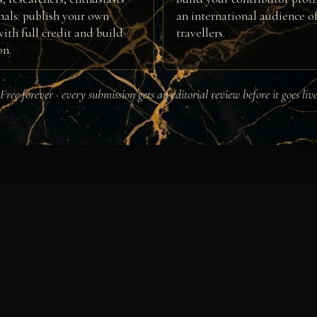
nals: publish your own
an international audience of
ith full credit and build
travellers.
on.
Free forever · every submission gets an editorial review before it goes liv