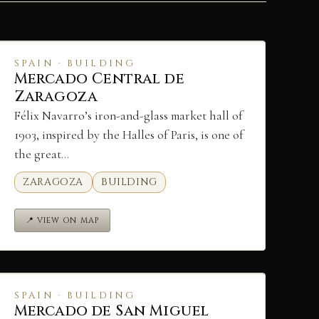
SPAIN · BUILDING
Mercado Central de
Zaragoza
Félix Navarro’s iron-and-glass market hall of
1903, inspired by the Halles of Paris, is one of
the great…
ZARAGOZA
BUILDING
📍 VIEW ON MAP
SPAIN · BUILDING
Mercado de San Miguel