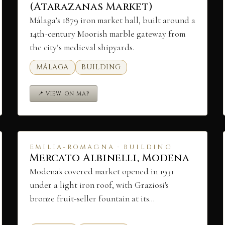
(Atarazanas Market)
Málaga’s 1879 iron market hall, built around a
14th-century Moorish marble gateway from
the city’s medieval shipyards.
MÁLAGA
BUILDING
📍 VIEW ON MAP
EMILIA-ROMAGNA · BUILDING
Mercato Albinelli, Modena
Modena's covered market opened in 1931
under a light iron roof, with Graziosi's
bronze fruit-seller fountain at its…