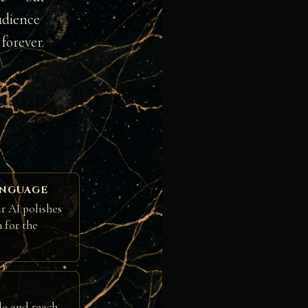
udience
forever.
ANGUAGE
r AI polishes
h for the
le and reach