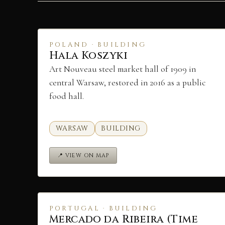
POLAND · BUILDING
Hala Koszyki
Art Nouveau steel market hall of 1909 in
central Warsaw, restored in 2016 as a public
food hall.
WARSAW
BUILDING
📍 VIEW ON MAP
PORTUGAL · BUILDING
Mercado da Ribeira (Time