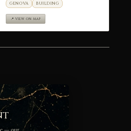
GENOVA
BUILDING
📍 VIEW ON MAP
nt
ge — our