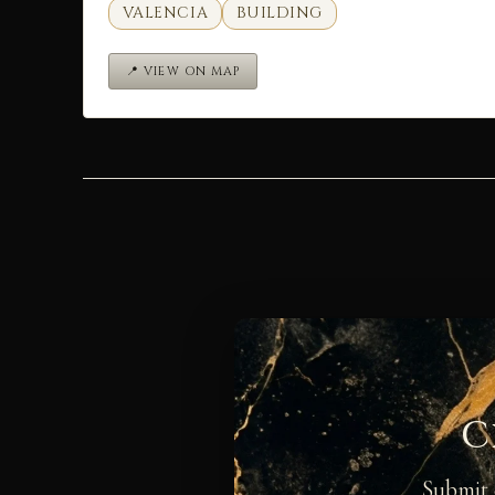
VALENCIA
BUILDING
📍 VIEW ON MAP
C
Submit 