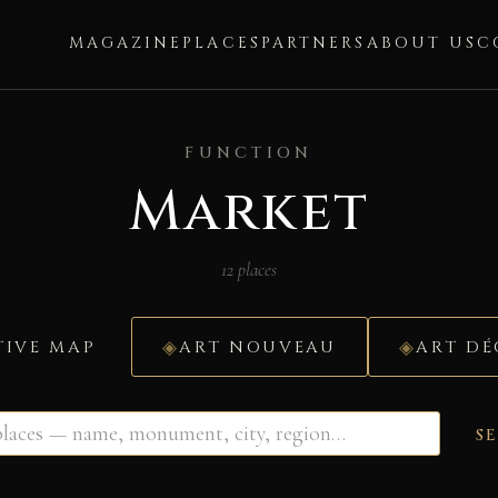
MAGAZINE
PLACES
PARTNERS
ABOUT US
C
FUNCTION
Market
12 places
TIVE MAP
ART NOUVEAU
ART D
S