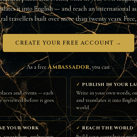
nslates it into English — and reach an international a
ural travellers built over more than twenty years. Free, 
CREATE YOUR FREE ACCOUNT →
Ambassador
As a free
, you can:
PUBLISH IN YOUR L
places and events — each
Write in your own words; ou
ly reviewed before it goes
and translates it into Englis
world.
SE YOUR WORK
REACH THE WORLD
, researchers, enthusiasts
Build your contributor profi