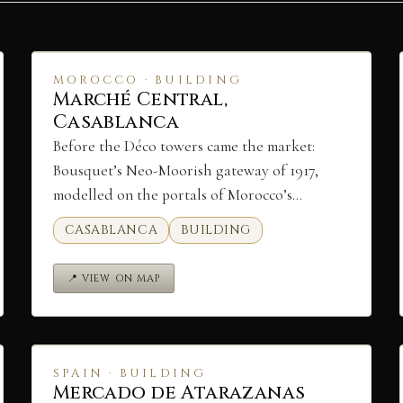
MOROCCO · BUILDING
Marché Central,
Casablanca
Before the Déco towers came the market:
Bousquet’s Neo-Moorish gateway of 1917,
modelled on the portals of Morocco’s…
CASABLANCA
BUILDING
📍 VIEW ON MAP
SPAIN · BUILDING
Mercado de Atarazanas