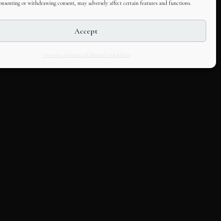
consenting or withdrawing consent, may adversely affect certain features and functions.
Accept
Opt-out preferences
Editorial Guidelines
LLABORATE
HOUSE
k with us
About Us