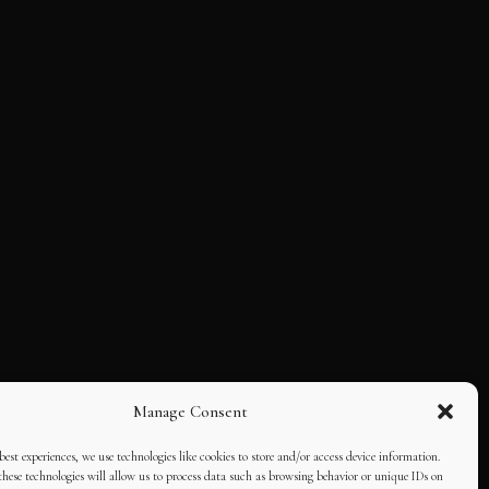
Manage Consent
best experiences, we use technologies like cookies to store and/or access device information.
hese technologies will allow us to process data such as browsing behavior or unique IDs on