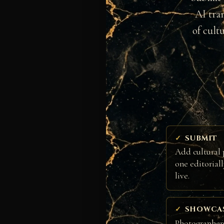
AI tra
of cult
SUBMIT
Add cultural 
one editorial
live.
SHOWCA
Photographers