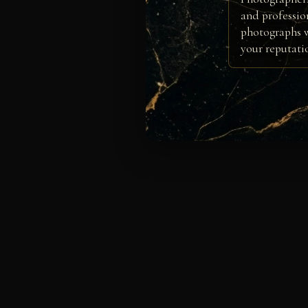
and professio
photographs w
your reputati