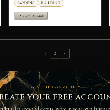
MODENA
BUILDING
📍 VIEW ON MAP
1
2
»
JOIN THE COMMUNITY
reate your free accou
cultural places and events, write in your own langua