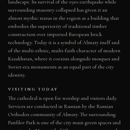
landscape. Its survival of the 1910 earthquake while
surrounding masonry collapsed has given it an
almost mythic status in the region as a building that
embodies the superiority of traditional timber
construction over imported European brick
technology. Today it is a symbol of Almaty itself and
of the multi-ethnic, multi-faith character of modern
Kazakhstan, where it coexists alongside mosques and
Soviet-era monuments as an equal part of the city
identity.
VISITING TODAY
The cathedral is open for worship and visitors daily.
Services are conducted in Russian by the Russian
Orthodox community of Almaty. The surrounding
Panfilov Park is one of the city main green spaces and