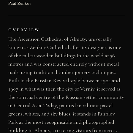
Paul Zenkov
OVERVIEW
The Ascension Cathedral of Almaty, universally
known as Zenkov Cathedral after its designer, is one
of the tallest wooden buildings in the world at 56
metres and was constructed entirely without metal
nails, using traditional timber joinery techniques.
Built in the Russian Revival style between 1904 and
1907 in what was then the city of Verniy, it served as
the spiritual centre of the Russian settler community
in Central Asia. Today, painted in vibrant pastel
greens, whites, and sky blues, it stands in Panfilov
Park as the most recognisable and photographed
building in Almaty, attracting visitors from across