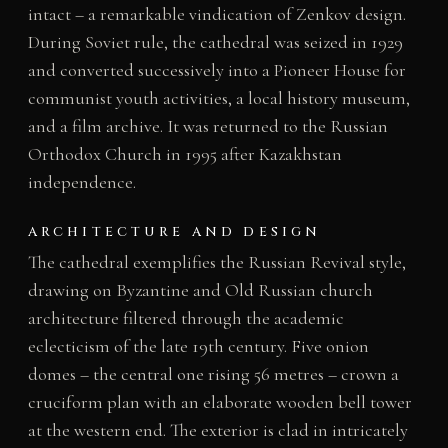
intact – a remarkable vindication of Zenkov design.
During Soviet rule, the cathedral was seized in 1929
and converted successively into a Pioneer House for
communist youth activities, a local history museum,
and a film archive. It was returned to the Russian
Orthodox Church in 1995 after Kazakhstan
independence.
ARCHITECTURE AND DESIGN
The cathedral exemplifies the Russian Revival style,
drawing on Byzantine and Old Russian church
architecture filtered through the academic
eclecticism of the late 19th century. Five onion
domes – the central one rising 56 metres – crown a
cruciform plan with an elaborate wooden bell tower
at the western end. The exterior is clad in intricately