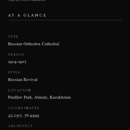
AT A GLANCE
TYPE
Russian Orthodox Cathedral
PERIOD
1904-1907
STYLE
Russian Revival
LOCATION
Panfilov Park, Almaty, Kazakhstan
COORDINATES
43.2517, 76.9499
ARCHITECT