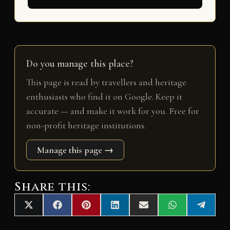
Do you manage this place?
This page is read by travellers and heritage
enthusiasts who find it on Google. Keep it
accurate — and make it work for you. Free for
non-profit heritage institutions.
Manage this page →
Share this:
Share
Share
Share
Share
Share
Share
Share
X
F
P
L
E
W
T
on
on
on
on
on
on
on
(
a
i
i
m
h
e
T
c
n
n
a
a
l