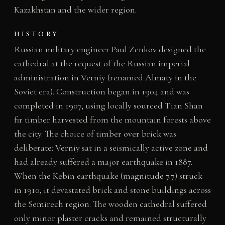
Kazakhstan and the wider region.
HISTORY
Russian military engineer Paul Zenkov designed the
cathedral at the request of the Russian imperial
administration in Verniy (renamed Almaty in the
Soviet era). Construction began in 1904 and was
completed in 1907, using locally sourced Tian Shan
fir timber harvested from the mountain forests above
the city. The choice of timber over brick was
deliberate: Verniy sat in a seismically active zone and
had already suffered a major earthquake in 1887.
When the Kebin earthquake (magnitude 7.7) struck
in 1910, it devastated brick and stone buildings across
the Semirech region. The wooden cathedral suffered
only minor plaster cracks and remained structurally