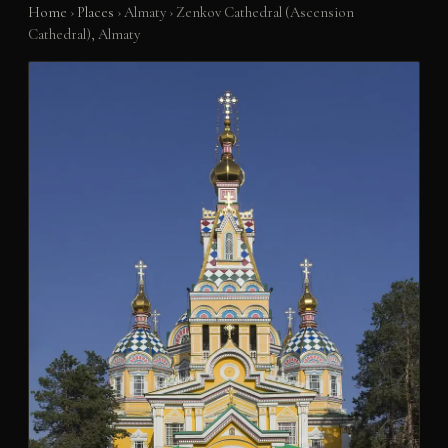
Home
›
Places
›
Almaty
›
Zenkov Cathedral (Ascension
Cathedral), Almaty