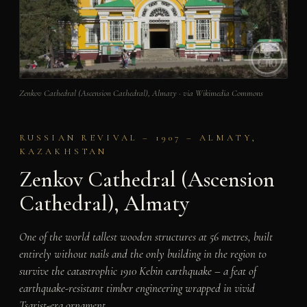
Zenkov Cathedral (Ascension Cathedral), Almaty · via Wikimedia Commons
RUSSIAN REVIVAL – 1907 – ALMATY,
KAZAKHSTAN
Zenkov Cathedral (Ascension
Cathedral), Almaty
One of the world tallest wooden structures at 56 metres, built
entirely without nails and the only building in the region to
survive the catastrophic 1910 Kebin earthquake – a feat of
earthquake-resistant timber engineering wrapped in vivid
Tsarist-era ornament.