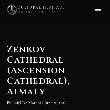
CULTURAL HERITAGE
ONLINE · SINCE 1998
Skip
to
content
Zenkov
Cathedral
(Ascension
Cathedral),
Almaty
By
Luigi De Marchi
/
June 12, 2026