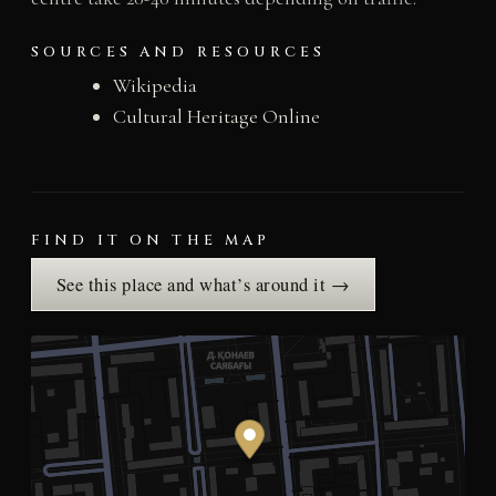
SOURCES AND RESOURCES
Wikipedia
Cultural Heritage Online
FIND IT ON THE MAP
See this place and what’s around it →