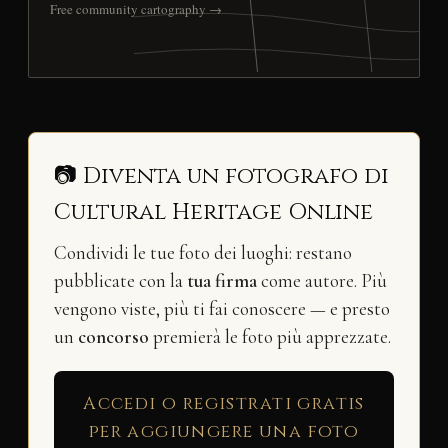
Free community cartography →
📷 Diventa un fotografo di
Cultural Heritage Online
Condividi le tue foto dei luoghi: restano
pubblicate con la
tua firma
come autore. Più
vengono viste, più ti fai conoscere — e presto
un
concorso
premierà le foto più apprezzate.
Accedi o registrati gratis
per aggiungere una foto