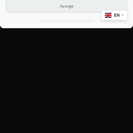
Accept
EN
Opt-out preferences
Editorial Guidelines
CULTURAL HERITAGE
ONLINE · SINCE 1998
An editorial project on Italian and