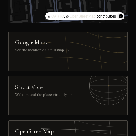
©
CARTO
, ©
OpenStreetMap
contributors
Google Maps
See the location on a full map →
Street View
Walk around the place virtually →
OpenStreetMap