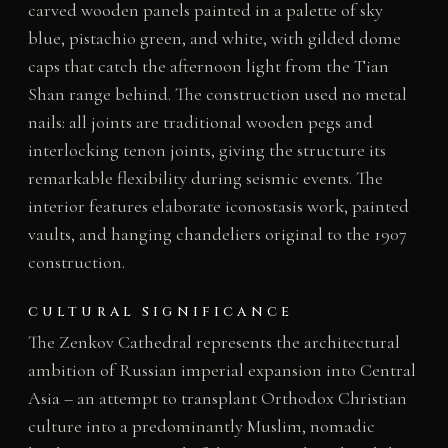
carved wooden panels painted in a palette of sky
blue, pistachio green, and white, with gilded dome
caps that catch the afternoon light from the Tian
Shan range behind. The construction used no metal
nails: all joints are traditional wooden pegs and
interlocking tenon joints, giving the structure its
remarkable flexibility during seismic events. The
interior features elaborate iconostasis work, painted
vaults, and hanging chandeliers original to the 1907
construction.
CULTURAL SIGNIFICANCE
The Zenkov Cathedral represents the architectural
ambition of Russian imperial expansion into Central
Asia – an attempt to transplant Orthodox Christian
culture into a predominantly Muslim, nomadic