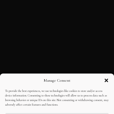
Manage Consent
To provide the best experiences, we use technologies like cookies to store and/or access
device information. Consenting to these technologies will allow us to process data such as
browsing behavior or unique IDs on this site. Not consenting or withdrawing consent, may
adversely affect certain features and functions.