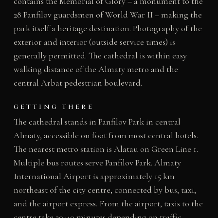
contains the Memorial of Glory – a monument to the
28 Panfilov guardsmen of World War II – making the
park itself a heritage destination. Photography of the
exterior and interior (outside service times) is
generally permitted. The cathedral is within easy
walking distance of the Almaty metro and the
central Arbat pedestrian boulevard.
GETTING THERE
The cathedral stands in Panfilov Park in central
Almaty, accessible on foot from most central hotels.
The nearest metro station is Alatau on Green Line 1.
Multiple bus routes serve Panfilov Park. Almaty
International Airport is approximately 15 km
northeast of the city centre, connected by bus, taxi,
and the airport express. From the airport, taxis to the
centre take 20-40 minutes depending on traffic.