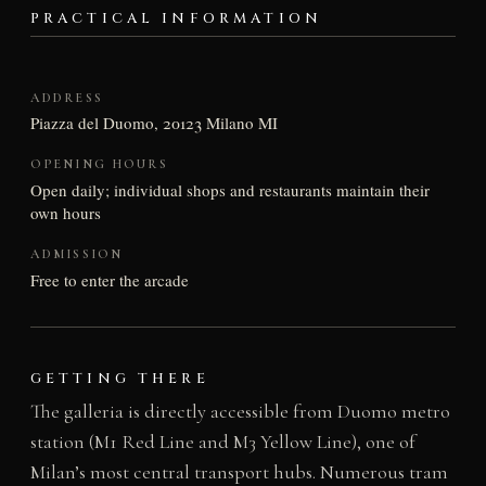
PRACTICAL INFORMATION
ADDRESS
Piazza del Duomo, 20123 Milano MI
OPENING HOURS
Open daily; individual shops and restaurants maintain their
own hours
ADMISSION
Free to enter the arcade
GETTING THERE
The galleria is directly accessible from Duomo metro
station (M1 Red Line and M3 Yellow Line), one of
Milan’s most central transport hubs. Numerous tram