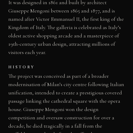
It was designed in 1861 and built by architect
Giuseppe Mengoni between 1865 and 1877, and is
named after Victor Emmanuel II, the first king of the
Kingdom of Italy. The galleria is celebrated as Italy’s
oldest active shopping arcade and a masterpiece of
19th-century urban design, attracting millions of
visitors each year.
HISTORY
The project was conceived as part of a broader
modernisation of Milan’s city centre following Italian
unification, intended to create a prestigious covered
passage linking the cathedral square with the opera
house. Giuseppe Mengoni won the design
competition and oversaw construction for over a
decade; he died tragically in a fall from the