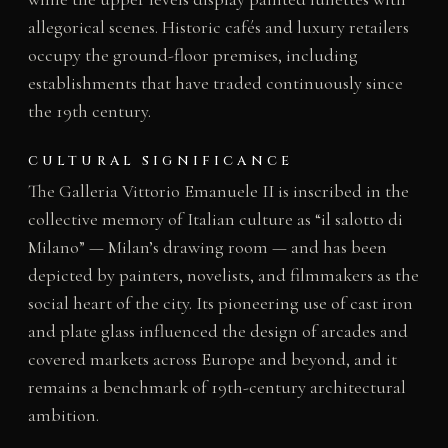
allegorical scenes. Historic cafés and luxury retailers
occupy the ground-floor premises, including
establishments that have traded continuously since
the 19th century.
CULTURAL SIGNIFICANCE
The Galleria Vittorio Emanuele II is inscribed in the
collective memory of Italian culture as “il salotto di
Milano” — Milan’s drawing room — and has been
depicted by painters, novelists, and filmmakers as the
social heart of the city. Its pioneering use of cast iron
and plate glass influenced the design of arcades and
covered markets across Europe and beyond, and it
remains a benchmark of 19th-century architectural
ambition.