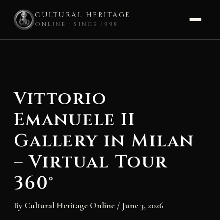
CULTURAL HERITAGE
ONLINE · SINCE 1998
Skip
to
content
Vittorio
Emanuele II
Gallery in Milan
– Virtual Tour
360°
By
Cultural Heritage Online
/
June 3, 2026