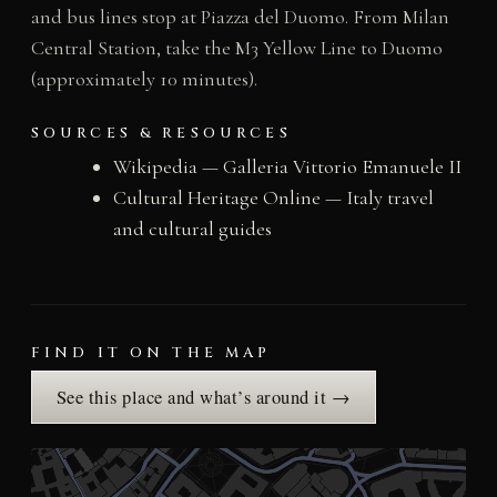
and bus lines stop at Piazza del Duomo. From Milan
Central Station, take the M3 Yellow Line to Duomo
(approximately 10 minutes).
SOURCES & RESOURCES
Wikipedia — Galleria Vittorio Emanuele II
Cultural Heritage Online — Italy travel
and cultural guides
FIND IT ON THE MAP
See this place and what’s around it →