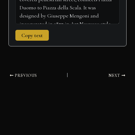
Copy text
PREVIOUS
NEXT