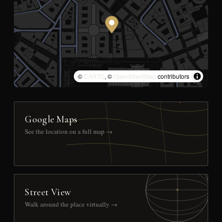
©
CARTO
, ©
OpenStreetMap
contributors
Google Maps
See the location on a full map →
Street View
Walk around the place virtually →