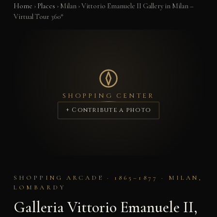
Home
›
Places
›
Milan
›
Vittorio Emanuele II Gallery in Milan –
Virtual Tour 360°
SHOPPING CENTER
+ Contribute a photo
SHOPPING ARCADE · 1865–1877 · MILAN,
LOMBARDY
Galleria Vittorio Emanuele II,