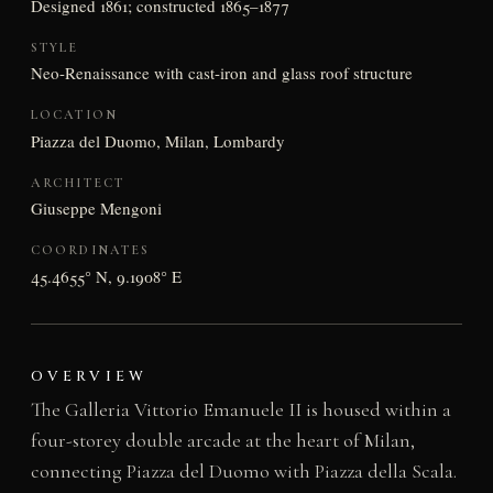
Designed 1861; constructed 1865–1877
STYLE
Neo-Renaissance with cast-iron and glass roof structure
LOCATION
Piazza del Duomo, Milan, Lombardy
ARCHITECT
Giuseppe Mengoni
COORDINATES
45.4655° N, 9.1908° E
OVERVIEW
The Galleria Vittorio Emanuele II is housed within a
four-storey double arcade at the heart of Milan,
connecting Piazza del Duomo with Piazza della Scala.