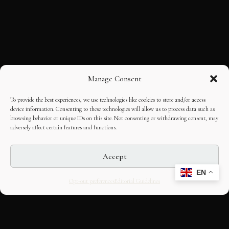
Manage Consent
To provide the best experiences, we use technologies like cookies to store and/or access
device information. Consenting to these technologies will allow us to process data such as
browsing behavior or unique IDs on this site. Not consenting or withdrawing consent, may
adversely affect certain features and functions.
Accept
EN
Opt-out preferences
Editorial Guidelines