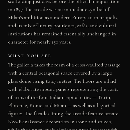
scaffolding just days before the official inauguration
in 1877. The arcade was an immediate symbol of
Milan’s ambition as a modern European metropolis,
and its mix of luxury boutiques, cafés, and cultural
institutions has remained essentially unchanged in
character for nearly 150 years.
WHAT YOU SEE
The galleria takes the form of a cross-vaulted passage
with a central octagonal space covered by a large
glass dome rising to 47 metres. The floors are inlaid
with elaborate mosaic panels representing the coats
of arms of the four Italian capital cities — Turin,
Florence, Rome, and Milan — as well as allegorical
figures. The facades lining the arcade feature ornate
Neo-Renaissance decoration in stone and stucco,
while the upper levels display painted lunettes with