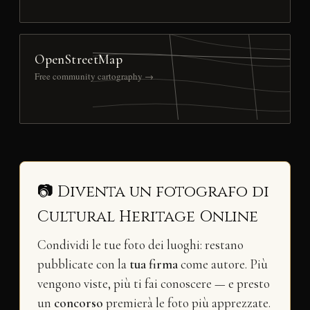
OpenStreetMap
Free community cartography →
📷 Diventa un fotografo di
Cultural Heritage Online
Condividi le tue foto dei luoghi: restano
pubblicate con la
tua firma
come autore. Più
vengono viste, più ti fai conoscere — e presto
un
concorso
premierà le foto più apprezzate.