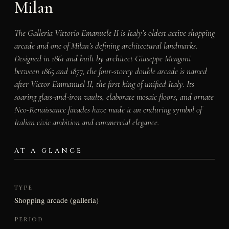
Milan
The Galleria Vittorio Emanuele II is Italy’s oldest active shopping
arcade and one of Milan’s defining architectural landmarks.
Designed in 1861 and built by architect Giuseppe Mengoni
between 1865 and 1877, the four-storey double arcade is named
after Victor Emmanuel II, the first king of unified Italy. Its
soaring glass-and-iron vaults, elaborate mosaic floors, and ornate
Neo-Renaissance facades have made it an enduring symbol of
Italian civic ambition and commercial elegance.
AT A GLANCE
TYPE
Shopping arcade (galleria)
PERIOD