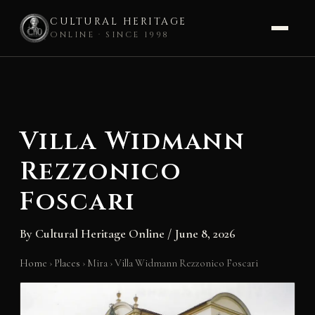
CULTURAL HERITAGE
ONLINE · SINCE 1998
Skip
to
content
Villa Widmann
Rezzonico
Foscari
By
Cultural Heritage Online
/
June 8, 2026
Home
›
Places
›
Mira
›
Villa Widmann Rezzonico Foscari