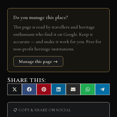
Do you manage this place?
This page is read by travellers and heritage
enthusiasts who find it on Google. Keep it
accurate — and make it work for you. Free for
non-profit heritage institutions.
Manage this page →
Share this:
Share
Share
Share
Share
Share
Share
Share
X
F
P
L
E
W
T
on
on
on
on
on
on
on
(
a
i
i
m
h
e
T
c
n
n
a
a
l
w
e
t
k
i
t
e
i
b
e
e
l
s
g
📋 COPY & SHARE ON SOCIAL
t
o
r
d
A
r