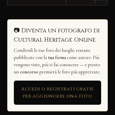
📷 Diventa un fotografo di
Cultural Heritage Online
Condividi le tue foto dei luoghi: restano
pubblicate con la
tua firma
come autore. Più
vengono viste, più ti fai conoscere — e presto
un
concorso
premierà le foto più apprezzate.
Accedi o registrati gratis
per aggiungere una foto