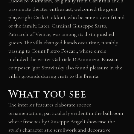
Ludovico Widmann, originally from Carinthia and a
passionate theater enthusiast, welcomed the great
playwright Carlo Goldoni, who became a dear friend
of the family. Later, Cardinal Giuseppe Sarto,
Patriarch of Venice, was among its distinguished
guests. The villa changed hands over time, notably
passing to Count Pietro Foscari, whose circle
included the writer Gabriele D’Annunzio. Russian
composer Igor Stravinsky also found pleasure in the
villa’s grounds during visits to the Brenta.
What you see
The interior features elaborate rococo
ornamentation, particularly evident in the ballroom
where frescoes by Giuseppe Angeli showcase the
style’s characteristic scrollwork and decorative