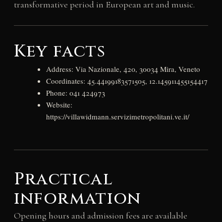
transformative period in European art and music.
Key facts
Address: Via Nazionale, 420, 30034 Mira, Veneto
Coordinates: 45.44199183571505, 12.145911455154417
Phone: 041 424973
Website:
https://villawidmann.servizimetropolitani.ve.it/
Practical
information
Opening hours and admission fees are available