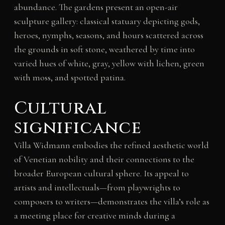
abundance. The gardens present an open-air
sculpture gallery: classical statuary depicting gods,
heroes, nymphs, seasons, and hours scattered across
the grounds in soft stone, weathered by time into
varied hues of white, gray, yellow with lichen, green
with moss, and spotted patina.
Cultural
significance
Villa Widmann embodies the refined aesthetic world
of Venetian nobility and their connections to the
broader European cultural sphere. Its appeal to
artists and intellectuals—from playwrights to
composers to writers—demonstrates the villa’s role as
a meeting place for creative minds during a