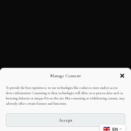
Manage Consent
To provide the best experiences, we use technologies like cookies to store and/or access
device information. Consenting to these technologies will allow us to process data such as
browsing behavior or unique IDs on this site. Not consenting or withdrawing consent, may
adversely affect certain features and functions.
Accept
EN