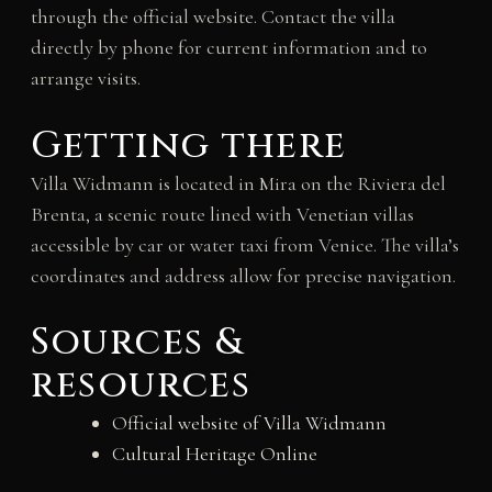
through the official website. Contact the villa
directly by phone for current information and to
arrange visits.
Getting there
Villa Widmann is located in Mira on the Riviera del
Brenta, a scenic route lined with Venetian villas
accessible by car or water taxi from Venice. The villa’s
coordinates and address allow for precise navigation.
Sources &
resources
Official website of Villa Widmann
Cultural Heritage Online