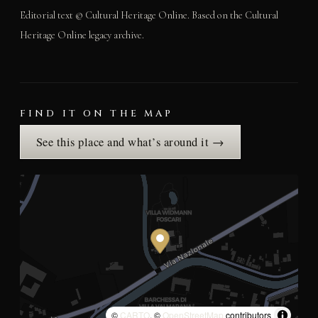
Editorial text © Cultural Heritage Online. Based on the Cultural
Heritage Online legacy archive.
FIND IT ON THE MAP
See this place and what’s around it →
©
CARTO
, ©
OpenStreetMap
contributors