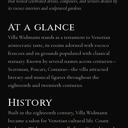
that hosted celebrated artists, composers, and writers drawn by
its rococo interiors and sculptured gardens.
At a glance
Villa Widmann stands as a testament to Venetian
aristocratic taste, its rooms adorned with rococo
frescoes and its grounds populated with classical
statuary. Known by several names across centuries—
Sceriman, Foscari, Costanzo—the villa attracted
literary and musical figures throughout the
eighteenth and twentieth centuries.
History
Built in the eighteenth century, Villa Widmann
became a salon for Venetian cultural life. Count