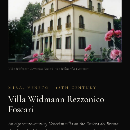
Villa Widmann Rezzonico Foscari · via Wikimedia Commons
MIRA, VENETO · 18TH CENTURY
Villa Widmann Rezzonico
Foscari
An eighteenth-century Venetian villa on the Riviera del Brenta