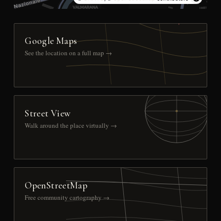
Google Maps
See the location on a full map →
Street View
Walk around the place virtually →
OpenStreetMap
Free community cartography →