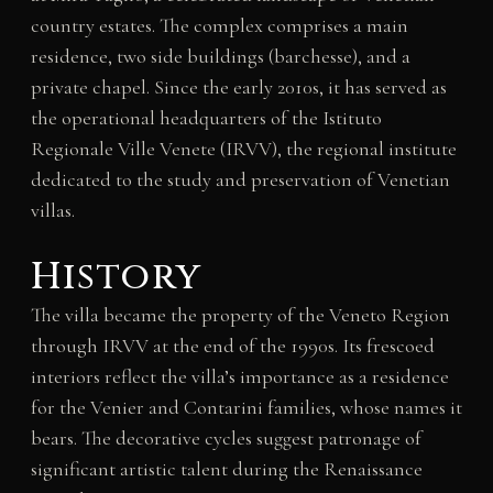
country estates. The complex comprises a main
residence, two side buildings (barchesse), and a
private chapel. Since the early 2010s, it has served as
the operational headquarters of the Istituto
Regionale Ville Venete (IRVV), the regional institute
dedicated to the study and preservation of Venetian
villas.
History
The villa became the property of the Veneto Region
through IRVV at the end of the 1990s. Its frescoed
interiors reflect the villa’s importance as a residence
for the Venier and Contarini families, whose names it
bears. The decorative cycles suggest patronage of
significant artistic talent during the Renaissance