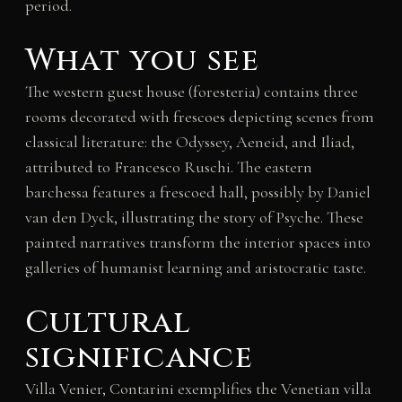
period.
What you see
The western guest house (foresteria) contains three
rooms decorated with frescoes depicting scenes from
classical literature: the Odyssey, Aeneid, and Iliad,
attributed to Francesco Ruschi. The eastern
barchessa features a frescoed hall, possibly by Daniel
van den Dyck, illustrating the story of Psyche. These
painted narratives transform the interior spaces into
galleries of humanist learning and aristocratic taste.
Cultural
significance
Villa Venier, Contarini exemplifies the Venetian villa