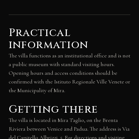
Practical
information
The villa functions as an institutional office and is not
a public museum with standard visiting hours.
Opening hours and access conditions should be
confirmed with the Istituto Regionale Ville Venete or
the Municipality of Mira.
Getting there
The villa is located in Mira Taglio, on the Brenta
Riviera between Venice and Padua. The address is Via
del Capitello Albrizzi, 5. For directions and visiting