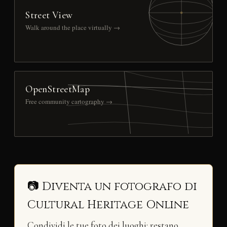
Street View
Walk around the place virtually →
OpenStreetMap
Free community cartography →
📷 Diventa un fotografo di
Cultural Heritage Online
Condividi le tue foto dei luoghi: restano