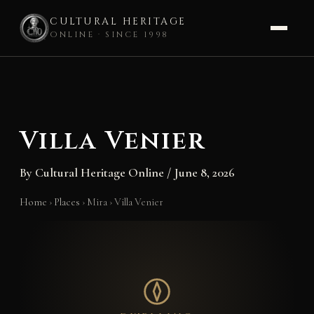
CULTURAL HERITAGE
ONLINE · SINCE 1998
Skip
to
content
Villa Venier
By
Cultural Heritage Online
/
June 8, 2026
Home
›
Places
›
Mira
›
Villa Venier