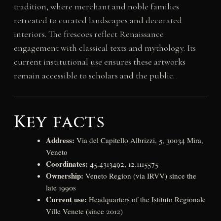
tradition, where merchant and noble families
retreated to curated landscapes and decorated
interiors. The frescoes reflect Renaissance
engagement with classical texts and mythology. Its
current institutional use ensures these artworks
remain accessible to scholars and the public.
Key facts
Address:
Via del Capitello Albrizzi, 5, 30034 Mira,
Veneto
Coordinates:
45.4313492, 12.1115575
Ownership:
Veneto Region (via IRVV) since the
late 1990s
Current use:
Headquarters of the Istituto Regionale
Ville Venete (since 2012)