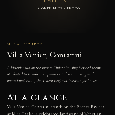
DWELLING
+ Contribute a photo
MIRA, VENETO
Villa Venier, Contarini
A historic villa on the Brenta Riviera housing frescoed rooms
attributed to Renaissance painters and now serving as the
operational seat of the Veneto Regional Institute for Villas.
At a glance
Villa Venier, Contarini stands on the Brenta Riviera
at Mira Taglio, a celebrated landscape of Venetian