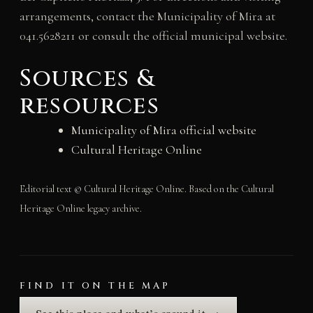
arrangements, contact the Municipality of Mira at
041.5628211 or consult the official municipal website.
Sources &
resources
Municipality of Mira official website
Cultural Heritage Online
Editorial text © Cultural Heritage Online. Based on the Cultural
Heritage Online legacy archive.
FIND IT ON THE MAP