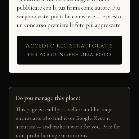
pubblicate con la
tua firma
come autore. Più
vengono viste, più ti fai conoscere — e presto
un
concorso
premierà le foto più apprezzate.
Accedi o registrati gratis
per aggiungere una foto
Do you manage this place?
This page is read by travellers and heritage
enthusiasts who find it on Google. Keep it
accurate — and make it work for you. Free for
non-profit heritage institutions.