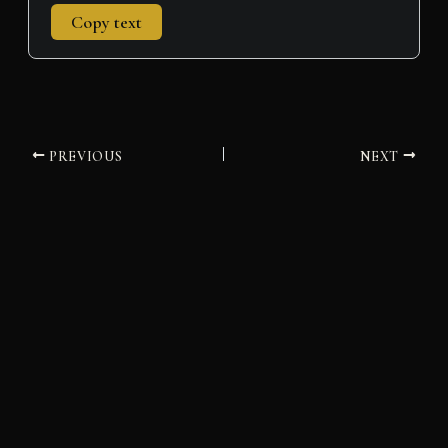
Copy text
PREVIOUS
NEXT