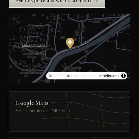
See this place and what’s around it →
©
CARTO
, ©
OpenStreetMap
contributors
Google Maps
See the location on a full map →