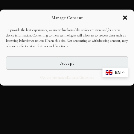
Manage Consent
To provide the best experiences, we use technologies like cookies to store and/or access
device information. Consenting to these technologies will allow us to process data such as
browsing behavior or unique IDs on this site. Not consenting or withdrawing consent, may
adversely affect certain features and functions.
Accept
EN
Opt-out preferences
Editorial Guidelines