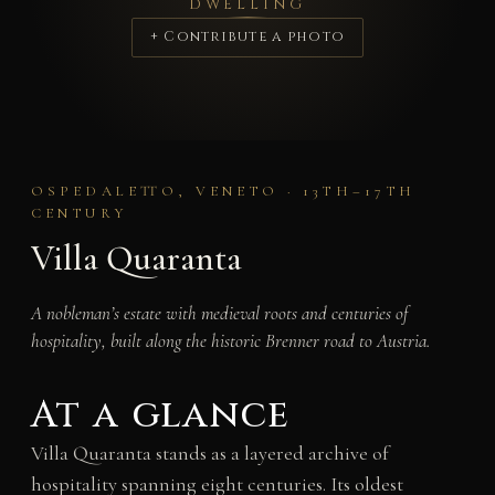
DWELLING
+ Contribute a photo
OSPEDALETTO, VENETO · 13TH–17TH
CENTURY
Villa Quaranta
A nobleman’s estate with medieval roots and centuries of
hospitality, built along the historic Brenner road to Austria.
At a glance
Villa Quaranta stands as a layered archive of
hospitality spanning eight centuries. Its oldest