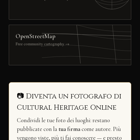
OpenStreetMap
Free community cartography →
📷 Diventa un fotografo di
Cultural Heritage Online
Condividi le tue foto dei luoghi: restano
pubblicate con la
tua firma
come autore. Più
vengono viste, più ti fai conoscere — e presto