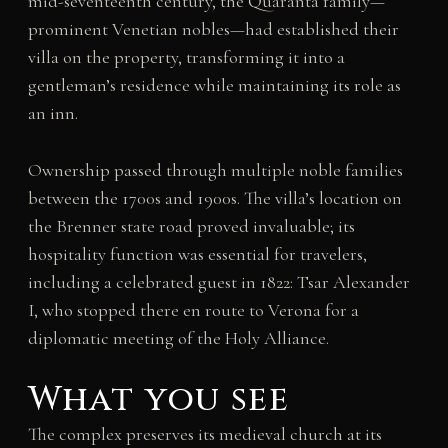
mid-seventeenth century, the Quaranta family—
prominent Venetian nobles—had established their
villa on the property, transforming it into a
gentleman’s residence while maintaining its role as
an inn.
Ownership passed through multiple noble families
between the 1700s and 1900s. The villa’s location on
the Brenner state road proved invaluable; its
hospitality function was essential for travelers,
including a celebrated guest in 1822: Tsar Alexander
I, who stopped there en route to Verona for a
diplomatic meeting of the Holy Alliance.
What you see
The complex preserves its medieval church at its