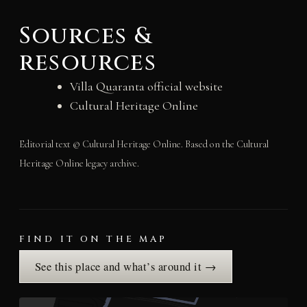
Sources &
resources
Villa Quaranta official website
Cultural Heritage Online
Editorial text © Cultural Heritage Online. Based on the Cultural
Heritage Online legacy archive.
FIND IT ON THE MAP
See this place and what’s around it →