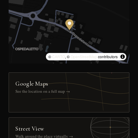
©
CARTO
, ©
OpenStreetMap
contributors
Google Maps
See the location on a full map →
Street View
Walk around the place virtually →