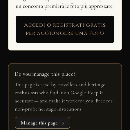
un
concorso
premierà le foto più apprezzate.
Accedi o registrati gratis
per aggiungere una foto
Do you manage this place?
This page is read by travellers and heritage
enthusiasts who find it on Google. Keep it
accurate — and make it work for you. Free for
non-profit heritage institutions.
Manage this page →