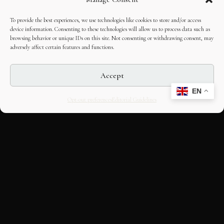
To provide the best experiences, we use technologies like cookies to store and/or access
device information. Consenting to these technologies will allow us to process data such as
browsing behavior or unique IDs on this site. Not consenting or withdrawing consent, may
adversely affect certain features and functions.
Accept
EN
Opt-out preferences
Editorial Guidelines