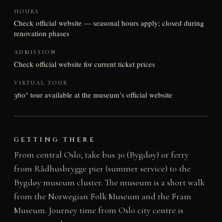
HOURS
Check official website — seasonal hours apply; closed during
renovation phases
ADMISSION
Check official website for current ticket prices
VIRTUAL TOUR
360° tour available at the museum’s official website
GETTING THERE
From central Oslo, take bus 30 (Bygdøy) or ferry
from Rådhusbrygge pier (summer service) to the
Bygdøy museum cluster. The museum is a short walk
from the Norwegian Folk Museum and the Fram
Museum. Journey time from Oslo city centre is