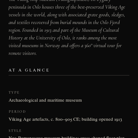
peninsula in Oslo houses three of the best-preserved Viking Age
vessels in the world, along with associated grave goods, sledges,
and textiles recovered from burial mounds in the Oslo Fjord
region. Founded in 1913 and part of the Museum of Cultural
History at the University of Oslo, it ranks among the most
visited museums in Norway and offers a 360° virtual tour for
remote visitors.
AT A GLANCE
TYPE
Archaeological and maritime museum
PERIOD
Viking Age artefacts, c. 800–905 CE; building opened 1913
STYLE
Neo-Romanesque museum building; cross-shaped floor plan