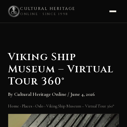
CULTURAL HERITAGE
ONLINE · SINCE 1998
Skip
to
content
Viking Ship
Museum – Virtual
Tour 360°
By
Cultural Heritage Online
/
June 4, 2026
Home
›
Places
›
Oslo
›
Viking Ship Museum – Virtual Tour 360°