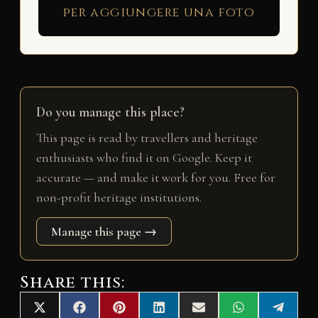
per aggiungere una foto
Do you manage this place?
This page is read by travellers and heritage
enthusiasts who find it on Google. Keep it
accurate — and make it work for you. Free for
non-profit heritage institutions.
Manage this page →
Share this:
Share
Share
Share
Share
Share
Share
Share
X
F
P
L
E
W
T