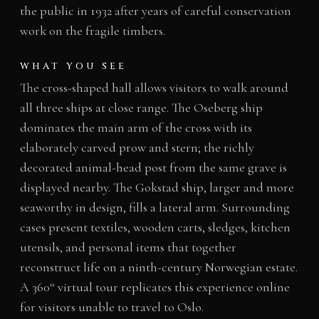
the public in 1932 after years of careful conservation
work on the fragile timbers.
WHAT YOU SEE
The cross-shaped hall allows visitors to walk around
all three ships at close range. The Oseberg ship
dominates the main arm of the cross with its
elaborately carved prow and stern; the richly
decorated animal-head post from the same grave is
displayed nearby. The Gokstad ship, larger and more
seaworthy in design, fills a lateral arm. Surrounding
cases present textiles, wooden carts, sledges, kitchen
utensils, and personal items that together
reconstruct life on a ninth-century Norwegian estate.
A 360° virtual tour replicates this experience online
for visitors unable to travel to Oslo.