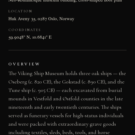
LOCATION
Huk Aveny 35, 0287 Oslo, Norway
COORDINATES
59.9048° N, 10.6841° E
OVERVIEW
The Viking Ship Museum holds three oak ships — the
Oseberg (c. 820 CE), the Gokstad (c. 890 CE), and the
Tune ship (c. 905 CE) — each excavated from burial
mounds in Vestfold and Østfold counties in the late
nineteenth and early twentieth centuries. The ships
served as funerary vessels for high-status individuals
and were packed with extraordinary grave goods
including textiles, sleds, beds, tools, and horse