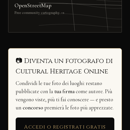
OpenStreetMap
Free community cartography →
📷 Diventa un fotografo di
Cultural Heritage Online
Condividi le tue foto dei luoghi: restano
pubblicate con la
tua firma
come autore. Più
vengono viste, più ti fai conoscere — e presto
un
concorso
premierà le foto più apprezzate.
Accedi o registrati gratis