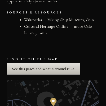
approximately 15–20 minutes.
SOURCES & RESOURCES
Wikipedia — Viking Ship Museum, Oslo
Cultural Heritage Online — more Oslo
heritage sites
FIND IT ON THE MAP
See this place and what’s around it →