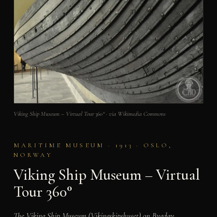
Viking Ship Museum – Virtual Tour 360° · via Wikimedia Commons
MARITIME MUSEUM · 1913 · OSLO,
NORWAY
Viking Ship Museum – Virtual
Tour 360°
The Viking Ship Museum (Vikingskipshuset) on Bygdøy