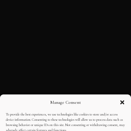
Manage Consent
To provide the best experiences, we use technologies like cookies to store and/or access
device information. Consenting to these technologies will allow us to process data such as
browsing behavior or unique IDs on this site. Not consenting or withdrawing consent, may
adversely affect certain features and functions.