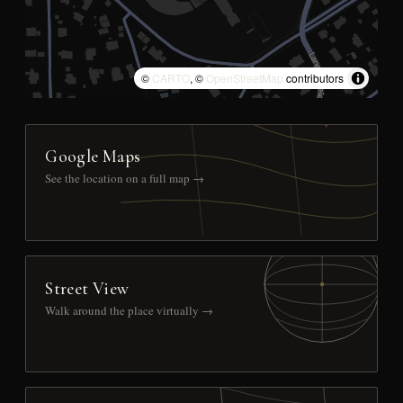
©
CARTO
, ©
OpenStreetMap
contributors
Google Maps
See the location on a full map →
Street View
Walk around the place virtually →