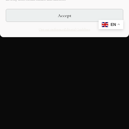
Accept
EN
Opt-out preferences
Editorial Guidelines
CULTURAL HERITAGE
ONLINE · SINCE 1998