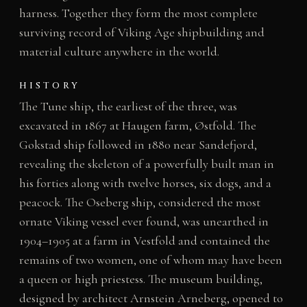
harness. Together they form the most complete
surviving record of Viking Age shipbuilding and
material culture anywhere in the world.
HISTORY
The Tune ship, the earliest of the three, was
excavated in 1867 at Haugen farm, Østfold. The
Gokstad ship followed in 1880 near Sandefjord,
revealing the skeleton of a powerfully built man in
his forties along with twelve horses, six dogs, and a
peacock. The Oseberg ship, considered the most
ornate Viking vessel ever found, was unearthed in
1904–1905 at a farm in Vestfold and contained the
remains of two women, one of whom may have been
a queen or high priestess. The museum building,
designed by architect Arnstein Arneberg, opened to