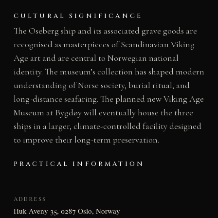
CULTURAL SIGNIFICANCE
The Oseberg ship and its associated grave goods are
recognised as masterpieces of Scandinavian Viking
Age art and are central to Norwegian national
identity. The museum’s collection has shaped modern
understanding of Norse society, burial ritual, and
long-distance seafaring. The planned new Viking Age
Museum at Bygdøy will eventually house the three
ships in a larger, climate-controlled facility designed
to improve their long-term preservation.
PRACTICAL INFORMATION
ADDRESS
Huk Aveny 35, 0287 Oslo, Norway