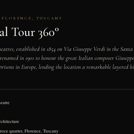
· FLORENCE, TUSCANY
al Tour 360°
 theatres, established in 1854 on Via Giuseppe Verdi in the Sant
renamed in 1901 to honour the great Italian composer Giuseppe 
 prisons in Europe, lending the location a remarkable layered h
heatre
rchitecture
roce quarter, Florence, Tuscany