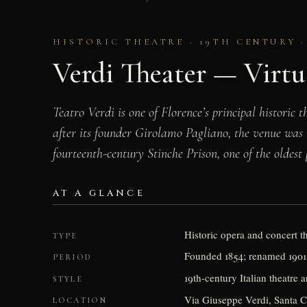
HISTORIC THEATRE · 19TH CENTURY 
Verdi Theater — Virtu
Teatro Verdi is one of Florence’s principal historic
after its founder Girolamo Pagliano, the venue was 
fourteenth-century Stinche Prison, one of the oldest
AT A GLANCE
Historic opera and concert t
TYPE
Founded 1854; renamed 1901
PERIOD
19th-century Italian theatre a
STYLE
Via Giuseppe Verdi, Santa C
LOCATION