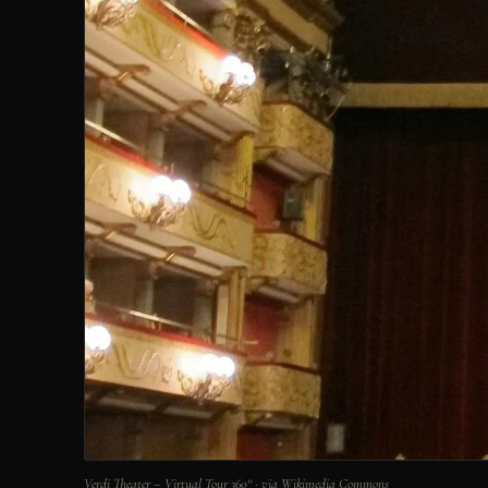
Verdi Theater – Virtual Tour 360° · via Wikimedia Commons