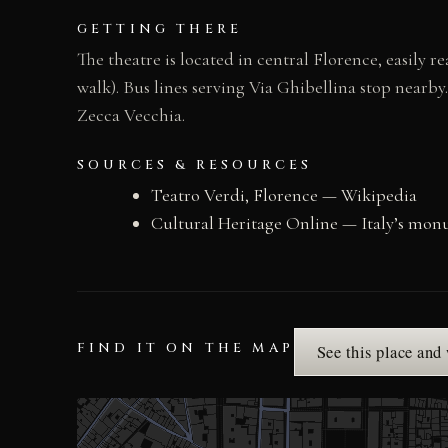
GETTING THERE
The theatre is located in central Florence, easily 
walk). Bus lines serving Via Ghibellina stop nearby
Zecca Vecchia.
SOURCES & RESOURCES
Teatro Verdi, Florence — Wikipedia
Cultural Heritage Online — Italy’s mon
FIND IT ON THE MAP
See this place and