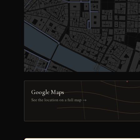
Google Maps
See the location on a full map →