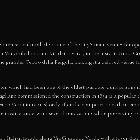
orence’s cultural life as one of the city’s main venues for ope
n Via Ghibellina and Via dei Lavatoi, in the historic Santa C
grander Teatro della Pergola, making it a beloved venue for 
rison, which had been one of the oldest purpose-built prisons 
liano commissioned the construction in 1854 as a popular the
ro Verdi in 1901, shortly after the composer’s death in January
e theatre underwent several renovations while preserving its 
y Italian facade along Via Giuseppe Verdi, with a foyer that