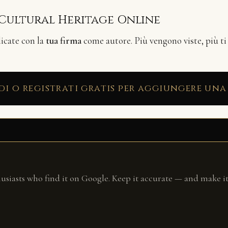
 Cultural Heritage Online
licate con la
tua firma
come autore. Più vengono viste, più ti
di o registrati gratis per aggiungere una
husiasts who find it on Google. Keep it accurate — and make it