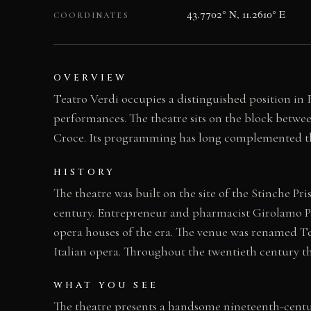
43.7702° N, 11.2610° E
COORDINATES
OVERVIEW
Teatro Verdi occupies a distinguished position in Fl
performances. The theatre sits on the block betwee
Croce. Its programming has long complemented the 
HISTORY
The theatre was built on the site of the Stinche P
century. Entrepreneur and pharmacist Girolamo Pag
opera houses of the era. The venue was renamed Teat
Italian opera. Throughout the twentieth century th
WHAT YOU SEE
The theatre presents a handsome nineteenth-centur