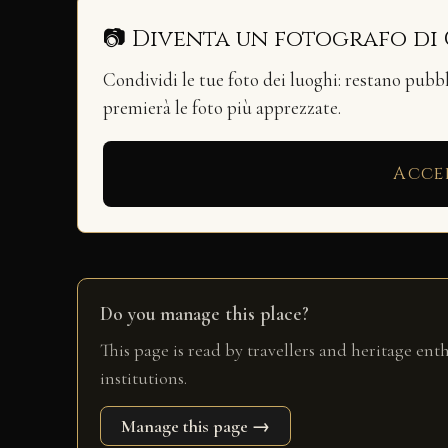
📷 Diventa un fotografo di
Condividi le tue foto dei luoghi: restano pubb
premierà le foto più apprezzate.
Acce
Do you manage this place?
This page is read by travellers and heritage ent
institutions.
Manage this page →