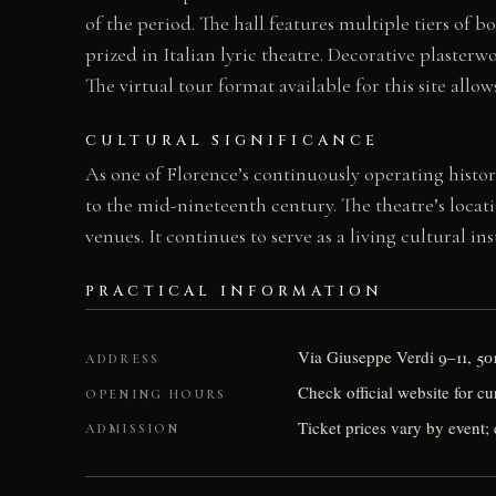
of the period. The hall features multiple tiers of
prized in Italian lyric theatre. Decorative plaste
The virtual tour format available for this site allow
CULTURAL SIGNIFICANCE
As one of Florence’s continuously operating histor
to the mid-nineteenth century. The theatre’s loca
venues. It continues to serve as a living cultural i
PRACTICAL INFORMATION
Via Giuseppe Verdi 9–11, 50
ADDRESS
Check official website for c
OPENING HOURS
Ticket prices vary by event; 
ADMISSION