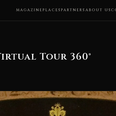
MAGAZINE
PLACES
PARTNERS
ABOUT US
C
Virtual Tour 360°