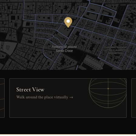
Street View
Walk around the place virtually →