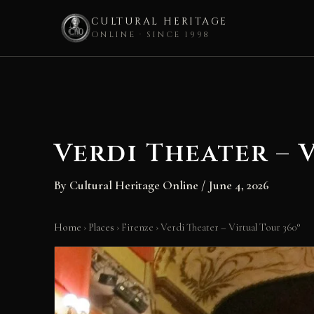
CULTURAL HERITAGE
ONLINE · SINCE 1998
Skip
to
content
Verdi Theater – 
By
Cultural Heritage Online
/
June 4, 2026
Home
›
Places
›
Firenze
›
Verdi Theater – Virtual Tour 360°