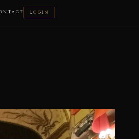
ONTACT
LOGIN