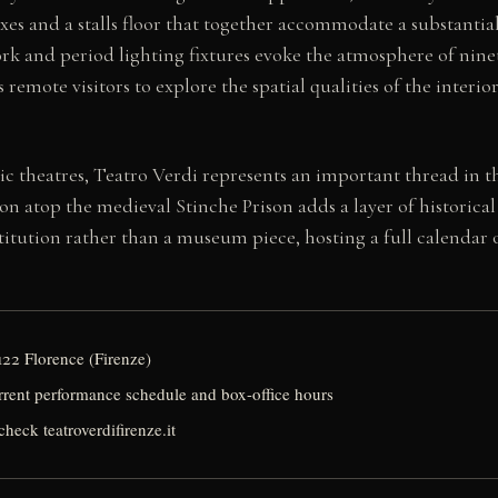
 boxes and a stalls floor that together accommodate a substant
rwork and period lighting fixtures evoke the atmosphere of ni
s remote visitors to explore the spatial qualities of the interi
ic theatres, Teatro Verdi represents an important thread in th
tion atop the medieval Stinche Prison adds a layer of histori
nstitution rather than a museum piece, hosting a full calendar 
122 Florence (Firenze)
urrent performance schedule and box-office hours
check teatroverdifirenze.it