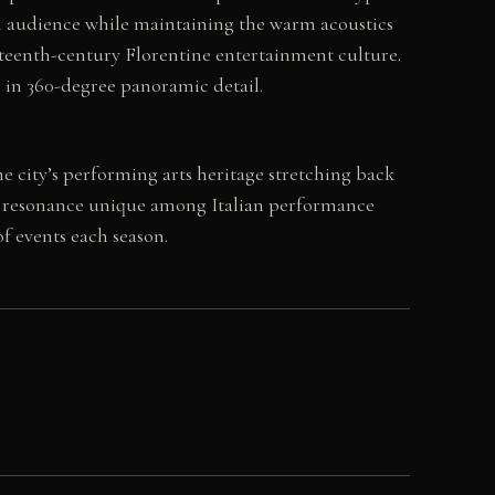
ial audience while maintaining the warm acoustics
neteenth-century Florentine entertainment culture.
or in 360-degree panoramic detail.
e city’s performing arts heritage stretching back
cal resonance unique among Italian performance
of events each season.