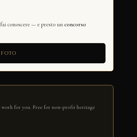
 fai conoscere — e presto un
concorso
 foto
 work for you. Free for non-profit heritage