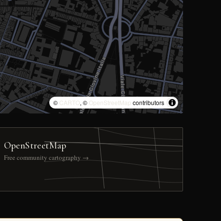
©
CARTO
, ©
OpenStreetMap
contributors
OpenStreetMap
Free community cartography →