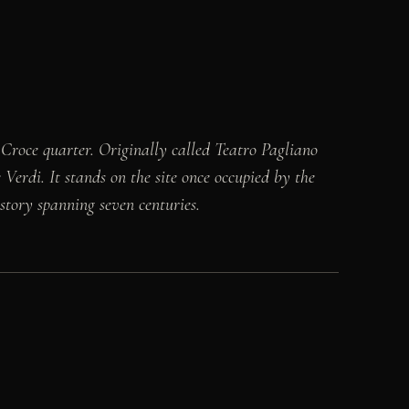
a Croce quarter. Originally called Teatro Pagliano
Verdi. It stands on the site once occupied by the
istory spanning seven centuries.