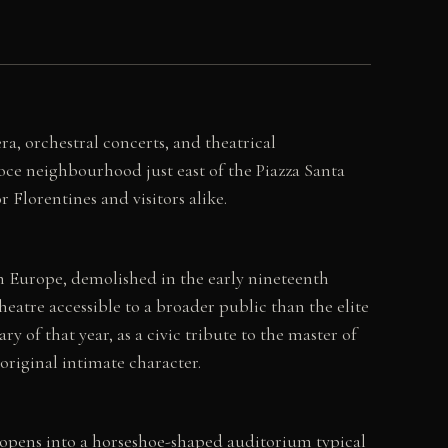
ra, orchestral concerts, and theatrical
roce neighbourhood just east of the Piazza Santa
Florentines and visitors alike.
in Europe, demolished in the early nineteenth
atre accessible to a broader public than the elite
 of that year, as a civic tribute to the master of
original intimate character.
 opens into a horseshoe-shaped auditorium typical