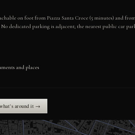
reachable on foot from Piazza Santa Croce (5 minutes) and fro
. No dedicated parking is adjacent; the nearest public car par
uments and places
 what’s around it →