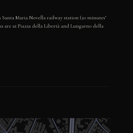
m Santa Maria Novella railway station (20 minutes’
ks are at Piazza della Libertà and Lungarno della