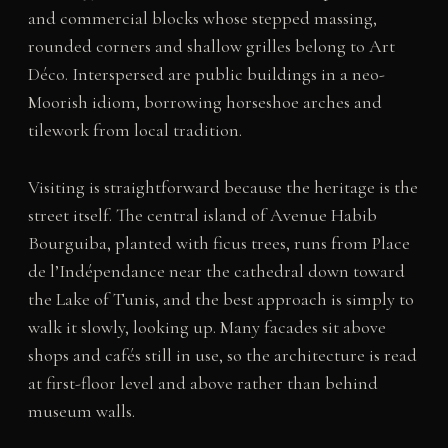
and commercial blocks whose stepped massing,
rounded corners and shallow grilles belong to Art
Déco. Interspersed are public buildings in a neo-
Moorish idiom, borrowing horseshoe arches and
tilework from local tradition.
Visiting is straightforward because the heritage is the
street itself. The central island of Avenue Habib
Bourguiba, planted with ficus trees, runs from Place
de l’Indépendance near the cathedral down toward
the Lake of Tunis, and the best approach is simply to
walk it slowly, looking up. Many facades sit above
shops and cafés still in use, so the architecture is read
at first-floor level and above rather than behind
museum walls.