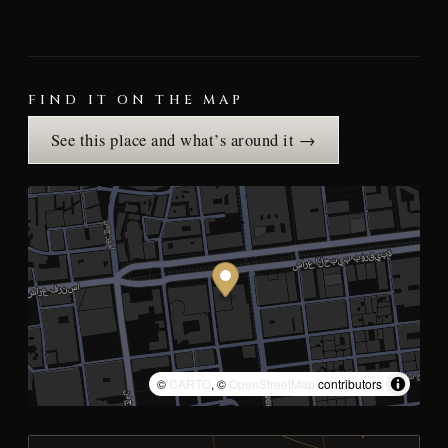
FIND IT ON THE MAP
See this place and what’s around it →
©
CARTO
, ©
OpenStreetMap
contributors