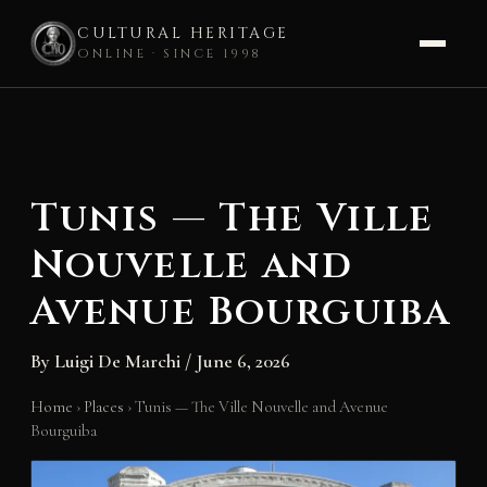
CULTURAL HERITAGE
ONLINE · SINCE 1998
Skip
to
content
Tunis — The Ville
Nouvelle and
Avenue Bourguiba
By
Luigi De Marchi
/
June 6, 2026
Home
›
Places
›
Tunis — The Ville Nouvelle and Avenue
Bourguiba