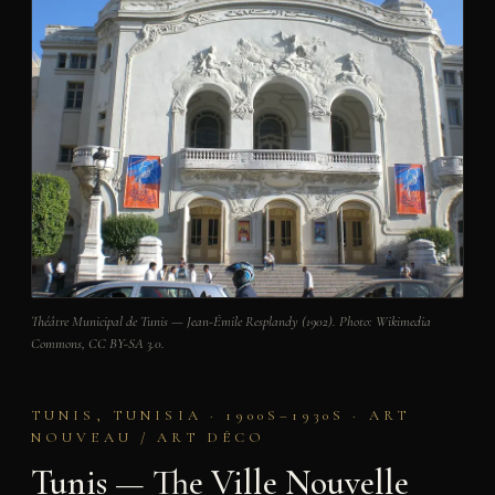
Théâtre Municipal de Tunis — Jean-Émile Resplandy (1902). Photo: Wikimedia
Commons, CC BY-SA 3.0.
TUNIS, TUNISIA · 1900S–1930S · ART
NOUVEAU / ART DÉCO
Tunis — The Ville Nouvelle