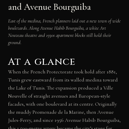
and Avenue Bourguiba
East of the medina, French planners laid out a new town of wide
boulevards. Along Avenue Habib Bourguiba, a white Art
Nouveau theatre and 1930s apartment blocks still hold their
ground.
At a glance
When the French Protectorate took hold after 1881,
Tunis grew eastward from its walled medina toward
the Lake of Tunis. The expansion produced a Ville
Nouvelle of straight avenues and European-style
facades, with one boulevard at its centre. Originally
the muddy Promenade de la Marine, then Avenue
Jules-Ferry, and since 1956 Avenue Habib Bourguiba,
this 1,500-metre artery became the city’s stage for