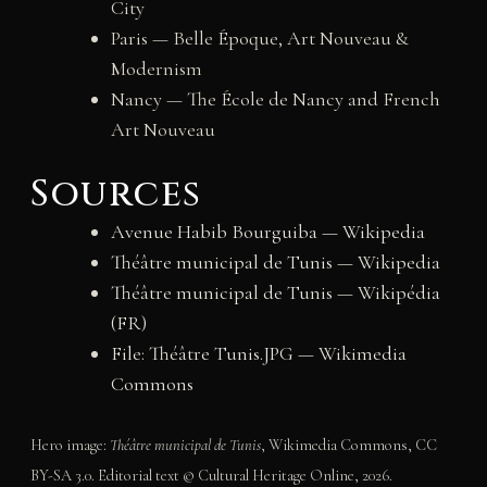
City
Paris — Belle Époque, Art Nouveau &
Modernism
Nancy — The École de Nancy and French
Art Nouveau
Sources
Avenue Habib Bourguiba — Wikipedia
Théâtre municipal de Tunis — Wikipedia
Théâtre municipal de Tunis — Wikipédia
(FR)
File: Théâtre Tunis.JPG — Wikimedia
Commons
Hero image:
Théâtre municipal de Tunis
, Wikimedia Commons, CC
BY-SA 3.0. Editorial text © Cultural Heritage Online, 2026.