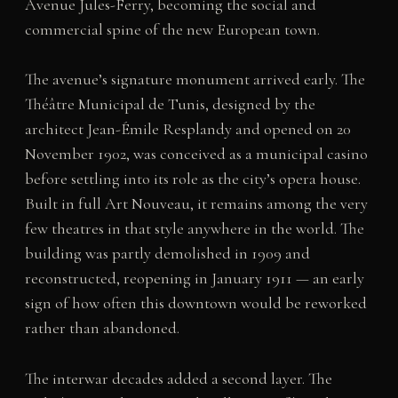
Avenue Jules-Ferry, becoming the social and
commercial spine of the new European town.
The avenue’s signature monument arrived early. The
Théâtre Municipal de Tunis, designed by the
architect Jean-Émile Resplandy and opened on 20
November 1902, was conceived as a municipal casino
before settling into its role as the city’s opera house.
Built in full Art Nouveau, it remains among the very
few theatres in that style anywhere in the world. The
building was partly demolished in 1909 and
reconstructed, reopening in January 1911 — an early
sign of how often this downtown would be reworked
rather than abandoned.
The interwar decades added a second layer. The