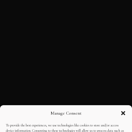
Manage Consent
To provide the best experiences, we use technologies like cookies to store and/or access
device information. Consenting to these technologies will allow us to process data such as