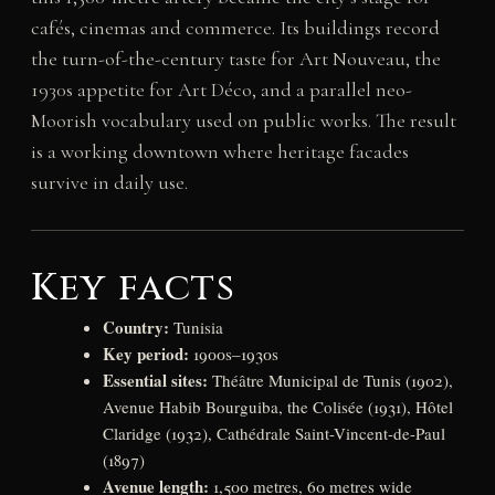
cafés, cinemas and commerce. Its buildings record
the turn-of-the-century taste for Art Nouveau, the
1930s appetite for Art Déco, and a parallel neo-
Moorish vocabulary used on public works. The result
is a working downtown where heritage facades
survive in daily use.
Key facts
Country:
Tunisia
Key period:
1900s–1930s
Essential sites:
Théâtre Municipal de Tunis (1902),
Avenue Habib Bourguiba, the Colisée (1931), Hôtel
Claridge (1932), Cathédrale Saint-Vincent-de-Paul
(1897)
Avenue length:
1,500 metres, 60 metres wide