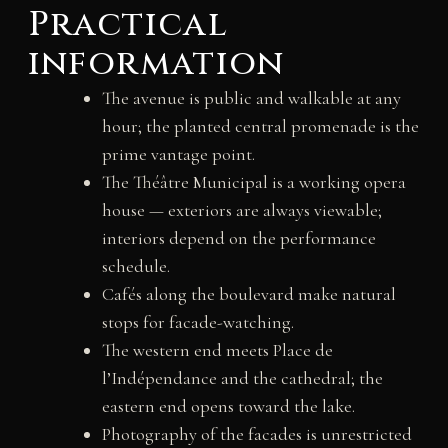
Practical
information
The avenue is public and walkable at any
hour; the planted central promenade is the
prime vantage point.
The Théâtre Municipal is a working opera
house — exteriors are always viewable;
interiors depend on the performance
schedule.
Cafés along the boulevard make natural
stops for facade-watching.
The western end meets Place de
l’Indépendance and the cathedral; the
eastern end opens toward the lake.
Photography of the facades is unrestricted