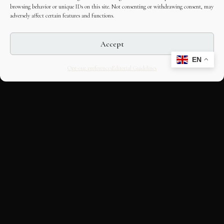
browsing behavior or unique IDs on this site. Not consenting or withdrawing consent, may
adversely affect certain features and functions.
Accept
EN
Opt-out preferences
Editorial Guidelines
CULTURAL HERITAGE
ONLINE · SINCE 1998