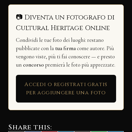
📷 Diventa un fotografo di
Cultural Heritage Online
Condividi le tue foto dei luoghi: restano
pubblicate con la
tua firma
come autore. Più
vengono viste, più ti fai conoscere — e presto
un
concorso
premierà le foto più apprezzate.
Accedi o registrati gratis
per aggiungere una foto
Share this: