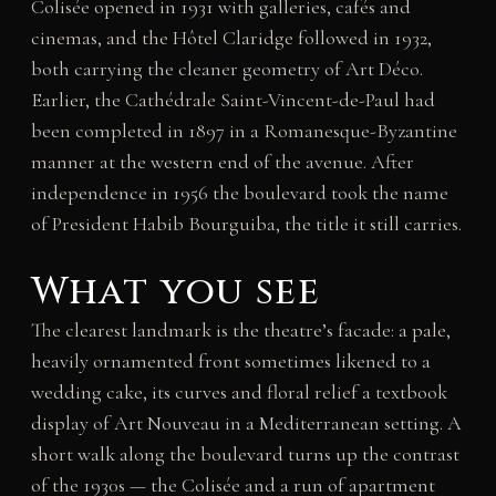
Colisée opened in 1931 with galleries, cafés and
cinemas, and the Hôtel Claridge followed in 1932,
both carrying the cleaner geometry of Art Déco.
Earlier, the Cathédrale Saint-Vincent-de-Paul had
been completed in 1897 in a Romanesque-Byzantine
manner at the western end of the avenue. After
independence in 1956 the boulevard took the name
of President Habib Bourguiba, the title it still carries.
What you see
The clearest landmark is the theatre’s facade: a pale,
heavily ornamented front sometimes likened to a
wedding cake, its curves and floral relief a textbook
display of Art Nouveau in a Mediterranean setting. A
short walk along the boulevard turns up the contrast
of the 1930s — the Colisée and a run of apartment