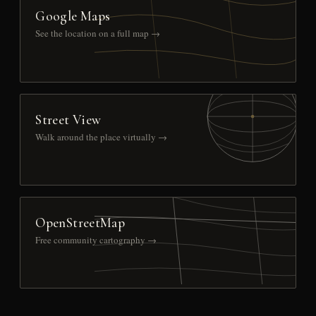
Google Maps
See the location on a full map →
Street View
Walk around the place virtually →
OpenStreetMap
Free community cartography →