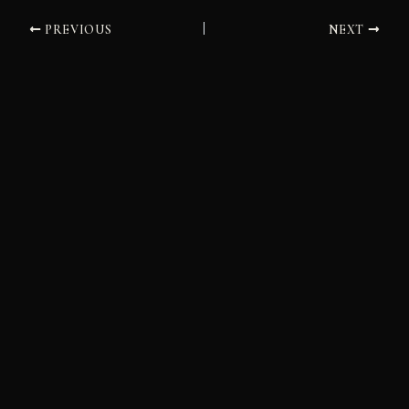
PREVIOUS
NEXT