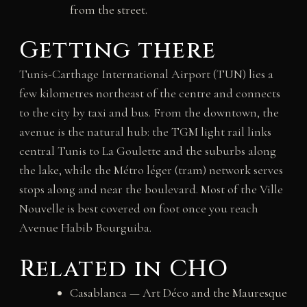
from the street.
Getting there
Tunis-Carthage International Airport (TUN) lies a
few kilometres northeast of the centre and connects
to the city by taxi and bus. From the downtown, the
avenue is the natural hub: the TGM light rail links
central Tunis to La Goulette and the suburbs along
the lake, while the Métro léger (tram) network serves
stops along and near the boulevard. Most of the Ville
Nouvelle is best covered on foot once you reach
Avenue Habib Bourguiba.
Related in CHO
Casablanca — Art Déco and the Mauresque