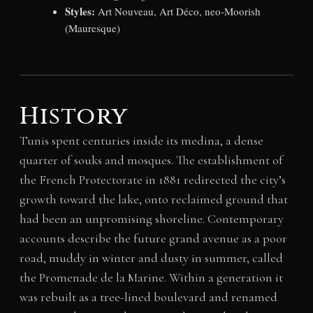
Styles:
Art Nouveau, Art Déco, neo-Moorish
(Mauresque)
History
Tunis spent centuries inside its medina, a dense
quarter of souks and mosques. The establishment of
the French Protectorate in 1881 redirected the city’s
growth toward the lake, onto reclaimed ground that
had been an unpromising shoreline. Contemporary
accounts describe the future grand avenue as a poor
road, muddy in winter and dusty in summer, called
the Promenade de la Marine. Within a generation it
was rebuilt as a tree-lined boulevard and renamed