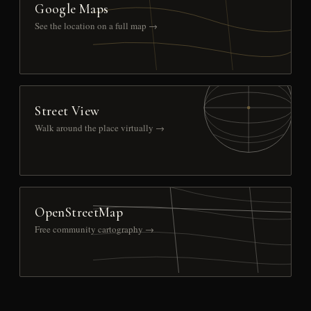
Google Maps
See the location on a full map →
Street View
Walk around the place virtually →
OpenStreetMap
Free community cartography →