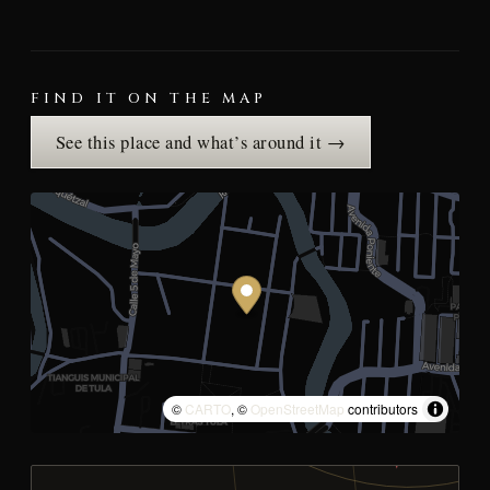
FIND IT ON THE MAP
See this place and what’s around it →
©
CARTO
, ©
OpenStreetMap
contributors