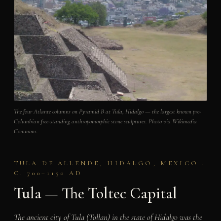
The four Atlante columns on Pyramid B at Tula, Hidalgo — the largest known pre-
Columbian free-standing anthropomorphic stone sculptures. Photo via Wikimedia
Commons.
TULA DE ALLENDE, HIDALGO, MEXICO ·
C. 700–1150 AD
Tula — The Toltec Capital
The ancient city of Tula (Tollan) in the state of Hidalgo was the