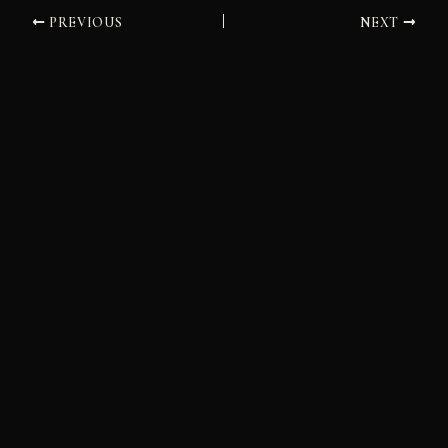
PREVIOUS
NEXT