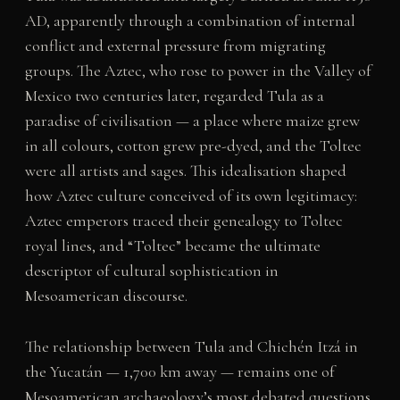
AD, apparently through a combination of internal
conflict and external pressure from migrating
groups. The Aztec, who rose to power in the Valley of
Mexico two centuries later, regarded Tula as a
paradise of civilisation — a place where maize grew
in all colours, cotton grew pre-dyed, and the Toltec
were all artists and sages. This idealisation shaped
how Aztec culture conceived of its own legitimacy:
Aztec emperors traced their genealogy to Toltec
royal lines, and “Toltec” became the ultimate
descriptor of cultural sophistication in
Mesoamerican discourse.
The relationship between Tula and Chichén Itzá in
the Yucatán — 1,700 km away — remains one of
Mesoamerican archaeology’s most debated questions.