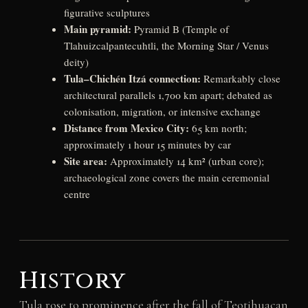
figurative sculptures
Main pyramid:
Pyramid B (Temple of
Tlahuizcalpantecuhtli, the Morning Star / Venus
deity)
Tula–Chichén Itzá connection:
Remarkably close
architectural parallels 1,700 km apart; debated as
colonisation, migration, or intensive exchange
Distance from Mexico City:
65 km north;
approximately 1 hour 15 minutes by car
Site area:
Approximately 14 km² (urban core);
archaeological zone covers the main ceremonial
centre
History
Tula rose to prominence after the fall of Teotihuacan