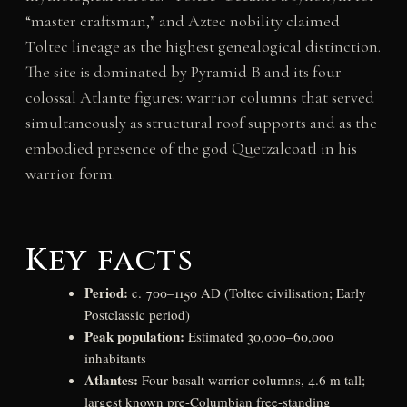
“master craftsman,” and Aztec nobility claimed
Toltec lineage as the highest genealogical distinction.
The site is dominated by Pyramid B and its four
colossal Atlante figures: warrior columns that served
simultaneously as structural roof supports and as the
embodied presence of the god Quetzalcoatl in his
warrior form.
Key facts
Period:
c. 700–1150 AD (Toltec civilisation; Early
Postclassic period)
Peak population:
Estimated 30,000–60,000
inhabitants
Atlantes:
Four basalt warrior columns, 4.6 m tall;
largest known pre-Columbian free-standing