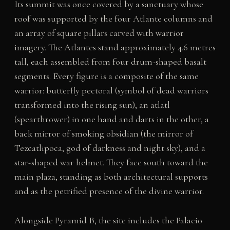
Its summit was once covered by a sanctuary whose
roof was supported by the four Atlante columns and
an array of square pillars carved with warrior
imagery. The Atlantes stand approximately 4.6 metres
tall, each assembled from four drum-shaped basalt
segments. Every figure is a composite of the same
warrior: butterfly pectoral (symbol of dead warriors
transformed into the rising sun), an atlatl
(spearthrower) in one hand and darts in the other, a
back mirror of smoking obsidian (the mirror of
Tezcatlipoca, god of darkness and night sky), and a
star-shaped war helmet. They face south toward the
main plaza, standing as both architectural supports
and as the petrified presence of the divine warrior.
Alongside Pyramid B, the site includes the Palacio