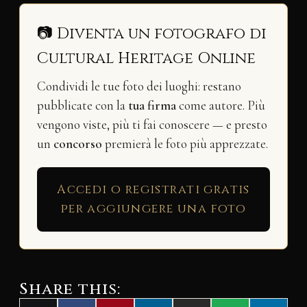
📷 Diventa un fotografo di
Cultural Heritage Online
Condividi le tue foto dei luoghi: restano
pubblicate con la
tua firma
come autore. Più
vengono viste, più ti fai conoscere — e presto
un
concorso
premierà le foto più apprezzate.
Accedi o registrati gratis
per aggiungere una foto
Share this: