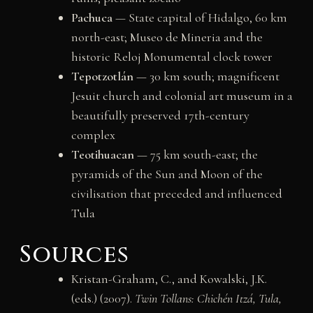
Pachuca
— State capital of Hidalgo, 60 km
north-east; Museo de Mineria and the
historic Reloj Monumental clock tower
Tepotzotlán
— 30 km south; magnificent
Jesuit church and colonial art museum in a
beautifully preserved 17th-century
complex
Teotihuacan
— 75 km south-east; the
pyramids of the Sun and Moon of the
civilisation that preceded and influenced
Tula
Sources
Kristan-Graham, C., and Kowalski, J.K.
(eds.) (2007).
Twin Tollans: Chichén Itzá, Tula,