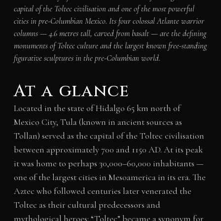
capital of the Toltec civilisation and one of the most powerful
cities in pre-Columbian Mexico. Its four colossal Atlante warrior
columns — 4.6 metres tall, carved from basalt — are the defining
monuments of Toltec culture and the largest known free-standing
figurative sculptures in the pre-Columbian world.
At a glance
Located in the state of Hidalgo 65 km north of
Mexico City, Tula (known in ancient sources as
Tollan) served as the capital of the Toltec civilisation
between approximately 700 and 1150 AD. At its peak
it was home to perhaps 30,000–60,000 inhabitants —
one of the largest cities in Mesoamerica in its era. The
Aztec who followed centuries later venerated the
Toltec as their cultural predecessors and
mythological heroes: “Toltec” became a synonym for