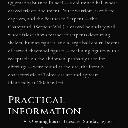
Quemado (Burned Palace) — a columned hall whose
carved friezes document Toltec warriors, sacrificed
captives, and the Feathered Serpent — the
Coatepantli (Serpent Wall), a carved boundary wall
whose frieze shows feathered serpents devouring
skeletal human figures, and a large ball court. Dozens
of carved chacmool figures — reclining figures with a
receptacle on the abdomen, probably used for
offerings — were found at the site; the form is
characteristic of Toltec-era art and appears
identically at Chichén Itzá.
Practical
information
Opening hours:
Tuesday–Sunday, 09:00–