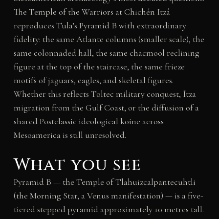
The Temple of the Warriors at Chichén Itzá
reproduces Tula’s Pyramid B with extraordinary
fidelity: the same Atlante columns (smaller scale), the
same colonnaded hall, the same chacmool reclining
figure at the top of the staircase, the same frieze
motifs of jaguars, eagles, and skeletal figures.
Whether this reflects Toltec military conquest, Ítza
migration from the Gulf Coast, or the diffusion of a
shared Postclassic ideological koine across
Mesoamerica is still unresolved.
What you see
Pyramid B — the Temple of Tlahuizcalpantecuhtli
(the Morning Star, a Venus manifestation) — is a five-
tiered stepped pyramid approximately 10 metres tall.