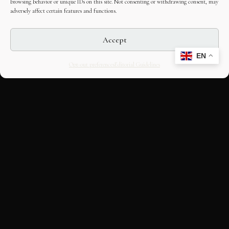
browsing behavior or unique IDs on this site. Not consenting or withdrawing consent, may
adversely affect certain features and functions.
Accept
EN
Opt-out preferences
Editorial Guidelines
CULTURAL HERITAGE
ONLINE · SINCE 1998