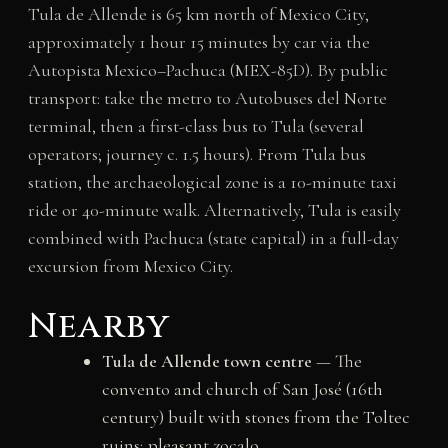
Tula de Allende is 65 km north of Mexico City,
approximately 1 hour 15 minutes by car via the
Autopista Mexico–Pachuca (MEX-85D). By public
transport: take the metro to Autobuses del Norte
terminal, then a first-class bus to Tula (several
operators; journey c. 1.5 hours). From Tula bus
station, the archaeological zone is a 10-minute taxi
ride or 40-minute walk. Alternatively, Tula is easily
combined with Pachuca (state capital) in a full-day
excursion from Mexico City.
Nearby
Tula de Allende town centre
— The
convento and church of San José (16th
century) built with stones from the Toltec
ruins; pleasant zocalo