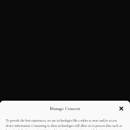
Manage Consent
To provide the best experiences, we use technologies like cookies to store and/or access
device information. Consenting to these technologies will allow us to process data such as