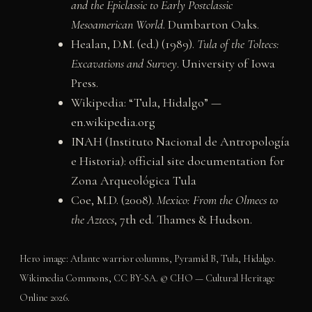
and the Epiclassic to Early Postclassic
Mesoamerican World
. Dumbarton Oaks.
Healan, D.M. (ed.) (1989).
Tula of the Toltecs:
Excavations and Survey
. University of Iowa
Press.
Wikipedia: “Tula, Hidalgo” —
en.wikipedia.org
INAH (Instituto Nacional de Antropología
e Historia): official site documentation for
Zona Arqueológica Tula
Coe, M.D. (2008).
Mexico: From the Olmecs to
the Aztecs
, 7th ed. Thames & Hudson.
Hero image: Atlante warrior columns, Pyramid B, Tula, Hidalgo.
Wikimedia Commons, CC BY-SA. © CHO — Cultural Heritage
Online 2026.