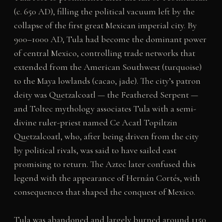
(c. 650 AD), filling the political vacuum left by the
collapse of the first great Mexican imperial city. By
900–1000 AD, Tula had become the dominant power
of central Mexico, controlling trade networks that
extended from the American Southwest (turquoise)
to the Maya lowlands (cacao, jade). The city’s patron
deity was Quetzalcoatl — the Feathered Serpent —
and Toltec mythology associates Tula with a semi-
divine ruler-priest named Ce Acatl Topiltzin
Quetzalcoatl, who, after being driven from the city
by political rivals, was said to have sailed east
promising to return. The Aztec later confused this
legend with the appearance of Hernán Cortés, with
consequences that shaped the conquest of Mexico.
Tula was abandoned and largely burned around 1150