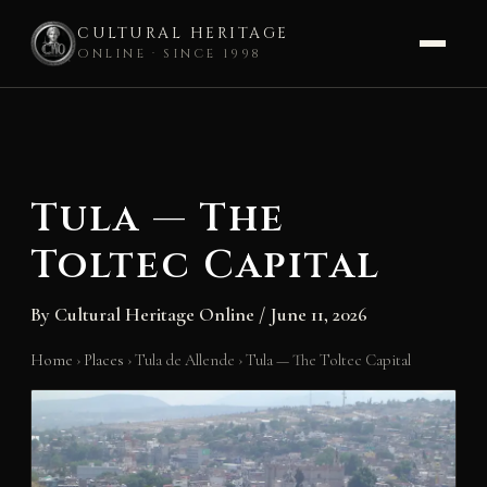
CULTURAL HERITAGE
ONLINE · SINCE 1998
Skip
to
content
Tula — The
Toltec Capital
By
Cultural Heritage Online
/
June 11, 2026
Home
›
Places
›
Tula de Allende
›
Tula — The Toltec Capital