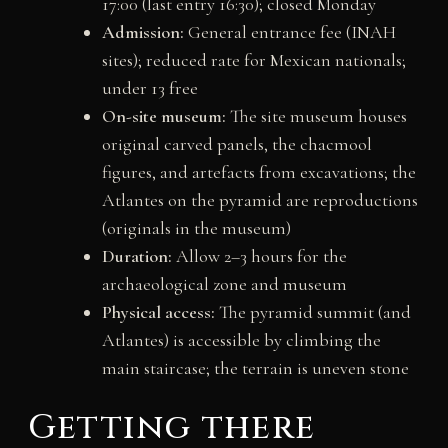
17:00 (last entry 16:30); closed Monday
Admission:
General entrance fee (INAH
sites); reduced rate for Mexican nationals;
under 13 free
On-site museum:
The site museum houses
original carved panels, the chacmool
figures, and artefacts from excavations; the
Atlantes on the pyramid are reproductions
(originals in the museum)
Duration:
Allow 2–3 hours for the
archaeological zone and museum
Physical access:
The pyramid summit (and
Atlantes) is accessible by climbing the
main staircase; the terrain is uneven stone
Getting there