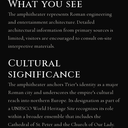
What you see
The amphitheater represents Roman engineering
and entertainment architecture. Detailed
architectural information from primary sources is
limited; visitors are encouraged to consult on-site
interpretive materials.
Cultural
significance
The amphitheater anchors Trier’s identity as a major
Roman city and underscores the empire’s cultural
reach into northern Europe. Its designation as part of
a UNESCO World Heritage Site recognizes its role
within a broader ensemble that includes the
Cathedral of St. Peter and the Church of Our Lady.