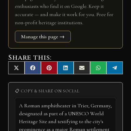
enthusiasts who find it on Google. Keep it
accurate — and make it work for you. Free for
non-profit heritage institutions.
Manage this page →
Share this:
Share
Share
Share
Share
Share
Share
Share
X
F
P
L
E
W
T
on
on
on
on
on
on
on
(
a
i
i
m
h
e
T
c
n
n
a
a
l
w
e
t
k
i
t
e
i
b
e
e
l
s
g
📋 COPY & SHARE ON SOCIAL
t
o
r
d
A
r
t
o
e
I
p
a
e
k
s
n
p
m
r
t
)