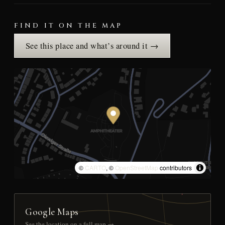
FIND IT ON THE MAP
See this place and what’s around it →
©
CARTO
, ©
OpenStreetMap
contributors
Google Maps
See the location on a full map →