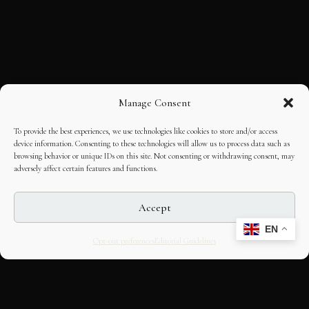
Manage Consent
To provide the best experiences, we use technologies like cookies to store and/or access
device information. Consenting to these technologies will allow us to process data such as
browsing behavior or unique IDs on this site. Not consenting or withdrawing consent, may
adversely affect certain features and functions.
Accept
EN
Opt-out preferences
Editorial Guidelines