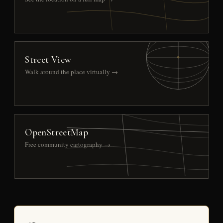
Street View
Walk around the place virtually →
OpenStreetMap
Free community cartography →