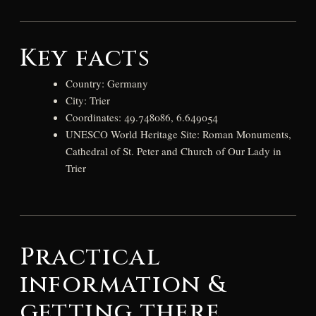
Key facts
Country: Germany
City: Trier
Coordinates: 49.748086, 6.649054
UNESCO World Heritage Site: Roman Monuments,
Cathedral of St. Peter and Church of Our Lady in
Trier
Practical
information &
getting there