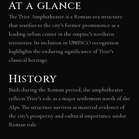
At a glance
The Trier Amphitheater is a Roman-era structure
that testifies to the city’s former prominence as a
leading urban center in the empire’s northern
territories. Its inclusion in UNESCO recognition
highlights the enduring significance of Trier’s
classical heritage.
History
Built during the Roman period, the amphitheater
reflects Trier’s role as a major settlement north of the
Alps. The structure survives as material evidence of
the city’s prosperity and cultural importance under
Roman rule.