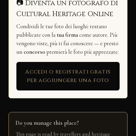
📷 Diventa un fotografo di
Cultural Heritage Online
Condividi le tue foto dei luoghi: restano
pubblicate con la
tua firma
come autore. Più
vengono viste, più ti fai conoscere — e presto
un
concorso
premierà le foto più apprezzate.
Accedi o registrati gratis
per aggiungere una foto
Do you manage this place?
This page is read by travellers and heritage