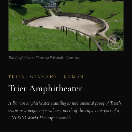
Trier Amphitheater. Photo via Wikimedia Commons.
TRIER, GERMANY · ROMAN
Trier Amphitheater
A Roman amphitheater standing as monumental proof of Trier’s
status as a major imperial city north of the Alps, now part of a
UNESCO World Heritage ensemble.