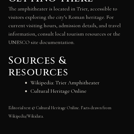
The amphitheater is located in Trier, accessible to
visitors exploring the city’s Roman heritage. For
current visiting hours, admission details, and travel
information, consult local tourism resources or the
UNESCO site documentation.
Sources &
resources
Wikipedia: Trier Amphitheater
Cultural Heritage Online
Editorial text © Cultural Heritage Online. Facts drawn from
Wikipedia/Wikidata.