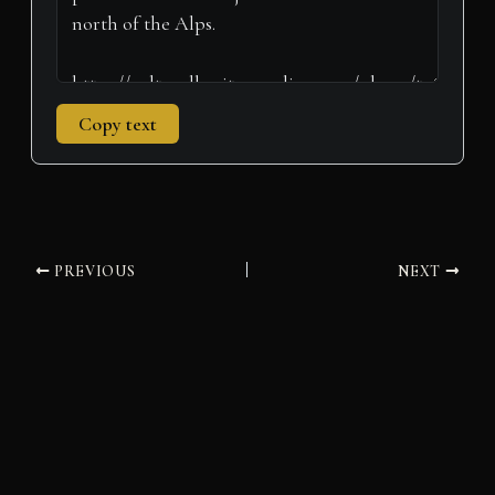
Copy text
PREVIOUS
NEXT