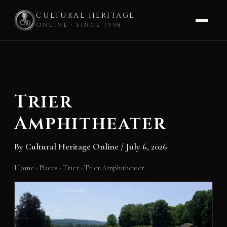
CULTURAL HERITAGE
ONLINE · SINCE 1998
Skip
to
content
Trier
Amphitheater
By
Cultural Heritage Online
/
July 6, 2026
Home
›
Places
›
Trier
›
Trier Amphitheater