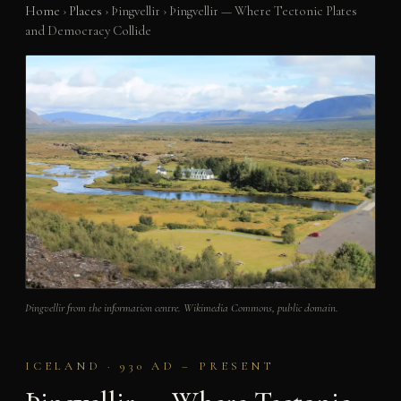
Home
›
Places
›
Þingvellir
›
Þingvellir — Where Tectonic Plates
and Democracy Collide
Þingvellir from the information centre. Wikimedia Commons, public domain.
ICELAND · 930 AD – PRESENT