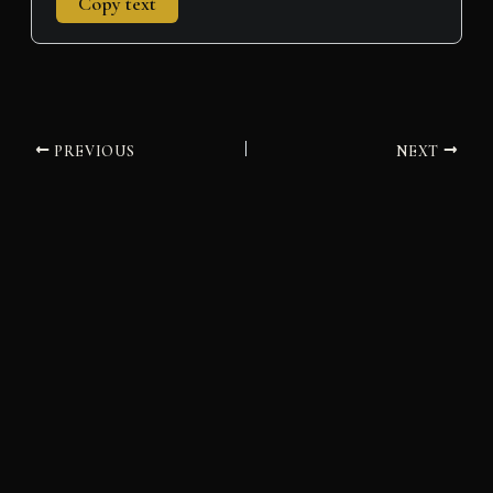
Copy text
PREVIOUS
NEXT