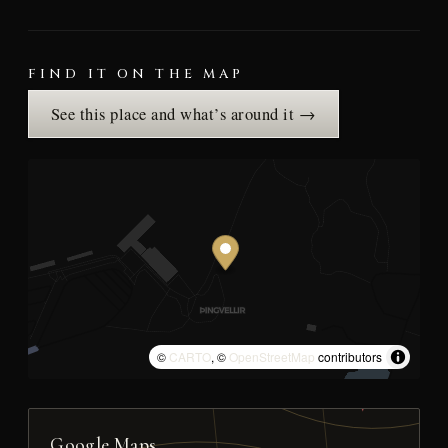
FIND IT ON THE MAP
See this place and what’s around it →
©
CARTO
, ©
OpenStreetMap
contributors
Google Maps