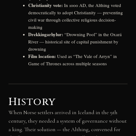
Christianity vote:
In 1000 AD, the Althing voted
democratically to adopt Christianity — preventing
civil war through collective religious decision-
making
Drekkingarhylur:
“Drowning Pool” in the Oxará
River — historical site of capital punishment by
drowning
Film location:
Used as “The Vale of Arryn” in
Game of Thrones across multiple seasons
History
When Norse settlers arrived in Iceland in the 9th
century, they needed a system of governance without
a king. Their solution — the Althing, convened for