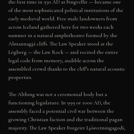
the first time in 930 AD at Þingvellir — became one
of the most sophisticated political institutions of the
early medieval world. Free male landowners from
across Iceland gathered here for two weeks each
summer in a natural amphitheatre formed by the
Almannagjá cliffs. The Law Speaker stood at the
Lögberg — the Law Rock — and recited the entire
legal code from memory, audible across the
assembled crowd thanks to the cliff’s natural acoustic
properties.
The Althing was not a ceremonial body but a
functioning legislature. In 999 or 1000 AD, the
assembly faced a potential civil war between the
growing Christian faction and the traditional pagan
majority. The Law Speaker Þorgeirr Ljósvetningagodi,