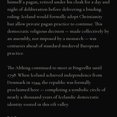
himself a pagan, retired under his cloak for a day and
night of deliberation before delivering a binding
ruling: Iceland would formally adopt Christianity
but allow private pagan practice to continue. This
democratic religious decision — made collectively by
an assembly, not imposed by a monarch — was
centuries ahead of standard medieval European
practice.
The Althing continued to meet at Þingvellir until
1798. When Iceland achieved independence from
Denmark in 1944, the republic was formally
proclaimed here — completing a symbolic circle of
nearly a thousand years of Icelandic democratic
identity rooted in this rift valley.