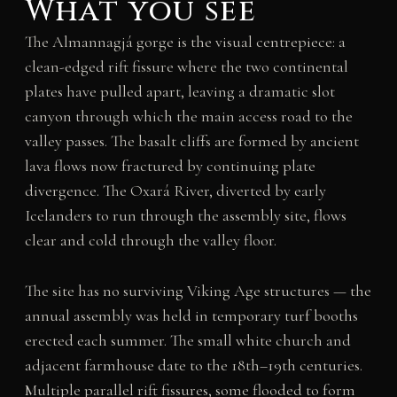
What you see
The Almannagjá gorge is the visual centrepiece: a
clean-edged rift fissure where the two continental
plates have pulled apart, leaving a dramatic slot
canyon through which the main access road to the
valley passes. The basalt cliffs are formed by ancient
lava flows now fractured by continuing plate
divergence. The Oxará River, diverted by early
Icelanders to run through the assembly site, flows
clear and cold through the valley floor.
The site has no surviving Viking Age structures — the
annual assembly was held in temporary turf booths
erected each summer. The small white church and
adjacent farmhouse date to the 18th–19th centuries.
Multiple parallel rift fissures, some flooded to form