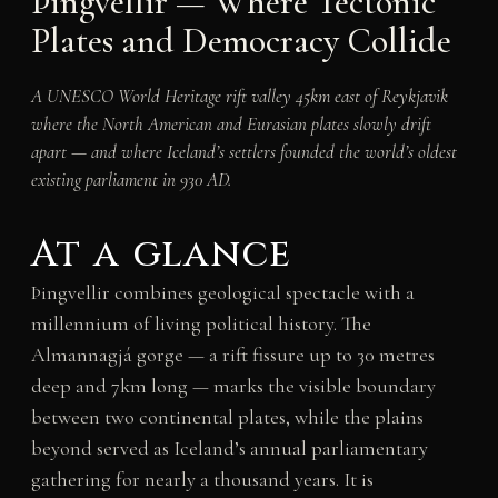
Þingvellir — Where Tectonic
Plates and Democracy Collide
A UNESCO World Heritage rift valley 45km east of Reykjavik
where the North American and Eurasian plates slowly drift
apart — and where Iceland’s settlers founded the world’s oldest
existing parliament in 930 AD.
At a glance
Þingvellir combines geological spectacle with a
millennium of living political history. The
Almannagjá gorge — a rift fissure up to 30 metres
deep and 7km long — marks the visible boundary
between two continental plates, while the plains
beyond served as Iceland’s annual parliamentary
gathering for nearly a thousand years. It is