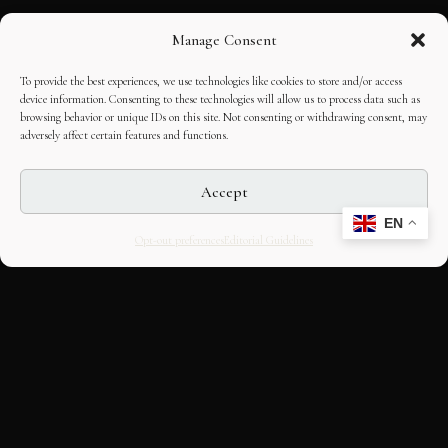
Manage Consent
To provide the best experiences, we use technologies like cookies to store and/or access
device information. Consenting to these technologies will allow us to process data such as
browsing behavior or unique IDs on this site. Not consenting or withdrawing consent, may
adversely affect certain features and functions.
Accept
EN
Opt-out preferences
Editorial Guidelines