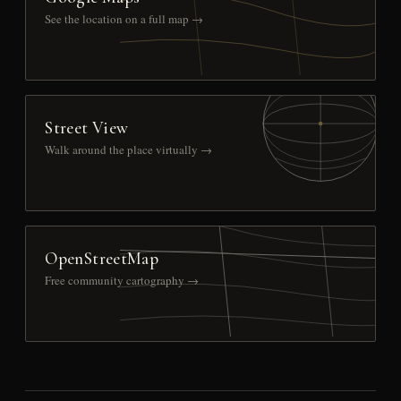
See the location on a full map →
Street View
Walk around the place virtually →
OpenStreetMap
Free community cartography →