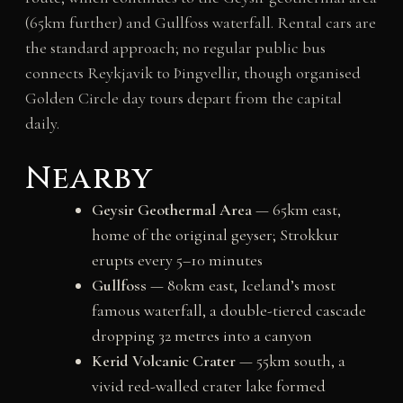
(65km further) and Gullfoss waterfall. Rental cars are
the standard approach; no regular public bus
connects Reykjavik to Þingvellir, though organised
Golden Circle day tours depart from the capital
daily.
Nearby
Geysir Geothermal Area
— 65km east,
home of the original geyser; Strokkur
erupts every 5–10 minutes
Gullfoss
— 80km east, Iceland’s most
famous waterfall, a double-tiered cascade
dropping 32 metres into a canyon
Kerid Volcanic Crater
— 55km south, a
vivid red-walled crater lake formed