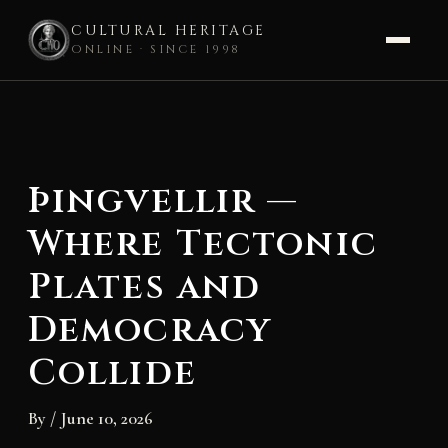
CULTURAL HERITAGE
ONLINE · SINCE 1998
Skip
to
content
Þingvellir —
Where Tectonic
Plates and
Democracy
Collide
By
/
June 10, 2026