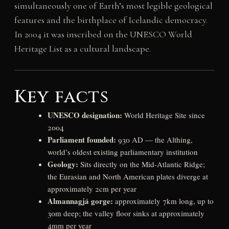
simultaneously one of Earth’s most legible geological
features and the birthplace of Icelandic democracy.
In 2004 it was inscribed on the UNESCO World
Heritage List as a cultural landscape.
Key facts
UNESCO designation:
World Heritage Site since
2004
Parliament founded:
930 AD — the Althing,
world’s oldest existing parliamentary institution
Geology:
Sits directly on the Mid-Atlantic Ridge;
the Eurasian and North American plates diverge at
approximately 2cm per year
Almannagjá gorge:
approximately 7km long, up to
30m deep; the valley floor sinks at approximately
4mm per year