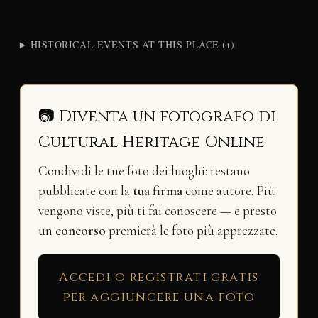
HISTORICAL EVENTS AT THIS PLACE (1)
📷 Diventa un fotografo di
Cultural Heritage Online
Condividi le tue foto dei luoghi: restano
pubblicate con la
tua firma
come autore. Più
vengono viste, più ti fai conoscere — e presto
un
concorso
premierà le foto più apprezzate.
Accedi o registrati gratis
per aggiungere una foto