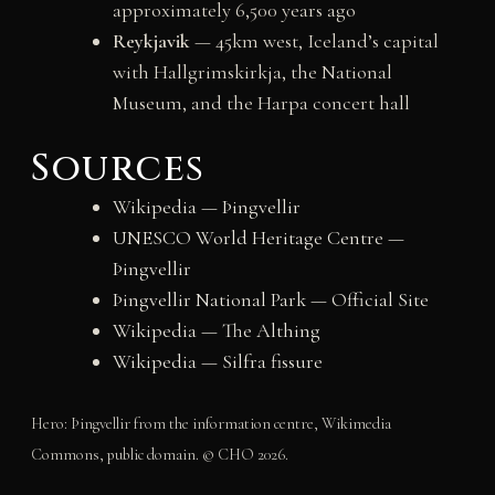
approximately 6,500 years ago
Reykjavik
— 45km west, Iceland’s capital
with Hallgrimskirkja, the National
Museum, and the Harpa concert hall
Sources
Wikipedia — Þingvellir
UNESCO World Heritage Centre —
Þingvellir
Þingvellir National Park — Official Site
Wikipedia — The Althing
Wikipedia — Silfra fissure
Hero: Þingvellir from the information centre, Wikimedia
Commons, public domain. © CHO 2026.