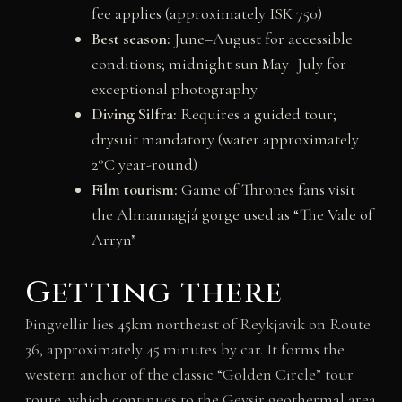
fee applies (approximately ISK 750)
Best season:
June–August for accessible
conditions; midnight sun May–July for
exceptional photography
Diving Silfra:
Requires a guided tour;
drysuit mandatory (water approximately
2°C year-round)
Film tourism:
Game of Thrones fans visit
the Almannagjá gorge used as “The Vale of
Arryn”
Getting there
Þingvellir lies 45km northeast of Reykjavik on Route
36, approximately 45 minutes by car. It forms the
western anchor of the classic “Golden Circle” tour
route, which continues to the Geysir geothermal area