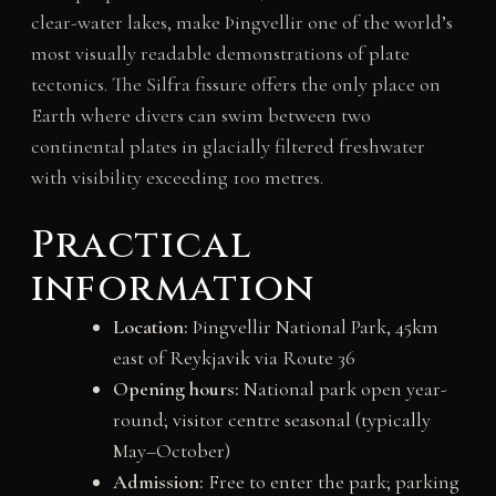
clear-water lakes, make Þingvellir one of the world’s
most visually readable demonstrations of plate
tectonics. The Silfra fissure offers the only place on
Earth where divers can swim between two
continental plates in glacially filtered freshwater
with visibility exceeding 100 metres.
Practical
information
Location:
Þingvellir National Park, 45km
east of Reykjavik via Route 36
Opening hours:
National park open year-
round; visitor centre seasonal (typically
May–October)
Admission:
Free to enter the park; parking