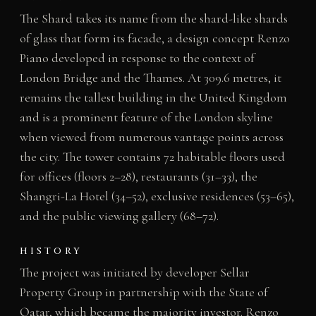
The Shard takes its name from the shard-like shards
of glass that form its facade, a design concept Renzo
Piano developed in response to the context of
London Bridge and the Thames. At 309.6 metres, it
remains the tallest building in the United Kingdom
and is a prominent feature of the London skyline
when viewed from numerous vantage points across
the city. The tower contains 72 habitable floors used
for offices (floors 2–28), restaurants (31–33), the
Shangri-La Hotel (34–52), exclusive residences (53–65),
and the public viewing gallery (68–72).
HISTORY
The project was initiated by developer Sellar
Property Group in partnership with the State of
Qatar, which became the majority investor. Renzo