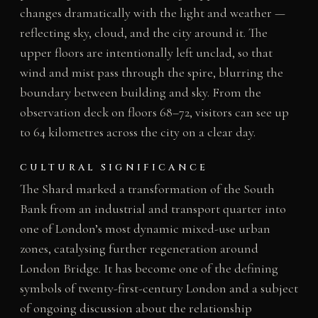
changes dramatically with the light and weather —
reflecting sky, cloud, and the city around it. The
upper floors are intentionally left unclad, so that
wind and mist pass through the spire, blurring the
boundary between building and sky. From the
observation deck on floors 68–72, visitors can see up
to 64 kilometres across the city on a clear day.
CULTURAL SIGNIFICANCE
The Shard marked a transformation of the South
Bank from an industrial and transport quarter into
one of London’s most dynamic mixed-use urban
zones, catalysing further regeneration around
London Bridge. It has become one of the defining
symbols of twenty-first-century London and a subject
of ongoing discussion about the relationship