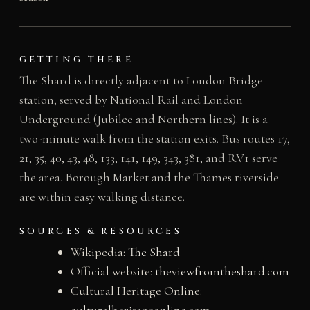
GETTING THERE
The Shard is directly adjacent to London Bridge
station, served by National Rail and London
Underground (Jubilee and Northern lines). It is a
two-minute walk from the station exits. Bus routes 17,
21, 35, 40, 43, 48, 133, 141, 149, 343, 381, and RV1 serve
the area. Borough Market and the Thames riverside
are within easy walking distance.
SOURCES & RESOURCES
Wikipedia:
The Shard
Official website:
theviewfromtheshard.com
Cultural Heritage Online:
culturalheritageonline.com