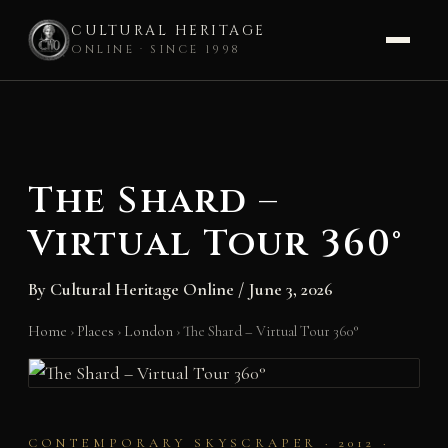
CULTURAL HERITAGE
ONLINE · SINCE 1998
Skip
to
content
The Shard –
Virtual Tour 360°
By
Cultural Heritage Online
/
June 3, 2026
Home
›
Places
›
London
›
The Shard – Virtual Tour 360°
CONTEMPORARY SKYSCRAPER · 2012 ·