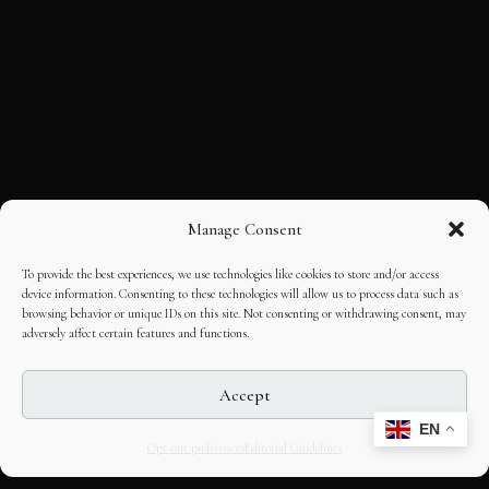
Manage Consent
To provide the best experiences, we use technologies like cookies to store and/or access
device information. Consenting to these technologies will allow us to process data such as
browsing behavior or unique IDs on this site. Not consenting or withdrawing consent, may
adversely affect certain features and functions.
Accept
EN
Opt-out preferences
Editorial Guidelines