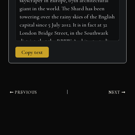
)
Copy text
PREVIOUS
NEXT