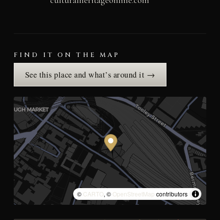
FIND IT ON THE MAP
See this place and what’s around it →
©
CARTO
, ©
OpenStreetMap
contributors