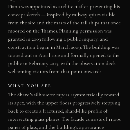
Piano was appointed as architect after presenting his
concept sketch — inspired by railway spires visible
from the site and the masts of the tall ships that once
moored on the Thames. Planning permission was
granted in 2003 following a public inquiry, and
construction began in March 2009. The building was
topped out in April 2012 and formally opened to the
public in February 2013, with the observation deck
welcoming visitors from that point onwards.
WHAT YOU SEE
The Shard’s silhouette tapers asymmetrically toward
its apex, with the upper floors progressively stepping
back to create a fractured, shard-like profile of
intersecting glass planes. The facade consists of 11,000
panes of glass, and the building’s appearance