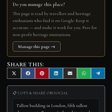
Do you manage this place?
This page is read by travellers and heritage
enthusiasts who find it on Google. Keep it
accurate — and make it work for you. Free for
non-profit heritage institutions.
Manage this page →
Share this:
Share
Share
Share
Share
Share
Share
Share
X
F
P
L
E
W
T
on
on
on
on
on
on
on
(
a
i
i
m
h
e
T
c
n
n
a
a
l
w
e
t
k
i
t
e
i
b
e
e
l
s
g
📋 COPY & SHARE ON SOCIAL
t
o
r
d
A
r
t
o
e
I
p
a
e
k
s
n
p
m
r
t