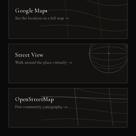
Google Maps
See the location on a full map →
Street View
Walk around the place virtually →
OpenStreetMap
Free community cartography →