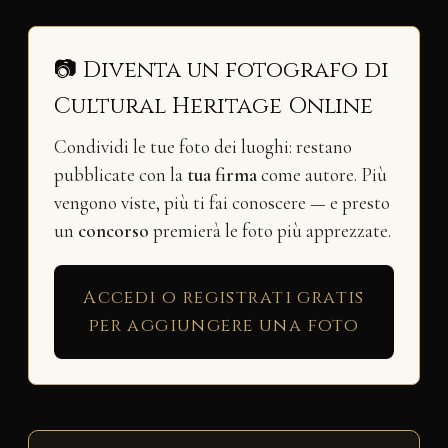
📷 Diventa un fotografo di
Cultural Heritage Online
Condividi le tue foto dei luoghi: restano
pubblicate con la
tua firma
come autore. Più
vengono viste, più ti fai conoscere — e presto
un
concorso
premierà le foto più apprezzate.
Accedi o registrati gratis
per aggiungere una foto