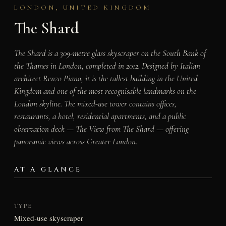
LONDON, UNITED KINGDOM
The Shard
The Shard is a 309-metre glass skyscraper on the South Bank of
the Thames in London, completed in 2012. Designed by Italian
architect Renzo Piano, it is the tallest building in the United
Kingdom and one of the most recognisable landmarks on the
London skyline. The mixed-use tower contains offices,
restaurants, a hotel, residential apartments, and a public
observation deck — The View from The Shard — offering
panoramic views across Greater London.
AT A GLANCE
TYPE
Mixed-use skyscraper