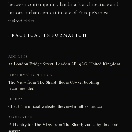
between contemporary landmark architecture and
historic urban context in one of Europe’s most
visited cities.
PRACTICAL INFORMATION
ADDRESS
32 London Bridge Street, London SE1 9SG, United Kingdom
OBSERVATION DECK
The View from The Shard: floors 68–72; booking
recommended
HOURS
Check the official website:
theviewfromtheshard.com
ADMISSION
Paid entry for The View from The Shard; varies by time and
season