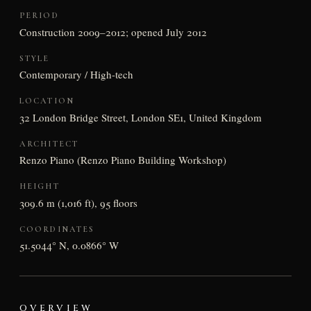
PERIOD
Construction 2009–2012; opened July 2012
STYLE
Contemporary / High-tech
LOCATION
32 London Bridge Street, London SE1, United Kingdom
ARCHITECT
Renzo Piano (Renzo Piano Building Workshop)
HEIGHT
309.6 m (1,016 ft), 95 floors
COORDINATES
51.5044° N, 0.0866° W
OVERVIEW