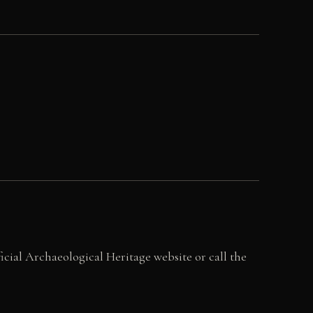
ficial Archaeological Heritage website or call the