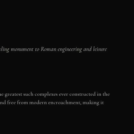
awling monument to Roman engineering and leisure
 greatest such complexes ever constructed in the
t and free from modern encroachment, making it