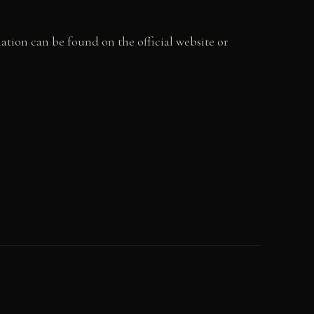
tion can be found on the official website or