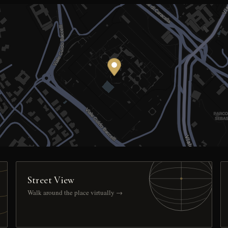
Street View
Walk around the place virtually →