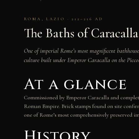
ROMA, LAZIO · 212–216 AD
The Baths of Caracalla
One of imperial Rome’s most magnificent bathhouse
culture built under Emperor Caracalla on the Picco
At a glance
Commissioned by Emperor Caracalla and completed
Roman Empire. Brick stamps found on site confirm 
one of Rome’s most comprehensively preserved imp
History