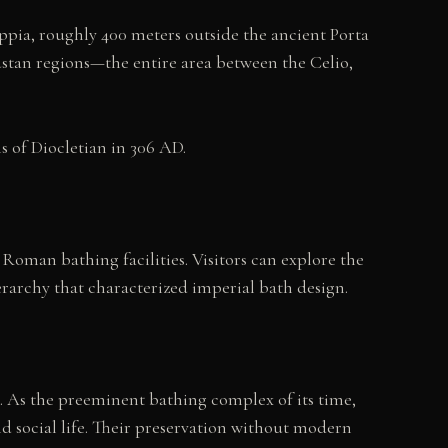
Appia, roughly 400 meters outside the ancient Porta
ustan regions—the entire area between the Celio,
 of Diocletian in 306 AD.
 Roman bathing facilities. Visitors can explore the
rarchy that characterized imperial bath design.
. As the preeminent bathing complex of its time,
nd social life. Their preservation without modern