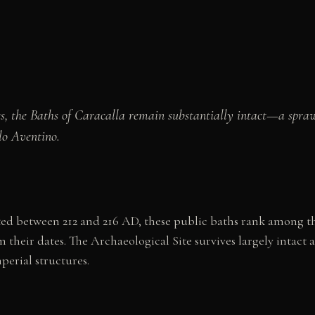
s, the Baths of Caracalla remain substantially intact—a spr
lo Aventino.
 between 212 and 216 AD, these public baths rank among the
their dates. The Archaeological Site survives largely intac
erial structures.