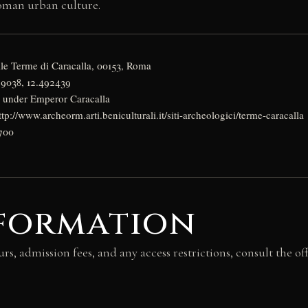
oman urban culture.
lle Terme di Caracalla, 00153, Roma
79038, 12.492439
D under Emperor Caracalla
ttp://www.archeorm.arti.beniculturali.it/siti-archeologici/terme-caracalla
700
nformation
urs, admission fees, and any access restrictions, consult the of