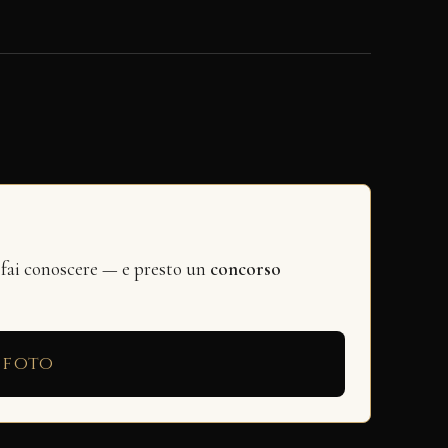
 fai conoscere — e presto un
concorso
 foto