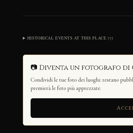
HISTORICAL EVENTS AT THIS PLACE (7)
📷 Diventa un fotografo di
Condividi le tue foto dei luoghi: restano pubb
premierà le foto più apprezzate.
Acce