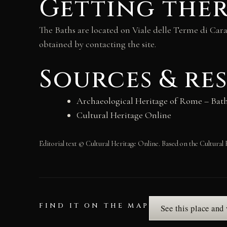
Getting the
The Baths are located on Viale delle Terme di Car
obtained by contacting the site.
Sources & re
Archaeological Heritage of Rome – Bath
Cultural Heritage Online
Editorial text © Cultural Heritage Online. Based on the Cultural 
FIND IT ON THE MAP
See this place and