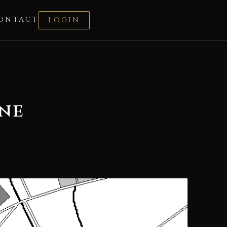
ONTACT
LOGIN
ane