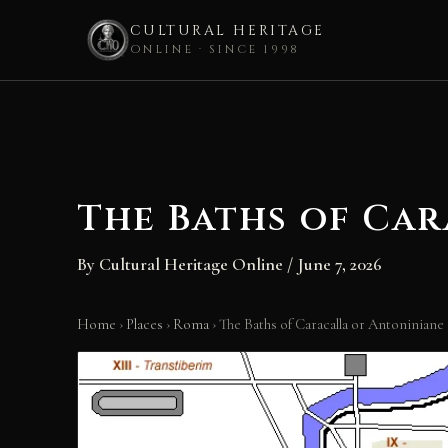
CULTURAL HERITAGE
ONLINE · SINCE 1998
Skip
to
content
The Baths of Ca
By
Cultural Heritage Online
/
June 7, 2026
Home
›
Places
›
Roma
›
The Baths of Caracalla or Antoniniane