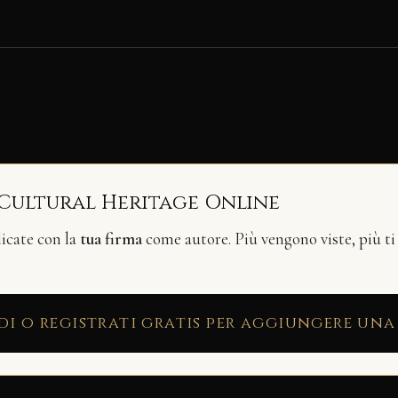
 Cultural Heritage Online
licate con la
tua firma
come autore. Più vengono viste, più ti
di o registrati gratis per aggiungere una