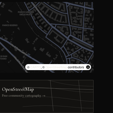
©
CARTO
, ©
OpenStreetMap
contributors
OpenStreetMap
Free community cartography →