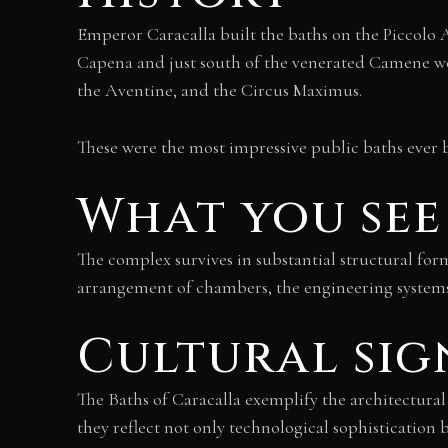
Emperor Caracalla built the baths on the Piccolo A
Capena and just south of the venerated Camene woo
the Aventine, and the Circus Maximus.
These were the most impressive public baths ever 
What you see
The complex survives in substantial structural form
arrangement of chambers, the engineering systems 
Cultural sig
The Baths of Caracalla exemplify the architectura
they reflect not only technological sophistication 