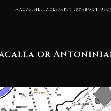
MAGAZINE
PLACES
PARTNERS
ABOUT US
C
racalla or Antonini