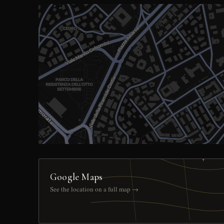
Google Maps
See the location on a full map →