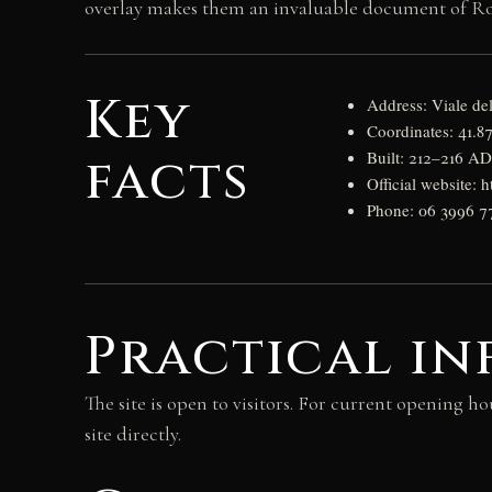
overlay makes them an invaluable document of R
Key
Address: Viale de
Coordinates: 41.8
facts
Built: 212–216 A
Official website: h
Phone: 06 3996 7
Practical i
The site is open to visitors. For current opening ho
site directly.