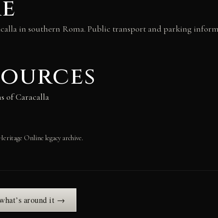
re
acalla in southern Roma. Public transport and parking informa
sources
s of Caracalla
Heritage Online legacy archive.
 what’s around it →