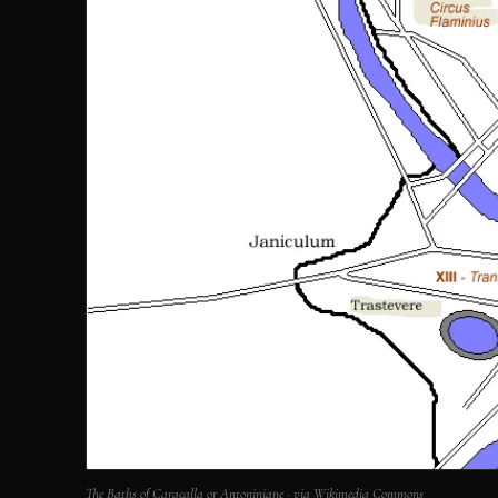
The Baths of Caracalla or Antoniniane · via Wikimedia Commons