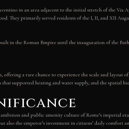
ventino in an area adjacent to the initial stretch of the Via 
d. They primarily served residents of the I, II, and XII Aug
built in the Roman Empire until the inauguration of the Baths
, offering a rare chance to experience the scale and layout of
that supported heating and water supply, and the spatial hie
nificance
l ambition and public amenity culture of Rome’s imperial era
but also the emperor’s investment in citizens’ daily comfort a