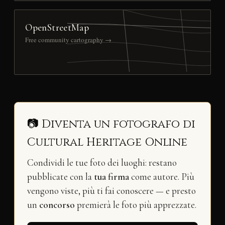
OpenStreetMap
Free community cartography →
📷 Diventa un fotografo di
Cultural Heritage Online
Condividi le tue foto dei luoghi: restano
pubblicate con la
tua firma
come autore. Più
vengono viste, più ti fai conoscere — e presto
un
concorso
premierà le foto più apprezzate.