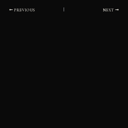
PREVIOUS
NEXT