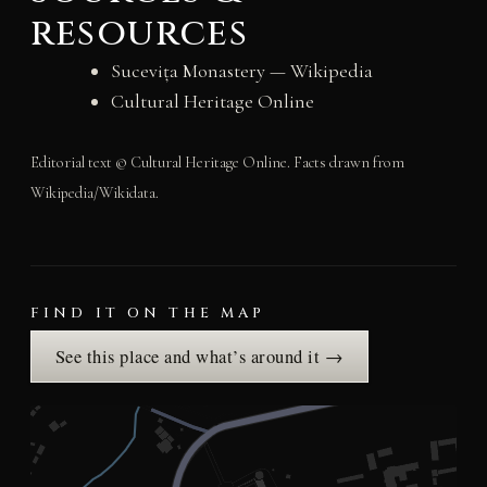
resources
Sucevița Monastery — Wikipedia
Cultural Heritage Online
Editorial text © Cultural Heritage Online. Facts drawn from
Wikipedia/Wikidata.
FIND IT ON THE MAP
See this place and what’s around it →