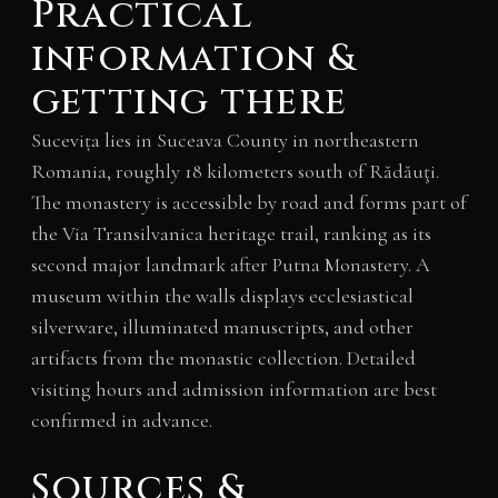
Practical
information &
getting there
Sucevița lies in Suceava County in northeastern
Romania, roughly 18 kilometers south of Rădăuţi.
The monastery is accessible by road and forms part of
the Via Transilvanica heritage trail, ranking as its
second major landmark after Putna Monastery. A
museum within the walls displays ecclesiastical
silverware, illuminated manuscripts, and other
artifacts from the monastic collection. Detailed
visiting hours and admission information are best
confirmed in advance.
Sources &