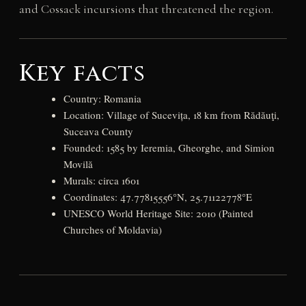
and Cossack incursions that threatened the region.
Key facts
Country: Romania
Location: Village of Sucevița, 18 km from Rădăuţi,
Suceava County
Founded: 1585 by Ieremia, Gheorghe, and Simion
Movilă
Murals: circa 1601
Coordinates: 47.77815556°N, 25.71122778°E
UNESCO World Heritage Site: 2010 (Painted
Churches of Moldavia)