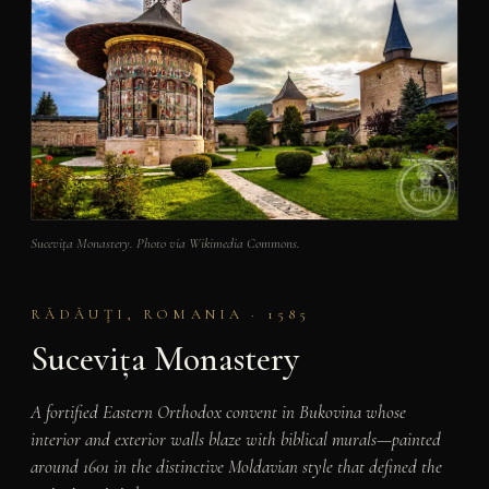
Sucevița Monastery. Photo via Wikimedia Commons.
RĂDĂUŢI, ROMANIA · 1585
Sucevița Monastery
A fortified Eastern Orthodox convent in Bukovina whose
interior and exterior walls blaze with biblical murals—painted
around 1601 in the distinctive Moldavian style that defined the