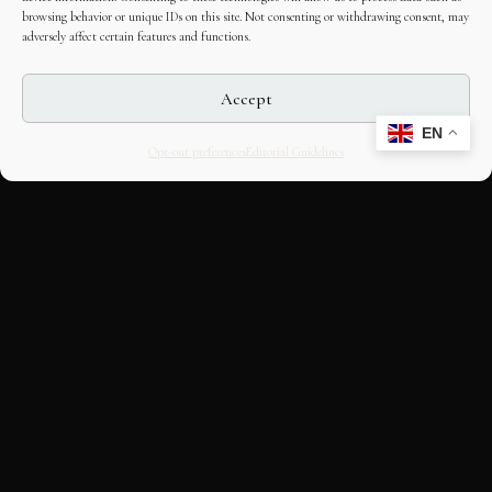
browsing behavior or unique IDs on this site. Not consenting or withdrawing consent, may
adversely affect certain features and functions.
Accept
EN
Opt-out preferences
Editorial Guidelines
CULTURAL HERITAGE
ONLINE · SINCE 1998