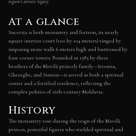
region’s artistic legacy.
At a glance
Sucevița is both monastery and fortress, its nearly
square interior court (100 by 104 meters) ringed by
imposing stone walls 6 meters high and buttressed by
four corner towers. Founded in 1585 by three
brothers of the Movilă princely family—Ieremia,
Gheorghe, and Simion—it served as both a spiritual
center and a fortified residence, reflecting the
complex politics of 16th-century Moldavia.
History
The monastery rose during the reign of the Movilă
princes, powerful figures who wielded spiritual and