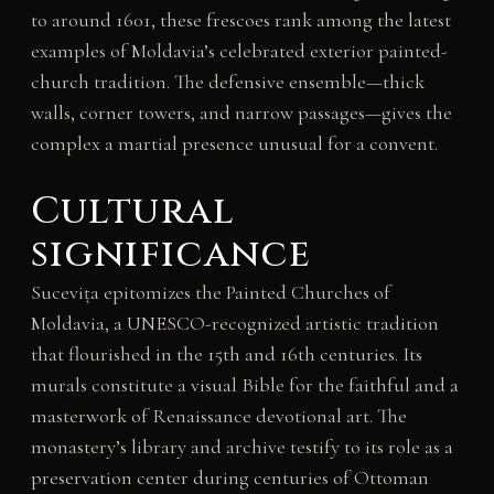
to around 1601, these frescoes rank among the latest
examples of Moldavia’s celebrated exterior painted-
church tradition. The defensive ensemble—thick
walls, corner towers, and narrow passages—gives the
complex a martial presence unusual for a convent.
Cultural
significance
Sucevița epitomizes the Painted Churches of
Moldavia, a UNESCO-recognized artistic tradition
that flourished in the 15th and 16th centuries. Its
murals constitute a visual Bible for the faithful and a
masterwork of Renaissance devotional art. The
monastery’s library and archive testify to its role as a
preservation center during centuries of Ottoman