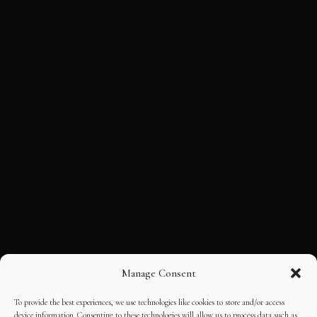
Manage Consent
To provide the best experiences, we use technologies like cookies to store and/or access
device information. Consenting to these technologies will allow us to process data such as