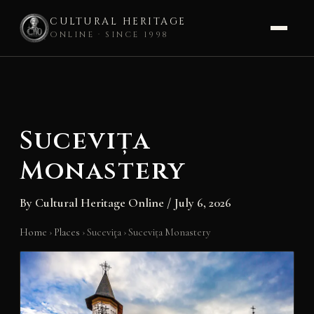
CULTURAL HERITAGE
ONLINE · SINCE 1998
Skip
to
content
Sucevița
Monastery
By
Cultural Heritage Online
/
July 6, 2026
Home
›
Places
›
Suceviţa
›
Sucevița Monastery