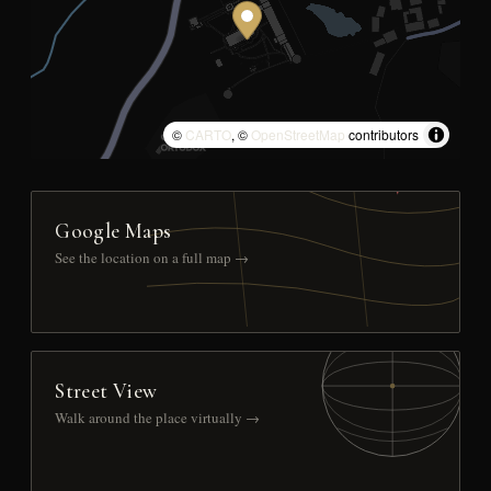
©
CARTO
, ©
OpenStreetMap
contributors
Google Maps
See the location on a full map →
Street View
Walk around the place virtually →