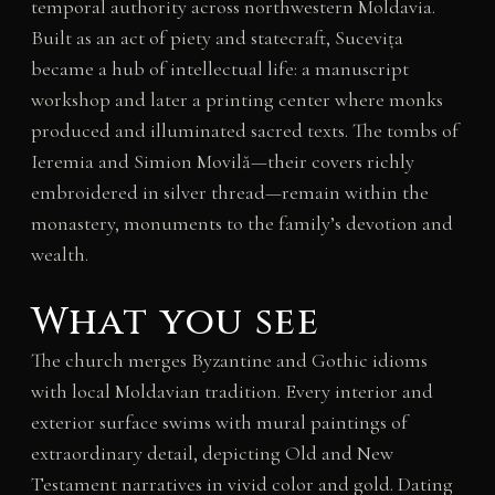
temporal authority across northwestern Moldavia.
Built as an act of piety and statecraft, Sucevița
became a hub of intellectual life: a manuscript
workshop and later a printing center where monks
produced and illuminated sacred texts. The tombs of
Ieremia and Simion Movilă—their covers richly
embroidered in silver thread—remain within the
monastery, monuments to the family’s devotion and
wealth.
What you see
The church merges Byzantine and Gothic idioms
with local Moldavian tradition. Every interior and
exterior surface swims with mural paintings of
extraordinary detail, depicting Old and New
Testament narratives in vivid color and gold. Dating