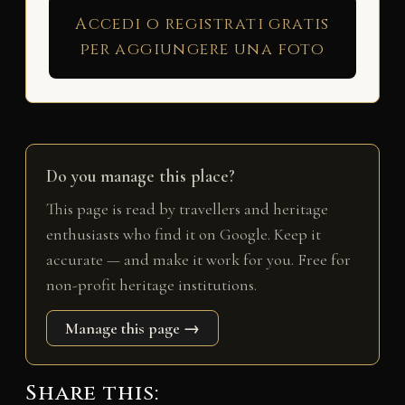
Accedi o registrati gratis
per aggiungere una foto
Do you manage this place?
This page is read by travellers and heritage
enthusiasts who find it on Google. Keep it
accurate — and make it work for you. Free for
non-profit heritage institutions.
Manage this page →
Share this: