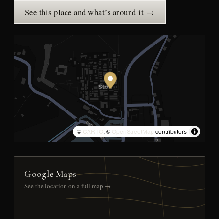
See this place and what’s around it →
©
CARTO
, ©
OpenStreetMap
contributors
Google Maps
See the location on a full map →