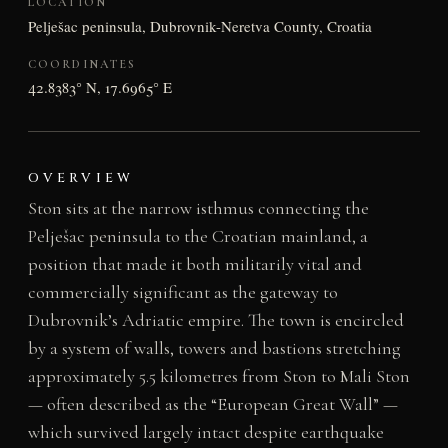
LOCATION
Pelješac peninsula, Dubrovnik-Neretva County, Croatia
COORDINATES
42.8383° N, 17.6965° E
OVERVIEW
Ston sits at the narrow isthmus connecting the
Pelješac peninsula to the Croatian mainland, a
position that made it both militarily vital and
commercially significant as the gateway to
Dubrovnik’s Adriatic empire. The town is encircled
by a system of walls, towers and bastions stretching
approximately 5.5 kilometres from Ston to Mali Ston
— often described as the “European Great Wall” —
which survived largely intact despite earthquake