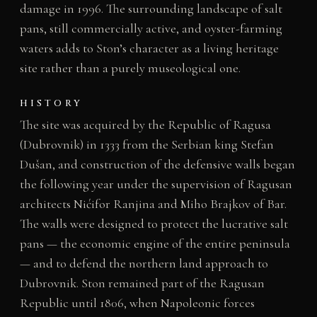
damage in 1996. The surrounding landscape of salt
pans, still commercially active, and oyster-farming
waters adds to Ston’s character as a living heritage
site rather than a purely museological one.
HISTORY
The site was acquired by the Republic of Ragusa
(Dubrovnik) in 1333 from the Serbian king Stefan
Dušan, and construction of the defensive walls began
the following year under the supervision of Ragusan
architects Nićifor Ranjina and Miho Brajkov of Bar.
The walls were designed to protect the lucrative salt
pans — the economic engine of the entire peninsula
— and to defend the northern land approach to
Dubrovnik. Ston remained part of the Ragusan
Republic until 1806, when Napoleonic forces