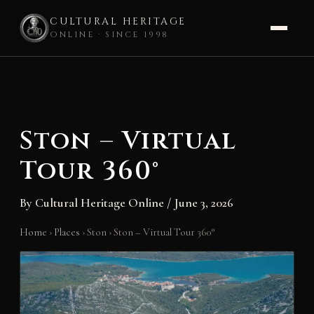
CULTURAL HERITAGE
ONLINE · SINCE 1998
Skip
to
content
Ston – Virtual
Tour 360°
By
Cultural Heritage Online
/
June 3, 2026
Home
›
Places
›
Ston
›
Ston – Virtual Tour 360°