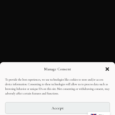
Manage Consent
To provide the best experiences, we use technologies like cookies to store and/or access
device information. Consenting to these technologies will allow us to process data such as
browsing behavior or unique IDs on this site. Not consenting or withdrawing consent, may
adversely affect certain features and functions.
Accept