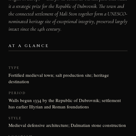
it a strategic prize for the Republic of Dubrovnik. The town and
the connected settlement of Mali Ston together form a UNESCO-
nominated heritage site of exceptional integrity, preserved largely
intact since the 14th century.
AT A GLANCE
TYPE
Fortified medieval town; salt production site; heritage
destination
PERIOD
Walls begun 1334 by the Republic of Dubrovnik; settlement
has earlier Illyrian and Roman foundations
STYLE
Medieval defensive architecture; Dalmatian stone construction