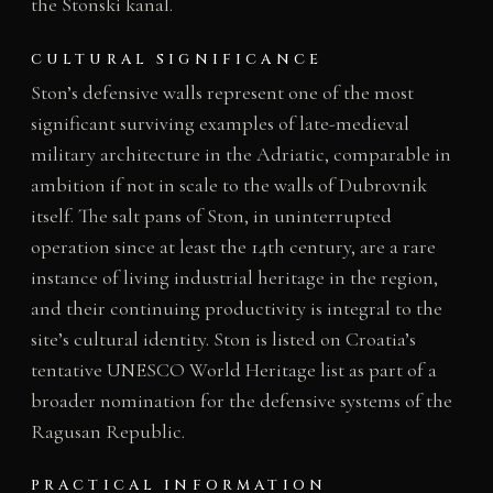
the Stonski kanal.
CULTURAL SIGNIFICANCE
Ston’s defensive walls represent one of the most
significant surviving examples of late-medieval
military architecture in the Adriatic, comparable in
ambition if not in scale to the walls of Dubrovnik
itself. The salt pans of Ston, in uninterrupted
operation since at least the 14th century, are a rare
instance of living industrial heritage in the region,
and their continuing productivity is integral to the
site’s cultural identity. Ston is listed on Croatia’s
tentative UNESCO World Heritage list as part of a
broader nomination for the defensive systems of the
Ragusan Republic.
PRACTICAL INFORMATION