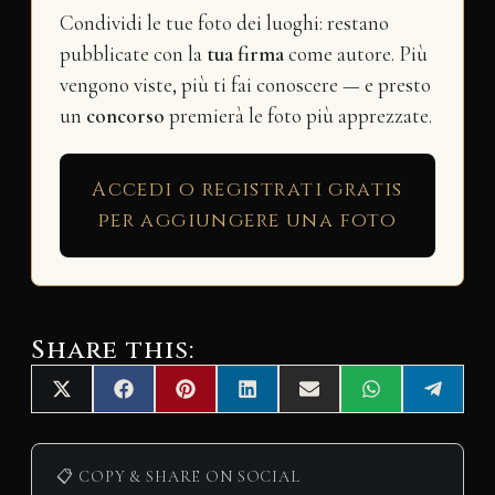
Condividi le tue foto dei luoghi: restano
pubblicate con la
tua firma
come autore. Più
vengono viste, più ti fai conoscere — e presto
un
concorso
premierà le foto più apprezzate.
Accedi o registrati gratis
per aggiungere una foto
Share this:
Share
Share
Share
Share
Share
Share
Share
X
F
P
L
E
W
T
on
on
on
on
on
on
on
(
a
i
i
m
h
e
T
c
n
n
a
a
l
w
e
t
k
i
t
e
i
b
e
e
l
s
g
📋 COPY & SHARE ON SOCIAL