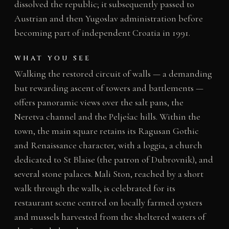
dissolved the republic; it subsequently passed to
Austrian and then Yugoslav administration before
becoming part of independent Croatia in 1991.
WHAT YOU SEE
Walking the restored circuit of walls — a demanding
but rewarding ascent of towers and battlements —
offers panoramic views over the salt pans, the
Neretva channel and the Pelješac hills. Within the
town, the main square retains its Ragusan Gothic
and Renaissance character, with a loggia, a church
dedicated to St Blaise (the patron of Dubrovnik), and
several stone palaces. Mali Ston, reached by a short
walk through the walls, is celebrated for its
restaurant scene centred on locally farmed oysters
and mussels harvested from the sheltered waters of