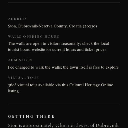
ADDRESS
Ston, Dubrovnik-Neretva County, Croatia (20230)
WALLS OPENING HOURS
The walls are open to visitors seasonally; check the local
tourist board website for current hours and ticket prices
ADMISSION
Fee charged to walk the walls; the town itself is free to explore
VIRTUAL TOUR
360° virtual tour available via this Cultural Heritage Online
listing
GETTING THERE
Ston is approximately 55 km northwest of Dubrovnik