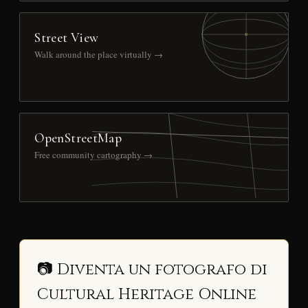
Street View
Walk around the place virtually →
OpenStreetMap
Free community cartography →
📷 Diventa un fotografo di
Cultural Heritage Online