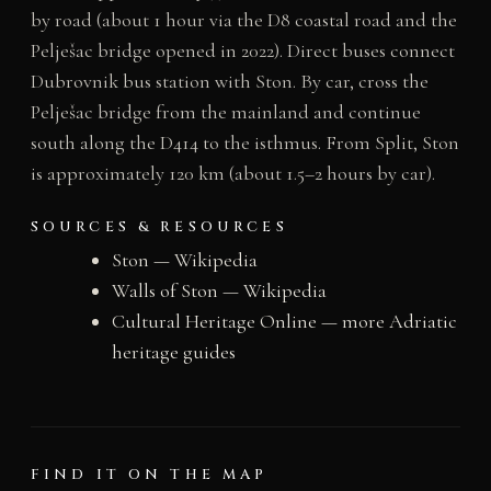
by road (about 1 hour via the D8 coastal road and the
Pelješac bridge opened in 2022). Direct buses connect
Dubrovnik bus station with Ston. By car, cross the
Pelješac bridge from the mainland and continue
south along the D414 to the isthmus. From Split, Ston
is approximately 120 km (about 1.5–2 hours by car).
SOURCES & RESOURCES
Ston — Wikipedia
Walls of Ston — Wikipedia
Cultural Heritage Online — more Adriatic
heritage guides
FIND IT ON THE MAP