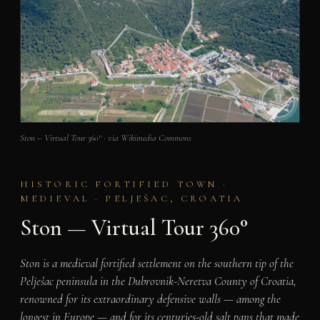
Ston – Virtual Tour 360° · via Wikimedia Commons
HISTORIC FORTIFIED TOWN ·
MEDIEVAL · PELJEŠAC, CROATIA
Ston — Virtual Tour 360°
Ston is a medieval fortified settlement on the southern tip of the
Pelješac peninsula in the Dubrovnik-Neretva County of Croatia,
renowned for its extraordinary defensive walls — among the
longest in Europe — and for its centuries-old salt pans that made