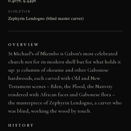
0.4078, 9.4496
SCULPTOR
Zephyrin Lendogno (blind master carver)
OVERVIEW
St Michael’s of Nkembo is Gabon’s most celebrated
church not for its modern shell but for what holds it
up: 31 columns of okoume and other Gabonese
hardwoods, each carved with Old and New
Testament scenes – Eden, the Flood, the Nativity
rendered with African faces and Gabonese flora –
the masterpiece of Zephyrin Lendogno, a carver who
was blind, working the wood by touch.
HISTORY