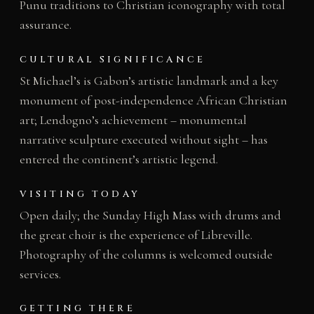
Punu traditions to Christian iconography with total
assurance.
CULTURAL SIGNIFICANCE
St Michael’s is Gabon’s artistic landmark and a key
monument of post-independence African Christian
art; Lendogno’s achievement – monumental
narrative sculpture executed without sight – has
entered the continent’s artistic legend.
VISITING TODAY
Open daily; the Sunday High Mass with drums and
the great choir is the experience of Libreville.
Photography of the columns is welcomed outside
services.
GETTING THERE