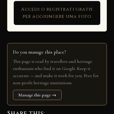
Accedi o registrati gratis
per aggiungere una foto
Do you manage this place?
This page is read by travellers and heritage
enthusiasts who find it on Google. Keep it
accurate — and make it work for you. Free for
non-profit heritage institutions.
Manage this page →
Share this: