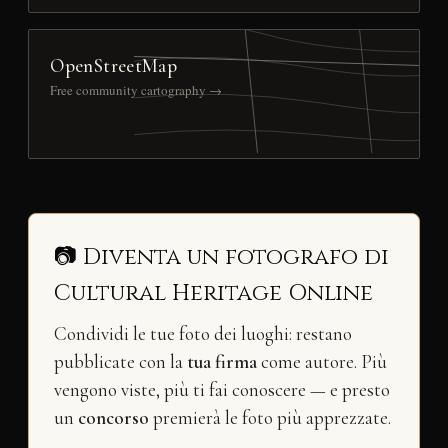
OpenStreetMap
Free community cartography →
📷 Diventa un fotografo di
Cultural Heritage Online
Condividi le tue foto dei luoghi: restano
pubblicate con la
tua firma
come autore. Più
vengono viste, più ti fai conoscere — e presto
un
concorso
premierà le foto più apprezzate.