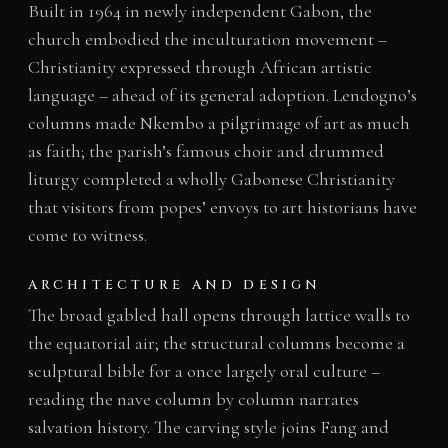
Built in 1964 in newly independent Gabon, the
church embodied the inculturation movement –
Christianity expressed through African artistic
language – ahead of its general adoption. Lendogno’s
columns made Nkembo a pilgrimage of art as much
as faith; the parish’s famous choir and drummed
liturgy completed a wholly Gabonese Christianity
that visitors from popes’ envoys to art historians have
come to witness.
ARCHITECTURE AND DESIGN
The broad gabled hall opens through lattice walls to
the equatorial air; the structural columns become a
sculptural bible for a once largely oral culture –
reading the nave column by column narrates
salvation history. The carving style joins Fang and