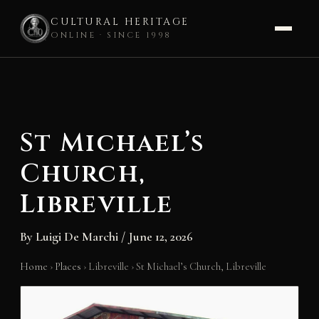
CULTURAL HERITAGE
ONLINE · SINCE 1998
Skip
to
content
St Michael’s
Church,
Libreville
By
Luigi De Marchi
/
June 12, 2026
Home
›
Places
›
Libreville
›
St Michael’s Church, Libreville