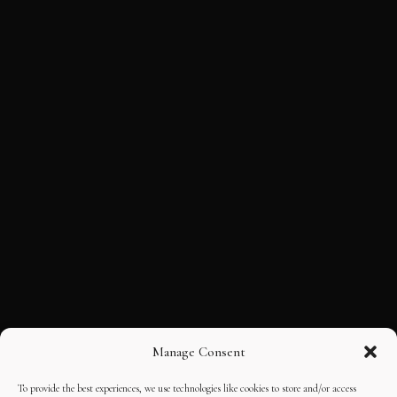
Manage Consent
To provide the best experiences, we use technologies like cookies to store and/or access