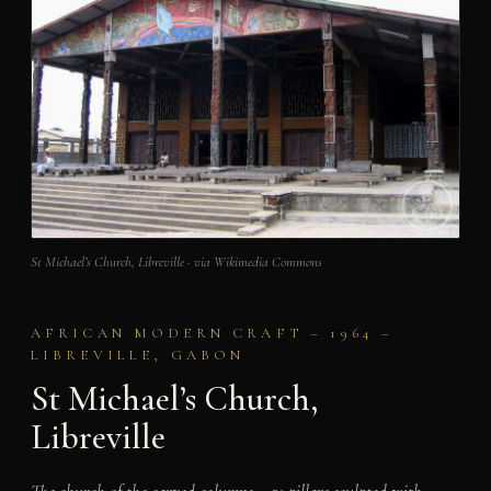
St Michael’s Church, Libreville · via Wikimedia Commons
AFRICAN MODERN CRAFT – 1964 –
LIBREVILLE, GABON
St Michael’s Church,
Libreville