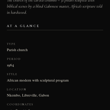
The church of the carved columns – 31 pillars sculpted with
biblical scenes by a blind Gabonese master, Africa’s scripture told
in hardwood.
AT A GLANCE
TYPE
Parish church
PERIOD
1964
STYLE
African modern with sculptural program
LOCATION
Nkembo, Libreville, Gabon
COORDINATES