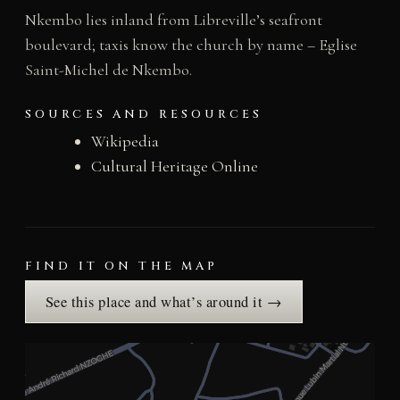
Nkembo lies inland from Libreville’s seafront
boulevard; taxis know the church by name – Eglise
Saint-Michel de Nkembo.
SOURCES AND RESOURCES
Wikipedia
Cultural Heritage Online
FIND IT ON THE MAP
See this place and what’s around it →