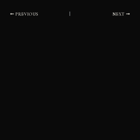
PREVIOUS
NEXT