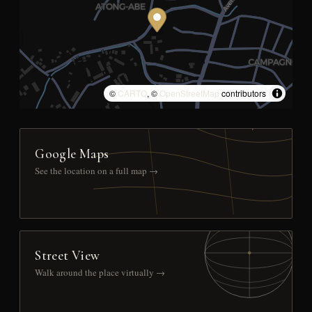
©
CARTO
, ©
OpenStreetMap
contributors
Google Maps
See the location on a full map →
Street View
Walk around the place virtually →