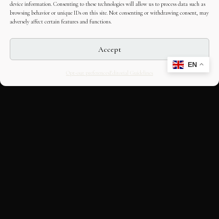
device information. Consenting to these technologies will allow us to process data such as
browsing behavior or unique IDs on this site. Not consenting or withdrawing consent, may
adversely affect certain features and functions.
Accept
EN
Opt-out preferences
Editorial Guidelines
CULTURAL HERITAGE