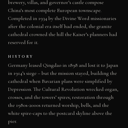
brewery, villas, and governor’s castle compose
China’s most complete European townscape.
Completed in 1934 by the Divine Word missionaries
after the colonial era itself had ended, the granite
cathedral crowned the hill the Kaiser’s planners had
reserved for it.
HISTORY
Germany leased Qingdao in 1898 and lost it to Japan
in 1914’s siege – but the mission stayed, building the
cathedral when Bavarian plans were simplified by
Depression. The Cultural Revolution wrecked organ,
crosses, and the towers’ spires; restoration through
the 1980s-2000s returned worship, bells, and the
white spire-caps to the postcard skyline above the
pier.