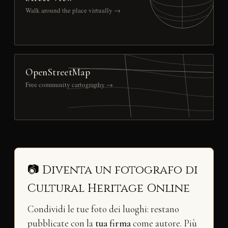
Walk around the place virtually →
OpenStreetMap
Free community cartography →
📷 Diventa un fotografo di
Cultural Heritage Online
Condividi le tue foto dei luoghi: restano
pubblicate con la
tua firma
come autore. Più