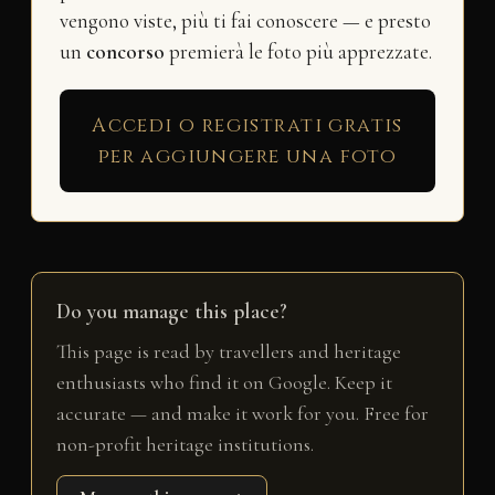
vengono viste, più ti fai conoscere — e presto
un
concorso
premierà le foto più apprezzate.
Accedi o registrati gratis
per aggiungere una foto
Do you manage this place?
This page is read by travellers and heritage
enthusiasts who find it on Google. Keep it
accurate — and make it work for you. Free for
non-profit heritage institutions.