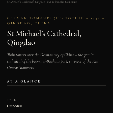
St Michael’s Cathedral, Qingdao · via Wikimedia Commons
GERMAN ROMANESQUE-GOTHIC – 1934 –
QINGDAO, CHINA
St Michael’s Cathedral,
Qingdao
Twin towers over the German city of China – the granite
cathedral of the beer-and-Bauhaus port, survivor of the Red
Guards’ hammers.
AT A GLANCE
TYPE
Cathedral