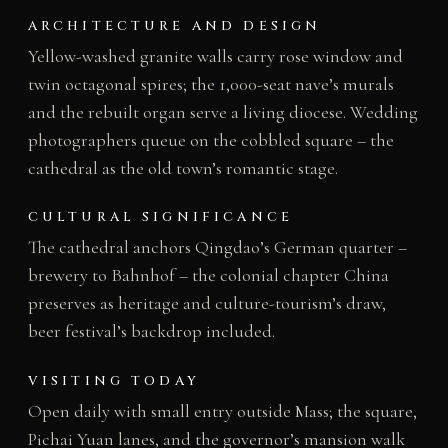
ARCHITECTURE AND DESIGN
Yellow-washed granite walls carry rose window and
twin octagonal spires; the 1,000-seat nave’s murals
and the rebuilt organ serve a living diocese. Wedding
photographers queue on the cobbled square – the
cathedral as the old town’s romantic stage.
CULTURAL SIGNIFICANCE
The cathedral anchors Qingdao’s German quarter –
brewery to Bahnhof – the colonial chapter China
preserves as heritage and culture-tourism’s draw,
beer festival’s backdrop included.
VISITING TODAY
Open daily with small entry outside Mass; the square,
Pichai Yuan lanes, and the governor’s mansion walk