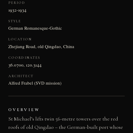
PERIOD
1932-1934
STYLE
German Romanesque-Gothic
LOCATION
Zhejiang Road, old Qingdao, China
COORDINATES
36.0700, 120.3144
ARCHITECT
Alfred Frabel (SVD mission)
OVERVIEW
St Michael’s lifts twin 56-metre towers over the red
roofs of old Qingdao – the German-built port whose