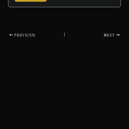
PREVIOUS
NEXT