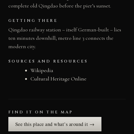
complete old Qingdao before the pier’s sunset.
GETTING THERE
Qingdao railway station – itself German-built – lies
ten minutes downhill; metro line 3 connects the
modern city.
SOURCES AND RESOURCES
Wikipedia
Cultural Heritage Online
FIND IT ON THE MAP
See this place and what’s around it →