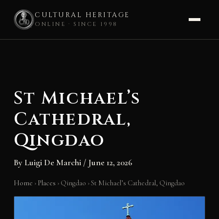
CULTURAL HERITAGE
ONLINE · SINCE 1998
Skip
to
content
St Michael’s
Cathedral,
Qingdao
By
Luigi De Marchi
/
June 12, 2026
Home
›
Places
›
Qingdao
›
St Michael’s Cathedral, Qingdao