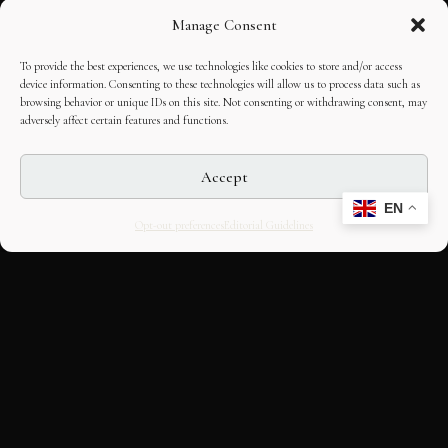
Manage Consent
To provide the best experiences, we use technologies like cookies to store and/or access
device information. Consenting to these technologies will allow us to process data such as
browsing behavior or unique IDs on this site. Not consenting or withdrawing consent, may
adversely affect certain features and functions.
Accept
EN
Opt-out preferences
Editorial Guidelines