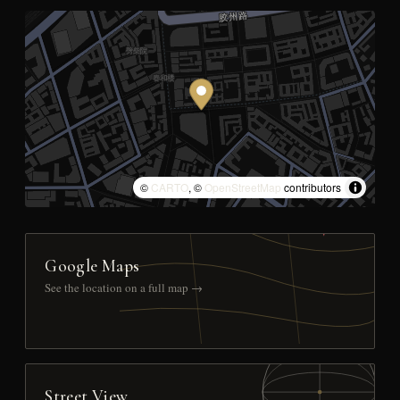
©
CARTO
, ©
OpenStreetMap
contributors
Google Maps
See the location on a full map →
Street View