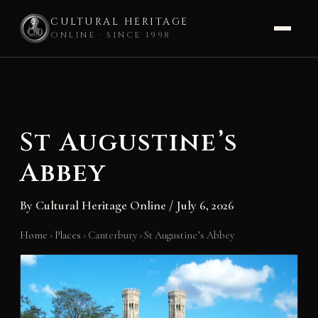
CULTURAL HERITAGE
ONLINE · SINCE 1998
Skip
to
content
St Augustine’s
Abbey
By
Cultural Heritage Online
/
July 6, 2026
Home
›
Places
›
Canterbury
›
St Augustine’s Abbey