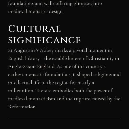
foundations and walls offering glimpses into
medieval monastic design.
Cultural
significance
St Augustine’s Abbey marks a pivotal moment in
English history—the establishment of Christianity in
Anglo-Saxon England. As one of the country’s
earliest monastic foundations, it shaped religious and
intellectual life in the region for nearly a
millennium. The site embodies both the power of
medieval monasticism and the rupture caused by the
Reformation.