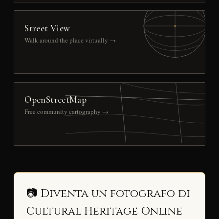
Street View
Walk around the place virtually →
OpenStreetMap
Free community cartography →
📷 Diventa un fotografo di
Cultural Heritage Online