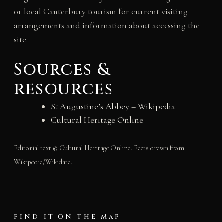
or local Canterbury tourism for current visiting
arrangements and information about accessing the
site.
Sources &
resources
St Augustine’s Abbey – Wikipedia
Cultural Heritage Online
Editorial text © Cultural Heritage Online. Facts drawn from
Wikipedia/Wikidata.
FIND IT ON THE MAP