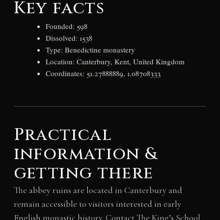
Key facts
Founded: 598
Dissolved: 1538
Type: Benedictine monastery
Location: Canterbury, Kent, United Kingdom
Coordinates: 51.27888889, 1.08708333
Practical
information &
getting there
The abbey ruins are located in Canterbury and
remain accessible to visitors interested in early
English monastic history. Contact The King’s School