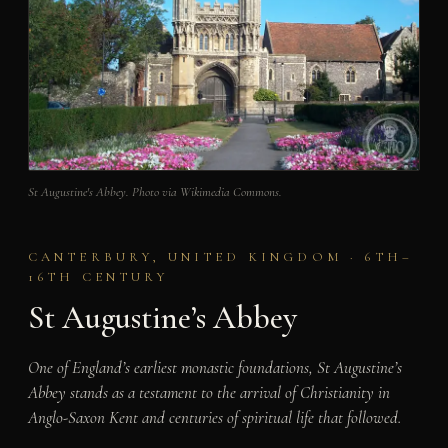
St Augustine's Abbey. Photo via Wikimedia Commons.
CANTERBURY, UNITED KINGDOM · 6TH–
16TH CENTURY
St Augustine’s Abbey
One of England’s earliest monastic foundations, St Augustine’s
Abbey stands as a testament to the arrival of Christianity in
Anglo-Saxon Kent and centuries of spiritual life that followed.