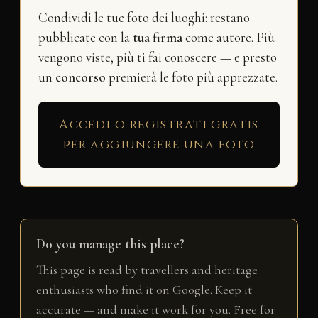
Condividi le tue foto dei luoghi: restano
pubblicate con la
tua firma
come autore. Più
vengono viste, più ti fai conoscere — e presto
un
concorso
premierà le foto più apprezzate.
Accedi o registrati gratis
per aggiungere una foto
Do you manage this place?
This page is read by travellers and heritage
enthusiasts who find it on Google. Keep it
accurate — and make it work for you. Free for