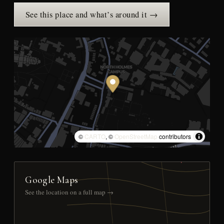
See this place and what’s around it →
©
CARTO
, ©
OpenStreetMap
contributors
Google Maps
See the location on a full map →