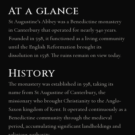
At a glance
St Augustine’s Abbey was a Benedictine monastery
in Canterbury that operated for nearly 940 years.
Founded in 598, it functioned as a living community
until the English Reformation brought its
dissolution in 1538. The ruins remain on view today.
History
The monastery was established in 598, taking its
name from St Augustine of Canterbury, the
missionary who brought Christianity to the Anglo-
Saxon kingdom of Kent. It operated continuously as a
Benedictine community through the medieval
period, accumulating significant landholdings and
religious authority.