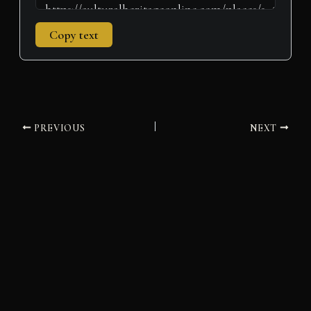
Copy text
PREVIOUS
NEXT