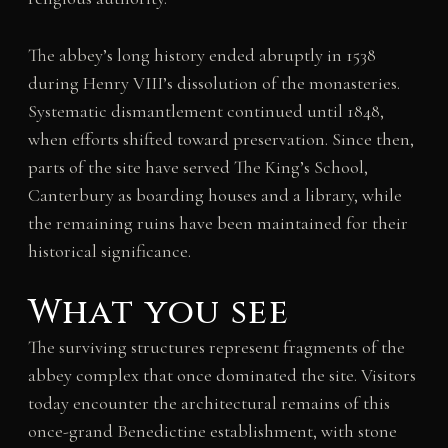
The abbey’s long history ended abruptly in 1538
during Henry VIII’s dissolution of the monasteries.
Systematic dismantlement continued until 1848,
when efforts shifted toward preservation. Since then,
parts of the site have served The King’s School,
Canterbury as boarding houses and a library, while
the remaining ruins have been maintained for their
historical significance.
What you see
The surviving structures represent fragments of the
abbey complex that once dominated the site. Visitors
today encounter the architectural remains of this
once-grand Benedictine establishment, with stone