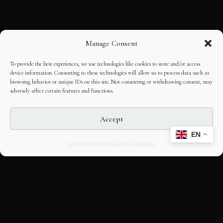
Manage Consent
To provide the best experiences, we use technologies like cookies to store and/or access
device information. Consenting to these technologies will allow us to process data such as
browsing behavior or unique IDs on this site. Not consenting or withdrawing consent, may
adversely affect certain features and functions.
Accept
EN
Opt-out preferences
Editorial Guidelines