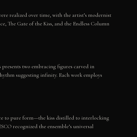
e realized over time, with the artist’s modernist
ce, The Gate of the Kiss, and the Endless Column
ss presents two embracing figures carved in
 rhythm suggesting infinity. Each work employs
 to pure form—the kiss distilled to interlocking
ESCO recognized the ensemble’s universal