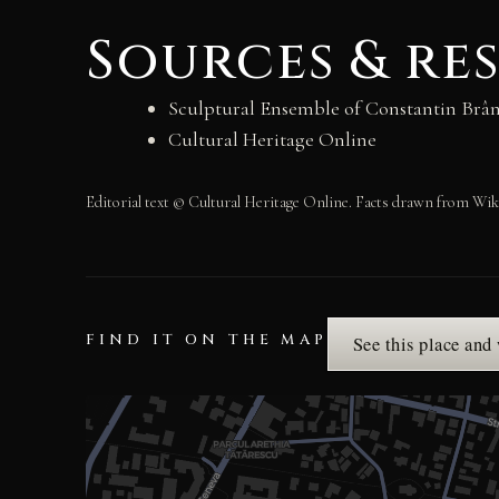
Sources & re
Sculptural Ensemble of Constantin Brân
Cultural Heritage Online
Editorial text © Cultural Heritage Online. Facts drawn from Wik
FIND IT ON THE MAP
See this place and