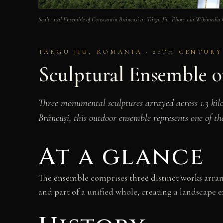
Sculptural Ensemble of Constantin Brâncuși at Târgu Jiu. Photo via Wikimedi
TÂRGU JIU, ROMANIA · 20TH CENTURY
Sculptural Ensemble o
Three monumental sculptures arrayed across 1.3 kil
Brâncuși, this outdoor ensemble represents one of th
At a glance
The ensemble comprises three distinct works arran
and part of a unified whole, creating a landscape