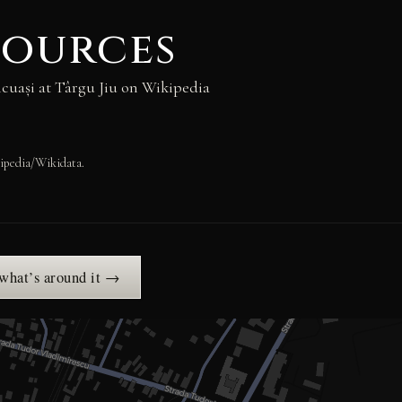
sources
cuași at Târgu Jiu on Wikipedia
ipedia/Wikidata.
 what’s around it →