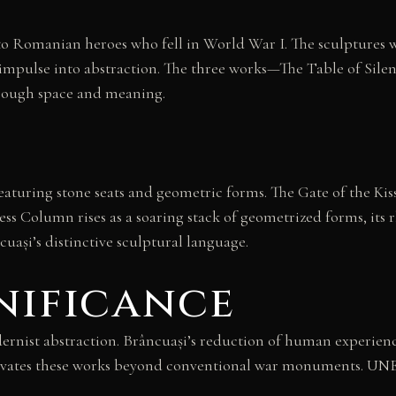
o Romanian heroes who fell in World War I. The sculptures wer
mpulse into abstraction. The three works—The Table of Silen
hrough space and meaning.
 featuring stone seats and geometric forms. The Gate of the Ki
ess Column rises as a soaring stack of geometrized forms, its
cuași’s distinctive sculptural language.
nificance
nist abstraction. Brâncuași’s reduction of human experience
levates these works beyond conventional war monuments. UN