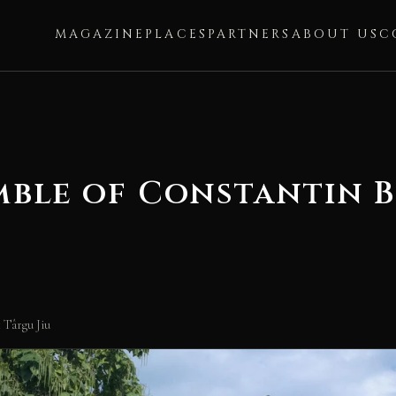
MAGAZINE
PLACES
PARTNERS
ABOUT US
C
mble of Constantin B
 Târgu Jiu