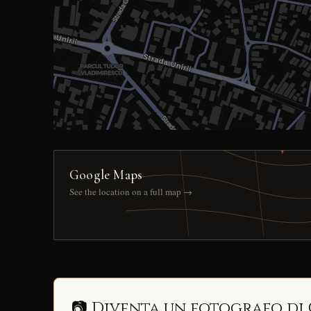
Google Maps
See the location on a full map →
📷 Diventa un fotografo di