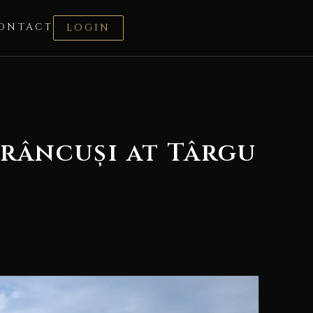
ONTACT
LOGIN
râncuși at Târgu