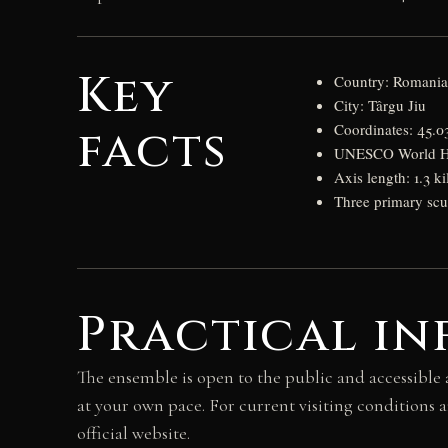
Key
Country: Romani
City: Târgu Jiu
facts
Coordinates: 45.
UNESCO World Her
Axis length: 1.3 ki
Three primary scu
Practical in
The ensemble is open to the public and accessible 
at your own pace. For current visiting conditions 
official website.