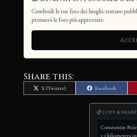
Condividi le tue foto dei luoghi: restano pubb
premierà le foto più apprezzate.
Acce
Share this:
Share
Share
X (Twitter)
Facebook
on
on
📋 COPY & SHARE