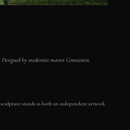
r. Designed by modernist master Constantin
h sculpture stands as both an independent artwork