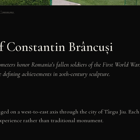
a Commons.
f Constantin Brâncuși
ometers honor Romania’s fallen soldiers of the First World Wa
e defining achievements in 20th-century sculpture.
ged on a west-to-east axis through the city of Târgu Jiu. Eac
 experience rather than traditional monument.