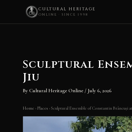
CULTURAL HERITAGE
ONLINE · SINCE 1998
Skip
to
content
Sculptural Ense
Jiu
By
Cultural Heritage Online
/
July 6, 2026
Home
›
Places
›
Sculptural Ensemble of Constantin Brâncuși at