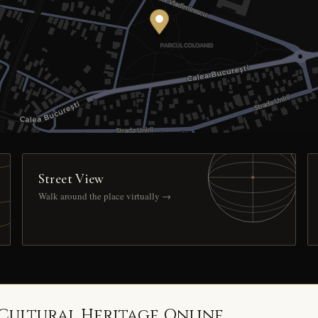
Street View
Walk around the place virtually →
 Cultural Heritage Online