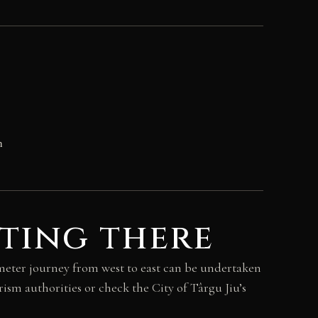
n
ting there
ometer journey from west to east can be undertaken
ism authorities or check the City of Târgu Jiu’s