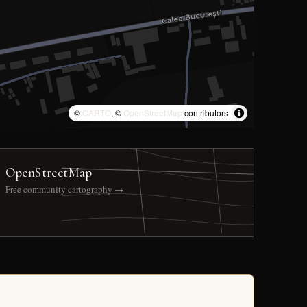
©
CARTO
, ©
OpenStreetMap
contributors
OpenStreetMap
Free community cartography →