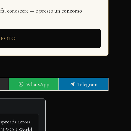
 fai conoscere — e presto un
concorso
 foto
Share
Share
WhatsApp
Telegram
on
on