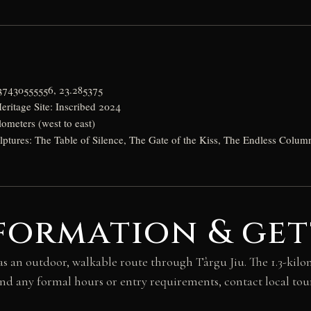
a
037430555556, 23.285375
itage Site: Inscribed 2024
lometers (west to east)
lptures: The Table of Silence, The Gate of the Kiss, The Endless Colum
formation & get
as an outdoor, walkable route through Târgu Jiu. The 1.3-kil
and any formal hours or entry requirements, contact local tour