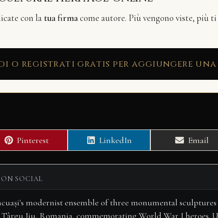
licate con la
tua firma
come autore. Più vengono viste, più ti
di o registrati gratis per aggiungere una
Share
Share
Share
Pinterest
LinkedIn
Email
on
on
on
 ON SOCIAL