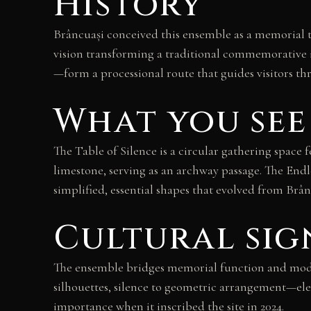
History
Brâncuași conceived this ensemble as a memorial t
vision transforming a traditional commemorative i
—form a processional route that guides visitors t
What you see
The Table of Silence is a circular gathering space
limestone, serving as an archway passage. The Endl
simplified, essential shapes that evolved from Brân
Cultural sig
The ensemble bridges memorial function and moder
silhouettes, silence to geometric arrangement—e
importance when it inscribed the site in 2024.