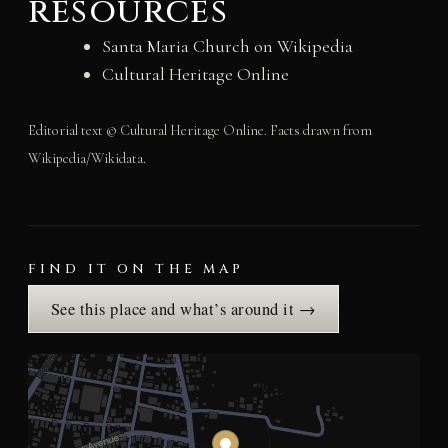
resources
Santa Maria Church on Wikipedia
Cultural Heritage Online
Editorial text © Cultural Heritage Online. Facts drawn from
Wikipedia/Wikidata.
FIND IT ON THE MAP
See this place and what’s around it →