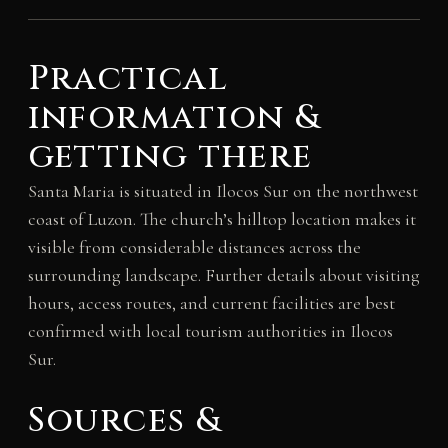
Practical
information &
getting there
Santa Maria is situated in Ilocos Sur on the northwest
coast of Luzon. The church’s hilltop location makes it
visible from considerable distances across the
surrounding landscape. Further details about visiting
hours, access routes, and current facilities are best
confirmed with local tourism authorities in Ilocos
Sur.
Sources &