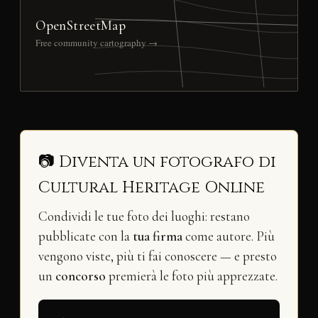
OpenStreetMap
Free community cartography →
📷 Diventa un fotografo di
Cultural Heritage Online
Condividi le tue foto dei luoghi: restano
pubblicate con la
tua firma
come autore. Più
vengono viste, più ti fai conoscere — e presto
un
concorso
premierà le foto più apprezzate.