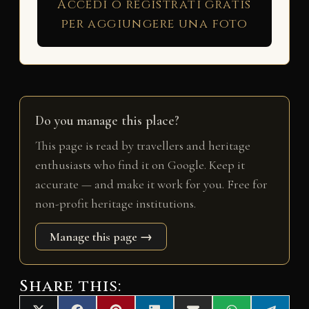
Accedi o registrati gratis
per aggiungere una foto
Do you manage this place?
This page is read by travellers and heritage
enthusiasts who find it on Google. Keep it
accurate — and make it work for you. Free for
non-profit heritage institutions.
Manage this page →
Share this: