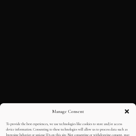
Manage Consent
To provide the best experiences, we use technologies like cookies to store and/or access
device information. Consenting to these technologies will allow us to process data such as
browsing behavior or unique IDs on this site. Not consenting or withdrawing consent, may