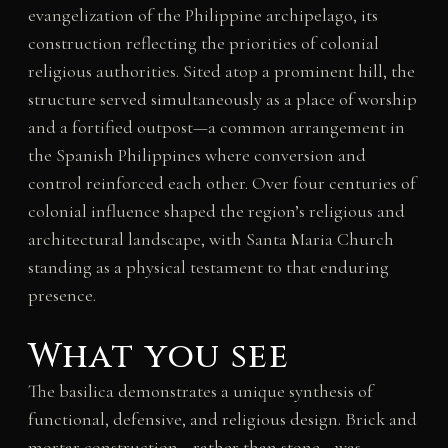
evangelization of the Philippine archipelago, its
construction reflecting the priorities of colonial
religious authorities. Sited atop a prominent hill, the
structure served simultaneously as a place of worship
and a fortified outpost—a common arrangement in
the Spanish Philippines where conversion and
control reinforced each other. Over four centuries of
colonial influence shaped the region’s religious and
architectural landscape, with Santa Maria Church
standing as a physical testament to that enduring
presence.
What you see
The basilica demonstrates a unique synthesis of
functional, defensive, and religious design. Brick and
mortar construction—rather than stone—was