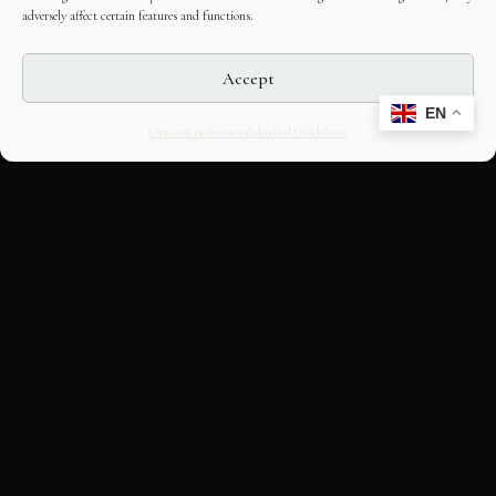
adversely affect certain features and functions.
Accept
EN
Opt-out preferences
Editorial Guidelines
CULTURAL HERITAGE
ONLINE · SINCE 1998