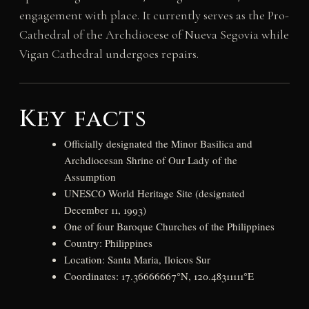
engagement with place. It currently serves as the Pro-
Cathedral of the Archdiocese of Nueva Segovia while
Vigan Cathedral undergoes repairs.
Key facts
Officially designated the Minor Basilica and
Archdiocesan Shrine of Our Lady of the
Assumption
UNESCO World Heritage Site (designated
December 11, 1993)
One of four Baroque Churches of the Philippines
Country: Philippines
Location: Santa Maria, Iloicos Sur
Coordinates: 17.36666667°N, 120.48311111°E