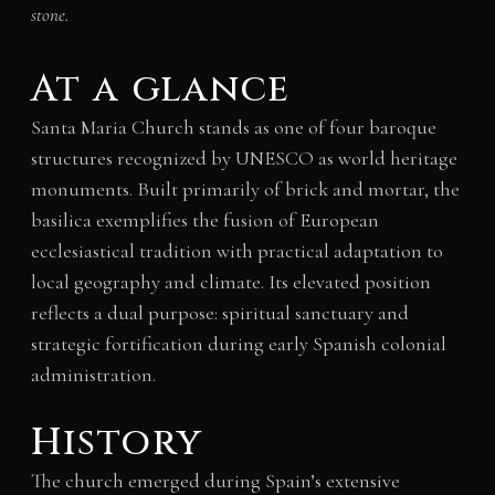
stone.
At a glance
Santa Maria Church stands as one of four baroque
structures recognized by UNESCO as world heritage
monuments. Built primarily of brick and mortar, the
basilica exemplifies the fusion of European
ecclesiastical tradition with practical adaptation to
local geography and climate. Its elevated position
reflects a dual purpose: spiritual sanctuary and
strategic fortification during early Spanish colonial
administration.
History
The church emerged during Spain’s extensive