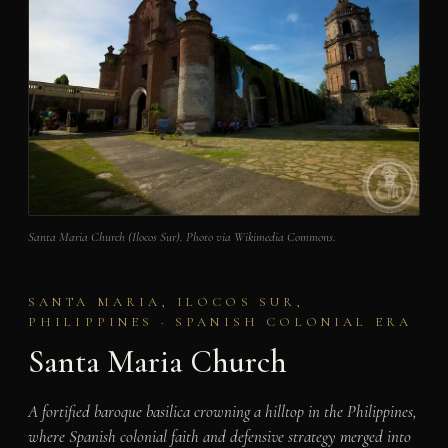
Santa Maria Church (Ilocos Sur). Photo via Wikimedia Commons.
SANTA MARIA, ILOCOS SUR,
PHILIPPINES · SPANISH COLONIAL ERA
Santa Maria Church
A fortified baroque basilica crowning a hilltop in the Philippines,
where Spanish colonial faith and defensive strategy merged into