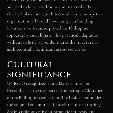
adapted to local conditions and materials. The
elevated placement, architectural form, and spatial
organization all reveal how European building
traditions were reinterpreted for Philippine
topography and climate. This practical adaptation
without stylistic surrender marks the structure as
architecturally significant across centuries.
Cultural
significance
UNESCO recognized Santa Maria Church on
December 11, 1993, as part of the Baroque Churches
of the Philippines collection. The basilica embodies
the colonial encounter—its architecture narrating
Spain’s religious mission, strategic interests, and