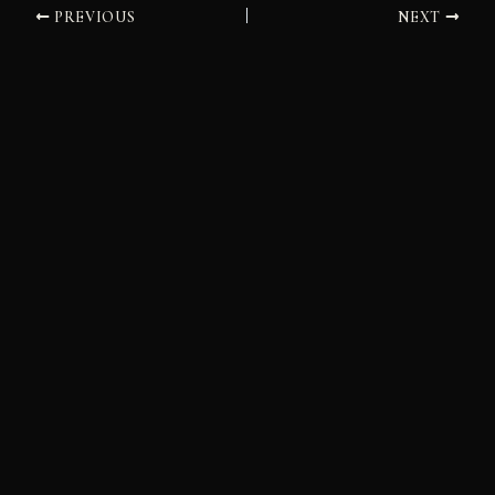
PREVIOUS
NEXT