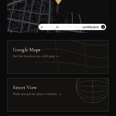
©
CARTO
, ©
OpenStreetMap
contributors
Google Maps
See the location on a full map →
Street View
Walk around the place virtually →