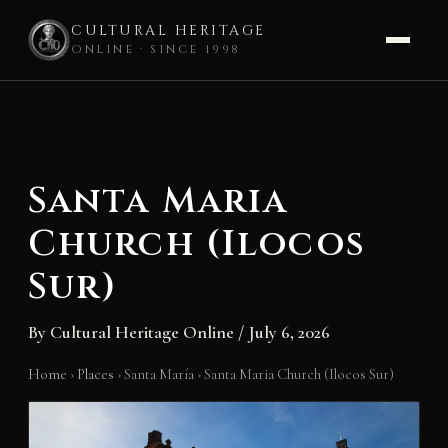
CULTURAL HERITAGE
ONLINE · SINCE 1998
Skip
to
content
Santa Maria
Church (Ilocos
Sur)
By
Cultural Heritage Online
/
July 6, 2026
Home
›
Places
›
Santa María
›
Santa Maria Church (Ilocos Sur)