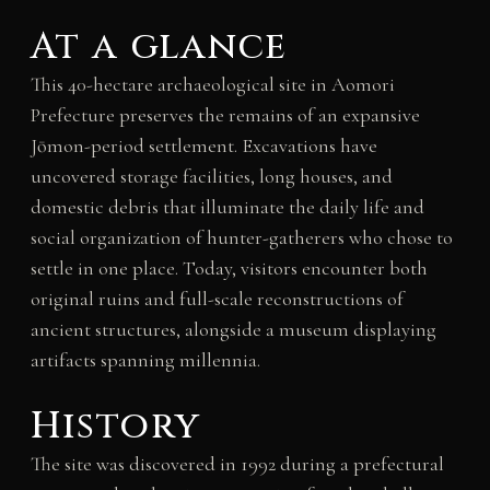
At a glance
This 40-hectare archaeological site in Aomori
Prefecture preserves the remains of an expansive
Jōmon-period settlement. Excavations have
uncovered storage facilities, long houses, and
domestic debris that illuminate the daily life and
social organization of hunter-gatherers who chose to
settle in one place. Today, visitors encounter both
original ruins and full-scale reconstructions of
ancient structures, alongside a museum displaying
artifacts spanning millennia.
History
The site was discovered in 1992 during a prefectural