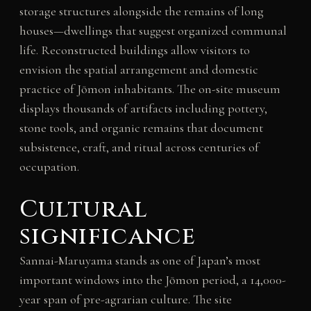
storage structures alongside the remains of long
houses—dwellings that suggest organized communal
life. Reconstructed buildings allow visitors to
envision the spatial arrangement and domestic
practice of Jōmon inhabitants. The on-site museum
displays thousands of artifacts including pottery,
stone tools, and organic remains that document
subsistence, craft, and ritual across centuries of
occupation.
Cultural
significance
Sannai-Maruyama stands as one of Japan’s most
important windows into the Jōmon period, a 14,000-
year span of pre-agrarian culture. The site