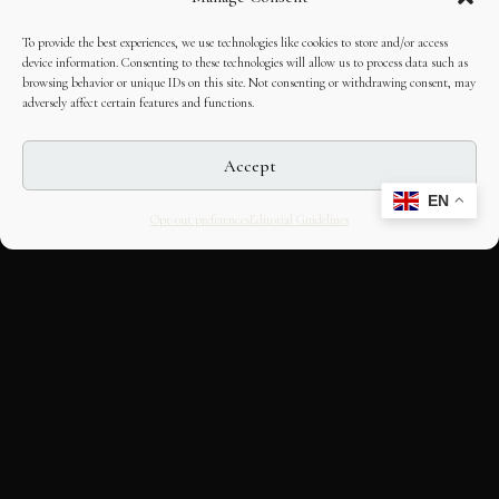
To provide the best experiences, we use technologies like cookies to store and/or access
device information. Consenting to these technologies will allow us to process data such as
browsing behavior or unique IDs on this site. Not consenting or withdrawing consent, may
adversely affect certain features and functions.
Accept
EN
Opt-out preferences
Editorial Guidelines