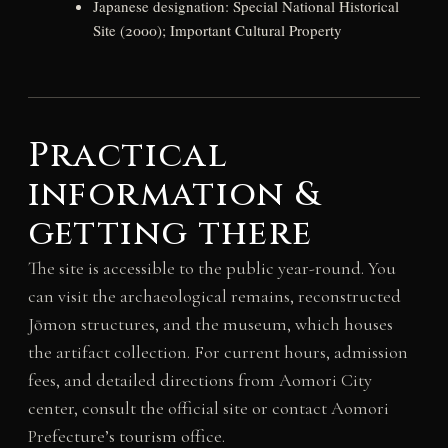
Japanese designation: Special National Historical
Site (2000); Important Cultural Property
Practical
information &
getting there
The site is accessible to the public year-round. You
can visit the archaeological remains, reconstructed
Jōmon structures, and the museum, which houses
the artifact collection. For current hours, admission
fees, and detailed directions from Aomori City
center, consult the official site or contact Aomori
Prefecture’s tourism office.