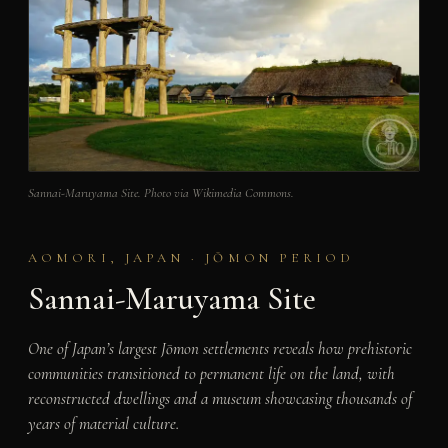
Sannai-Maruyama Site. Photo via Wikimedia Commons.
AOMORI, JAPAN · JŌMON PERIOD
Sannai-Maruyama Site
One of Japan’s largest Jōmon settlements reveals how prehistoric
communities transitioned to permanent life on the land, with
reconstructed dwellings and a museum showcasing thousands of
years of material culture.