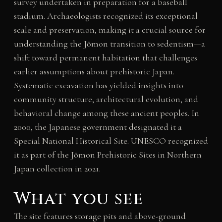
survey undertaken in preparation for a baseball
stadium. Archaeologists recognized its exceptional
scale and preservation, making it a crucial source for
understanding the Jōmon transition to sedentism—a
shift toward permanent habitation that challenges
earlier assumptions about prehistoric Japan.
Systematic excavation has yielded insights into
community structure, architectural evolution, and
behavioral change among these ancient peoples. In
2000, the Japanese government designated it a
Special National Historical Site. UNESCO recognized
it as part of the Jōmon Prehistoric Sites in Northern
Japan collection in 2021.
What you see
The site features storage pits and above-ground