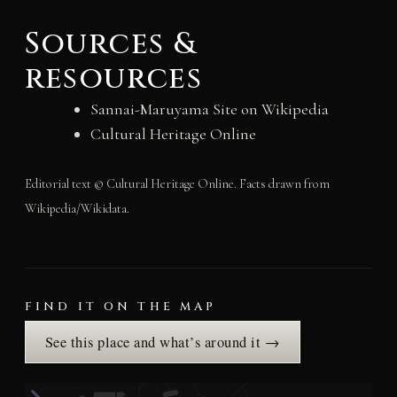
Sources &
resources
Sannai-Maruyama Site on Wikipedia
Cultural Heritage Online
Editorial text © Cultural Heritage Online. Facts drawn from
Wikipedia/Wikidata.
FIND IT ON THE MAP
See this place and what’s around it →