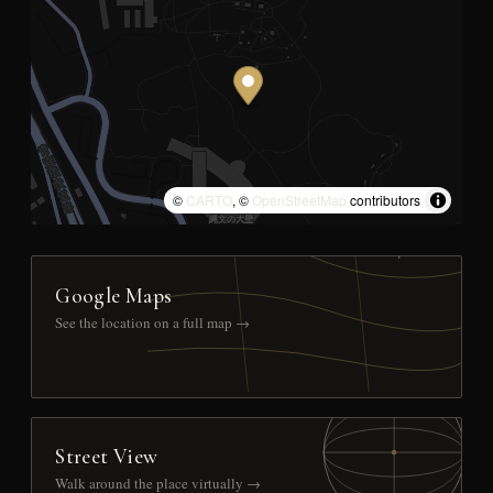
©
CARTO
, ©
OpenStreetMap
contributors
Google Maps
See the location on a full map →
Street View
Walk around the place virtually →