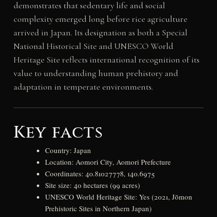
demonstrates that sedentary life and social
complexity emerged long before rice agriculture
arrived in Japan. Its designation as both a Special
National Historical Site and UNESCO World
Heritage Site reflects international recognition of its
value to understanding human prehistory and
adaptation in temperate environments.
Key facts
Country: Japan
Location: Aomori City, Aomori Prefecture
Coordinates: 40.81027778, 140.6975
Site size: 40 hectares (99 acres)
UNESCO World Heritage Site: Yes (2021, Jōmon
Prehistoric Sites in Northern Japan)