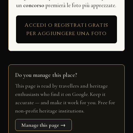
un
concorso
premierà le foto più apprezzate.
Accedi o registrati gratis
per aggiungere una foto
Do you manage this place?
This page is read by travellers and heritage
enthusiasts who find it on Google. Keep it
accurate — and make it work for you. Free for
non-profit heritage institutions.
Manage this page →