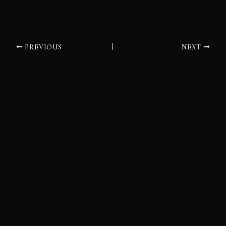
PREVIOUS
NEXT