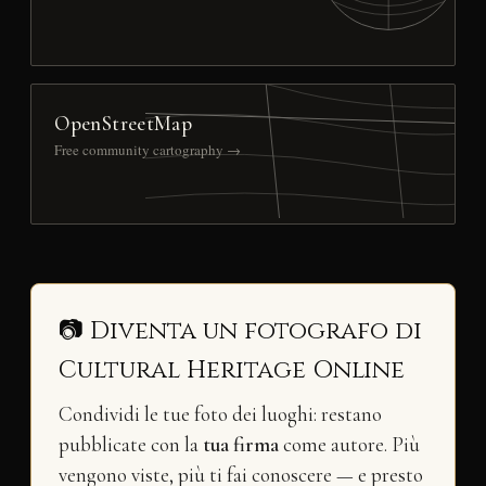
OpenStreetMap
Free community cartography →
📷 Diventa un fotografo di
Cultural Heritage Online
Condividi le tue foto dei luoghi: restano
pubblicate con la
tua firma
come autore. Più
vengono viste, più ti fai conoscere — e presto