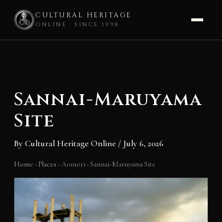
CULTURAL HERITAGE
ONLINE · SINCE 1998
Skip
to
content
Sannai-Maruyama
Site
By
Cultural Heritage Online
/
July 6, 2026
Home
›
Places
›
Aomori
›
Sannai-Maruyama Site