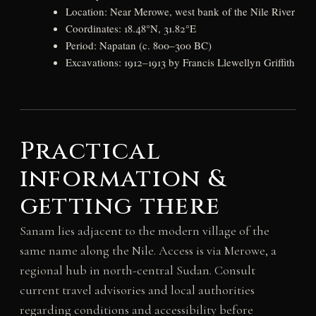
Location: Near Merowe, west bank of the Nile River
Coordinates: 18.48°N, 31.82°E
Period: Napatan (c. 800–300 BC)
Excavations: 1912–1913 by Francis Llewellyn Griffith
Practical
information &
getting there
Sanam lies adjacent to the modern village of the
same name along the Nile. Access is via Merowe, a
regional hub in north-central Sudan. Consult
current travel advisories and local authorities
regarding conditions and accessibility before