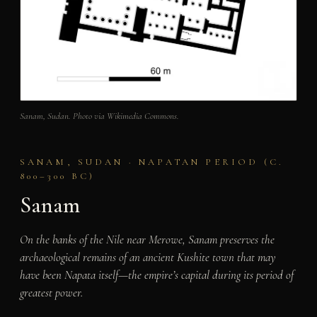
Sanam, Sudan. Photo via Wikimedia Commons.
SANAM, SUDAN · NAPATAN PERIOD (C.
800–300 BC)
Sanam
On the banks of the Nile near Merowe, Sanam preserves the
archaeological remains of an ancient Kushite town that may
have been Napata itself—the empire’s capital during its period of
greatest power.