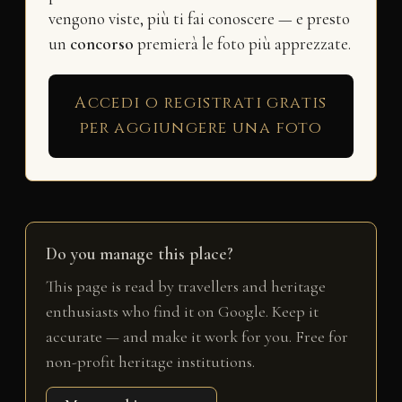
vengono viste, più ti fai conoscere — e presto
un
concorso
premierà le foto più apprezzate.
Accedi o registrati gratis
per aggiungere una foto
Do you manage this place?
This page is read by travellers and heritage
enthusiasts who find it on Google. Keep it
accurate — and make it work for you. Free for
non-profit heritage institutions.