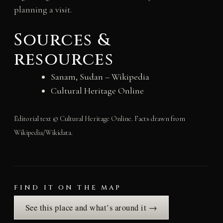
planning a visit.
Sources &
resources
Sanam, Sudan – Wikipedia
Cultural Heritage Online
Editorial text © Cultural Heritage Online. Facts drawn from
Wikipedia/Wikidata.
FIND IT ON THE MAP
See this place and what’s around it →