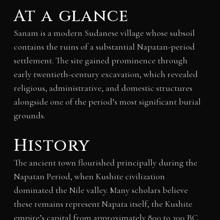
At a glance
Sanam is a modern Sudanese village whose subsoil
contains the ruins of a substantial Napatan-period
settlement. The site gained prominence through
early twentieth-century excavation, which revealed
religious, administrative, and domestic structures
alongside one of the period’s most significant burial
grounds.
History
The ancient town flourished principally during the
Napatan Period, when Kushite civilization
dominated the Nile valley. Many scholars believe
these remains represent Napata itself, the Kushite
empire’s capital from approximately 800 to 300 BC.