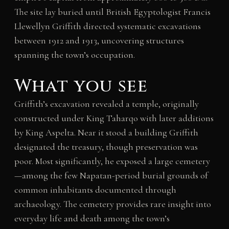
The site lay buried until British Egyptologist Francis
Llewellyn Griffith directed systematic excavations
between 1912 and 1913, uncovering structures
spanning the town’s occupation.
What you see
Griffith’s excavation revealed a temple, originally
constructed under King Taharqo with later additions
by King Aspelta. Near it stood a building Griffith
designated the treasury, though preservation was
poor. Most significantly, he exposed a large cemetery
—among the few Napatan-period burial grounds of
common inhabitants documented through
archaeology. The cemetery provides rare insight into
everyday life and death among the town’s