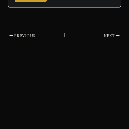
PREVIOUS
NEXT