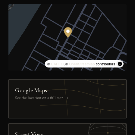
©
CARTO
, ©
OpenStreetMap
contributors
Google Maps
See the location on a full map →
Street View