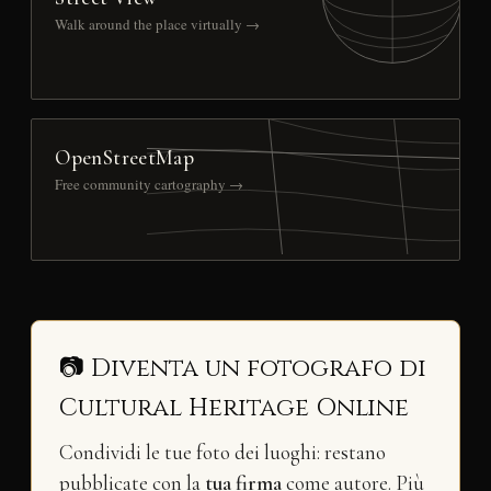
Walk around the place virtually →
OpenStreetMap
Free community cartography →
📷 Diventa un fotografo di
Cultural Heritage Online
Condividi le tue foto dei luoghi: restano
pubblicate con la
tua firma
come autore. Più