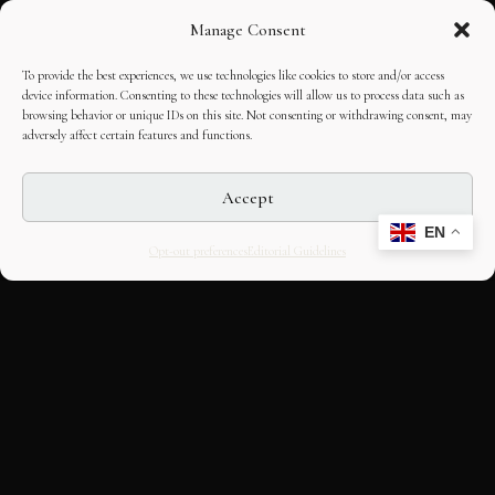
Manage Consent
To provide the best experiences, we use technologies like cookies to store and/or access
device information. Consenting to these technologies will allow us to process data such as
browsing behavior or unique IDs on this site. Not consenting or withdrawing consent, may
adversely affect certain features and functions.
Accept
EN
Opt-out preferences
Editorial Guidelines