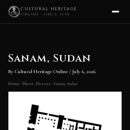
CULTURAL HERITAGE
ONLINE · SINCE 1998
Skip
to
content
Sanam, Sudan
By
Cultural Heritage Online
/
July 6, 2026
Home
›
Places
›
Merowe
›
Sanam, Sudan