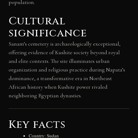
population.
Cultural
significance
Sanam’s cemetery is archaeologically exceptional,
offering evidence of Kushite society beyond royal
and elite contexts. The site illuminates urban
organization and religious practice during Napata’s
dominance, a transformative era in Northeast
African history when Kushite power rivaled
neighboring Egyptian dynasties.
Key facts
Country: Sudan