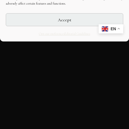
adversely affect certain features and functions.
Accept
EN
Opt-out preferences
Editorial Guidelines
CULTURAL HERITAGE
ONLINE · SINCE 1998