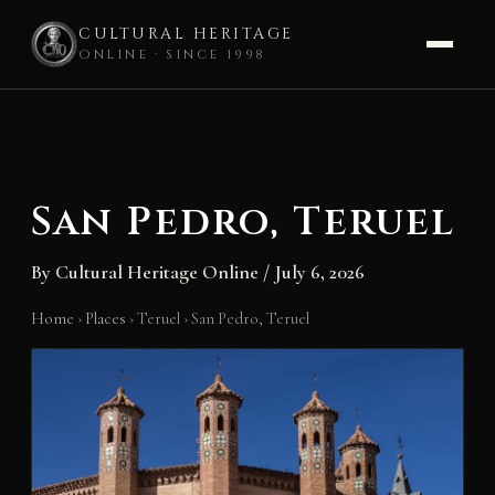
CULTURAL HERITAGE
ONLINE · SINCE 1998
Skip
to
content
San Pedro, Teruel
By
Cultural Heritage Online
/
July 6, 2026
Home
›
Places
›
Teruel
›
San Pedro, Teruel