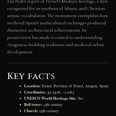
San Pedro is part of Teruel’s Mudéjar heritage, a style
recognized for its synthesis of Islamic and Christian
artistic vocabularies. The monument exemplifies how
medieval Spain’s multicultural exchanges produced
distinctive architectural achievements. Its
preservation has made it central to understanding
Aragonese building traditions and medieval urban
development.
Key facts
Location:
Teruel, Province of Teruel, Aragon, Spain
Coordinates:
40.3426, −1.1063
UNESCO World Heritage Site:
Yes
Bell tower:
13th century
Church:
14th century