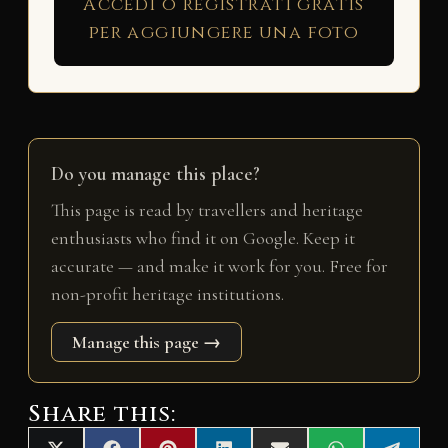
Accedi o registrati gratis
per aggiungere una foto
Do you manage this place?
This page is read by travellers and heritage
enthusiasts who find it on Google. Keep it
accurate — and make it work for you. Free for
non-profit heritage institutions.
Manage this page →
Share this: