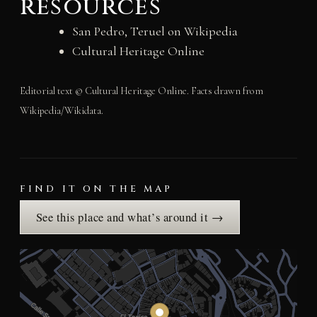
resources
San Pedro, Teruel on Wikipedia
Cultural Heritage Online
Editorial text © Cultural Heritage Online. Facts drawn from
Wikipedia/Wikidata.
FIND IT ON THE MAP
See this place and what’s around it →