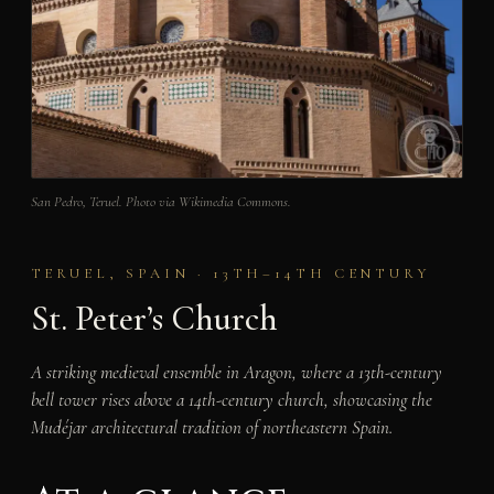
San Pedro, Teruel. Photo via Wikimedia Commons.
TERUEL, SPAIN · 13TH–14TH CENTURY
St. Peter’s Church
A striking medieval ensemble in Aragon, where a 13th-century
bell tower rises above a 14th-century church, showcasing the
Mudéjar architectural tradition of northeastern Spain.