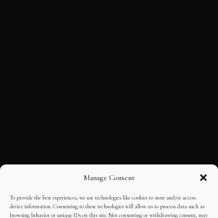
Manage Consent
To provide the best experiences, we use technologies like cookies to store and/or access
device information. Consenting to these technologies will allow us to process data such as
browsing behavior or unique IDs on this site. Not consenting or withdrawing consent, may