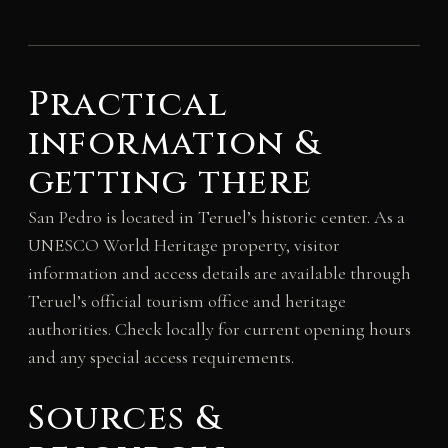
Practical
information &
getting there
San Pedro is located in Teruel’s historic center. As a
UNESCO World Heritage property, visitor
information and access details are available through
Teruel’s official tourism office and heritage
authorities. Check locally for current opening hours
and any special access requirements.
Sources &