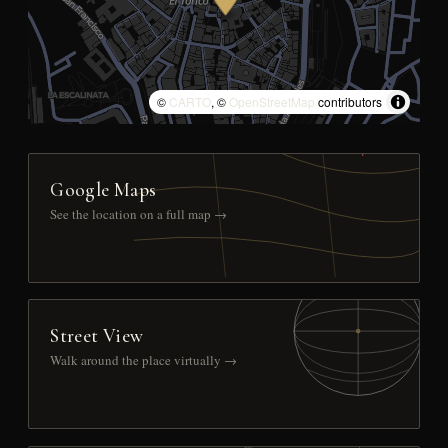
©
CARTO
, ©
OpenStreetMap
contributors
Google Maps
See the location on a full map →
Street View
Walk around the place virtually →