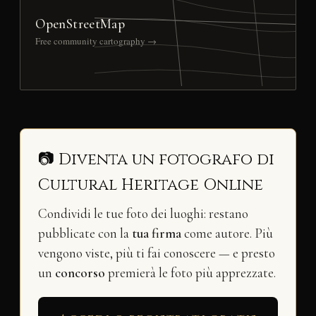
OpenStreetMap
Free community cartography →
📷 Diventa un fotografo di
Cultural Heritage Online
Condividi le tue foto dei luoghi: restano
pubblicate con la
tua firma
come autore. Più
vengono viste, più ti fai conoscere — e presto
un
concorso
premierà le foto più apprezzate.