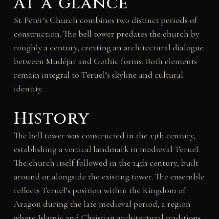
At a glance
St. Peter’s Church combines two distinct periods of
construction. The bell tower predates the church by
roughly a century, creating an architectural dialogue
between Mudéjar and Gothic forms. Both elements
remain integral to Teruel’s skyline and cultural
identity.
History
The bell tower was constructed in the 13th century,
establishing a vertical landmark in medieval Teruel.
The church itself followed in the 14th century, built
around or alongside the existing tower. The ensemble
reflects Teruel’s position within the Kingdom of
Aragon during the late medieval period, a region
where Islamic and Christian architectural traditions