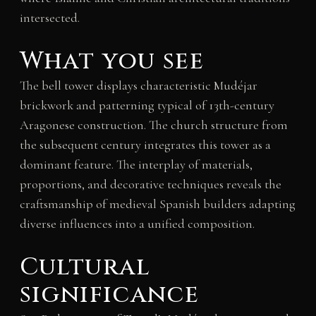
intersected.
What you see
The bell tower displays characteristic Mudéjar
brickwork and patterning typical of 13th-century
Aragonese construction. The church structure from
the subsequent century integrates this tower as a
dominant feature. The interplay of materials,
proportions, and decorative techniques reveals the
craftsmanship of medieval Spanish builders adapting
diverse influences into a unified composition.
Cultural
significance