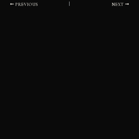
PREVIOUS
NEXT