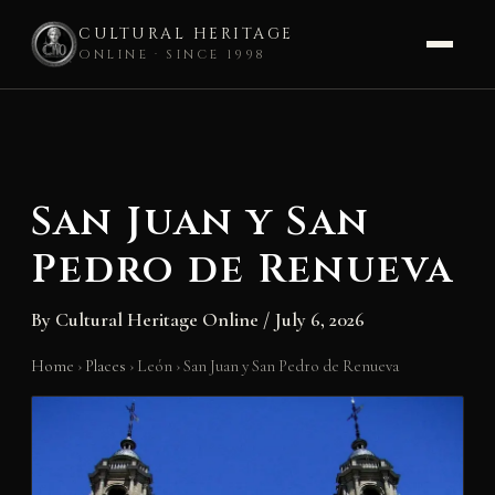
CULTURAL HERITAGE
ONLINE · SINCE 1998
Skip
to
content
San Juan y San
Pedro de Renueva
By
Cultural Heritage Online
/
July 6, 2026
Home
›
Places
›
León
›
San Juan y San Pedro de Renueva