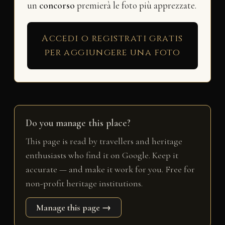
un
concorso
premierà le foto più apprezzate.
Accedi o registrati gratis
per aggiungere una foto
Do you manage this place?
This page is read by travellers and heritage
enthusiasts who find it on Google. Keep it
accurate — and make it work for you. Free for
non-profit heritage institutions.
Manage this page →