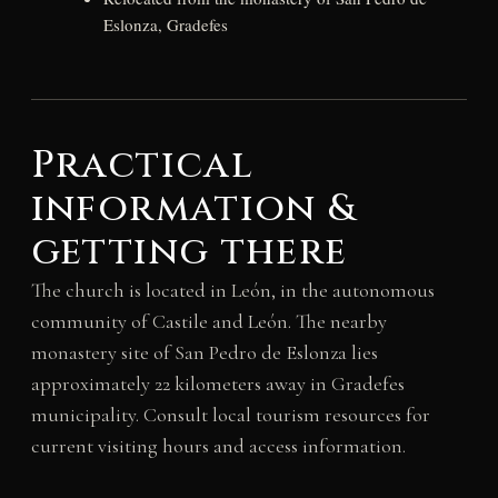
Eslonza, Gradefes
Practical
information &
getting there
The church is located in León, in the autonomous
community of Castile and León. The nearby
monastery site of San Pedro de Eslonza lies
approximately 22 kilometers away in Gradefes
municipality. Consult local tourism resources for
current visiting hours and access information.