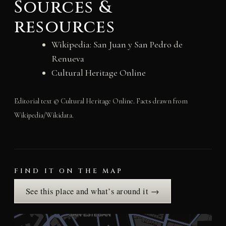
Sources &
resources
Wikipedia: San Juan y San Pedro de
Renueva
Cultural Heritage Online
Editorial text © Cultural Heritage Online. Facts drawn from
Wikipedia/Wikidata.
FIND IT ON THE MAP
See this place and what’s around it →