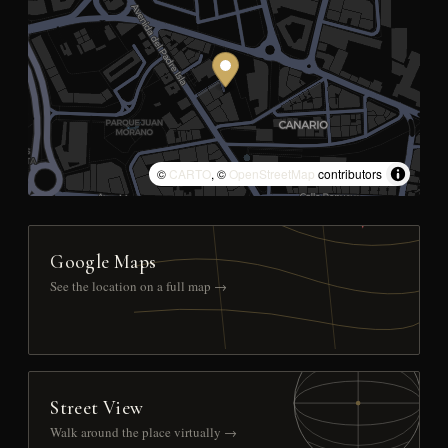
©
CARTO
, ©
OpenStreetMap
contributors
Google Maps
See the location on a full map →
Street View
Walk around the place virtually →