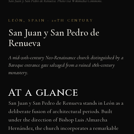
San Juan y San Pedro de Renueva. Photo via Wikimedia Commons.
LEÓN, SPAIN · 20TH CENTURY
San Juan y San Pedro de
Renueva
A mid-20th-century Neo-Renaissance church distinguished by a
Baroque entrance gate salvaged from a ruined 18th-century
monastery.
At a glance
San Juan y San Pedro de Renueva stands in León as a
deliberate fusion of architectural periods. Built
under the direction of Bishop Luis Almarcha
Hernández, the church incorporates a remarkable