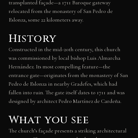
transplanted façade—a 1711 Baroque gateway
relocated from the monastery of San Pedro de
Eslonza, some 22 kilometers away.
History
Constructed in the mid-20th century, this church
was commissioned by local bishop Luis Almarcha
Hernández. Its most compelling feature—the
entrance gate—originates from the monastery of San
Pedro de Eslonza in nearby Gradefes, which had
fallen into ruin. The gate itself dates to 1711 and was
designed by architect Pedro Martínez de Cardeña.
What you see
The church’s façade presents a striking architectural