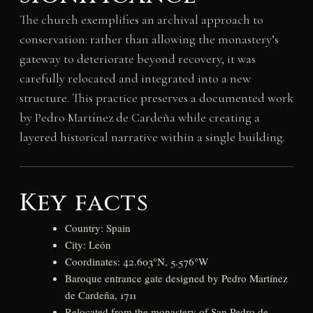
The church exemplifies an archival approach to
conservation: rather than allowing the monastery’s
gateway to deteriorate beyond recovery, it was
carefully relocated and integrated into a new
structure. This practice preserves a documented work
by Pedro Martínez de Cardeña while creating a
layered historical narrative within a single building.
Key facts
Country: Spain
City: León
Coordinates: 42.603°N, 5.576°W
Baroque entrance gate designed by Pedro Martínez
de Cardeña, 1711
Relocated from the monastery of San Pedro de