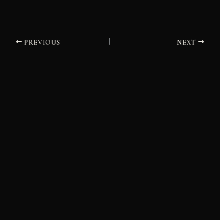
PREVIOUS
NEXT