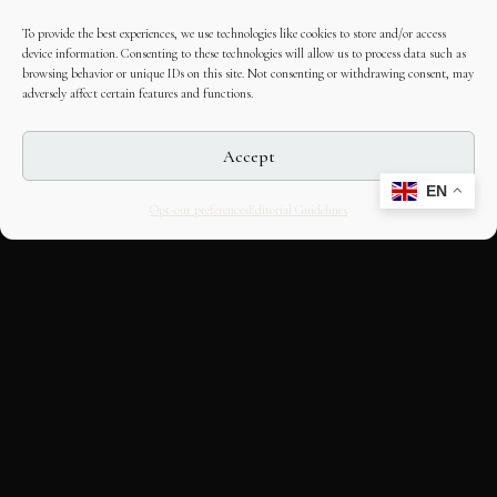
To provide the best experiences, we use technologies like cookies to store and/or access
device information. Consenting to these technologies will allow us to process data such as
browsing behavior or unique IDs on this site. Not consenting or withdrawing consent, may
adversely affect certain features and functions.
Accept
EN
Opt-out preferences
Editorial Guidelines