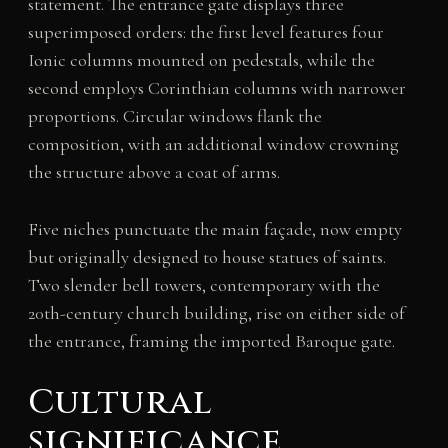
statement. The entrance gate displays three
superimposed orders: the first level features four
Ionic columns mounted on pedestals, while the
second employs Corinthian columns with narrower
proportions. Circular windows flank the
composition, with an additional window crowning
the structure above a coat of arms.
Five niches punctuate the main façade, now empty
but originally designed to house statues of saints.
Two slender bell towers, contemporary with the
20th-century church building, rise on either side of
the entrance, framing the imported Baroque gate.
Cultural
significance