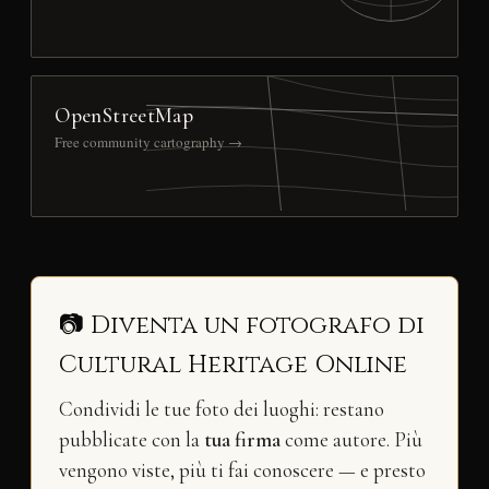
OpenStreetMap
Free community cartography →
📷 Diventa un fotografo di
Cultural Heritage Online
Condividi le tue foto dei luoghi: restano
pubblicate con la
tua firma
come autore. Più
vengono viste, più ti fai conoscere — e presto