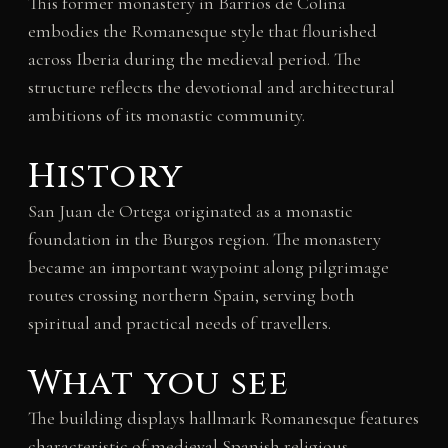
This former monastery in Barrios de Colina
embodies the Romanesque style that flourished
across Iberia during the medieval period. The
structure reflects the devotional and architectural
ambitions of its monastic community.
History
San Juan de Ortega originated as a monastic
foundation in the Burgos region. The monastery
became an important waypoint along pilgrimage
routes crossing northern Spain, serving both
spiritual and practical needs of travellers.
What you see
The building displays hallmark Romanesque features
characteristic of medieval Spanish religious