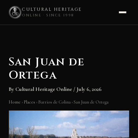
CULTURAL HERITAGE
ONLINE · SINCE 1998
Skip
to
content
San Juan de
Ortega
By
Cultural Heritage Online
/
July 6, 2026
Home
›
Places
›
Barrios de Colina
›
San Juan de Ortega