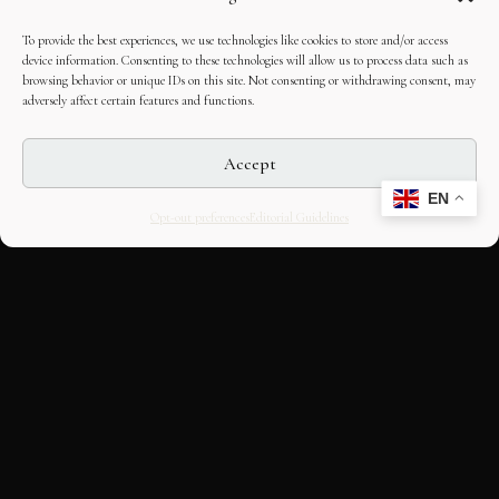
To provide the best experiences, we use technologies like cookies to store and/or access
device information. Consenting to these technologies will allow us to process data such as
browsing behavior or unique IDs on this site. Not consenting or withdrawing consent, may
adversely affect certain features and functions.
Accept
EN
Opt-out preferences
Editorial Guidelines