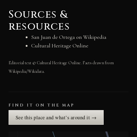
Sources &
resources
San Juan de Ortega on Wikipedia
Cultural Heritage Online
Editorial text © Cultural Heritage Online. Facts drawn from
Wikipedia/Wikidata.
FIND IT ON THE MAP
See this place and what’s around it →