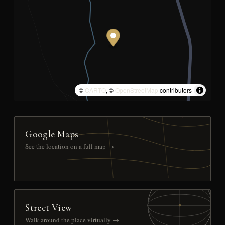
©
CARTO
, ©
OpenStreetMap
contributors
Google Maps
See the location on a full map →
Street View
Walk around the place virtually →