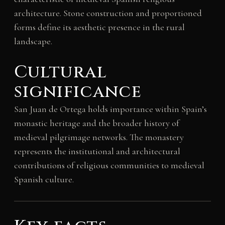
architecture. Stone construction and proportioned
forms define its aesthetic presence in the rural
landscape.
Cultural
significance
San Juan de Ortega holds importance within Spain’s
monastic heritage and the broader history of
medieval pilgrimage networks. The monastery
represents the institutional and architectural
contributions of religious communities to medieval
Spanish culture.