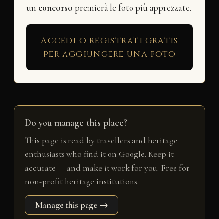
un
concorso
premierà le foto più apprezzate.
Accedi o registrati gratis
per aggiungere una foto
Do you manage this place?
This page is read by travellers and heritage
enthusiasts who find it on Google. Keep it
accurate — and make it work for you. Free for
non-profit heritage institutions.
Manage this page →