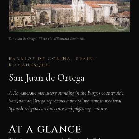
San Juan de Ortega. Photo via Wikimedia Commons.
BARRIOS DE COLINA, SPAIN ·
ROMANESQUE
San Juan de Ortega
A Romanesque monastery standing in the Burgos countryside,
San Juan de Ortega represents a pivotal moment in medieval
Spanish religious architecture and pilgrimage culture.
At a glance