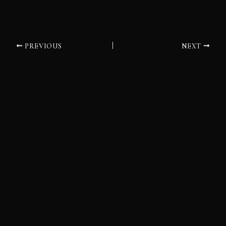
PREVIOUS
NEXT