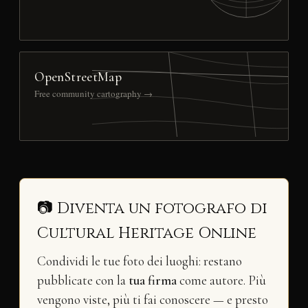
OpenStreetMap
Free community cartography →
📷 Diventa un fotografo di
Cultural Heritage Online
Condividi le tue foto dei luoghi: restano
pubblicate con la
tua firma
come autore. Più
vengono viste, più ti fai conoscere — e presto