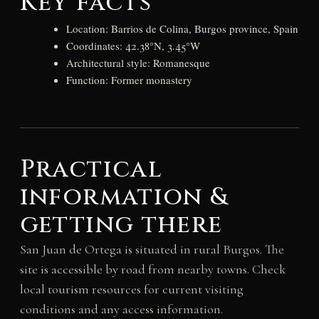
Key facts
Location: Barrios de Colina, Burgos province, Spain
Coordinates: 42.38°N, 3.45°W
Architectural style: Romanesque
Function: Former monastery
Practical
information &
getting there
San Juan de Ortega is situated in rural Burgos. The
site is accessible by road from nearby towns. Check
local tourism resources for current visiting
conditions and any access information.