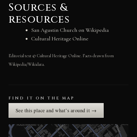
Sources &
resources
San Agustin Church on Wikipedia
Cultural Heritage Online
Editorial text © Cultural Heritage Online. Facts drawn from
Wikipedia/Wikidata.
FIND IT ON THE MAP
See this place and what’s around it →