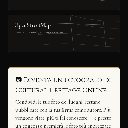
OpenStreetMap
Free community cartography →
📷 Diventa un fotografo di
Cultural Heritage Online
Condividi le tue foto dei luoghi: restano
pubblicate con la
tua firma
come autore. Più
vengono viste, più ti fai conoscere — e presto
un
concorso
premierà le foto più apprezzate.