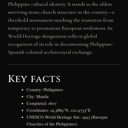
Philippine cultural identity. It stands as the oldest
surviving stone church structure in the country—a
threshold monument marking the transition from
temporary to permanent European settlement. Its
World Heritage designation reflects global
recognition of its role in documenting Philippine-
Spanish colonial architectural exchange.
Key facts
Country: Philippines
City: Manila
Completed: 1607
Coordinates: 14.5889°N, 120.9753°E
UNESCO World Heritage Site: 1993 (Baroque
Churches of the Philippines)