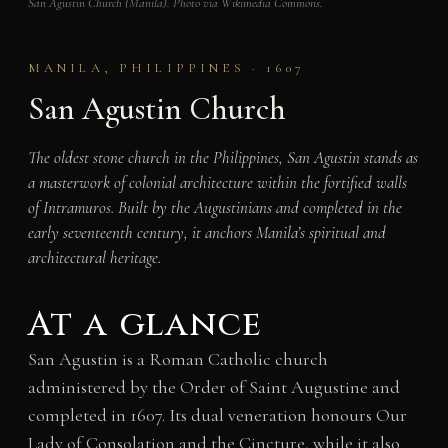
San Agustin Church (Manila). Photo via Wikimedia Commons.
MANILA, PHILIPPINES · 1607
San Agustin Church
The oldest stone church in the Philippines, San Agustin stands as
a masterwork of colonial architecture within the fortified walls
of Intramuros. Built by the Augustinians and completed in the
early seventeenth century, it anchors Manila’s spiritual and
architectural heritage.
At a glance
San Agustin is a Roman Catholic church
administered by the Order of Saint Augustine and
completed in 1607. Its dual veneration honours Our
Lady of Consolation and the Cincture, while it also