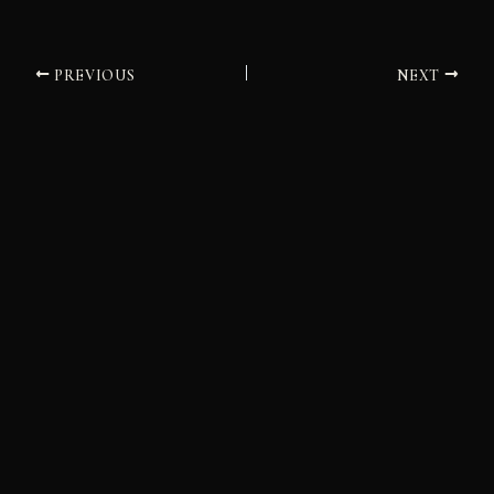
PREVIOUS
NEXT