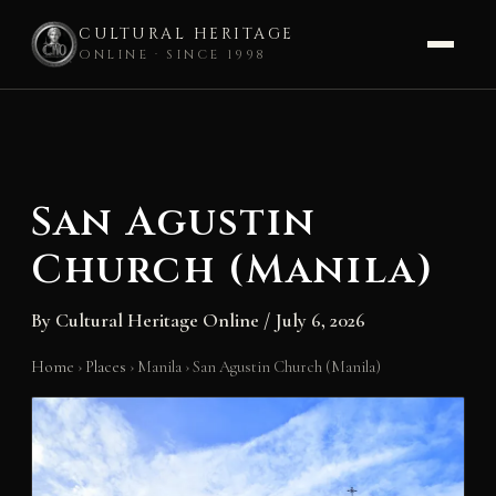
CULTURAL HERITAGE
ONLINE · SINCE 1998
Skip
to
content
San Agustin
Church (Manila)
By
Cultural Heritage Online
/
July 6, 2026
Home
›
Places
›
Manila
›
San Agustin Church (Manila)