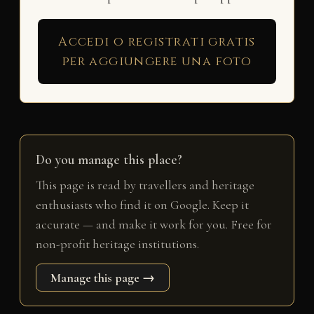
Accedi o registrati gratis
per aggiungere una foto
Do you manage this place?
This page is read by travellers and heritage
enthusiasts who find it on Google. Keep it
accurate — and make it work for you. Free for
non-profit heritage institutions.
Manage this page →