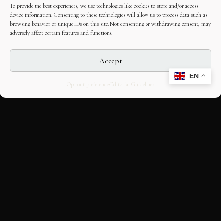
To provide the best experiences, we use technologies like cookies to store and/or access
device information. Consenting to these technologies will allow us to process data such as
browsing behavior or unique IDs on this site. Not consenting or withdrawing consent, may
adversely affect certain features and functions.
Accept
EN
Opt-out preferences
Editorial Guidelines