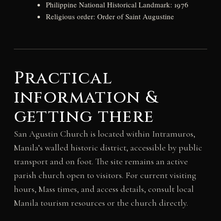
Philippine National Historical Landmark: 1976
Religious order: Order of Saint Augustine
Practical
information &
getting there
San Agustin Church is located within Intramuros,
Manila’s walled historic district, accessible by public
transport and on foot. The site remains an active
parish church open to visitors. For current visiting
hours, Mass times, and access details, consult local
Manila tourism resources or the church directly.