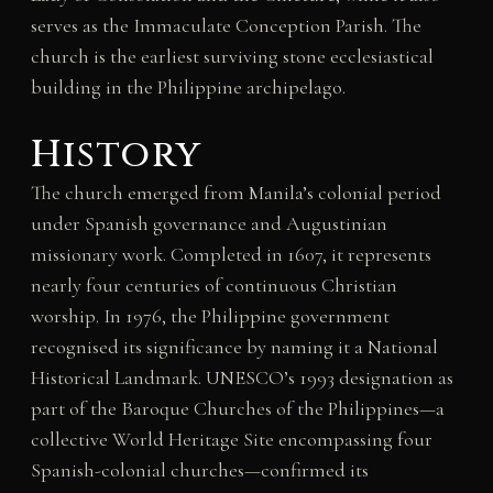
serves as the Immaculate Conception Parish. The
church is the earliest surviving stone ecclesiastical
building in the Philippine archipelago.
History
The church emerged from Manila’s colonial period
under Spanish governance and Augustinian
missionary work. Completed in 1607, it represents
nearly four centuries of continuous Christian
worship. In 1976, the Philippine government
recognised its significance by naming it a National
Historical Landmark. UNESCO’s 1993 designation as
part of the Baroque Churches of the Philippines—a
collective World Heritage Site encompassing four
Spanish-colonial churches—confirmed its