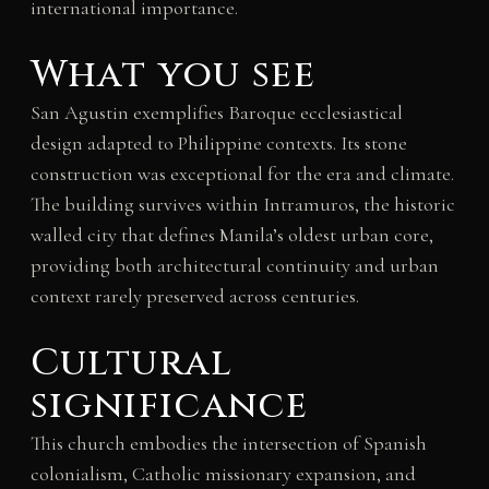
international importance.
What you see
San Agustin exemplifies Baroque ecclesiastical
design adapted to Philippine contexts. Its stone
construction was exceptional for the era and climate.
The building survives within Intramuros, the historic
walled city that defines Manila’s oldest urban core,
providing both architectural continuity and urban
context rarely preserved across centuries.
Cultural
significance
This church embodies the intersection of Spanish
colonialism, Catholic missionary expansion, and