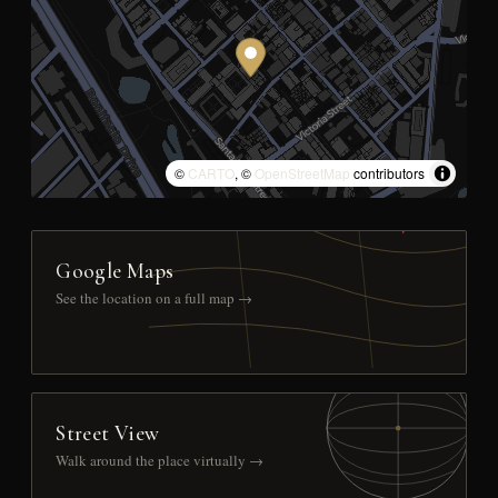
©
CARTO
, ©
OpenStreetMap
contributors
Google Maps
See the location on a full map →
Street View
Walk around the place virtually →