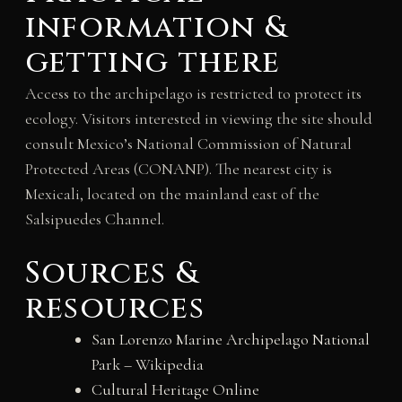
information &
getting there
Access to the archipelago is restricted to protect its
ecology. Visitors interested in viewing the site should
consult Mexico’s National Commission of Natural
Protected Areas (CONANP). The nearest city is
Mexicali, located on the mainland east of the
Salsipuedes Channel.
Sources &
resources
San Lorenzo Marine Archipelago National
Park – Wikipedia
Cultural Heritage Online