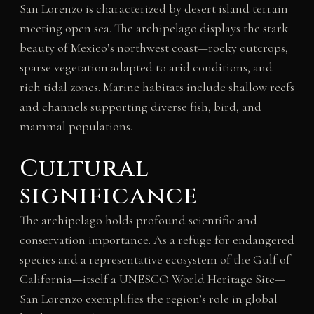
San Lorenzo is characterized by desert island terrain
meeting open sea. The archipelago displays the stark
beauty of Mexico’s northwest coast—rocky outcrops,
sparse vegetation adapted to arid conditions, and
rich tidal zones. Marine habitats include shallow reefs
and channels supporting diverse fish, bird, and
mammal populations.
Cultural
significance
The archipelago holds profound scientific and
conservation importance. As a refuge for endangered
species and a representative ecosystem of the Gulf of
California—itself a UNESCO World Heritage Site—
San Lorenzo exemplifies the region’s role in global