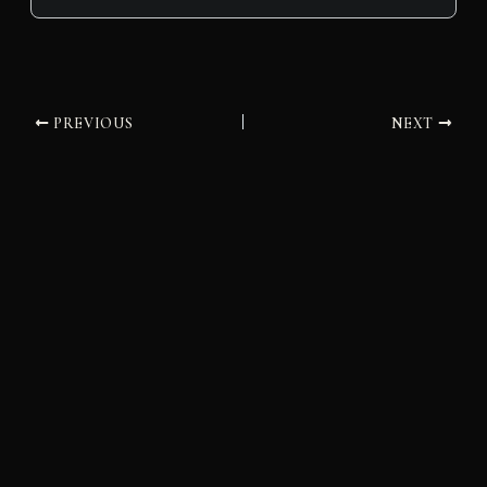
PREVIOUS
NEXT