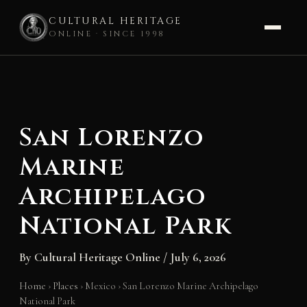
CULTURAL HERITAGE
ONLINE · SINCE 1998
Skip
to
content
San Lorenzo
Marine
Archipelago
National Park
By
Cultural Heritage Online
/
July 6, 2026
Home
›
Places
›
Mexico
›
San Lorenzo Marine Archipelago
National Park