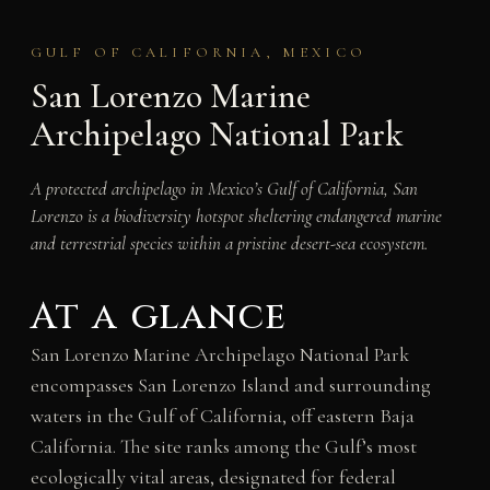
GULF OF CALIFORNIA, MEXICO
San Lorenzo Marine
Archipelago National Park
A protected archipelago in Mexico’s Gulf of California, San
Lorenzo is a biodiversity hotspot sheltering endangered marine
and terrestrial species within a pristine desert-sea ecosystem.
At a glance
San Lorenzo Marine Archipelago National Park
encompasses San Lorenzo Island and surrounding
waters in the Gulf of California, off eastern Baja
California. The site ranks among the Gulf’s most
ecologically vital areas, designated for federal