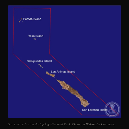
San Lorenzo Marine Archipelago National Park. Photo via Wikimedia Commons.