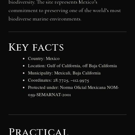
biodiversity. The site represents Mexico’s
commitment to preserving one of the world’s most
biodiverse marine environments.
Key facts
Country: Mexico
Location: Gulf of California, off Baja California
Municipality: Mexicali, Baja California
Coordinates: 28.7725, −112.9975
Protected under: Norma Oficial Mexicana NOM-
059-SEMARNAT-2001
Practical