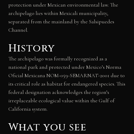
protection under Mexican environmental law. The
archipelago lies within Mexicali municipality,
separated from the mainland by the Salsipuedes
Channel.
History
The archipelago was formally recognized as a
national park and protected under Mexico’s Norma
Oficial Mexicana NOM-059-SEMARNAT-2001 due to
its critical role as habitat for endangered species. This
federal designation acknowledges the region’s
irreplaceable ecological value within the Gulf of
California system.
What you see