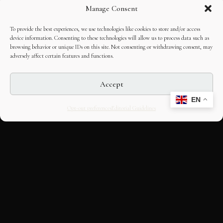
Manage Consent
To provide the best experiences, we use technologies like cookies to store and/or access
device information. Consenting to these technologies will allow us to process data such as
browsing behavior or unique IDs on this site. Not consenting or withdrawing consent, may
adversely affect certain features and functions.
Accept
EN
Opt-out preferences
Editorial Guidelines