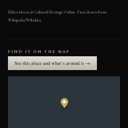
Editorial text © Cultural Heritage Online. Facts drawn from
Wikipedia/Wikidata.
FIND IT ON THE MAP
See this place and what’s around it →