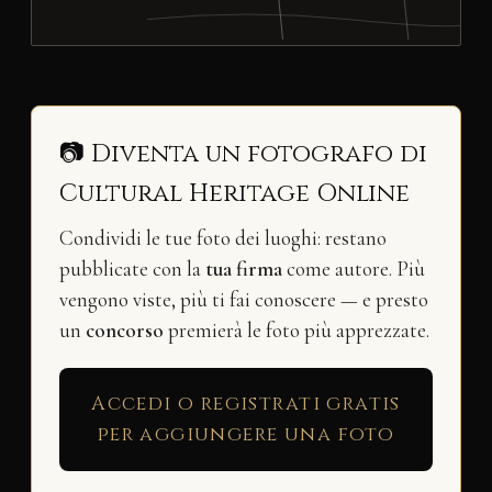
📷 Diventa un fotografo di
Cultural Heritage Online
Condividi le tue foto dei luoghi: restano
pubblicate con la
tua firma
come autore. Più
vengono viste, più ti fai conoscere — e presto
un
concorso
premierà le foto più apprezzate.
Accedi o registrati gratis
per aggiungere una foto