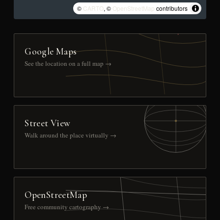
©
CARTO
, ©
OpenStreetMap
contributors
Google Maps
See the location on a full map →
Street View
Walk around the place virtually →
OpenStreetMap
Free community cartography →