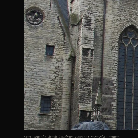
Saint Leonard's Church, Zoutleeuw. Photo via Wikimedia Commons.