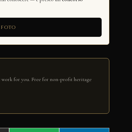
 foto
 work for you. Free for non-profit heritage