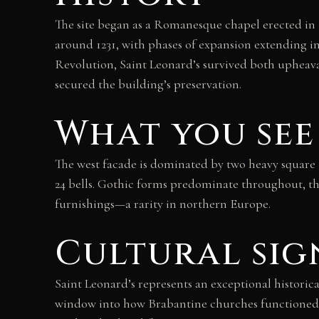
The site began as a Romanesque chapel erected i
around 1231, with phases of expansion extending
Revolution, Saint Leonard’s survived both upheaval
secured the building’s preservation.
What you see
The west facade is dominated by two heavy square t
24 bells. Gothic forms predominate throughout, th
furnishings—a rarity in northern Europe.
Cultural sig
Saint Leonard’s represents an exceptional historica
window into how Brabantine churches functioned and