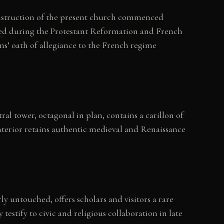
onstruction of the present church commenced
ged during the Protestant Reformation and French
ns’ oath of allegiance to the French regime
al tower, octagonal in plan, contains a carillon of
nterior retains authentic medieval and Renaissance
ly untouched, offers scholars and visitors a rare
stify to civic and religious collaboration in late