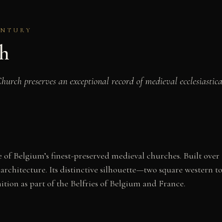
ENTURY
ch
rch preserves an exceptional record of medieval ecclesiastical 
 of Belgium’s finest-preserved medieval churches. Built over 
rchitecture. Its distinctive silhouette—two square western
ion as part of the Belfries of Belgium and France.