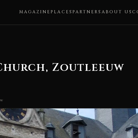
MAGAZINE
PLACES
PARTNERS
ABOUT US
C
 Church, Zoutleeuw
uw