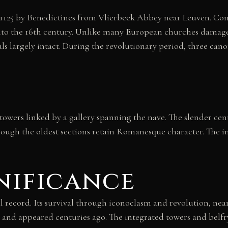
n 1125 by Benedictines from Vlierbeek Abbey near Leuven. C
 into the 16th century. Unlike many European churches dama
s largely intact. During the revolutionary period, three cano
owers linked by a gallery spanning the nave. The slender centr
ough the oldest sections retain Romanesque character. The i
nificance
l record. Its survival through iconoclasm and revolution, near
 appeared centuries ago. The integrated towers and belfry te