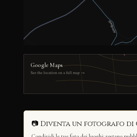
Google Maps
See the location on a full map →
📷 Diventa un fotografo di
Condividi le tue foto dei luoghi: restano pubb