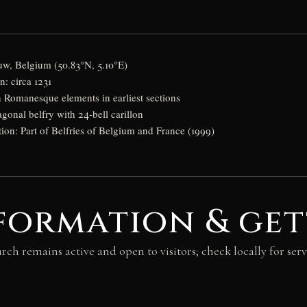
uw, Belgium (50.83°N, 5.10°E)
: circa 1231
h Romanesque elements in earliest sections
agonal belfry with 24-bell carillon
n: Part of Belfries of Belgium and France (1999)
formation & get
rch remains active and open to visitors; check locally for serv