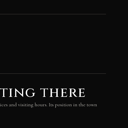
ting there
ices and visiting hours. Its position in the town