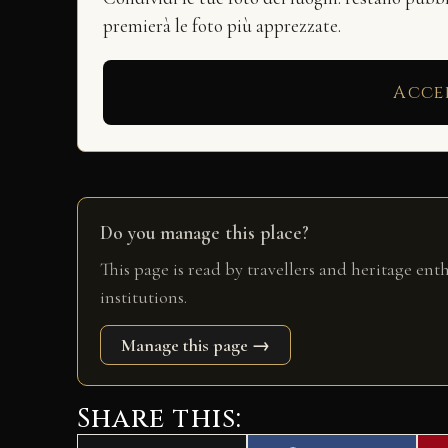
premierà le foto più apprezzate.
Acce
Do you manage this place?
This page is read by travellers and heritage ent
institutions.
Manage this page →
Share this: