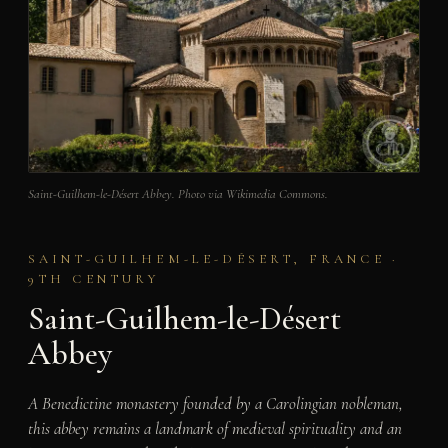
Saint-Guilhem-le-Désert Abbey. Photo via Wikimedia Commons.
SAINT-GUILHEM-LE-DÉSERT, FRANCE ·
9TH CENTURY
Saint-Guilhem-le-Désert
Abbey
A Benedictine monastery founded by a Carolingian nobleman,
this abbey remains a landmark of medieval spirituality and an