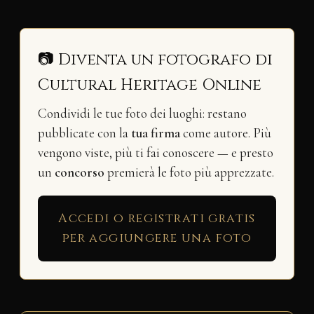
📷 Diventa un fotografo di
Cultural Heritage Online
Condividi le tue foto dei luoghi: restano
pubblicate con la
tua firma
come autore. Più
vengono viste, più ti fai conoscere — e presto
un
concorso
premierà le foto più apprezzate.
Accedi o registrati gratis
per aggiungere una foto