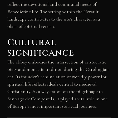
reflect the devotional and communal needs of
Benedictine life. The setting within the Hérault
landscape contributes to the site’s character as a
place of spiritual retreat.
Cultural
significance
The abbey embodies the intersection of aristocratic
piety and monastic tradition during the Carolingian
era. Its founder’s renunciation of worldly power for
spiritual life reflects ideals central to medieval
Christianity. As a waystation on the pilgrimage to
Santiago de Compostela, it played a vital role in one
of Europe’s most important spiritual journeys.