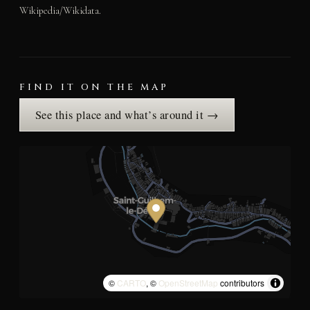
Wikipedia/Wikidata.
FIND IT ON THE MAP
See this place and what’s around it →
©
CARTO
, ©
OpenStreetMap
contributors