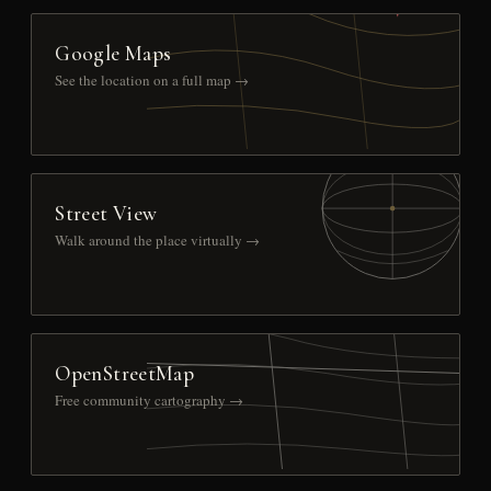
Google Maps
See the location on a full map →
Street View
Walk around the place virtually →
OpenStreetMap
Free community cartography →