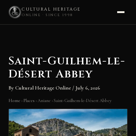
CULTURAL HERITAGE
ONLINE · SINCE 1998
Skip
to
content
Saint-Guilhem-le-
Désert Abbey
By
Cultural Heritage Online
/
July 6, 2026
Home
›
Places
›
Aniane
›
Saint-Guilhem-le-Désert Abbey