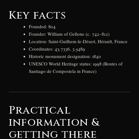
Key facts
Founded: 804
Founder: William of Gellone (c. 742–812)
Location: Saint-Guilhem-le-Désert, Hérault, France
Coordinates: 43.7336, 3.5489
Historic monument designation: 1840
UNESCO World Heritage status: 1998 (Routes of
Santiago de Compostela in France)
Practical
information &
getting there