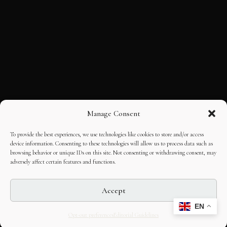
Manage Consent
To provide the best experiences, we use technologies like cookies to store and/or access
device information. Consenting to these technologies will allow us to process data such as
browsing behavior or unique IDs on this site. Not consenting or withdrawing consent, may
adversely affect certain features and functions.
Accept
EN
Opt-out preferences
Editorial Guidelines