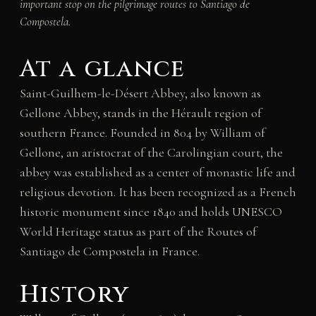
important stop on the pilgrimage routes to Santiago de
Compostela.
At a glance
Saint-Guilhem-le-Désert Abbey, also known as
Gellone Abbey, stands in the Hérault region of
southern France. Founded in 804 by William of
Gellone, an aristocrat of the Carolingian court, the
abbey was established as a center of monastic life and
religious devotion. It has been recognized as a French
historic monument since 1840 and holds UNESCO
World Heritage status as part of the Routes of
Santiago de Compostela in France.
History