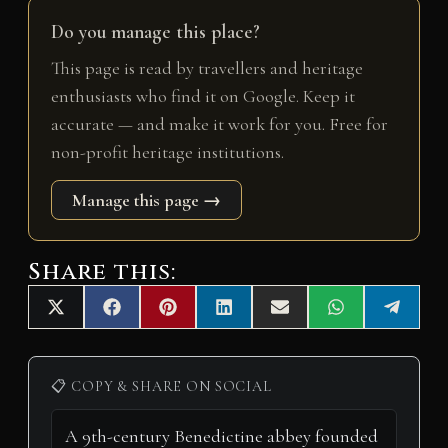
Do you manage this place?
This page is read by travellers and heritage
enthusiasts who find it on Google. Keep it
accurate — and make it work for you. Free for
non-profit heritage institutions.
Manage this page →
Share this:
Share
Share
Share
Share
Share
Share
Share
X
F
P
L
E
W
T
on
on
on
on
on
on
on
(
a
i
i
m
h
e
T
c
n
n
a
a
l
w
e
t
k
i
t
e
i
b
e
e
l
s
g
📋 COPY & SHARE ON SOCIAL
t
o
r
d
A
r
t
o
e
I
p
a
e
k
s
n
p
m