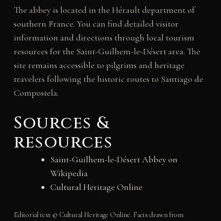
The abbey is located in the Hérault department of
southern France. You can find detailed visitor
information and directions through local tourism
resources for the Saint-Guilhem-le-Désert area. The
site remains accessible to pilgrims and heritage
travelers following the historic routes to Santiago de
Compostela.
Sources &
resources
Saint-Guilhem-le-Désert Abbey on
Wikipedia
Cultural Heritage Online
Editorial text © Cultural Heritage Online. Facts drawn from