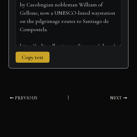
r
t
)
Copy text
PREVIOUS
NEXT