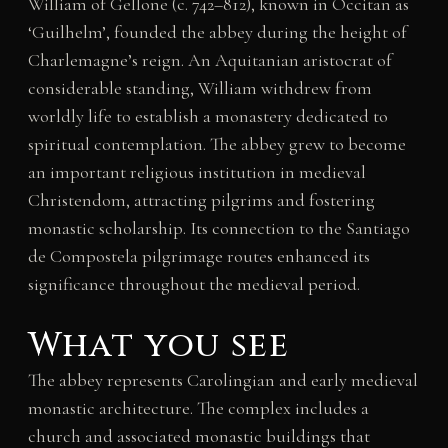
William of Gellone (c. 742–812), known in Occitan as
‘Guilhelm’, founded the abbey during the height of
Charlemagne’s reign. An Aquitanian aristocrat of
considerable standing, William withdrew from
worldly life to establish a monastery dedicated to
spiritual contemplation. The abbey grew to become
an important religious institution in medieval
Christendom, attracting pilgrims and fostering
monastic scholarship. Its connection to the Santiago
de Compostela pilgrimage routes enhanced its
significance throughout the medieval period.
What you see
The abbey represents Carolingian and early medieval
monastic architecture. The complex includes a
church and associated monastic buildings that