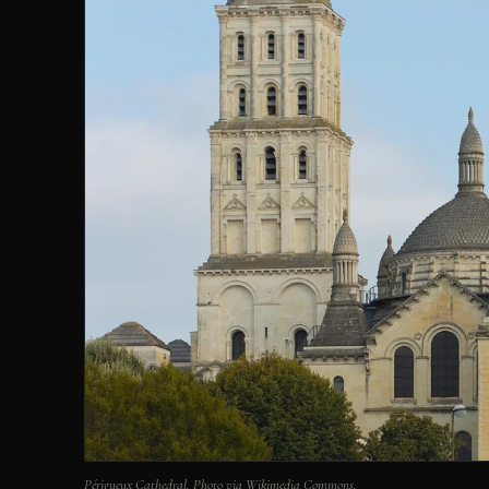
Périgueux Cathedral. Photo via Wikimedia Commons.