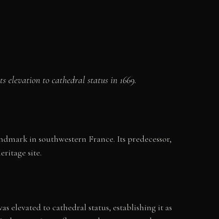
s elevation to cathedral status in 1669.
andmark in southwestern France. Its predecessor,
ritage site.
s elevated to cathedral status, establishing it as