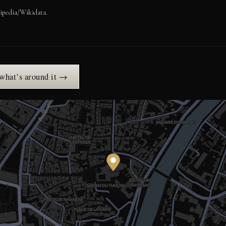
ipedia/Wikidata.
 what’s around it →