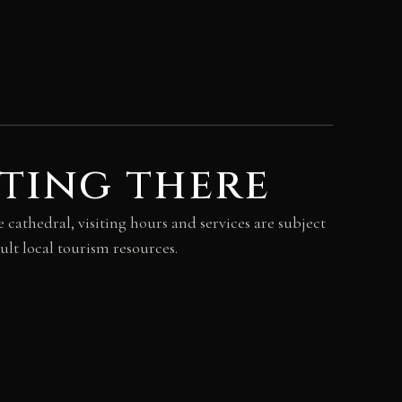
ting there
 cathedral, visiting hours and services are subject
ult local tourism resources.