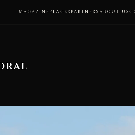
MAGAZINE
PLACES
PARTNERS
ABOUT US
C
dral