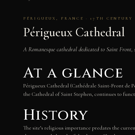
PÉRIGUEUX, FRANCE · 17TH CENTUR
Périgueux Cathedral
A Romanesque cathedral dedicated to Saint Front, ser
At a glance
Périgueux Cathedral (Cathédrale Saint-Front de Pér
the Cathedral of Saint Stephen, continues to functi
History
The site’s religious importance predates the curren