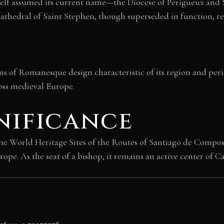
tself assumed its current name—the Diocese of Périgueux and 
 Cathedral of Saint Stephen, though superseded in function, r
ns of Romanesque design characteristic of its region and perio
ross medieval Europe.
nificance
the World Heritage Sites of the Routes of Santiago de Compost
pe. As the seat of a bishop, it remains an active center of 