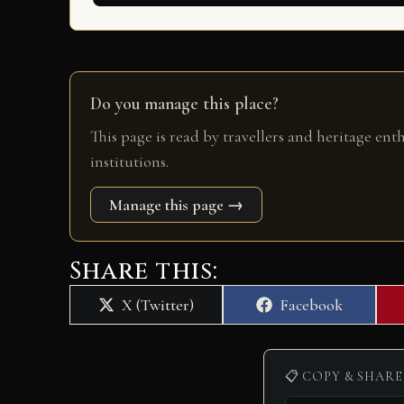
Do you manage this place?
This page is read by travellers and heritage ent
institutions.
Manage this page →
Share this:
Share
Share
X (Twitter)
Facebook
on
on
📋 COPY & SHARE