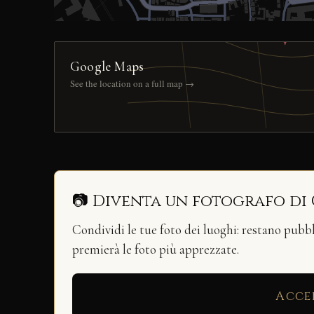
Google Maps
See the location on a full map →
📷 Diventa un fotografo di
Condividi le tue foto dei luoghi: restano pubb
premierà le foto più apprezzate.
Acce