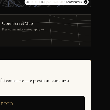
©
CARTO
, ©
OpenStreetMap
contributors
OpenStreetMap
Free community cartography →
 fai conoscere — e presto un
concorso
 foto