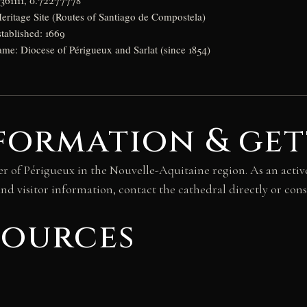
8361111, 0.72277778
itage Site (Routes of Santiago de Compostela)
stablished: 1669
ame: Diocese of Périgueux and Sarlat (since 1854)
formation & get
er of Périgueux in the Nouvelle-Aquitaine region. As an active
nd visitor information, contact the cathedral directly or cons
sources