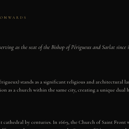
Y ONWARDS
ving as the seat of the Bishop of Périgueux and Sarlat since it
igueux) stands as a significant religious and architectural l
on as a church within the same city, creating a unique dual he
t cathedral by centuries. In 1669, the Church of Saint Front wa