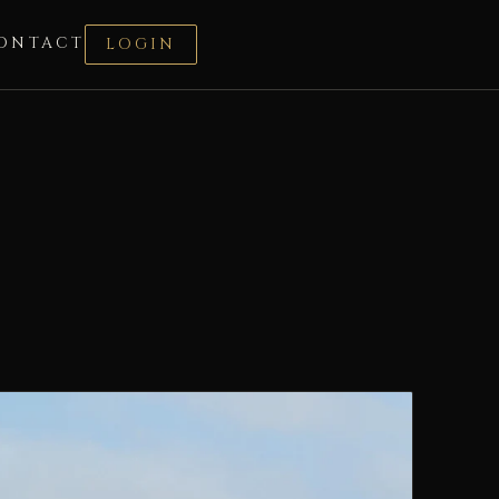
ONTACT
LOGIN