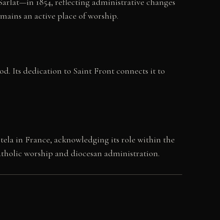
Sarlat—in 1854, reflecting administrative changes
emains an active place of worship.
d. Its dedication to Saint Front connects it to
ela in France, acknowledging its role within the
Catholic worship and diocesan administration.