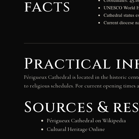
facts
Coordinates: 45.1
UNESCO World Her
Cathedral status e
Current diocese n
Practical in
Périgueux Cathedral is located in the historic cent
to religious schedules. For current opening times a
Sources & re
Périgueux Cathedral on Wikipedia
Cultural Heritage Online