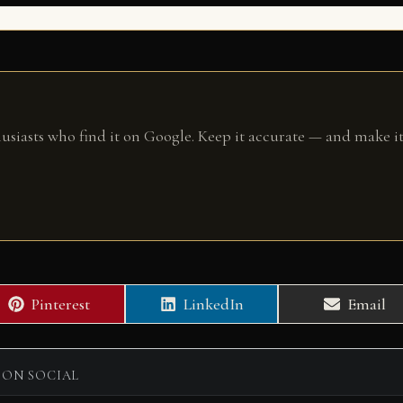
husiasts who find it on Google. Keep it accurate — and make it
Share
Share
Share
Pinterest
LinkedIn
Email
on
on
on
 ON SOCIAL