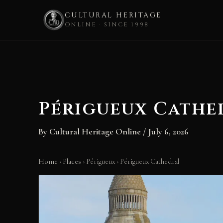
CULTURAL HERITAGE
ONLINE · SINCE 1998
Skip
to
content
Périgueux Cathe
By
Cultural Heritage Online
/
July 6, 2026
Home
›
Places
›
Périgueux
›
Périgueux Cathedral