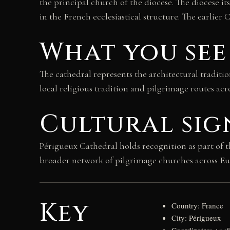
the principal church of the diocese. The diocese i
in the French ecclesiastical structure. The earlier
What you see
The cathedral represents the architectural traditio
local religious tradition and pilgrimage routes ac
Cultural sig
Périgueux Cathedral holds recognition as part of 
broader network of pilgrimage churches across Euro
Key
Country: France
City: Périgueux