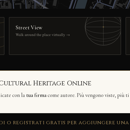
Street View
Walk around the place virtually →
 Cultural Heritage Online
licate con la
tua firma
come autore. Più vengono viste, più ti
di o registrati gratis per aggiungere una