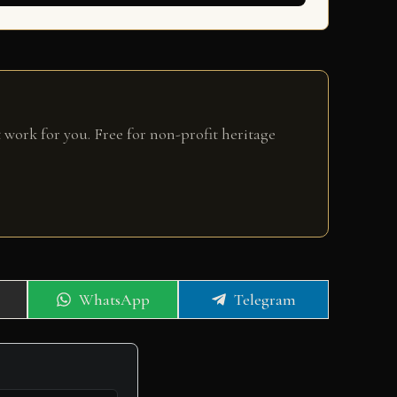
 work for you. Free for non-profit heritage
Share
Share
WhatsApp
Telegram
on
on