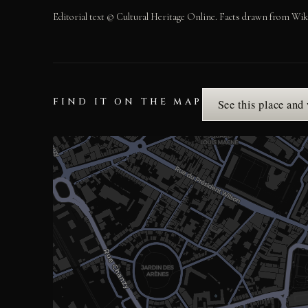
Editorial text © Cultural Heritage Online. Facts drawn from Wik
FIND IT ON THE MAP
See this place and