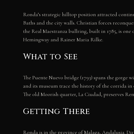
Ronda’s strategic hilltop position attracted cont
Baths and the city walls. Christian forces reconque
the Real Maestranza bullring, built in 1785, is one
Hemingway and Rainer Maria Rilke.
What to See
The Puente Nuevo bridge (1793) spans the gorge wit
and its museum trace the history of the corrida in
The old Moorish quarter, La Ciudad, preserves Ren
Getting There
Ronda is in the province of Malaga, Andalusia. Dir