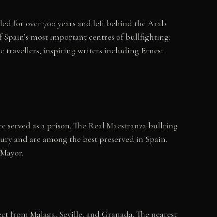
led for over 700 years and left behind the Arab
f Spain’s most important centres of bullfighting:
c travellers, inspiring writers including Ernest
e served as a prison. The Real Maestranza bullring
ntury and are among the best preserved in Spain.
 Mayor.
ect from Malaga, Seville, and Granada. The nearest