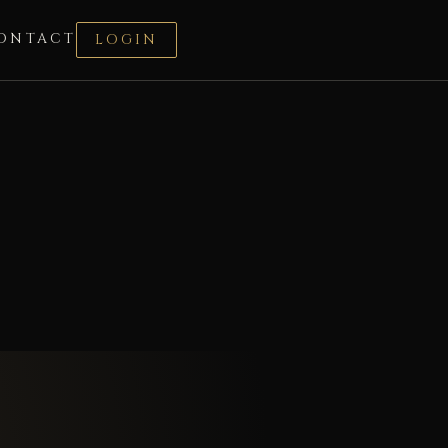
ONTACT
LOGIN