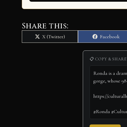
Share this:
Share
Share
X (Twitter)
Facebook
on
on
📋 COPY & SHARE