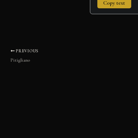
Copy text
PREVIOUS
Pitigliano