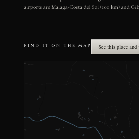
airports are Malaga-Costa del Sol (100 km) and Gib
FIND IT ON THE MAP
See this place and