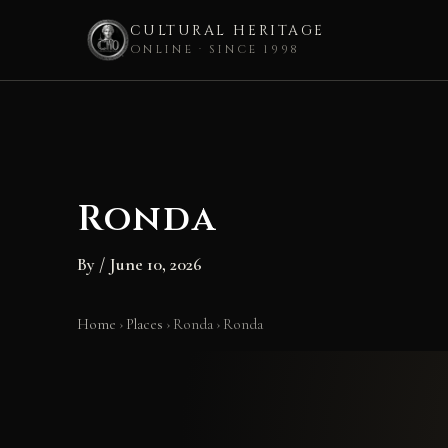
CULTURAL HERITAGE
ONLINE · SINCE 1998
Skip
to
content
Ronda
By
/
June 10, 2026
Home
›
Places
›
Ronda
›
Ronda