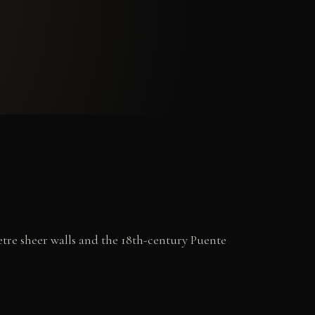
etre sheer walls and the 18th-century Puente