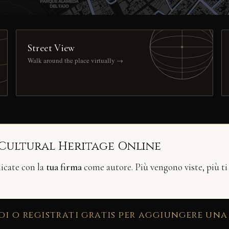
Street View
Walk around the place virtually →
 Cultural Heritage Online
licate con la
tua firma
come autore. Più vengono viste, più ti
di o registrati gratis per aggiungere una