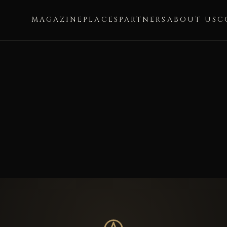
MAGAZINE
PLACES
PARTNERS
ABOUT US
C