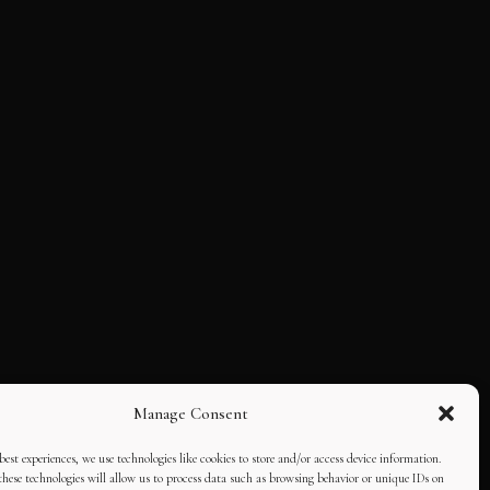
Manage Consent
best experiences, we use technologies like cookies to store and/or access device information.
hese technologies will allow us to process data such as browsing behavior or unique IDs on