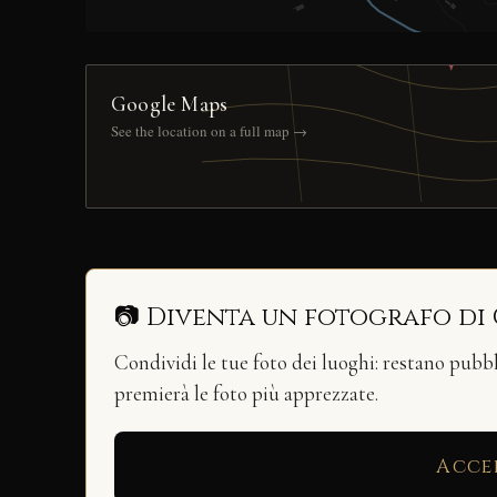
Google Maps
See the location on a full map →
📷 Diventa un fotografo di
Condividi le tue foto dei luoghi: restano pubb
premierà le foto più apprezzate.
Acce