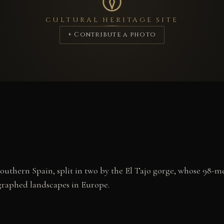
CULTURAL HERITAGE SITE
+ Contribute a photo
outhern Spain, split in two by the El Tajo gorge, whose 98-m
graphed landscapes in Europe.