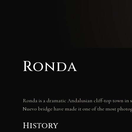
Ronda
Ronda is a dramatic Andalusian cliff-top town in s
Nuevo bridge have made it one of the most photo
History