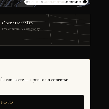
©
CARTO
, ©
OpenStreetMap
contributors
OpenStreetMap
Free community cartography →
 fai conoscere — e presto un
concorso
 foto