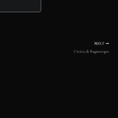
NEXT
Civita di Bagnoregio