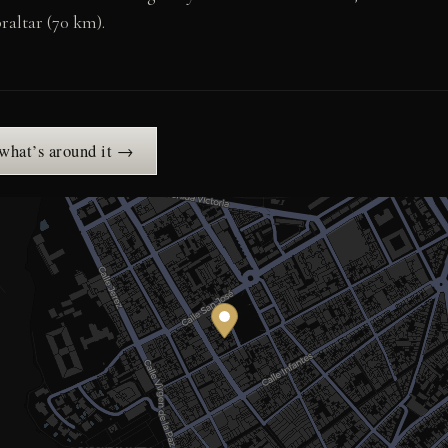
raltar (70 km).
 what’s around it →