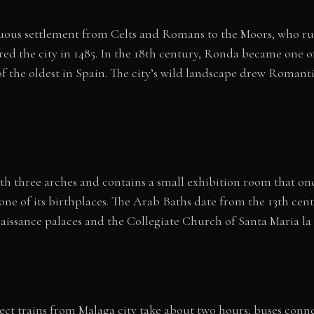
inuous settlement from Celts and Romans to the Moors, who ru
red the city in 1485. In the 18th century, Ronda became one o
 of the oldest in Spain. The city’s wild landscape drew Romanti
h three arches and contains a small exhibition room that onc
 one of its birthplaces. The Arab Baths date from the 13th ce
aissance palaces and the Collegiate Church of Santa Maria la
ect trains from Malaga city take about two hours; buses conn