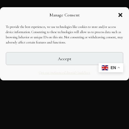
Manage Consent
To provide the best experiences, we use technologies like cookies to store and/or access
device information. Consenting to these technologies will allow us to process data such as
browsing behavior or unique IDs on this site. Not consenting or withdrawing consent, may
adversely affect certain features and functions.
Accept
EN
Opt-out preferences
Editorial Guidelines