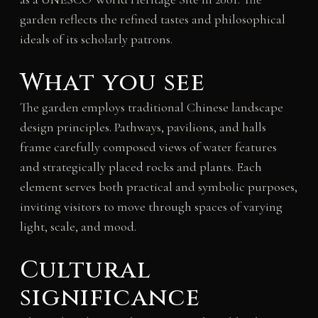
garden reflects the refined tastes and philosophical
ideals of its scholarly patrons.
What you see
The garden employs traditional Chinese landscape
design principles. Pathways, pavilions, and halls
frame carefully composed views of water features
and strategically placed rocks and plants. Each
element serves both practical and symbolic purposes,
inviting visitors to move through spaces of varying
light, scale, and mood.
Cultural
significance