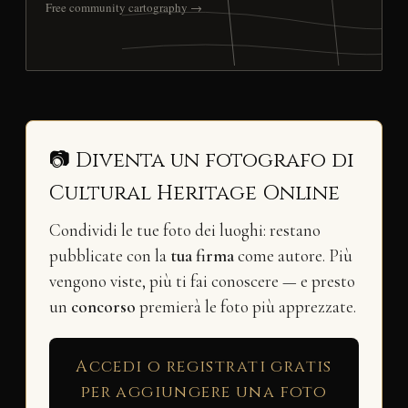
Free community cartography →
📷 Diventa un fotografo di
Cultural Heritage Online
Condividi le tue foto dei luoghi: restano
pubblicate con la
tua firma
come autore. Più
vengono viste, più ti fai conoscere — e presto
un
concorso
premierà le foto più apprezzate.
Accedi o registrati gratis
per aggiungere una foto