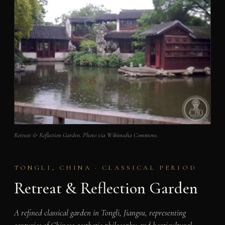
Retreat & Reflection Garden. Photo via Wikimedia Commons.
TONGLI, CHINA · CLASSICAL PERIOD
Retreat & Reflection Garden
A refined classical garden in Tongli, Jiangsu, representing