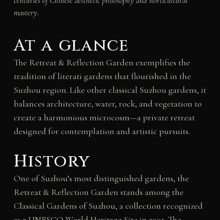
centuries of Chinese aesthetic philosophy and horticultural
mastery.
At a glance
The Retreat & Reflection Garden exemplifies the
tradition of literati gardens that flourished in the
Suzhou region. Like other classical Suzhou gardens, it
balances architecture, water, rock, and vegetation to
create a harmonious microcosm—a private retreat
designed for contemplation and artistic pursuits.
History
One of Suzhou’s most distinguished gardens, the
Retreat & Reflection Garden stands among the
Classical Gardens of Suzhou, a collection recognized
as a UNESCO World Heritage Site in 2001. The