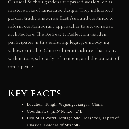
Classical Suzhou gardens are prized worldwide as
masterworks of landscape design. They influenced
garden traditions across East Asia and continue to
inform contemporary approaches to site-sensitive
architecture. The Retreat & Reflection Garden
participates in this enduring legacy, embodying
values central to Chinese literati culture—harmony
with nature, scholarly refinement, and the pursuit of
inner peace.
Key facts
Location: Tongli, Wujiang, Jiangsu, China
Coordinates: 31.16°N, 120.72°E
UNESCO World Heritage Site: Yes (2001, as part of
Classical Gardens of Suzhou)