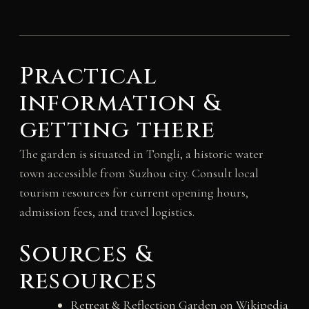
Practical
information &
getting there
The garden is situated in Tongli, a historic water
town accessible from Suzhou city. Consult local
tourism resources for current opening hours,
admission fees, and travel logistics.
Sources &
resources
Retreat & Reflection Garden on Wikipedia