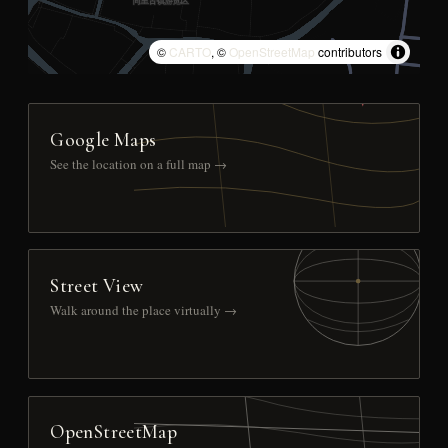
©
CARTO
, ©
OpenStreetMap
contributors
Google Maps
See the location on a full map →
Street View
Walk around the place virtually →
OpenStreetMap