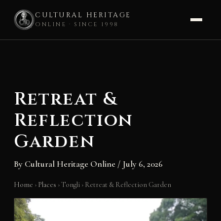
CULTURAL HERITAGE
ONLINE · SINCE 1998
Skip
to
content
Retreat &
Reflection
Garden
By
Cultural Heritage Online
/
July 6, 2026
Home
›
Places
›
Tongli
›
Retreat & Reflection Garden