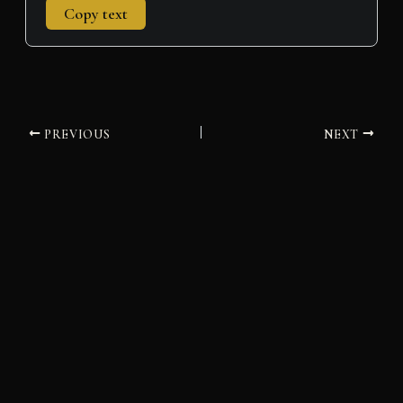
Copy text
PREVIOUS
NEXT