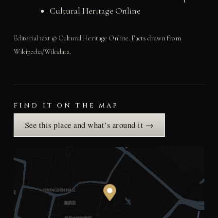
Cultural Heritage Online
Editorial text © Cultural Heritage Online. Facts drawn from
Wikipedia/Wikidata.
FIND IT ON THE MAP
See this place and what’s around it →