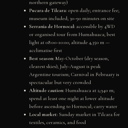
northern gateway)
Pucara de Tilcara:
open daily; entrance fee;
museum included; 30-90 minutes on site
Serrania de Hornocal:
accessible by 4WD
or organised tour from Humahuaca; best
light at 08:00-10:00; altitude 4,350 m —
acclimatise first
Best season:
May-October (dry season,
clearest skies); July-August is peak
Argentine tourism; Carnival in February is
spectacular but very crowded
Altitude caution:
Humahuaca at 2,940 m;
spend at least one night at lower altitude
before ascending to Hornocal; carry water
Local market:
Sunday market in Tilcara for
textiles, ceramics, and food