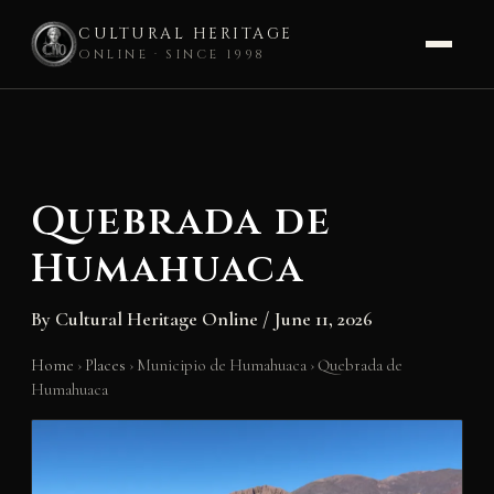
CULTURAL HERITAGE
ONLINE · SINCE 1998
Skip
to
content
Quebrada de
Humahuaca
By
Cultural Heritage Online
/
June 11, 2026
Home
›
Places
›
Municipio de Humahuaca
›
Quebrada de
Humahuaca