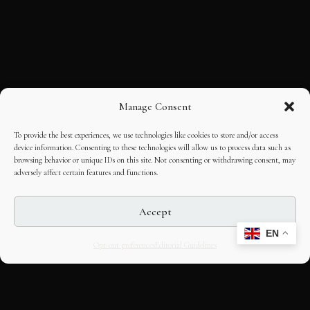
Manage Consent
To provide the best experiences, we use technologies like cookies to store and/or access
device information. Consenting to these technologies will allow us to process data such as
browsing behavior or unique IDs on this site. Not consenting or withdrawing consent, may
adversely affect certain features and functions.
Accept
EN
Opt-out preferences
Editorial Guidelines