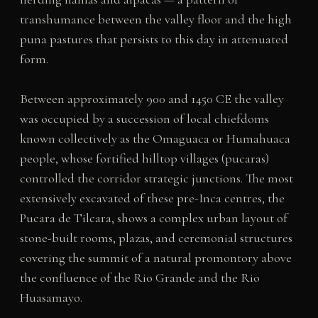
transhumance between the valley floor and the high
puna pastures that persists to this day in attenuated
form.
Between approximately 900 and 1450 CE the valley
was occupied by a succession of local chiefdoms
known collectively as the Omaguaca or Humahuaca
people, whose fortified hilltop villages (pucaras)
controlled the corridor strategic junctions. The most
extensively excavated of these pre-Inca centres, the
Pucara de Tilcara, shows a complex urban layout of
stone-built rooms, plazas, and ceremonial structures
covering the summit of a natural promontory above
the confluence of the Rio Grande and the Rio
Huasamayo.