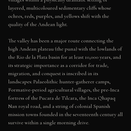
layered, multicoloured sedimentary cliffs whose
ochres, reds, purples, and yellows shift with the
quality of the Andean light.
The valley has been a major route connecting the
high Andean plateau (the puna) with the lowlands of
the Rio de la Plata basin for at least 10,000 years, and
its strategic importance as a corridor for trade,
migration, and conquest is inscribed in its
landscapes: Palaeolithic hunter-gatherer camps,
Formative-period agricultural villages, the pre-Inca
fortress of the Pucara de Tilcara, the Inca Qhapaq
Nan royal road, and a string of colonial Spanish
mission towns founded in the seventeenth century all
survive within a single morning drive.