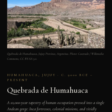
Quebrada de Humahuaca, Jujuy Province, Argentina. Photo: Cacetudo / Wikimedia
Commons, CC BY-SA 3.0.
HUMAHUACA, JUJUY · C. 9000 BCE –
PRESENT
Quebrada de Humahuaca
A 10,000-year tapestry of human occupation pressed into a single
Andean gorge: Inca fortresses, colonial missions, and vividly