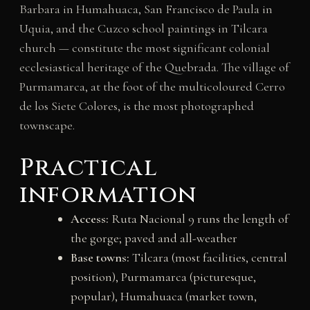
Barbara in Humahuaca, San Francisco de Paula in
Uquia, and the Cuzco school paintings in Tilcara
church — constitute the most significant colonial
ecclesiastical heritage of the Quebrada. The village of
Purmamarca, at the foot of the multicoloured Cerro
de los Siete Colores, is the most photographed
townscape.
Practical
information
Access:
Ruta Nacional 9 runs the length of
the gorge; paved and all-weather
Base towns:
Tilcara (most facilities, central
position), Purmamarca (picturesque,
popular), Humahuaca (market town,