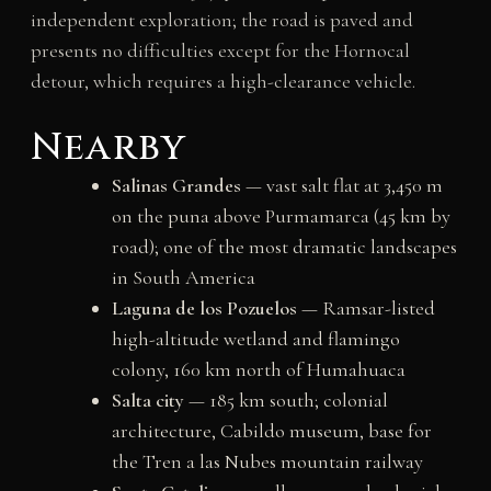
independent exploration; the road is paved and
presents no difficulties except for the Hornocal
detour, which requires a high-clearance vehicle.
Nearby
Salinas Grandes
— vast salt flat at 3,450 m
on the puna above Purmamarca (45 km by
road); one of the most dramatic landscapes
in South America
Laguna de los Pozuelos
— Ramsar-listed
high-altitude wetland and flamingo
colony, 160 km north of Humahuaca
Salta city
— 185 km south; colonial
architecture, Cabildo museum, base for
the Tren a las Nubes mountain railway