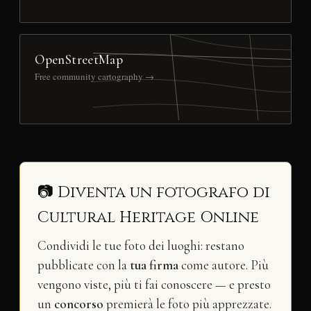
OpenStreetMap
Free community cartography →
📷 Diventa un fotografo di
Cultural Heritage Online
Condividi le tue foto dei luoghi: restano
pubblicate con la
tua firma
come autore. Più
vengono viste, più ti fai conoscere — e presto
un
concorso
premierà le foto più apprezzate.