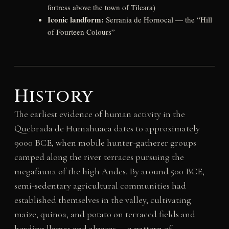
fortress above the town of Tilcara)
Iconic landform:
Serrania de Hornocal — the “Hill
of Fourteen Colours”
History
The earliest evidence of human activity in the
Quebrada de Humahuaca dates to approximately
9000 BCE, when mobile hunter-gatherer groups
camped along the river terraces pursuing the
megafauna of the high Andes. By around 500 BCE,
semi-sedentary agricultural communities had
established themselves in the valley, cultivating
maize, quinoa, and potato on terraced fields and
herding llamas and alpacas — a pattern of