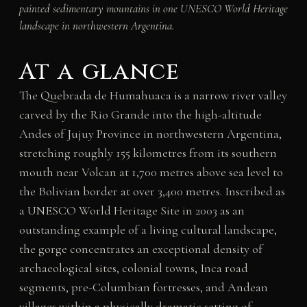
painted sedimentary mountains in one UNESCO World Heritage
landscape in northwestern Argentina.
At a glance
The Quebrada de Humahuaca is a narrow river valley
carved by the Rio Grande into the high-altitude
Andes of Jujuy Province in northwestern Argentina,
stretching roughly 155 kilometres from its southern
mouth near Volcan at 1,700 metres above sea level to
the Bolivian border at over 3,400 metres. Inscribed as
a UNESCO World Heritage Site in 2003 as an
outstanding example of a living cultural landscape,
the gorge concentrates an exceptional density of
archaeological sites, colonial towns, Inca road
segments, pre-Columbian fortresses, and Andean
villages within a physically dramatic setting of