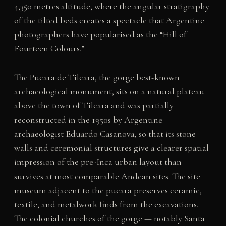
4,350 metres altitude, where the angular stratigraphy
of the tilted beds creates a spectacle that Argentine
photographers have popularised as the “Hill of
Fourteen Colours.”
The Pucara de Tilcara, the gorge best-known
archaeological monument, sits on a natural plateau
above the town of Tilcara and was partially
reconstructed in the 1950s by Argentine
archaeologist Eduardo Casanova, so that its stone
walls and ceremonial structures give a clearer spatial
impression of the pre-Inca urban layout than
survives at most comparable Andean sites. The site
museum adjacent to the pucara preserves ceramic,
textile, and metalwork finds from the excavations.
The colonial churches of the gorge — notably Santa