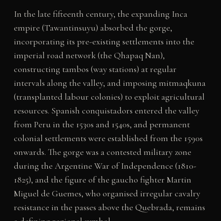
In the late fifteenth century, the expanding Inca
empire (Tawantinsuyu) absorbed the gorge,
incorporating its pre-existing settlements into the
imperial road network (the Qhapaq Nan),
constructing tambos (way stations) at regular
intervals along the valley, and imposing mitmaqkuna
(transplanted labour colonies) to exploit agricultural
resources. Spanish conquistadors entered the valley
from Peru in the 1530s and 1540s, and permanent
colonial settlements were established from the 1590s
onwards. The gorge was a contested military zone
during the Argentine War of Independence (1810-
1825), and the figure of the gaucho fighter Martin
Miguel de Guemes, who organised irregular cavalry
resistance in the passes above the Quebrada, remains