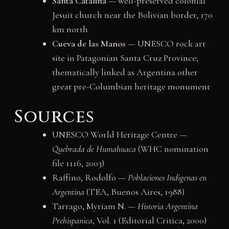
Santa Catalina
— well-preserved colonial
Jesuit church near the Bolivian border, 170
km north
Cueva de las Manos
— UNESCO rock art
site in Patagonian Santa Cruz Province;
thematically linked as Argentina other
great pre-Columbian heritage monument
Sources
UNESCO World Heritage Centre —
Quebrada de Humahuaca
(WHC nomination
file 1116, 2003)
Raffino, Rodolfo —
Poblaciones Indigenas en
Argentina
(TEA, Buenos Aires, 1988)
Tarrago, Myriam N. —
Historia Argentina
Prehispanica
, Vol. 1 (Editorial Critica, 2000)