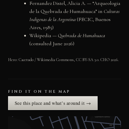
Fernandez Distel, Alicia A. — “Arqueologia
de la Quebrada de Humahuaca” in
Culturas
Indigenas de la Argentina
(FECIC, Buenos
Aires, 1985)
Wikipedia —
Quebrada de Humahuaca
(consulted June 2026)
Hero: Cacetudo / Wikimedia Commons, CC BY-SA 3.0. CHO 2026.
FIND IT ON THE MAP
See this place and what’s around it →