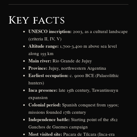
Key facts
UNESCO inscription:
2003, as a cultural landscape
(criteria II, IV, V)
Altitude range:
1,700-3,400 m above sea level
along 155 km
Main river:
Rio Grande de Jujuy
Province:
Jujuy, northwestern Argentina
Earliest occupation:
c. 9000 BCE (Palaeolithic
hunters)
Inca presence:
late 15th century, Tawantinsuyu
expansion
Colonial period:
Spanish conquest from 1590s;
missions founded 17th century
Independence battle:
Starting point of the 1812
Gauchos de Guemes campaign
Most visited site:
Pucara de Tilcara (Inca-era