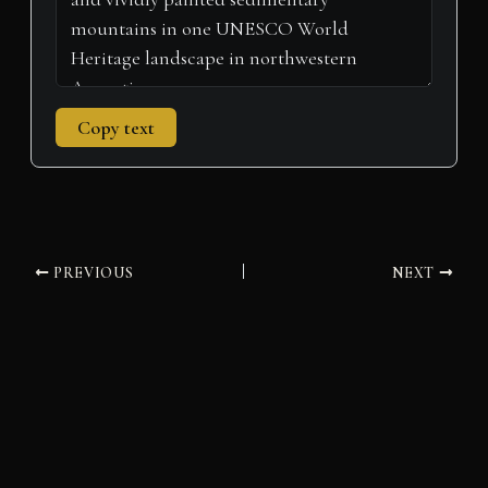
Copy text
PREVIOUS
NEXT