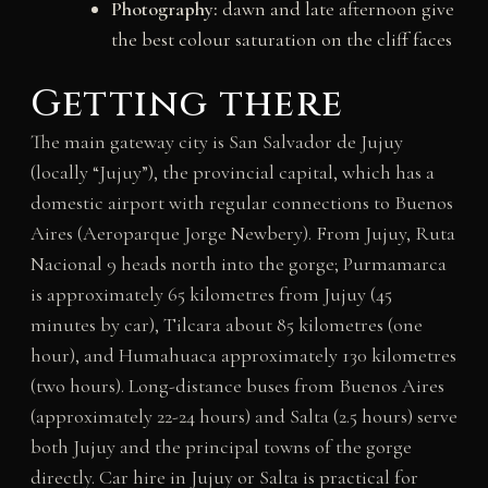
Photography:
dawn and late afternoon give
the best colour saturation on the cliff faces
Getting there
The main gateway city is San Salvador de Jujuy
(locally “Jujuy”), the provincial capital, which has a
domestic airport with regular connections to Buenos
Aires (Aeroparque Jorge Newbery). From Jujuy, Ruta
Nacional 9 heads north into the gorge; Purmamarca
is approximately 65 kilometres from Jujuy (45
minutes by car), Tilcara about 85 kilometres (one
hour), and Humahuaca approximately 130 kilometres
(two hours). Long-distance buses from Buenos Aires
(approximately 22-24 hours) and Salta (2.5 hours) serve
both Jujuy and the principal towns of the gorge
directly. Car hire in Jujuy or Salta is practical for