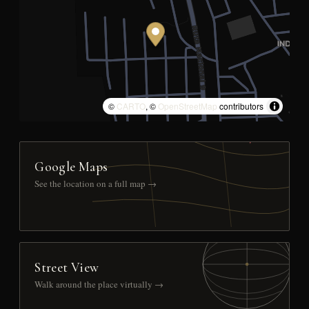
©
CARTO
, ©
OpenStreetMap
contributors
Google Maps
See the location on a full map →
Street View
Walk around the place virtually →