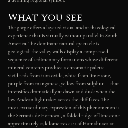
a defining regional symbol.
What you see
The gorge offers a layered visual and archaeological
experience that is virtually without parallel in South
America. The dominant natural spectacle is
geological: the valley walls display a compressed
sequence of sedimentary formations whose different
mineral contents produce a chromatic palette —
vivid reds from iron oxide, white from limestone,
purple from manganese, yellow from sulphur — that
intensifies dramatically at dawn and dusk when the
low Andean light rakes across the cliff faces. The
most extraordinary expression of this phenomenon is
the Serrania de Hornocal, a folded ridge of limestone
approximately 25 kilometres east of Humahuaca at