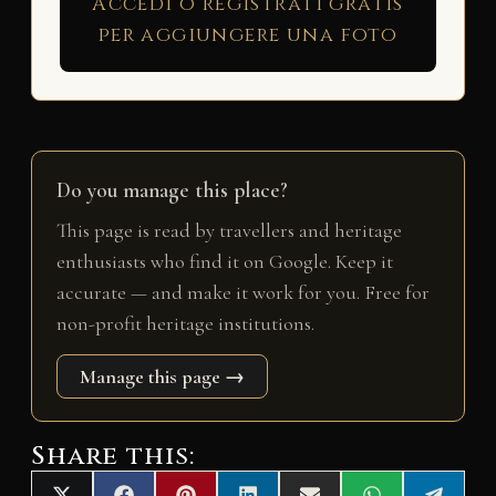
Accedi o registrati gratis
per aggiungere una foto
Do you manage this place?
This page is read by travellers and heritage
enthusiasts who find it on Google. Keep it
accurate — and make it work for you. Free for
non-profit heritage institutions.
Manage this page →
Share this: