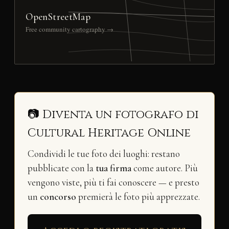
OpenStreetMap
Free community cartography →
📷 Diventa un fotografo di
Cultural Heritage Online
Condividi le tue foto dei luoghi: restano
pubblicate con la
tua firma
come autore. Più
vengono viste, più ti fai conoscere — e presto
un
concorso
premierà le foto più apprezzate.