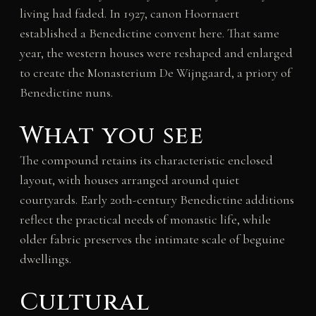
living had faded. In 1927, canon Hoornaert
established a Benedictine convent here. That same
year, the western houses were reshaped and enlarged
to create the Monasterium De Wijngaard, a priory of
Benedictine nuns.
What you see
The compound retains its characteristic enclosed
layout, with houses arranged around quiet
courtyards. Early 20th-century Benedictine additions
reflect the practical needs of monastic life, while
older fabric preserves the intimate scale of beguine
dwellings.
Cultural