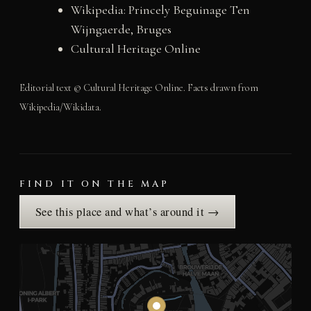
Wikipedia: Princely Beguinage Ten
Wijngaerde, Bruges
Cultural Heritage Online
Editorial text © Cultural Heritage Online. Facts drawn from
Wikipedia/Wikidata.
FIND IT ON THE MAP
See this place and what’s around it →