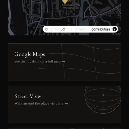
©
CARTO
, ©
OpenStreetMap
contributors
Google Maps
See the location on a full map →
Street View
Walk around the place virtually →