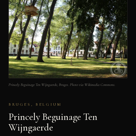
Princely Beguinage Ten Wijngaerde, Bruges. Photo via Wikimedia Commons.
BRUGES, BELGIUM
Princely Beguinage Ten
Wijngaerde