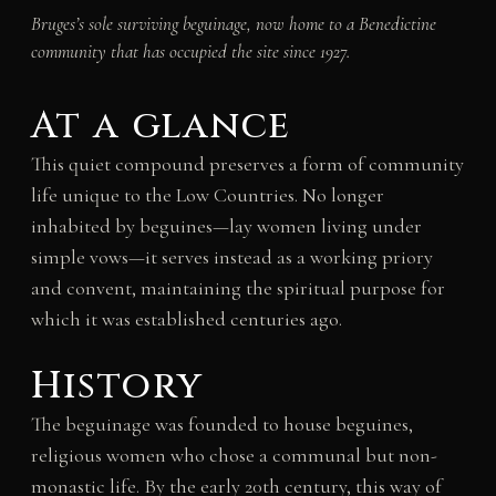
Bruges’s sole surviving beguinage, now home to a Benedictine
community that has occupied the site since 1927.
At a glance
This quiet compound preserves a form of community
life unique to the Low Countries. No longer
inhabited by beguines—lay women living under
simple vows—it serves instead as a working priory
and convent, maintaining the spiritual purpose for
which it was established centuries ago.
History
The beguinage was founded to house beguines,
religious women who chose a communal but non-
monastic life. By the early 20th century, this way of