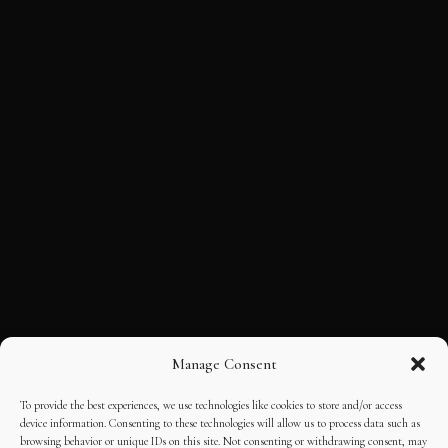
Manage Consent
To provide the best experiences, we use technologies like cookies to store and/or access
device information. Consenting to these technologies will allow us to process data such as
browsing behavior or unique IDs on this site. Not consenting or withdrawing consent, may