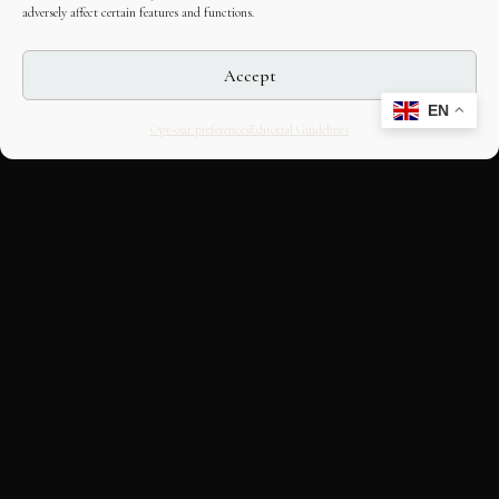
adversely affect certain features and functions.
Accept
EN
Opt-out preferences
Editorial Guidelines
CULTURAL HERITAGE
ONLINE · SINCE 1998