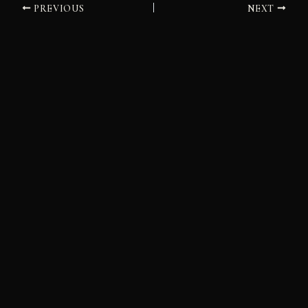
PREVIOUS
NEXT