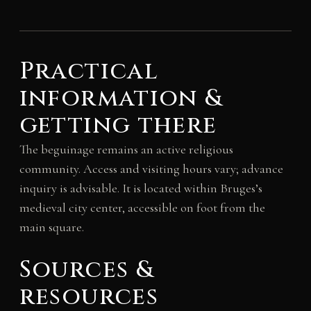
Practical
information &
getting there
The beguinage remains an active religious
community. Access and visiting hours vary; advance
inquiry is advisable. It is located within Bruges’s
medieval city center, accessible on foot from the
main square.
Sources &
resources