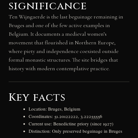
significance
Ten Wijngaerde is the last beguinage remaining in
Bruges and one of the few active examples in
Belgium. It documents a medieval women’s
movement that flourished in Northern Europe,
where piety and independence coexisted outside
formal monastic structures. The site bridges that
history with modern contemplative practice.
Key facts
Location: Bruges, Belgium
Coordinates: 51.20122222, 3.22255556
Current use: Benedictine priory (since 1927)
Distinction: Only preserved beguinage in Bruges