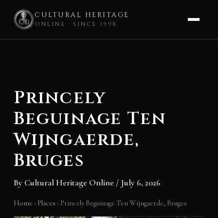
CULTURAL HERITAGE
ONLINE · SINCE 1998
Skip
to
content
Princely
Beguinage Ten
Wijngaerde,
Bruges
By
Cultural Heritage Online
/
July 6, 2026
Home
›
Places
›
Princely Beguinage Ten Wijngaerde, Bruges