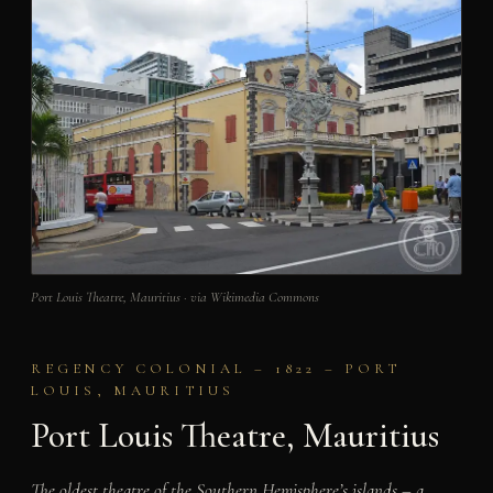
Port Louis Theatre, Mauritius · via Wikimedia Commons
REGENCY COLONIAL – 1822 – PORT
LOUIS, MAURITIUS
Port Louis Theatre, Mauritius
The oldest theatre of the Southern Hemisphere’s islands – a