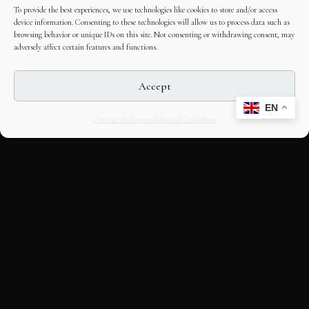
To provide the best experiences, we use technologies like cookies to store and/or access
device information. Consenting to these technologies will allow us to process data such as
browsing behavior or unique IDs on this site. Not consenting or withdrawing consent, may
adversely affect certain features and functions.
Accept
EN
Opt-out preferences
Editorial Guidelines