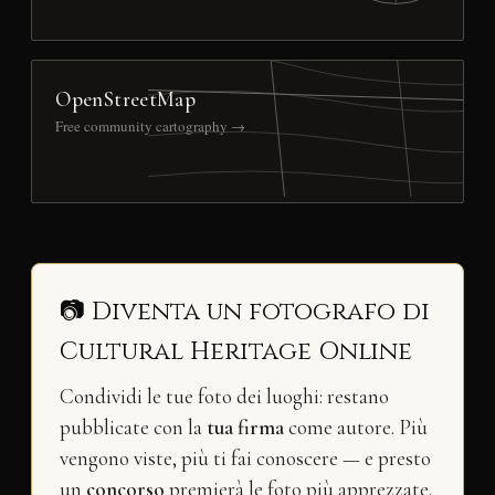
OpenStreetMap
Free community cartography →
📷 Diventa un fotografo di
Cultural Heritage Online
Condividi le tue foto dei luoghi: restano
pubblicate con la
tua firma
come autore. Più
vengono viste, più ti fai conoscere — e presto
un
concorso
premierà le foto più apprezzate.