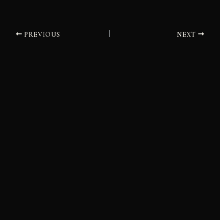
PREVIOUS
NEXT