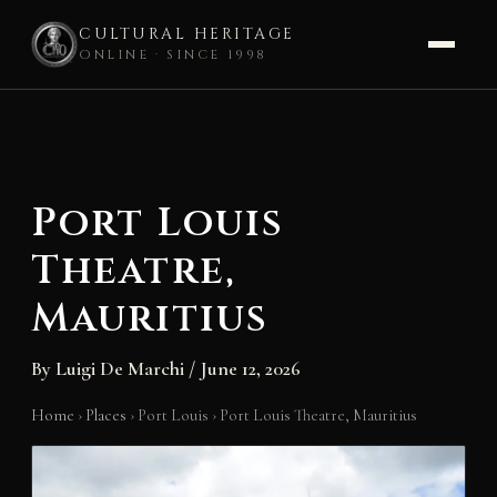
CULTURAL HERITAGE
ONLINE · SINCE 1998
Skip
to
content
Port Louis
Theatre,
Mauritius
By
Luigi De Marchi
/
June 12, 2026
Home
›
Places
›
Port Louis
›
Port Louis Theatre, Mauritius