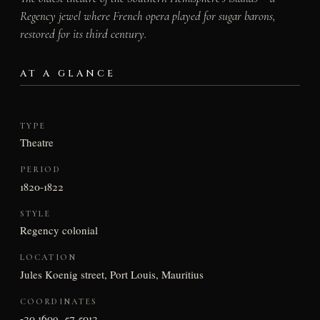
Regency jewel where French opera played for sugar barons,
restored for its third century.
AT A GLANCE
TYPE
Theatre
PERIOD
1820-1822
STYLE
Regency colonial
LOCATION
Jules Koenig street, Port Louis, Mauritius
COORDINATES
-20.1609, 57.5012