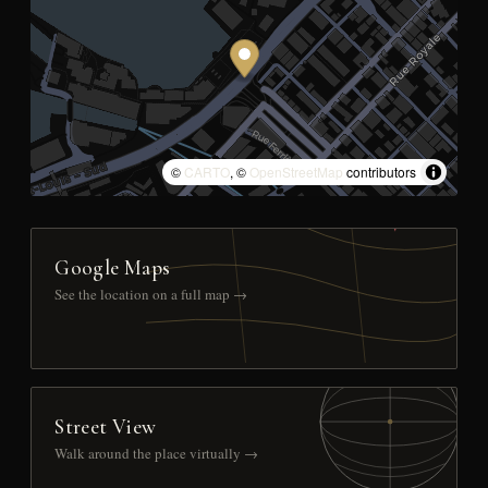
©
CARTO
, ©
OpenStreetMap
contributors
Google Maps
See the location on a full map →
Street View
Walk around the place virtually →