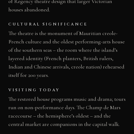
of Regency theatre design that larger Victorian
houses abandoned.
CULTURAL SIGNIFICANCE
The theatre is the monument of Mauritian creole-
French culture and the oldest performing-arts house
of the southern seas – the room where the island’s
layered identity (French planters, British rulers,
Indian and Chinese arrivals, creole nation) rehearsed
itself for 200 years.
VISITING TODAY
The restored house programs music and drama; tours
run on non-performance days. The Champ de Mars
racecourse – the hemisphere’s oldest – and the
central market are companions in the capital walk.