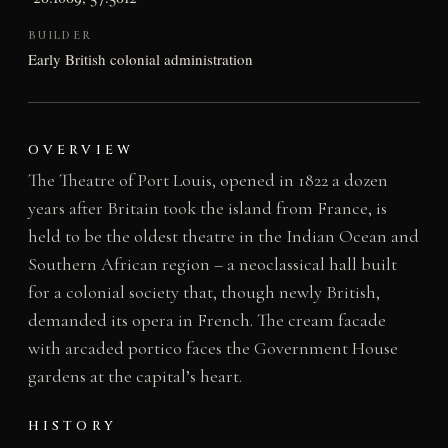
BUILDER
Early British colonial administration
OVERVIEW
The Theatre of Port Louis, opened in 1822 a dozen
years after Britain took the island from France, is
held to be the oldest theatre in the Indian Ocean and
Southern African region – a neoclassical hall built
for a colonial society that, though newly British,
demanded its opera in French. The cream facade
with arcaded portico faces the Government House
gardens at the capital’s heart.
HISTORY