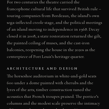
For two centuries the theatre carried the
francophone cultural life that survived British rule –
touring companies from Bordeaux, the island’s own
sega-inflected creole stage, and the political meetings
of an island moving to independence in 1968. Decay
closed it in 2008; a state restoration returned the gilt,
the painted ceiling of muses, and the cast-iron
balconies, reopening the house in the 2020s as the
centerpiece of Port Louis’s heritage quarter.
ARCHITECTURE AND DESIGN
The horseshoe auditorium in white-and-gold seats
600 under a dome painted with cherubs and the
lyres of the arts; timber construction tuned the
acoustics that French troupes praised. The portico’s
columns and the modest scale preserve the intimacy