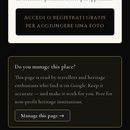
Accedi o registrati gratis
per aggiungere una foto
Do you manage this place?
This page is read by travellers and heritage
enthusiasts who find it on Google. Keep it
accurate — and make it work for you. Free for
non-profit heritage institutions.
Manage this page →