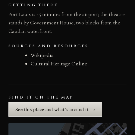
GETTING THERE
Port Louis is 45 minutes from the airport; the theatre
stands by Government House, two blocks from the
Caudan waterfront.
SOURCES AND RESOURCES
Wikipedia
Cultural Heritage Online
FIND IT ON THE MAP
See this place and what’s around it →