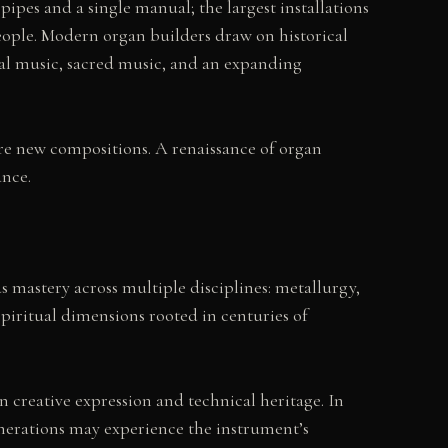
ipes and a single manual; the largest installations
eople. Modern organ builders draw on historical
al music, sacred music, and an expanding
re new compositions. A renaissance of organ
ance.
s mastery across multiple disciplines: metallurgy,
piritual dimensions rooted in centuries of
creative expression and technical heritage. In
enerations may experience the instrument’s