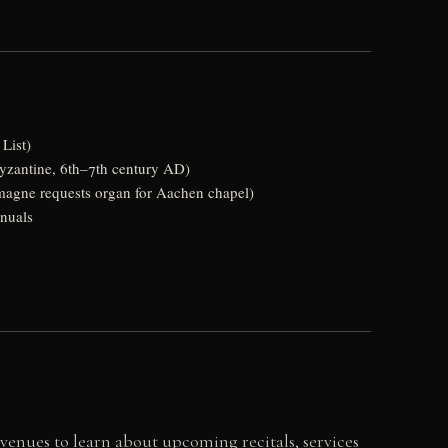
List)
yzantine, 6th–7th century AD)
emagne requests organ for Aachen chapel)
anuals
 venues to learn about upcoming recitals, services