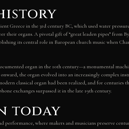
history
ient Greece in the 3rd century BC, which used water pressure
r their organs. A pivotal gift of “great leaden pipes” from 
ablishing its central role in European church music when Ch
 documented organ in the 10th century—a monumental machine
 onward, the organ evolved into an increasingly complex ins
e modern classical organ had been realized, and for centuries
phone exchanges surpassed it in the late 19th century.
n today
and performance, where makers and musicians preserve centu