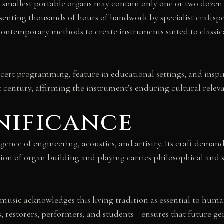
e smallest portable organs may contain only one or two dozen p
senting thousands of hours of handwork by specialist craftsp
ontemporary methods to create instruments suited to classic
ert programming, feature in educational settings, and inspi
st century, affirming the instrument’s enduring cultural relev
nificance
ence of engineering, acoustics, and artistry. Its craft demand
on of organ building and playing carries philosophical and s
ic acknowledges this living tradition as essential to human 
s, restorers, performers, and students—ensures that future g