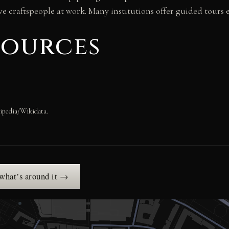
e craftspeople at work. Many institutions offer guided tours 
sources
ipedia/Wikidata.
 what’s around it →