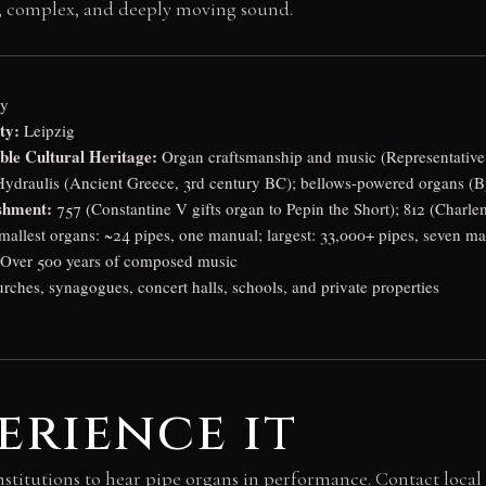
ned, complex, and deeply moving sound.
y
ty:
Leipzig
le Cultural Heritage:
Organ craftsmanship and music (Representative 
ydraulis (Ancient Greece, 3rd century BC); bellows-powered organs (B
shment:
757 (Constantine V gifts organ to Pepin the Short); 812 (Charl
allest organs: ~24 pipes, one manual; largest: 33,000+ pipes, seven m
Over 500 years of composed music
ches, synagogues, concert halls, schools, and private properties
erience it
institutions to hear pipe organs in performance. Contact local