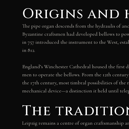
Origins and 
The pipe organ descends from the hydraulis of anc
Byzantine craftsmen had developed bellows to powe
in 757 introduced the instrument to the West, est
in 812.
England’s Winchester Cathedral housed the first
men to operate the bellows. From the 12th century
the 17th century, most timbral possibilities of th
mechanical device—a distinction it held until tele
The traditio
Leipzig remains a centre of organ craftsmanship 