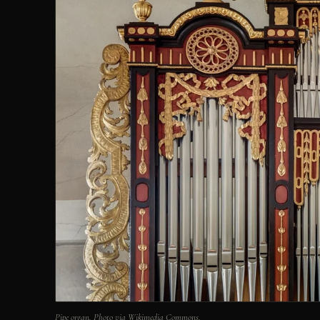
Pipe organ. Photo via Wikimedia Commons.