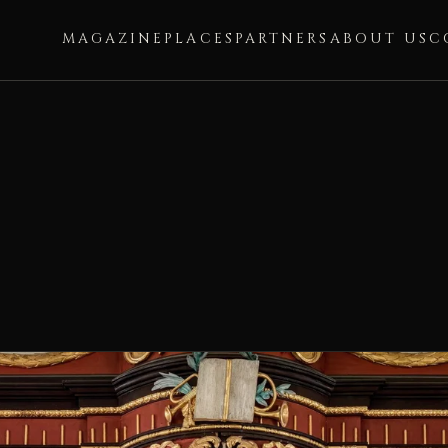
MAGAZINE
PLACES
PARTNERS
ABOUT US
C