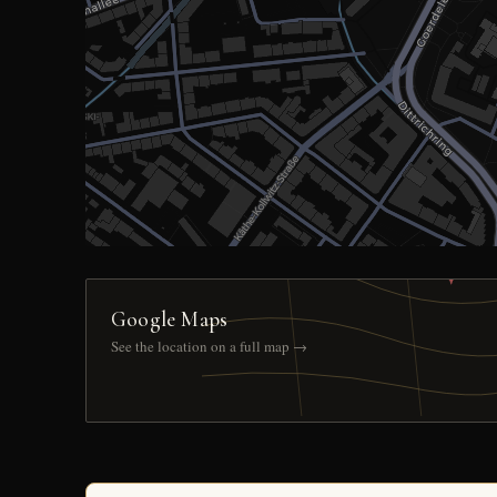
Google Maps
See the location on a full map →