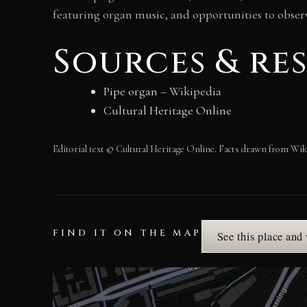
featuring organ music, and opportunities to observ
Sources & re
Pipe organ
– Wikipedia
Cultural Heritage Online
Editorial text © Cultural Heritage Online. Facts drawn from Wik
FIND IT ON THE MAP
See this place and