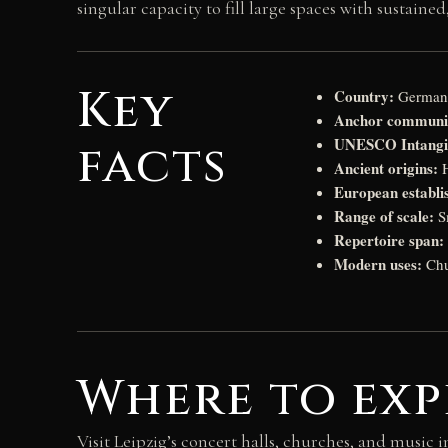
singular capacity to fill large spaces with sustai
Key
Country:
German
Anchor communi
UNESCO Intangib
facts
Ancient origins:
H
European establi
Range of scale:
Sm
Repertoire span:
Modern uses:
Chur
Where to exp
Visit Leipzig’s concert halls, churches, and music 