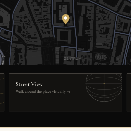
Street View
Walk around the place virtually →