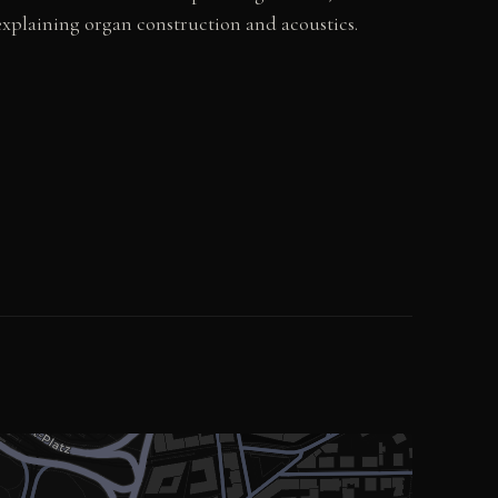
explaining organ construction and acoustics.