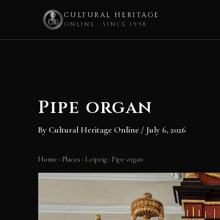
CULTURAL HERITAGE
ONLINE · SINCE 1998
Skip
to
content
Pipe organ
By
Cultural Heritage Online
/
July 6, 2026
Home
›
Places
›
Leipzig
›
Pipe organ