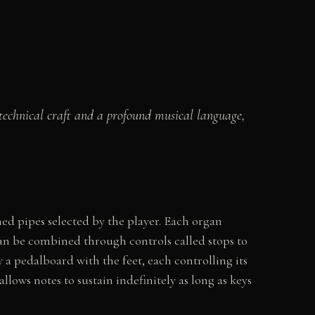
technical craft and a profound musical language,
ed pipes selected by the player. Each organ
can be combined through controls called stops to
a pedalboard with the feet, each controlling its
lows notes to sustain indefinitely as long as keys