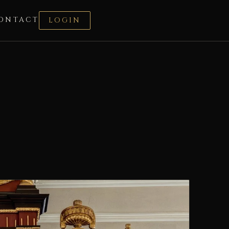
ONTACT
LOGIN