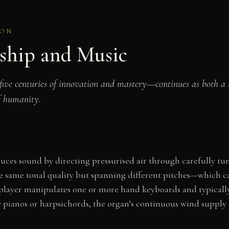
ION
ship and Music
 five centuries of innovation and mastery—continues as both a 
f humanity.
ces sound by directing pressurised air through carefully tun
the same tonal quality but spanning different pitches—which 
 player manipulates one or more hand keyboards and typically 
 pianos or harpsichords, the organ’s continuous wind supply al