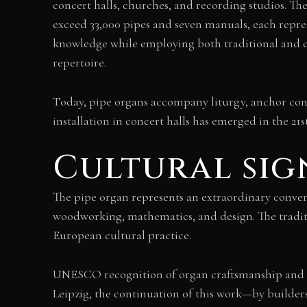
concert halls, churches, and recording studios. Th
exceed 33,000 pipes and seven manuals, each repre
knowledge while employing both traditional and c
repertoire.
Today, pipe organs accompany liturgy, anchor conc
installation in concert halls has emerged in the 21
Cultural sig
The pipe organ represents an extraordinary converg
woodworking, mathematics, and design. The traditi
European cultural practice.
UNESCO recognition of organ craftsmanship and mus
Leipzig, the continuation of this work—by builder