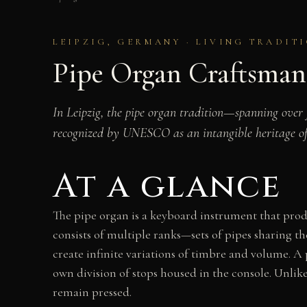
LEIPZIG, GERMANY · LIVING TRADIT
Pipe Organ Craftsman
In Leipzig, the pipe organ tradition—spanning over
recognized by UNESCO as an intangible heritage o
At a glance
The pipe organ is a keyboard instrument that produ
consists of multiple ranks—sets of pipes sharing 
create infinite variations of timbre and volume. A
own division of stops housed in the console. Unlike
remain pressed.