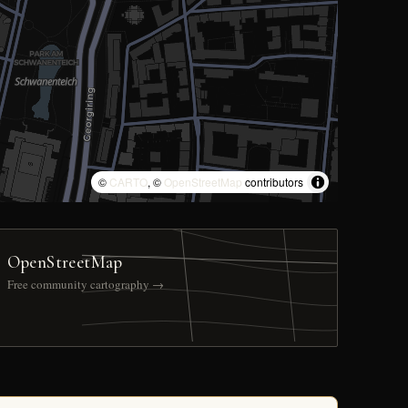
©
CARTO
, ©
OpenStreetMap
contributors
OpenStreetMap
Free community cartography →