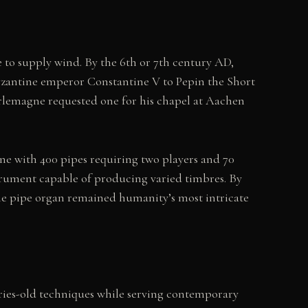
 to supply wind. By the 6th or 7th century AD,
Byzantine emperor Constantine V to Pepin the Short
arlemagne requested one for his chapel at Aachen
 with 400 pipes requiring two players and 70
trument capable of producing varied timbres. By
 the pipe organ remained humanity’s most intricate
ries-old techniques while serving contemporary