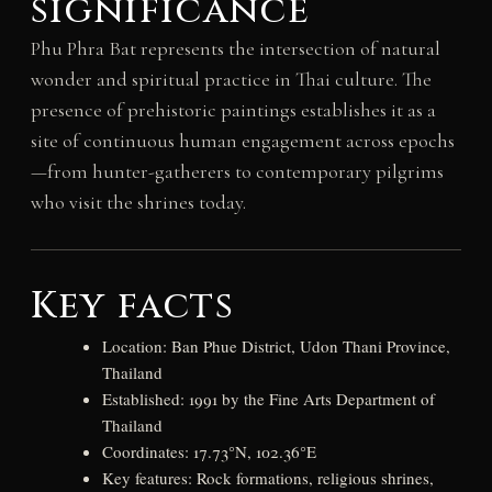
significance
Phu Phra Bat represents the intersection of natural
wonder and spiritual practice in Thai culture. The
presence of prehistoric paintings establishes it as a
site of continuous human engagement across epochs
—from hunter-gatherers to contemporary pilgrims
who visit the shrines today.
Key facts
Location: Ban Phue District, Udon Thani Province,
Thailand
Established: 1991 by the Fine Arts Department of
Thailand
Coordinates: 17.73°N, 102.36°E
Key features: Rock formations, religious shrines,