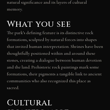
natural significance and its layers of cultural
memory.
What you see
The park’s defining feature is its distinctive rock
formations, sculpted by natural forces into shapes
that invited human interpretation. Shrines have been
thoughtfully positioned within and around these
stones, creating a dialogue between human devotion
and the land. Prehistoric rock paintings mark some
formations, their pigments a tangible link to ancient
communities who also recognized this place as
sacred.
Cultural