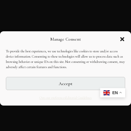
Manage Consent
To provide the best experiences, we use technologies like cookies to store and/or access
device information. Consenting to these technologies will allow us to process data such as
browsing behavior or unique IDs on this site. Not consenting or withdrawing consent, may
adversely affect certain features and functions.
Accept
EN
Opt-out preferences
Editorial Guidelines