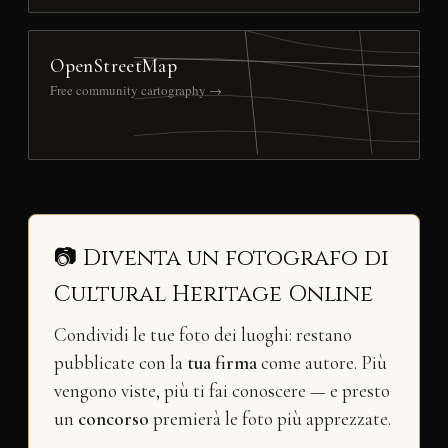
OpenStreetMap
Free community cartography →
📷 Diventa un fotografo di
Cultural Heritage Online
Condividi le tue foto dei luoghi: restano
pubblicate con la
tua firma
come autore. Più
vengono viste, più ti fai conoscere — e presto
un
concorso
premierà le foto più apprezzate.