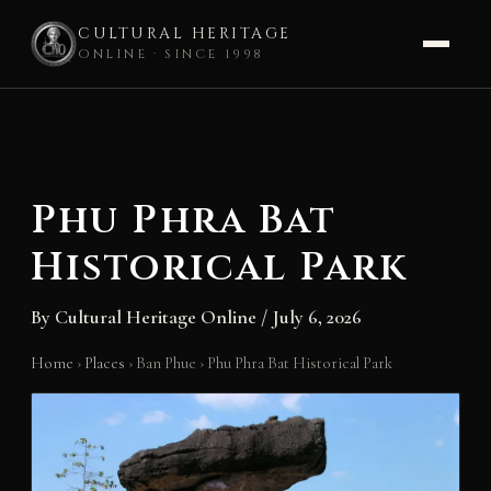
CULTURAL HERITAGE
ONLINE · SINCE 1998
Skip
to
content
Phu Phra Bat
Historical Park
By
Cultural Heritage Online
/
July 6, 2026
Home
›
Places
›
Ban Phue
›
Phu Phra Bat Historical Park