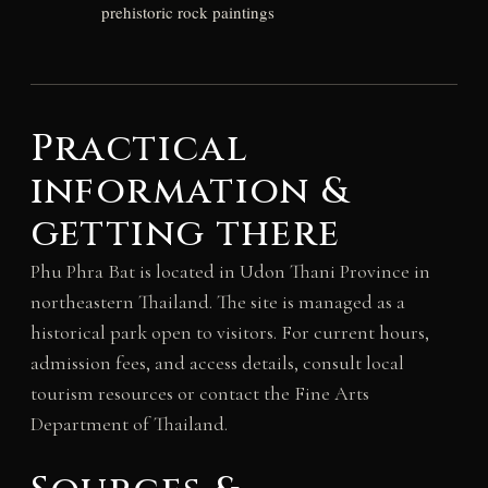
prehistoric rock paintings
Practical
information &
getting there
Phu Phra Bat is located in Udon Thani Province in
northeastern Thailand. The site is managed as a
historical park open to visitors. For current hours,
admission fees, and access details, consult local
tourism resources or contact the Fine Arts
Department of Thailand.