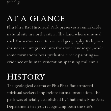
paintings.
At a glance
Phu Phra Bat Historical Park preserves a remarkable
natural site in northeastern Thailand where unusual
rock formations create a sacred geography. Religious
shrines are integrated into the stone landscape, while
some formations bear prehistoric rock paintings—
evidence of human veneration spanning millennia.
History
The geological drama of Phu Phra Bat attracted
spiritual seekers long before formal protection. The
park was officially established by Thailand’s Fine Arts
Department in 1991, recognizing both the site’s