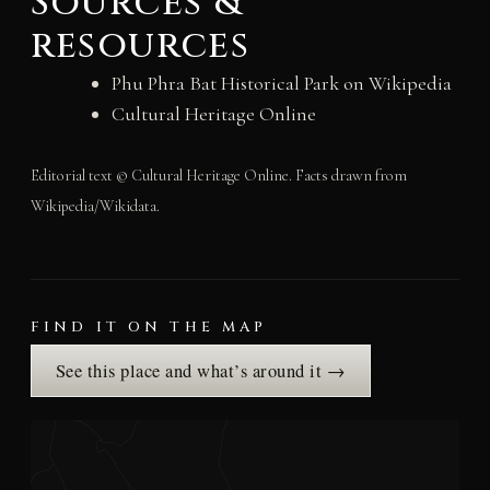
Sources &
resources
Phu Phra Bat Historical Park on Wikipedia
Cultural Heritage Online
Editorial text © Cultural Heritage Online. Facts drawn from
Wikipedia/Wikidata.
FIND IT ON THE MAP
See this place and what’s around it →