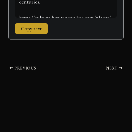
Copy text
PREVIOUS
NEXT