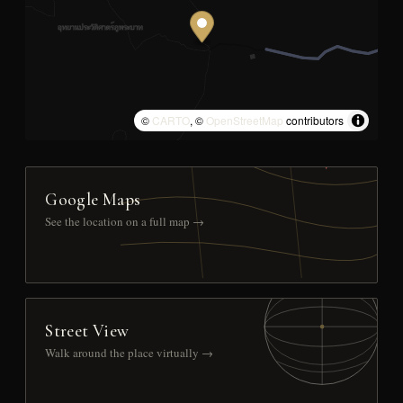
©
CARTO
, ©
OpenStreetMap
contributors
Google Maps
See the location on a full map →
Street View
Walk around the place virtually →