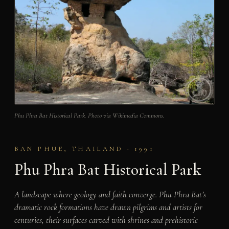
Phu Phra Bat Historical Park. Photo via Wikimedia Commons.
BAN PHUE, THAILAND · 1991
Phu Phra Bat Historical Park
A landscape where geology and faith converge. Phu Phra Bat’s
dramatic rock formations have drawn pilgrims and artists for
centuries, their surfaces carved with shrines and prehistoric