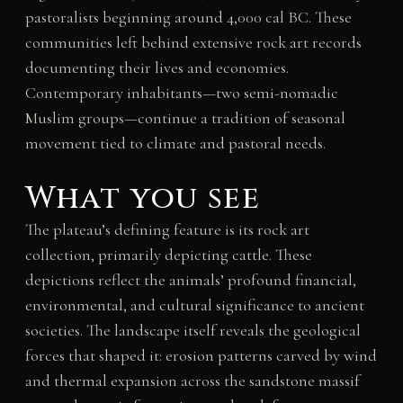
pastoralists beginning around 4,000 cal BC. These
communities left behind extensive rock art records
documenting their lives and economies.
Contemporary inhabitants—two semi-nomadic
Muslim groups—continue a tradition of seasonal
movement tied to climate and pastoral needs.
What you see
The plateau’s defining feature is its rock art
collection, primarily depicting cattle. These
depictions reflect the animals’ profound financial,
environmental, and cultural significance to ancient
societies. The landscape itself reveals the geological
forces that shaped it: erosion patterns carved by wind
and thermal expansion across the sandstone massif