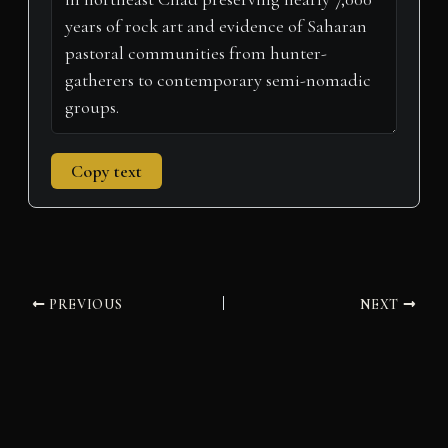
)
Copy text
PREVIOUS
NEXT