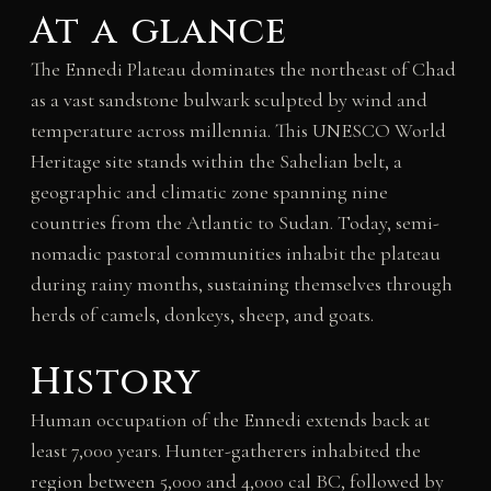
At a glance
The Ennedi Plateau dominates the northeast of Chad
as a vast sandstone bulwark sculpted by wind and
temperature across millennia. This UNESCO World
Heritage site stands within the Sahelian belt, a
geographic and climatic zone spanning nine
countries from the Atlantic to Sudan. Today, semi-
nomadic pastoral communities inhabit the plateau
during rainy months, sustaining themselves through
herds of camels, donkeys, sheep, and goats.
History
Human occupation of the Ennedi extends back at
least 7,000 years. Hunter-gatherers inhabited the
region between 5,000 and 4,000 cal BC, followed by