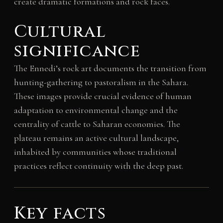
create dramatic formations and rock faces.
Cultural
significance
The Ennedi’s rock art documents the transition from
hunting-gathering to pastoralism in the Sahara.
These images provide crucial evidence of human
adaptation to environmental change and the
centrality of cattle to Saharan economies. The
plateau remains an active cultural landscape,
inhabited by communities whose traditional
practices reflect continuity with the deep past.
Key facts