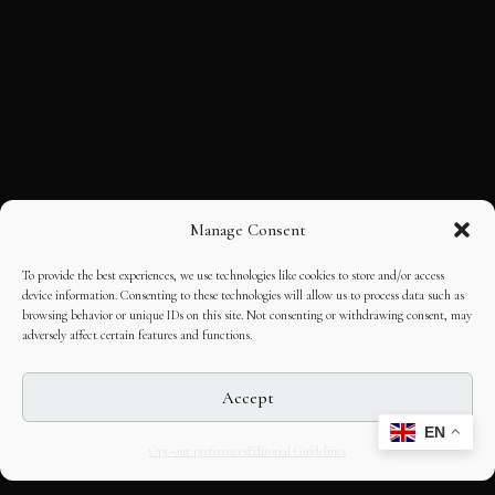
Manage Consent
To provide the best experiences, we use technologies like cookies to store and/or access
device information. Consenting to these technologies will allow us to process data such as
browsing behavior or unique IDs on this site. Not consenting or withdrawing consent, may
adversely affect certain features and functions.
Accept
EN
Opt-out preferences
Editorial Guidelines