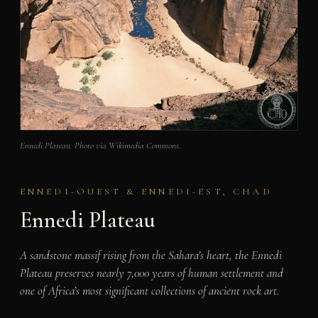
Ennedi Plateau. Photo via Wikimedia Commons.
ENNEDI-OUEST & ENNEDI-EST, CHAD
Ennedi Plateau
A sandstone massif rising from the Sahara’s heart, the Ennedi
Plateau preserves nearly 7,000 years of human settlement and
one of Africa’s most significant collections of ancient rock art.