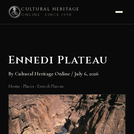
CULTURAL HERITAGE
ONLINE · SINCE 1998
Skip
to
content
Ennedi Plateau
By
Cultural Heritage Online
/
July 6, 2026
Home
›
Places
›
Ennedi Plateau