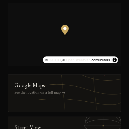
©
CARTO
, ©
OpenStreetMap
contributors
Google Maps
See the location on a full map →
Street View