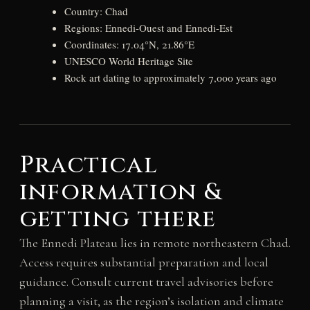
Country: Chad
Regions: Ennedi-Ouest and Ennedi-Est
Coordinates: 17.04°N, 21.86°E
UNESCO World Heritage Site
Rock art dating to approximately 7,000 years ago
Practical
information &
getting there
The Ennedi Plateau lies in remote northeastern Chad.
Access requires substantial preparation and local
guidance. Consult current travel advisories before
planning a visit, as the region’s isolation and climate