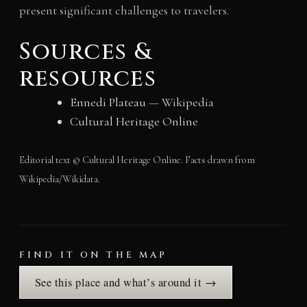
present significant challenges to travelers.
Sources &
resources
Ennedi Plateau
— Wikipedia
Cultural Heritage Online
Editorial text © Cultural Heritage Online. Facts drawn from
Wikipedia/Wikidata.
FIND IT ON THE MAP
See this place and what’s around it →