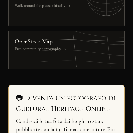
Walk around the place virtually →
OpenStreetMap
Free community cartography →
📷 Diventa un fotografo di
Cultural Heritage Online
Condividi le tue foto dei luoghi: restano
pubblicate con la
tua firma
come autore. Più