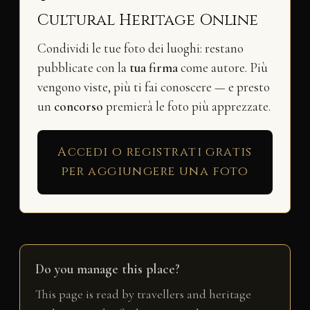
Cultural Heritage Online
Condividi le tue foto dei luoghi: restano
pubblicate con la
tua firma
come autore. Più
vengono viste, più ti fai conoscere — e presto
un
concorso
premierà le foto più apprezzate.
Accedi o registrati gratis
per aggiungere una foto
Do you manage this place?
This page is read by travellers and heritage