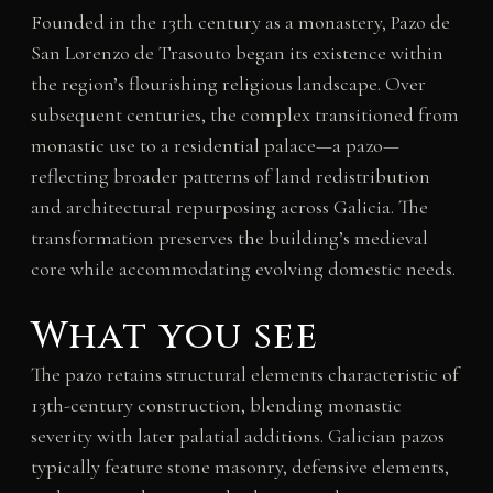
Founded in the 13th century as a monastery, Pazo de
San Lorenzo de Trasouto began its existence within
the region’s flourishing religious landscape. Over
subsequent centuries, the complex transitioned from
monastic use to a residential palace—a pazo—
reflecting broader patterns of land redistribution
and architectural repurposing across Galicia. The
transformation preserves the building’s medieval
core while accommodating evolving domestic needs.
What you see
The pazo retains structural elements characteristic of
13th-century construction, blending monastic
severity with later palatial additions. Galician pazos
typically feature stone masonry, defensive elements,