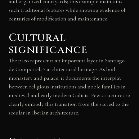
and organized courtyards; this example maintains
such traditional features while showing evidence of
centuries of modification and maintenance.
Cultural
significance
The pazo represents an important layer in Santiago
de Compostela’s architectural heritage. As both
monastery and palace, it documents the interplay
between religious institutions and noble families in
medieval and early modern Galicia. Few structures so
clearly embody this transition from the sacred to the
secular in Iberian architecture.