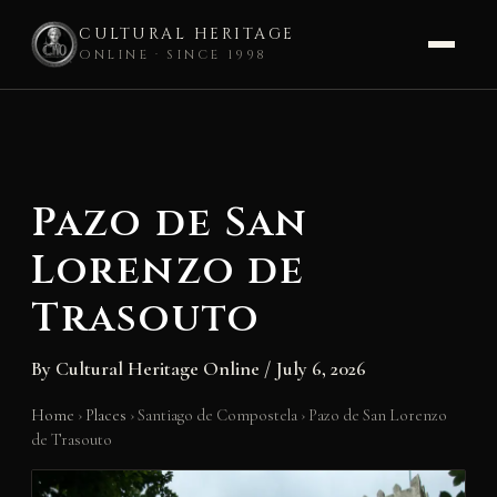
CULTURAL HERITAGE
ONLINE · SINCE 1998
Skip
to
content
Pazo de San
Lorenzo de
Trasouto
By
Cultural Heritage Online
/
July 6, 2026
Home
›
Places
›
Santiago de Compostela
›
Pazo de San Lorenzo
de Trasouto