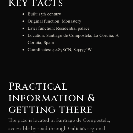
Key facts
Built: 13th century
Original function: Monastery
Later function: Residential palace
Location: Santiago de Compostela, La Coruña, A
Coruña, Spain
Coordinates: 42.8781°N, 8.5577°W
Practical
information &
getting there
The pazo is located in Santiago de Compostela,
accessible by road through Galicia’s regional