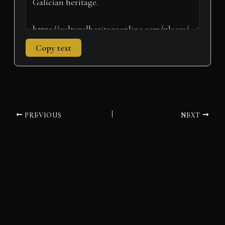
Copy text
PREVIOUS
NEXT