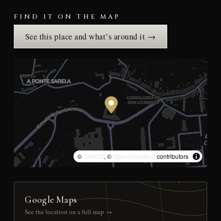
FIND IT ON THE MAP
See this place and what’s around it →
©
CARTO
, ©
OpenStreetMap
contributors
Google Maps
See the location on a full map →