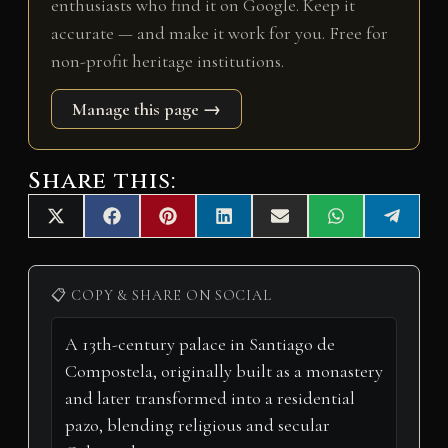
enthusiasts who find it on Google. Keep it
accurate — and make it work for you. Free for
non-profit heritage institutions.
Manage this page →
Share this:
Share
Share
Share
Share
Share
Share
Share
X
F
P
L
E
W
T
on
on
on
on
on
on
on
(
a
i
i
m
h
e
T
c
n
n
a
a
l
w
e
t
k
i
t
e
i
b
e
e
l
s
g
📋 COPY & SHARE ON SOCIAL
t
o
r
d
A
r
t
o
e
I
p
a
e
k
s
n
p
m
r
t
)