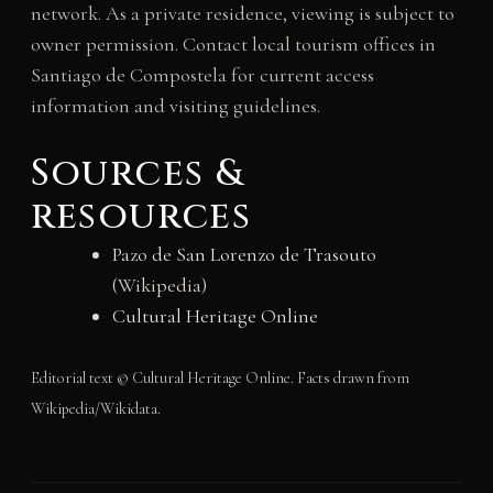
network. As a private residence, viewing is subject to
owner permission. Contact local tourism offices in
Santiago de Compostela for current access
information and visiting guidelines.
Sources &
resources
Pazo de San Lorenzo de Trasouto
(Wikipedia)
Cultural Heritage Online
Editorial text © Cultural Heritage Online. Facts drawn from
Wikipedia/Wikidata.