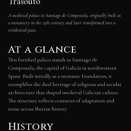
Trasouto
A medieval palace in Santiago de Compostela, originally built as
a monastery in the 13th century and later transformed into a
residential pazo.
At a glance
This fortified palace stands in Santiago de
Compostela, the capital of Galicia in northwestern
Spain. Built initially as a monastic foundation, it
exemplifies the dual heritage of religious and secular
architecture that shaped medieval Galician culture.
The structure reflects centuries of adaptation and
reuse across Iberian history.
History