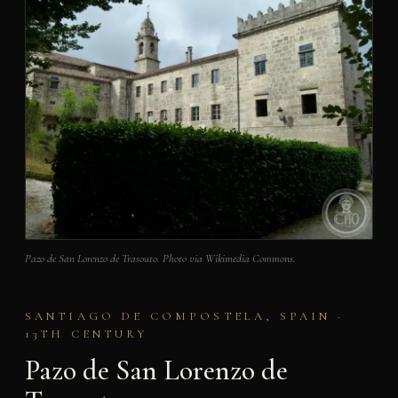
Pazo de San Lorenzo de Trasouto. Photo via Wikimedia Commons.
SANTIAGO DE COMPOSTELA, SPAIN ·
13TH CENTURY
Pazo de San Lorenzo de