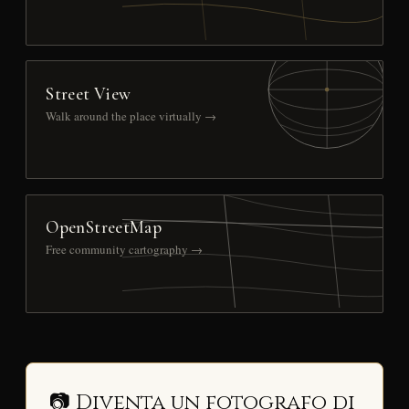
Street View
Walk around the place virtually →
OpenStreetMap
Free community cartography →
📷 Diventa un fotografo di