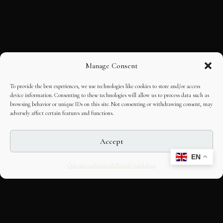
Manage Consent
To provide the best experiences, we use technologies like cookies to store and/or access
device information. Consenting to these technologies will allow us to process data such as
browsing behavior or unique IDs on this site. Not consenting or withdrawing consent, may
adversely affect certain features and functions.
Accept
EN
Opt-out preferences
Editorial Guidelines