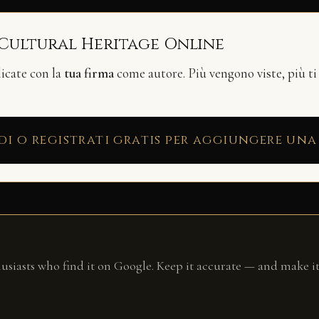
 Cultural Heritage Online
licate con la
tua firma
come autore. Più vengono viste, più ti
di o registrati gratis per aggiungere una
husiasts who find it on Google. Keep it accurate — and make it