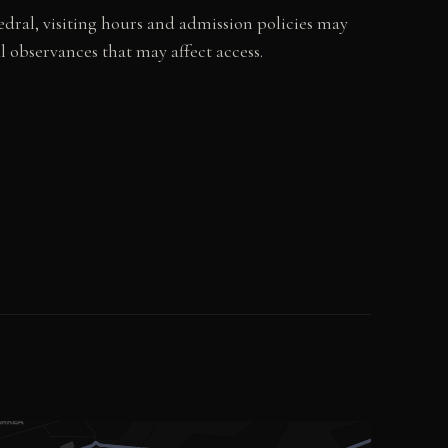
dral, visiting hours and admission policies may
 observances that may affect access.