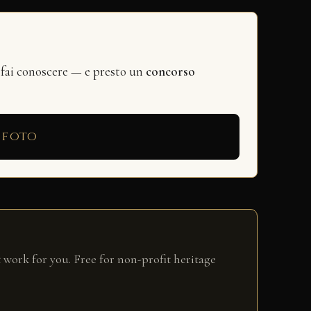
 fai conoscere — e presto un
concorso
 foto
 work for you. Free for non-profit heritage