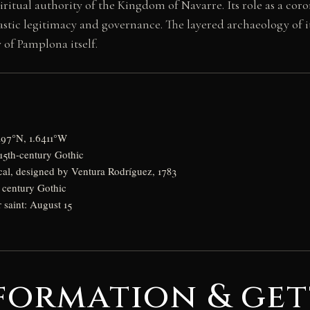
itual authority of the Kingdom of Navarre. Its role as a coro
nastic legitimacy and governance. The layered archaeology of
of Pamplona itself.
197°N, 1.6411°W
 15th-century Gothic
cal, designed by Ventura Rodríguez, 1783
h century Gothic
r saint: August 15
formation & get