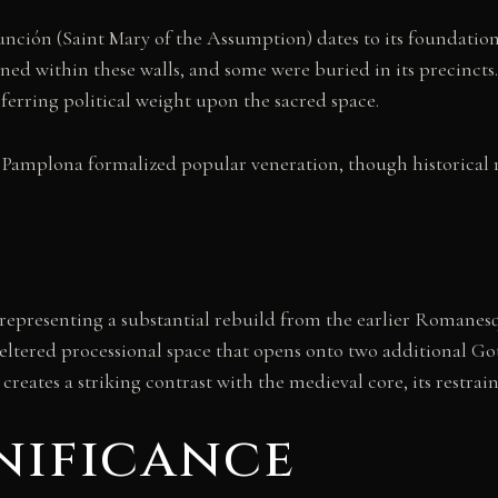
sunción (Saint Mary of the Assumption) dates to its foundati
ned within these walls, and some were buried in its precinct
erring political weight upon the sacred space.
 Pamplona formalized popular veneration, though historical r
, representing a substantial rebuild from the earlier Romanesq
heltered processional space that opens onto two additional G
creates a striking contrast with the medieval core, its restr
nificance