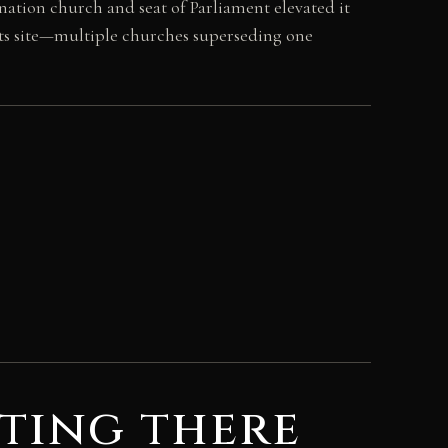
nation church and seat of Parliament elevated it
 its site—multiple churches superseding one
ting there