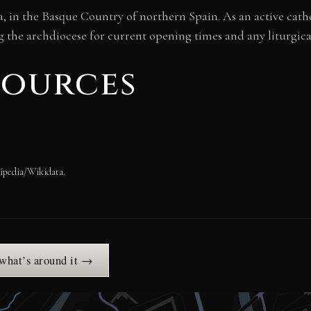
, in the Basque Country of northern Spain. As an active cathe
he archdiocese for current opening times and any liturgical
sources
ipedia/Wikidata.
 what’s around it →