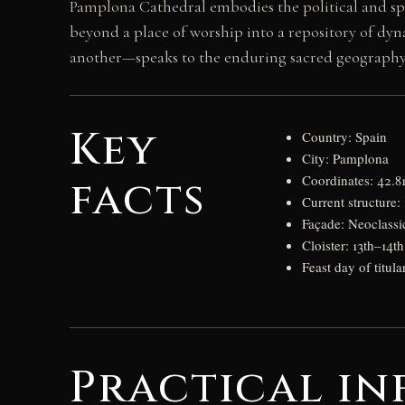
Pamplona Cathedral embodies the political and spir
beyond a place of worship into a repository of dy
another—speaks to the enduring sacred geography 
Key
Country: Spain
City: Pamplona
facts
Coordinates: 42.8
Current structure:
Façade: Neoclassi
Cloister: 13th–14t
Feast day of titula
Practical in