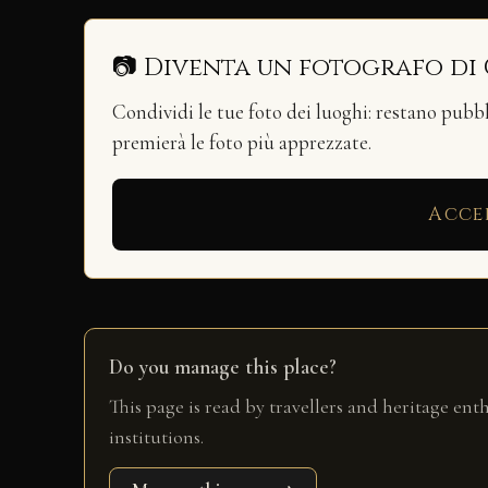
📷 Diventa un fotografo di
Condividi le tue foto dei luoghi: restano pubb
premierà le foto più apprezzate.
Acce
Do you manage this place?
This page is read by travellers and heritage ent
institutions.