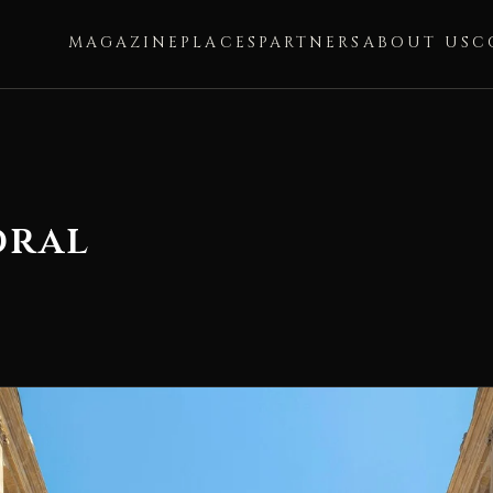
MAGAZINE
PLACES
PARTNERS
ABOUT US
C
dral