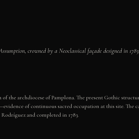
ssumption, crowned by a Neoclassical façade designed in 1783. 
 of the archdiocese of Pamplona. The present Gothic structur
evidence of continuous sacred occupation at this site. The cat
a Rodríguez and completed in 1783.