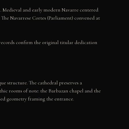
on. Medieval and early modern Navarre centered
s. The Navarrese Cortes (Parliament) convened at
ecords confirm the original titular dedication
ue structure. The cathedral preserves a
othic rooms of note: the Barbazan chapel and the
ained geometry framing the entrance.