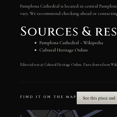
Pamplona Cathedral is located in central Pamplona
vary. We recommend checking ahead or contacting t
Sources & re
Pamplona Cathedral – Wikipedia
Cultural Heritage Online
Editorial text © Cultural Heritage Online. Facts drawn from Wik
FIND IT ON THE MAP
See this place and