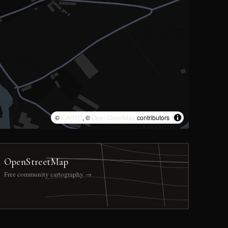
©
CARTO
, ©
OpenStreetMap
contributors
OpenStreetMap
Free community cartography →