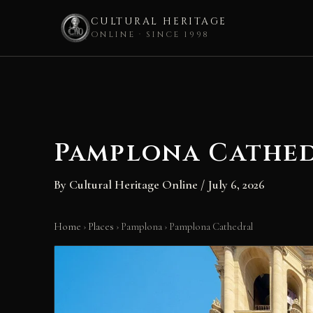
CULTURAL HERITAGE
ONLINE · SINCE 1998
Skip
to
content
Pamplona Cathe
By
Cultural Heritage Online
/
July 6, 2026
Home
›
Places
›
Pamplona
›
Pamplona Cathedral