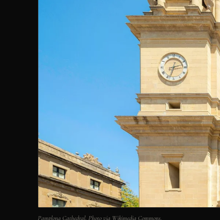
Pamplona Cathedral. Photo via Wikimedia Commons.