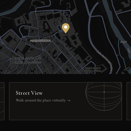
Street View
Walk around the place virtually →