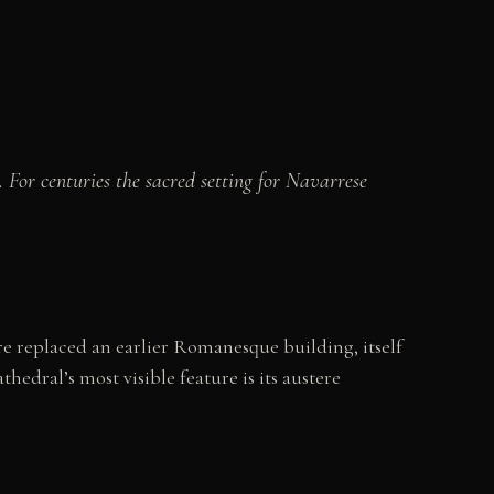
For centuries the sacred setting for Navarrese
e replaced an earlier Romanesque building, itself
hedral’s most visible feature is its austere