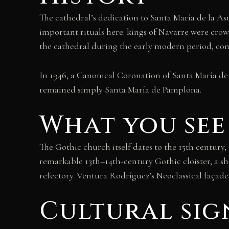
The cathedral’s dedication to Santa María de la A
important rituals here: kings of Navarre were crow
the cathedral during the early modern period, conf
In 1946, a Canonical Coronation of Santa María de
remained simply Santa María de Pamplona.
What you see
The Gothic church itself dates to the 15th century
remarkable 13th–14th-century Gothic cloister, a s
refectory. Ventura Rodríguez’s Neoclassical façade 
Cultural sig