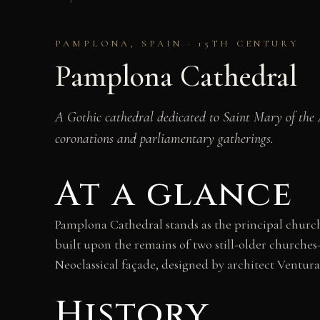
PAMPLONA, SPAIN · 15TH CENTURY
Pamplona Cathedral
A Gothic cathedral dedicated to Saint Mary of the A
coronations and parliamentary gatherings.
At a glance
Pamplona Cathedral stands as the principal church
built upon the remains of two still-older churches—
Neoclassical façade, designed by architect Ventur
History