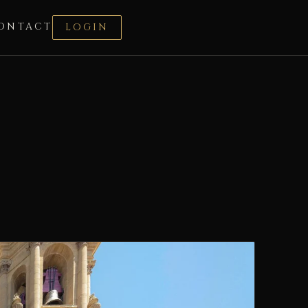
ONTACT
LOGIN