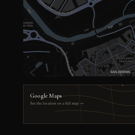
Google Maps
See the location on a full map →