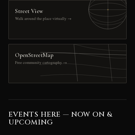
Street View
Walk around the place virtually →
OpenStreetMap
Free community cartography →
EVENTS HERE — NOW ON &
UPCOMING