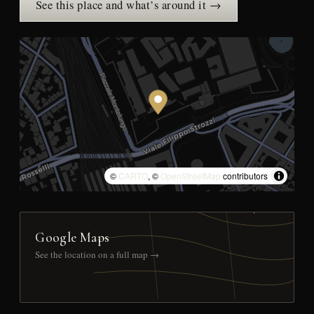
See this place and what’s around it →
©
CARTO
, ©
OpenStreetMap
contributors
Google Maps
See the location on a full map →