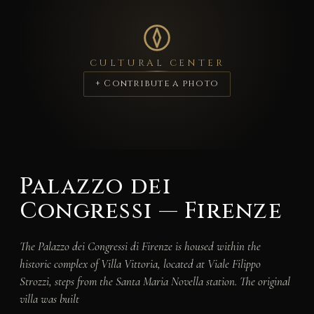
CULTURAL CENTER
+ Contribute a photo
Palazzo dei
Congressi — Firenze
The Palazzo dei Congressi di Firenze is housed within the
historic complex of Villa Vittoria, located at Viale Filippo
Strozzi, steps from the Santa Maria Novella station. The original
villa was built