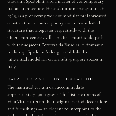
Giovanni Spadolini, and a master of contemporary
Italian architecture. His auditorium, inaugurated in
1969, is a pioneering work of modular prefabricated
construction: a contemporary concrete-and-steel
structure that integrates respectfully with the
nineteenth-century villa and its centuries-old park,
with the adjacent Fortezza da Basso as its dramatic
backdrop. Spadolini’s design established an
influential model for civic multi-purpose spaces in
Italy.
CAPACITY AND CONFIGURATION
The main auditorium can accommodate
approximately 1,000 guests. The historic rooms of
Villa Vittoria retain their original period decorations
and furnishings — an elegant counterpoint to the
technical halls of the modern wing, and ideal for