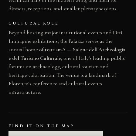
dinners, receptions, and smaller plenary sessions.
CULTURAL ROLE
Beyond hosting major institutional events and Pitti
Immagine exhibitions, the Palazzo serves as the
annual home of
tourismA — Salone dell’Archeologia
e del Turismo Culturale
, one of Italy’s leading public
forums on archaeology, cultural tourism and
heritage valorisation. The venue is a landmark of
Florence’s conference and cultural-events
infrastructure.
FIND IT ON THE MAP