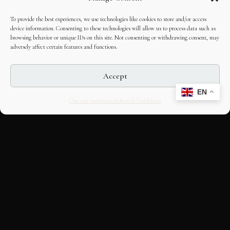
To provide the best experiences, we use technologies like cookies to store and/or access
device information. Consenting to these technologies will allow us to process data such as
browsing behavior or unique IDs on this site. Not consenting or withdrawing consent, may
adversely affect certain features and functions.
Accept
EN
Opt-out preferences
Editorial Guidelines