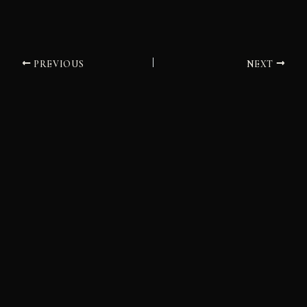
PREVIOUS
NEXT