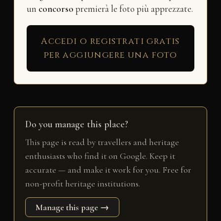
un
concorso
premierà le foto più apprezzate.
Accedi o registrati gratis
per aggiungere una foto
Do you manage this place?
This page is read by travellers and heritage
enthusiasts who find it on Google. Keep it
accurate — and make it work for you. Free for
non-profit heritage institutions.
Manage this page →