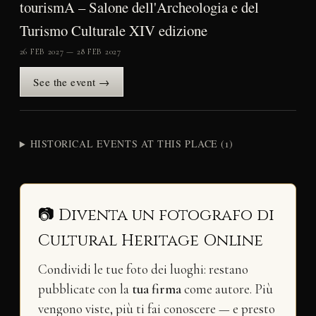
tourismA – Salone dell'Archeologia e del
Turismo Culturale XIV edizione
26 FEB 2027 — 28 FEB 2027
See the event →
HISTORICAL EVENTS AT THIS PLACE (1)
📷 Diventa un fotografo di
Cultural Heritage Online
Condividi le tue foto dei luoghi: restano
pubblicate con la
tua firma
come autore. Più
vengono viste, più ti fai conoscere — e presto