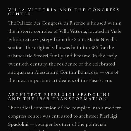
VILLA VITTORIA AND THE CONGRESS
CENTER
The Palazzo dei Congressi di Firenze is housed within
the historic complex of
Villa Vittoria
, located at Viale
Filippo Strozzi, steps from the Santa Maria Novella
station. The original villa was built in 1886 for the
aristocratic Strozzi family and became, in the early
twentieth century, the residence of the celebrated
antiquarian Alessandro Contini Bonacossi — one of
the most important art dealers of the Fascist era.
ARCHITECT PIERLUIGI SPADOLINI
AND THE 1969 TRANSFORMATION
The radical conversion of the complex into a modern
congress center was entrusted to architect
Pierluigi
Spadolini
— younger brother of the politician