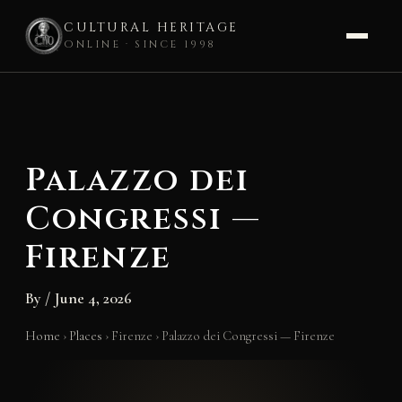
CULTURAL HERITAGE
ONLINE · SINCE 1998
Skip
to
content
Palazzo dei
Congressi —
Firenze
By
/
June 4, 2026
Home
›
Places
›
Firenze
›
Palazzo dei Congressi — Firenze