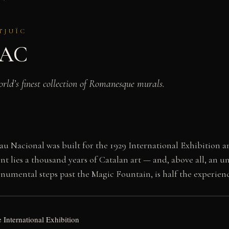
TJUÏC
NAC
rld’s finest collection of Romanesque murals.
au Nacional was built for the 1929 International Exhibition 
nt lies a thousand years of Catalan art — and, above all, an
umental steps past the Magic Fountain, is half the experienc
e International Exhibition