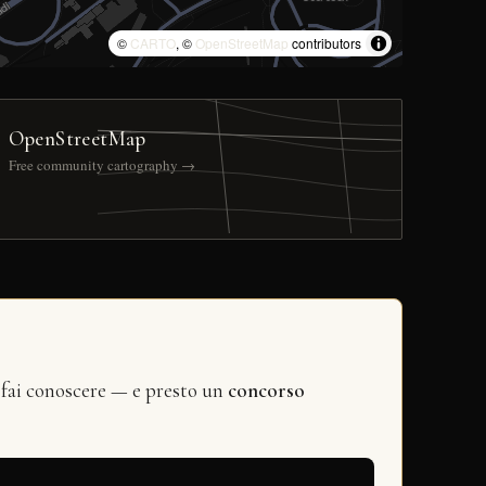
©
CARTO
, ©
OpenStreetMap
contributors
OpenStreetMap
Free community cartography →
 fai conoscere — e presto un
concorso