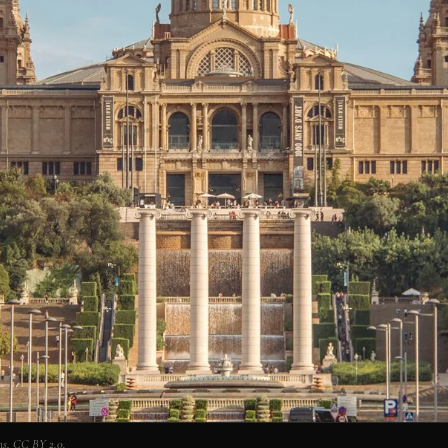
s, CC BY 2.0.