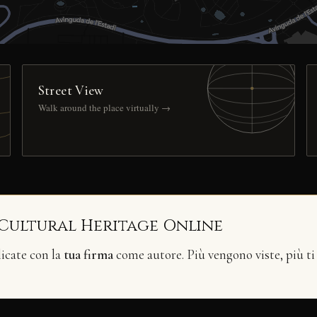
Street View
Walk around the place virtually →
 Cultural Heritage Online
licate con la
tua firma
come autore. Più vengono viste, più ti