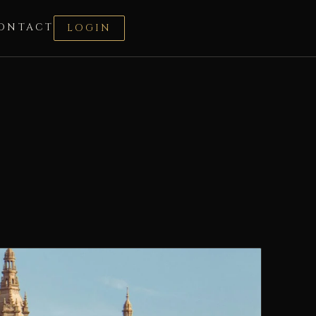
ONTACT
LOGIN