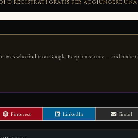
di o registrati gratis per aggiungere una
husiasts who find it on Google. Keep it accurate — and make it
Share
Share
Share
Pinterest
LinkedIn
Email
on
on
on