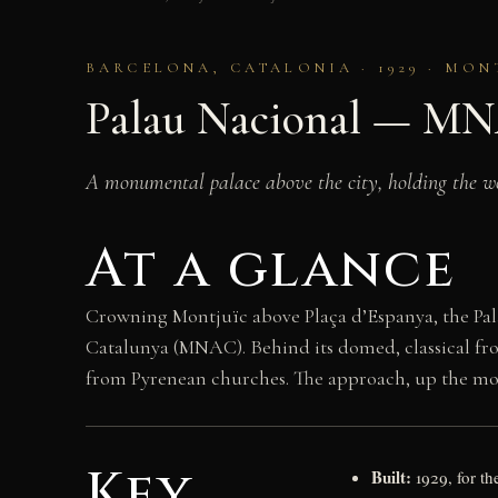
BARCELONA, CATALONIA · 1929 · MON
Palau Nacional — M
A monumental palace above the city, holding the wo
At a glance
Crowning Montjuïc above Plaça d’Espanya, the Pal
Catalunya (MNAC). Behind its domed, classical fro
from Pyrenean churches. The approach, up the mon
Key
Built:
1929, for th