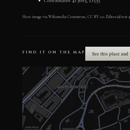
Coordinates: 41.3683, 2.1533.
Hero image via Wikimedia Commons, CC BY 2.0. Editorial text ©
FIND IT ON THE MAP
See this place and