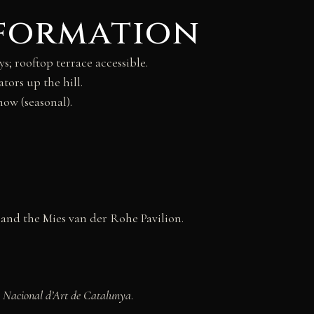
nformation
 rooftop terrace accessible.
tors up the hill.
ow (seasonal).
and the Mies van der Rohe Pavilion.
 Nacional d’Art de Catalunya
.