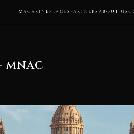
MAGAZINE
PLACES
PARTNERS
ABOUT US
C
— MNAC