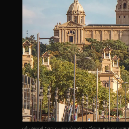
Palau Nacional, Montjuïc — home of the MNAC. Photo via Wikimedia Common