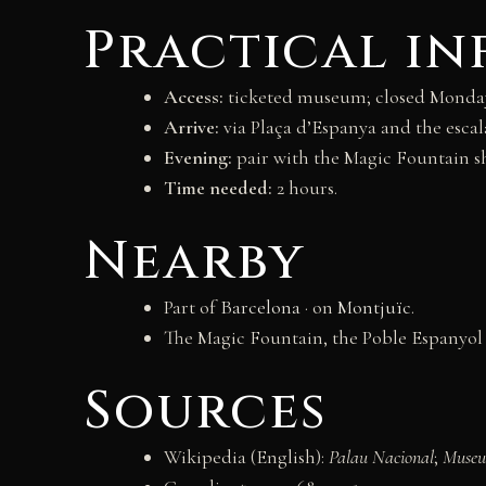
Practical i
Access:
ticketed museum; closed Mondays;
Arrive:
via Plaça d’Espanya and the escala
Evening:
pair with the Magic Fountain sh
Time needed:
2 hours.
Nearby
Part of
Barcelona
· on
Montjuïc
.
The Magic Fountain, the Poble Espanyol 
Sources
Wikipedia (English):
Palau Nacional
;
Museu