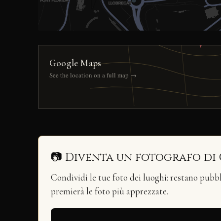
Google Maps
See the location on a full map →
📷 Diventa un fotografo di
Condividi le tue foto dei luoghi: restano pubb
premierà le foto più apprezzate.