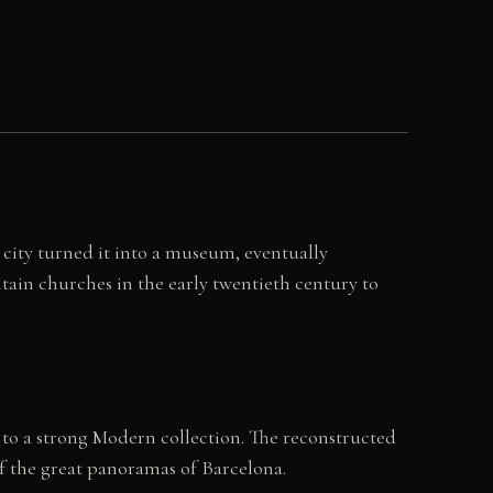
 city turned it into a museum, eventually
ain churches in the early twentieth century to
to a strong Modern collection. The reconstructed
 of the great panoramas of Barcelona.