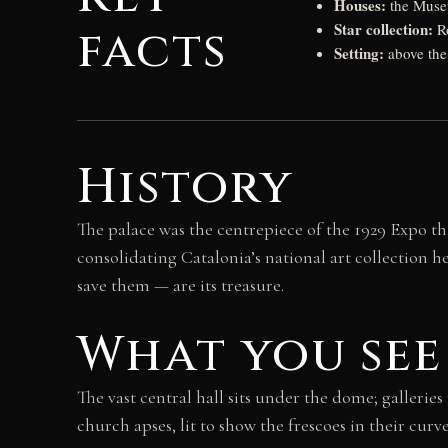
Houses:
the Muse
Star collection:
facts
Ro
Setting:
above the
History
The palace was the centrepiece of the 1929 Expo th
consolidating Catalonia’s national art collection
save them — are its treasure.
What you see
The vast central hall sits under the dome; galler
church apses, lit to show the frescoes in their cur