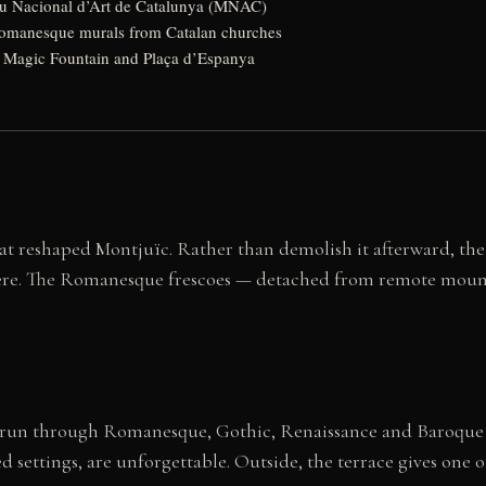
u Nacional d’Art de Catalunya (MNAC)
manesque murals from Catalan churches
 Magic Fountain and Plaça d’Espanya
at reshaped Montjuïc. Rather than demolish it afterward, the
 here. The Romanesque frescoes — detached from remote mount
ies run through Romanesque, Gothic, Renaissance and Baroque 
ved settings, are unforgettable. Outside, the terrace gives one