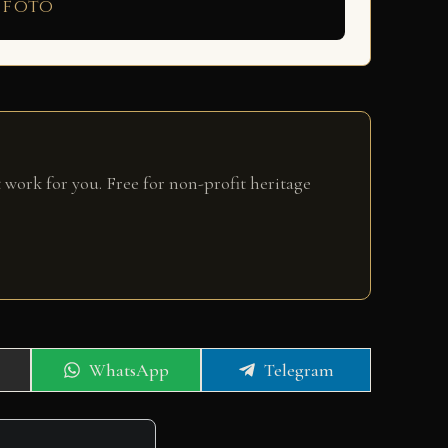
 foto
 work for you. Free for non-profit heritage
Share
Share
WhatsApp
Telegram
on
on