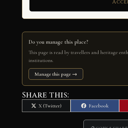
Acce
Do you manage this place?
This page is read by travellers and heritage ent
institutions.
Manage this page →
Share this:
Share
Share
X (Twitter)
Facebook
on
on