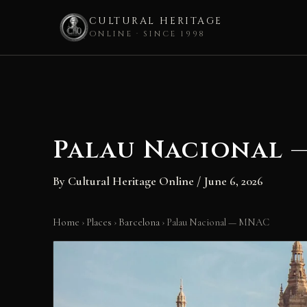
CULTURAL HERITAGE
ONLINE · SINCE 1998
Skip
to
content
Palau Nacional 
By
Cultural Heritage Online
/
June 6, 2026
Home
›
Places
›
Barcelona
›
Palau Nacional — MNAC