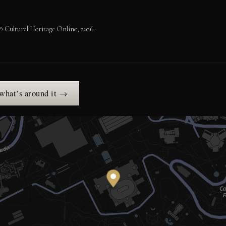
 Cultural Heritage Online, 2026.
 what’s around it →