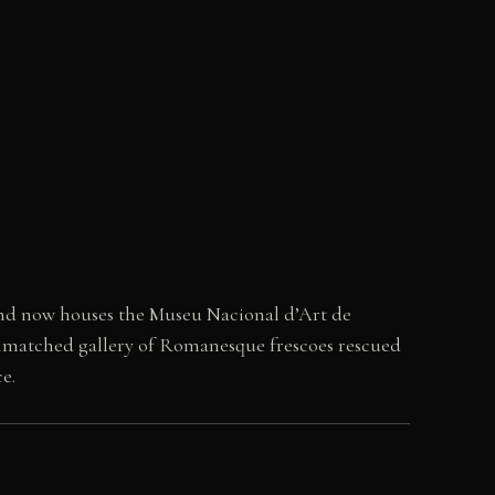
and now houses the Museu Nacional d’Art de
 unmatched gallery of Romanesque frescoes rescued
e.