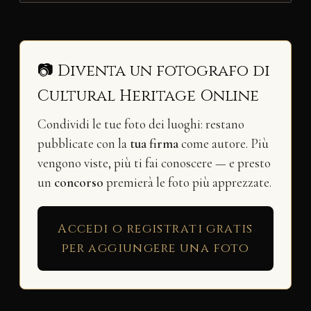
📷 Diventa un fotografo di
Cultural Heritage Online
Condividi le tue foto dei luoghi: restano
pubblicate con la
tua firma
come autore. Più
vengono viste, più ti fai conoscere — e presto
un
concorso
premierà le foto più apprezzate.
Accedi o registrati gratis
per aggiungere una foto