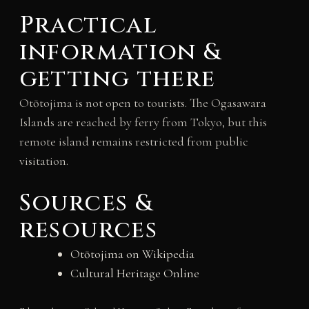
Practical
information &
getting there
Otōtojima is not open to tourists. The Ogasawara
Islands are reached by ferry from Tokyo, but this
remote island remains restricted from public
visitation.
Sources &
resources
Otōtojima on Wikipedia
Cultural Heritage Online