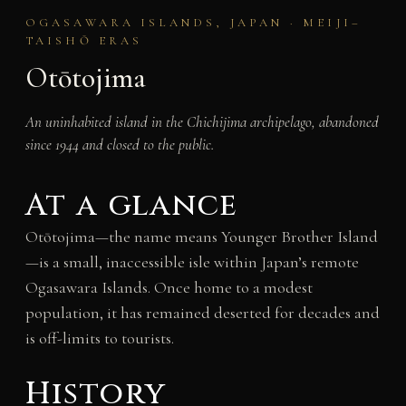
OGASAWARA ISLANDS, JAPAN · MEIJI–
TAISHŌ ERAS
Otōtojima
An uninhabited island in the Chichijima archipelago, abandoned
since 1944 and closed to the public.
At a glance
Otōtojima—the name means Younger Brother Island
—is a small, inaccessible isle within Japan’s remote
Ogasawara Islands. Once home to a modest
population, it has remained deserted for decades and
is off-limits to tourists.
History