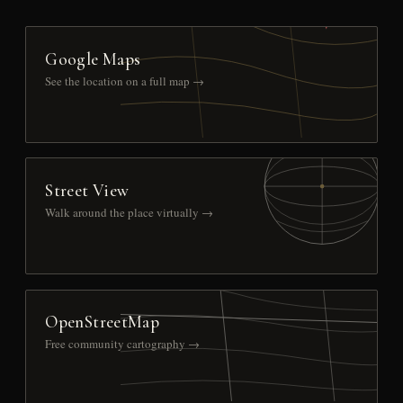
Google Maps
See the location on a full map →
Street View
Walk around the place virtually →
OpenStreetMap
Free community cartography →