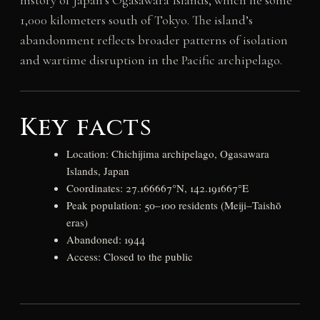
1,000 kilometers south of Tokyo. The island’s
abandonment reflects broader patterns of isolation
and wartime disruption in the Pacific archipelago.
Key facts
Location: Chichijima archipelago, Ogasawara
Islands, Japan
Coordinates: 27.166667°N, 142.191667°E
Peak population: 50–100 residents (Meiji–Taishō
eras)
Abandoned: 1944
Access: Closed to the public