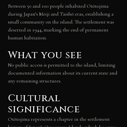
Between 50 and 100 people inhabited Otōtojima
during Japan’s Meiji and Taishō eras, establishing a
small community on the island. The settlement was
deserted in 1944, marking the end of permanent
human habitation.
What you see
No public access is permitted to the island, limiting
documented information about its current state and
any remaining structures.
Cultural
significance
Otōtojima represents a chapter in the settlement
history of Japan’s Ogasawara Islands, which lie some