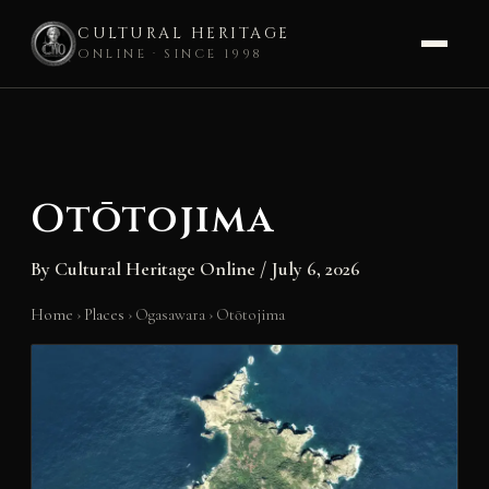
CULTURAL HERITAGE
ONLINE · SINCE 1998
Skip
to
content
Otōtojima
By
Cultural Heritage Online
/
July 6, 2026
Home
›
Places
›
Ogasawara
›
Otōtojima