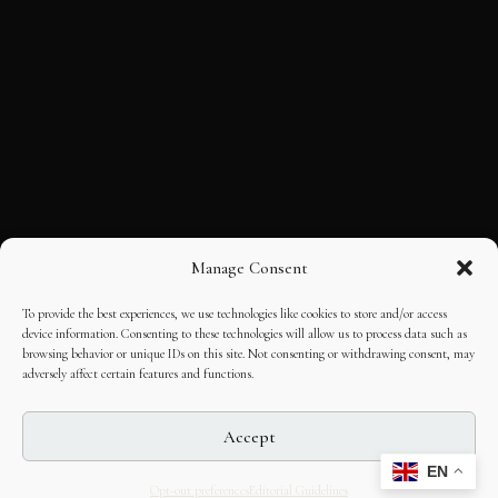
Manage Consent
To provide the best experiences, we use technologies like cookies to store and/or access
device information. Consenting to these technologies will allow us to process data such as
browsing behavior or unique IDs on this site. Not consenting or withdrawing consent, may
adversely affect certain features and functions.
Accept
EN
Opt-out preferences
Editorial Guidelines