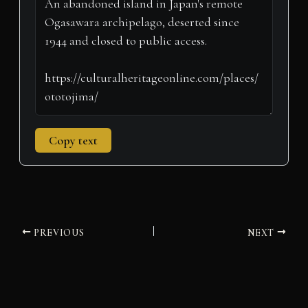
e
k
s
n
p
m
r
t
)
Copy text
PREVIOUS
NEXT