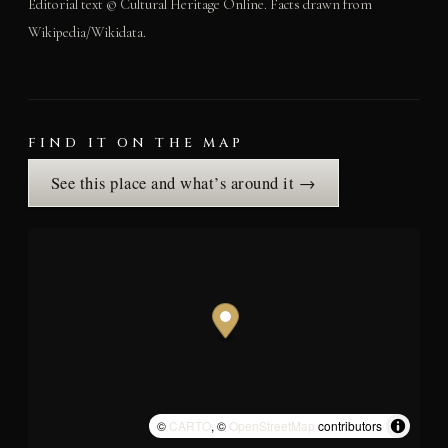
Editorial text © Cultural Heritage Online. Facts drawn from
Wikipedia/Wikidata.
FIND IT ON THE MAP
See this place and what’s around it →
©
CARTO
, ©
OpenStreetMap
contributors