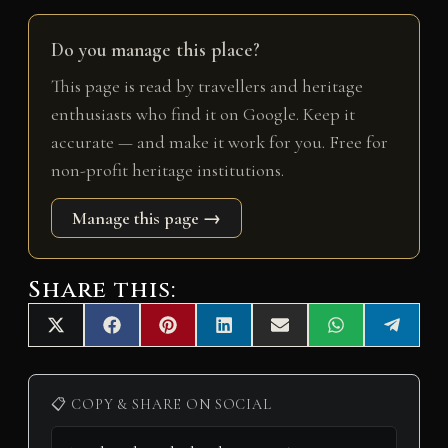
Do you manage this place?
This page is read by travellers and heritage
enthusiasts who find it on Google. Keep it
accurate — and make it work for you. Free for
non-profit heritage institutions.
Manage this page →
Share this:
Share
Share
Share
Share
Share
Share
Share
X
F
P
L
E
W
T
on
on
on
on
on
on
on
(
a
i
i
m
h
e
T
c
n
n
a
a
l
w
e
t
k
i
t
e
i
b
e
e
l
s
g
📋 COPY & SHARE ON SOCIAL
t
o
r
d
A
r
t
o
e
I
p
a