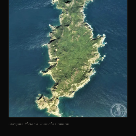
Otōtojima. Photo via Wikimedia Commons.