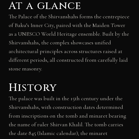
At a glance
The Palace of the Shirvanshahs forms the centrepiece
of Baku’s Inner City, paired with the Maiden Tower
as a UNESCO World Heritage ensemble. Built by the
Shirvanshahs, the complex showcases unified
architectural principles across structures raised at
different periods, all constructed from carefully laid
stone masonry.
History
The palace was built in the 15th century under the
Shirvanshahs, with construction dates determined
from inscriptions on the tomb and minaret bearing
the name of ruler Shirvan Khalil. The tomb carries
the date 845 (Islamic calendar); the minaret