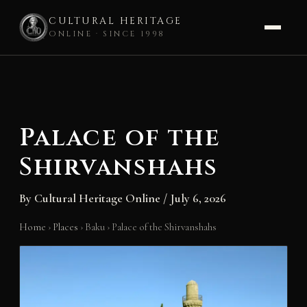
CULTURAL HERITAGE
ONLINE · SINCE 1998
Skip
to
content
Palace of the
Shirvanshahs
By
Cultural Heritage Online
/
July 6, 2026
Home
›
Places
›
Baku
›
Palace of the Shirvanshahs