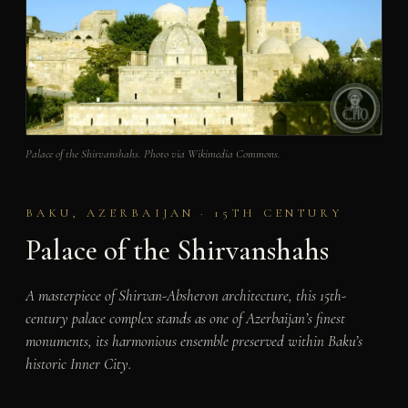
Palace of the Shirvanshahs. Photo via Wikimedia Commons.
BAKU, AZERBAIJAN · 15TH CENTURY
Palace of the Shirvanshahs
A masterpiece of Shirvan-Absheron architecture, this 15th-
century palace complex stands as one of Azerbaijan’s finest
monuments, its harmonious ensemble preserved within Baku’s
historic Inner City.