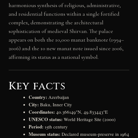
harmonious synthesis of religious, administrative,
and residential functions within a single fortified
complex, demonstrating the architectural
sophistication of medieval Shirvan. The palace
appears on both the 10,000 manat banknote (1994–
2006) and the 10 new manat note issued since 2006,
affirming its status as a national symbol.
Key facts
Country:
Azerbaijan
City:
Baku, Inner City
Coordinates:
40.366149°N, 49.833443°E
UNESCO status:
World Heritage Site (2000)
Period:
15th century
Museum status:
Declared museum-preserve in 1964