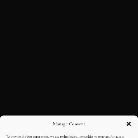
Manage Consent
To provide the best experiences, we use technologies like cookies to store and/or access