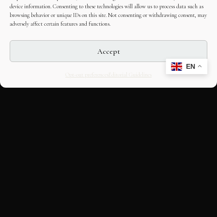
device information. Consenting to these technologies will allow us to process data such as
browsing behavior or unique IDs on this site. Not consenting or withdrawing consent, may
adversely affect certain features and functions.
Accept
EN
Opt-out preferences
Editorial Guidelines
CULTURAL HERITAGE