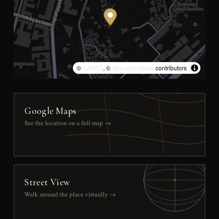
©
CARTO
, ©
OpenStreetMap
contributors
Google Maps
See the location on a full map →
Street View
Walk around the place virtually →