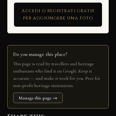
Accedi o registrati gratis
per aggiungere una foto
Do you manage this place?
This page is read by travellers and heritage
enthusiasts who find it on Google. Keep it
accurate — and make it work for you. Free for
non-profit heritage institutions.
Manage this page →