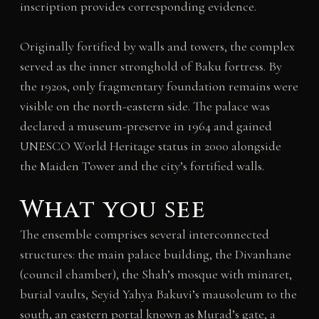
inscription provides corresponding evidence.
Originally fortified by walls and towers, the complex
served as the inner stronghold of Baku fortress. By
the 1920s, only fragmentary foundation remains were
visible on the north-eastern side. The palace was
declared a museum-preserve in 1964 and gained
UNESCO World Heritage status in 2000 alongside
the Maiden Tower and the city’s fortified walls.
What you see
The ensemble comprises several interconnected
structures: the main palace building, the Divanhane
(council chamber), the Shah’s mosque with minaret,
burial vaults, Seyid Yahya Bakuvi’s mausoleum to the
south, an eastern portal known as Murad’s gate, a