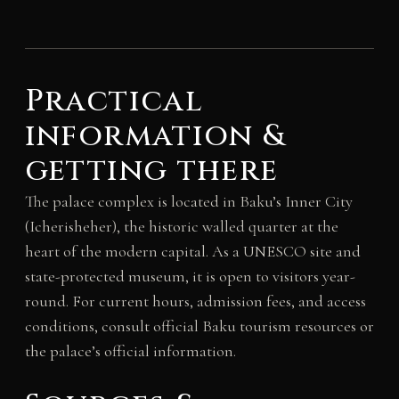
Practical
information &
getting there
The palace complex is located in Baku’s Inner City
(Icherisheher), the historic walled quarter at the
heart of the modern capital. As a UNESCO site and
state-protected museum, it is open to visitors year-
round. For current hours, admission fees, and access
conditions, consult official Baku tourism resources or
the palace’s official information.