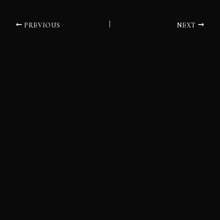
PREVIOUS
NEXT