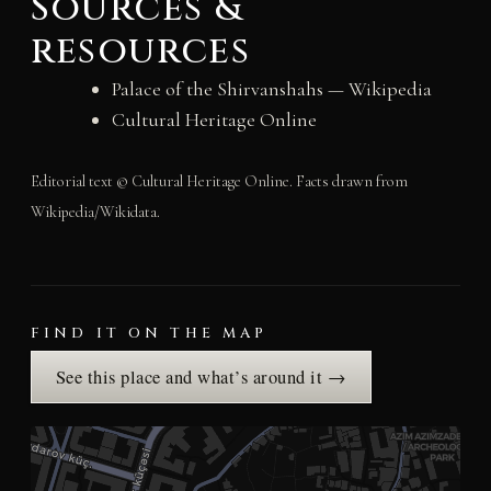
Sources &
resources
Palace of the Shirvanshahs — Wikipedia
Cultural Heritage Online
Editorial text © Cultural Heritage Online. Facts drawn from
Wikipedia/Wikidata.
FIND IT ON THE MAP
See this place and what’s around it →