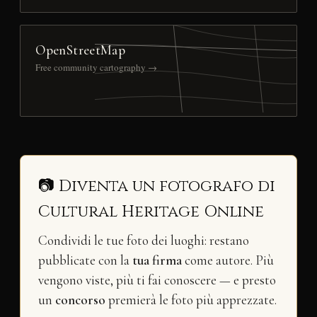
OpenStreetMap
Free community cartography →
📷 Diventa un fotografo di
Cultural Heritage Online
Condividi le tue foto dei luoghi: restano
pubblicate con la
tua firma
come autore. Più
vengono viste, più ti fai conoscere — e presto
un
concorso
premierà le foto più apprezzate.