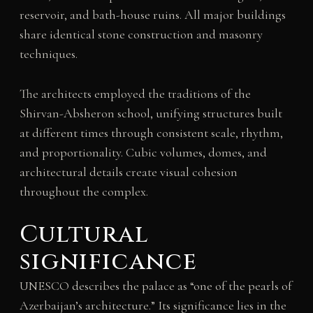
reservoir, and bath-house ruins. All major buildings
share identical stone construction and masonry
techniques.
The architects employed the traditions of the
Shirvan-Absheron school, unifying structures built
at different times through consistent scale, rhythm,
and proportionality. Cubic volumes, domes, and
architectural details create visual cohesion
throughout the complex.
Cultural
significance
UNESCO describes the palace as “one of the pearls of
Azerbaijan’s architecture.” Its significance lies in the