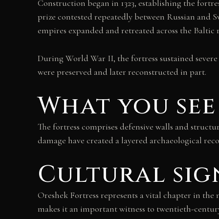
Construction began in 1323, establishing the fortre
prize contested repeatedly between Russian and S
empires expanded and retreated across the Baltic 
During World War II, the fortress sustained severe
were preserved and later reconstructed in part.
What you see
The fortress comprises defensive walls and structu
damage have created a layered archaeological recor
Cultural sig
Oreshek Fortress represents a vital chapter in th
makes it an important witness to twentieth-century