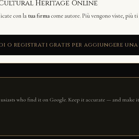
 Cultural Heritage Online
licate con la
tua firma
come autore. Più vengono viste, più ti
di o registrati gratis per aggiungere una
husiasts who find it on Google. Keep it accurate — and make it