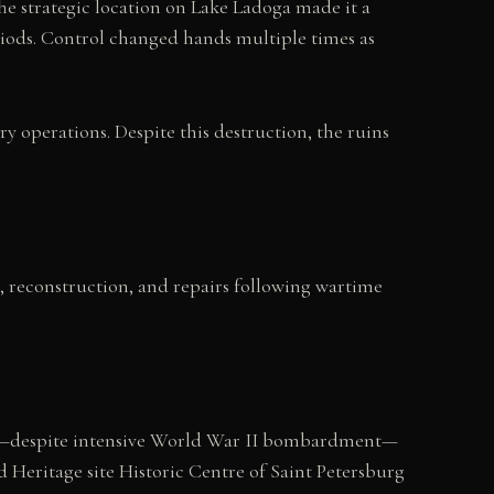
The strategic location on Lake Ladoga made it a
iods. Control changed hands multiple times as
 operations. Despite this destruction, the ruins
n, reconstruction, and repairs following wartime
vival—despite intensive World War II bombardment—
 Heritage site Historic Centre of Saint Petersburg