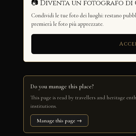
📷 Diventa un fotografo di
Condividi le tue foto dei luoghi: restano pubb
premierà le foto più apprezzate.
Acce
Do you manage this place?
This page is read by travellers and heritage ent
institutions.
Manage this page →