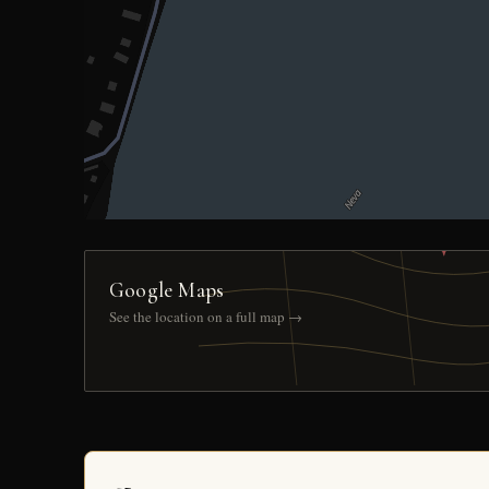
Google Maps
See the location on a full map →