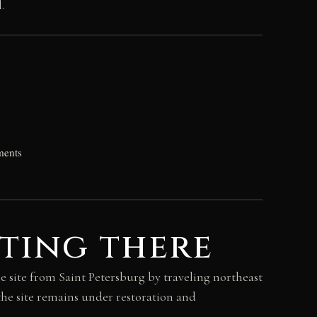
.
ments
ting there
he site from Saint Petersburg by traveling northeast
he site remains under restoration and