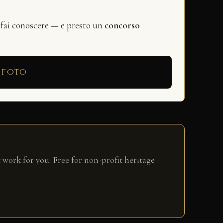
 fai conoscere — e presto un
concorso
 foto
 work for you. Free for non-profit heritage