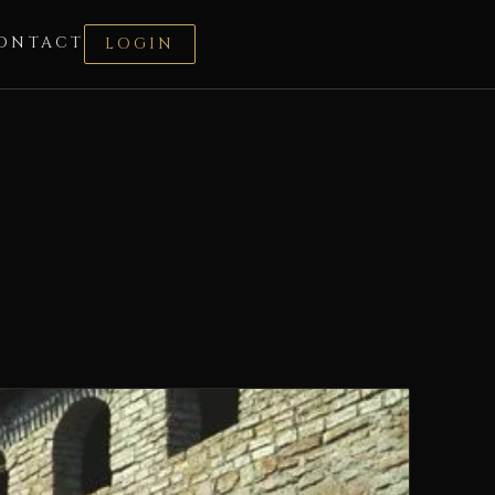
ONTACT
LOGIN