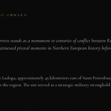
URY ONWARD
tress stands as a monument to centuries of conflict between R
x witnessed pivotal moments in Northern European history befo
Ladoga, approximately 45 kilometers east of Saint Petersburg.
n the region. The site served as a strategic military stronghold 