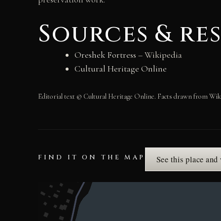
Sources & re
Oreshek Fortress
– Wikipedia
Cultural Heritage Online
Editorial text © Cultural Heritage Online. Facts drawn from Wik
FIND IT ON THE MAP
See this place and