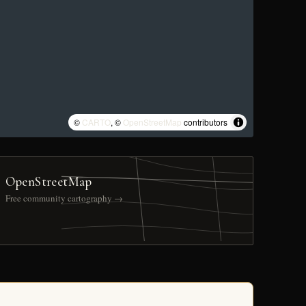
©
CARTO
, ©
OpenStreetMap
contributors
OpenStreetMap
Free community cartography →