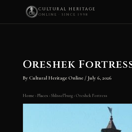
CULTURAL HERITAGE
ONLINE · SINCE 1998
Skip
to
content
Oreshek Fortres
By
Cultural Heritage Online
/
July 6, 2026
Home
›
Places
›
Shlissel’burg
›
Oreshek Fortress