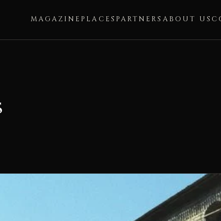
MAGAZINE
PLACES
PARTNERS
ABOUT US
C
s