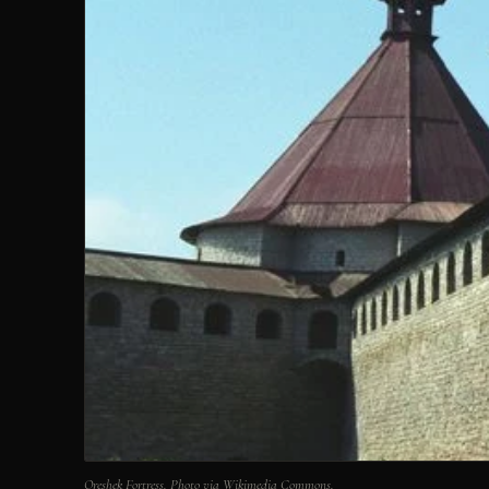
Oreshek Fortress. Photo via Wikimedia Commons.