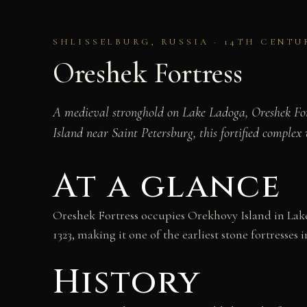
SHLISSELBURG, RUSSIA · 14TH CENT
Oreshek Fortress
A medieval stronghold on Lake Ladoga, Oreshek For
Island near Saint Petersburg, this fortified comple
At a glance
Oreshek Fortress occupies Orekhovy Island in Lake 
1323, making it one of the earliest stone fortresses i
History