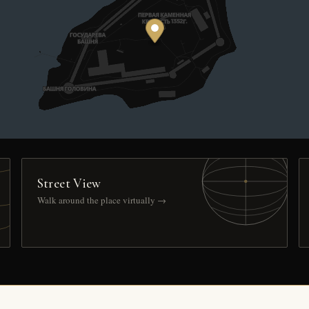
Street View
Walk around the place virtually →