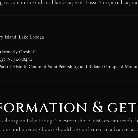
s role in the cultural landscape of Russia’s imperial capital
vy Island, Lake Ladoga
 (formerly Oreshek)
537°N, 31.0384°E
rt of Historic Centre of Saint Petersburg and Related Groups of Monu
formation & get
isselburg on Lake Ladoga’s western shore. Visitors can reach t
tions and opening hours should be confirmed in advance, as t