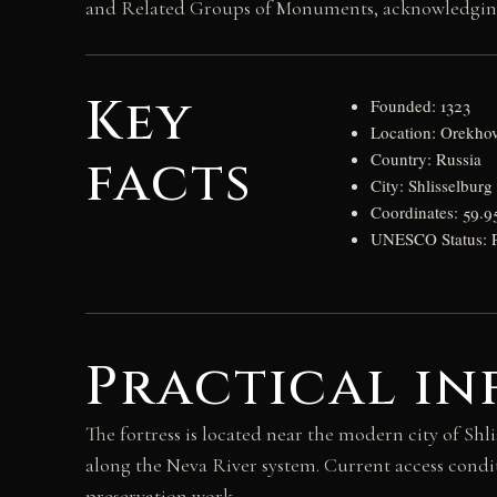
and Related Groups of Monuments, acknowledging it
Key
Founded: 1323
Location: Orekho
facts
Country: Russia
City: Shlisselburg
Coordinates: 59.9
UNESCO Status: Pa
Practical in
The fortress is located near the modern city of Shl
along the Neva River system. Current access condi
preservation work.