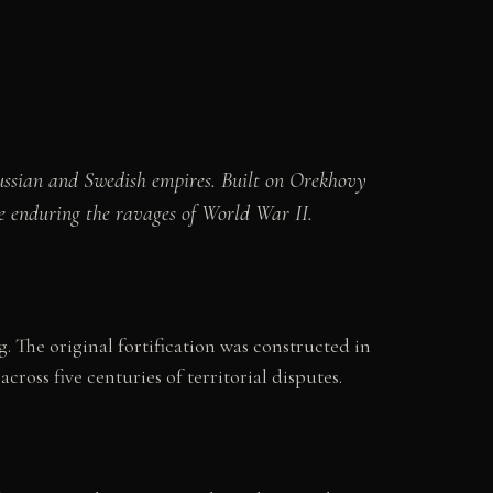
ussian and Swedish empires. Built on Orekhovy
re enduring the ravages of World War II.
 The original fortification was constructed in
across five centuries of territorial disputes.