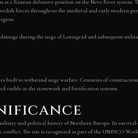
ss as a Russian defensive position on the Neva River system. 
wedish forces throughout the medieval and early modern per
region.
 damage during the siege of Leningrad and subsequent military
res built to withstand siege warfare. Centuries of constructio
d visible in the stonework and fortification systems.
nificance
e military and political history of Northern Europe. Its sur
 conflict. The site is recognized as part of the UNESCO World