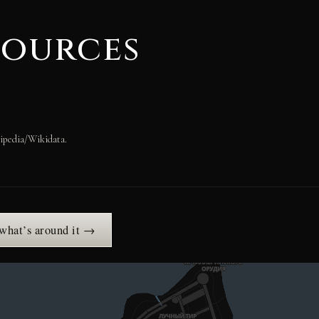
sources
ipedia/Wikidata.
 what’s around it →