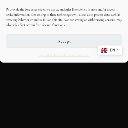
To provide the best experiences, we use technologies like cookies to store and/or access
device information. Consenting to these technologies will allow us to process data such as
browsing behavior or unique IDs on this site. Not consenting or withdrawing consent, may
adversely affect certain features and functions.
Accept
EN
Opt-out preferences
Editorial Guidelines