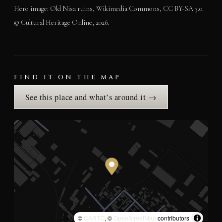
Hero image: Old Nisa ruins, Wikimedia Commons, CC BY-SA 3.0.
© Cultural Heritage Online, 2026.
FIND IT ON THE MAP
See this place and what’s around it →
©
CARTO
, ©
OpenStreetMap
contributors