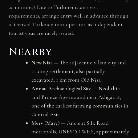
20 minutes). Due to Turkmenistan’s visa
requirements, arrange entry well in advance through
a licensed Turkmen tour operator, as independent
tourist visas are rarely issued.
Nearby
New Nisa
— The adjacent civilian city and
trading settlement, also partially
excavated; 1 km from Old Nisa
Annau Archaeological Site
— Neolithic
and Bronze Age mound near Ashgabat,
one of the earliest farming communities in
Central Asia
Merv (Mary)
— Ancient Silk Road
metropolis, UNESCO WHS; approximately