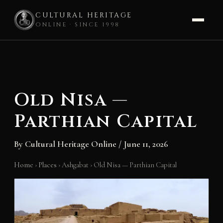
CULTURAL HERITAGE
ONLINE · SINCE 1998
Skip
to
content
Old Nisa —
Parthian Capital
By
Cultural Heritage Online
/
June 11, 2026
Home
›
Places
›
Ashgabat
›
Old Nisa — Parthian Capital