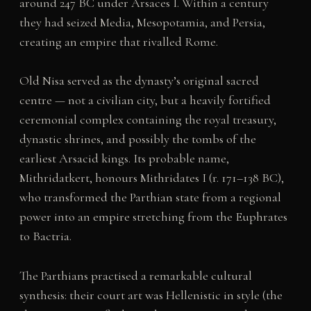
around 247 BC under Arsaces I. Within a century
they had seized Media, Mesopotamia, and Persia,
creating an empire that rivalled Rome.
Old Nisa served as the dynasty’s original sacred
centre — not a civilian city, but a heavily fortified
ceremonial complex containing the royal treasury,
dynastic shrines, and possibly the tombs of the
earliest Arsacid kings. Its probable name,
Mithridatkert, honours Mithridates I (r. 171–138 BC),
who transformed the Parthian state from a regional
power into an empire stretching from the Euphrates
to Bactria.
The Parthians practised a remarkable cultural
synthesis: their court art was Hellenistic in style (the