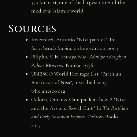
350 km east; one of the largest cities of the
medieval Islamic world
Sources
Invernizzi, Antonio. “Nisa partica”. In
Encyclopedia Iranica
, online edition, 2009.
Pilipko, V. N.
Staraya Nisa: Zdaniye s Kruglym
Zalom
. Moscow: Nauka, 1996.
UNESCO World Heritage List. “Parthian
Fortresses of Nisa”, inscribed 2007.
whc.unesco.org.
Coloru, Omar & Canepa, Matthew P. “Nisa
and the Arsacid Royal Cult.” In
The Parthian
and Early Sasanian Empires
. Oxbow Books,
2017.