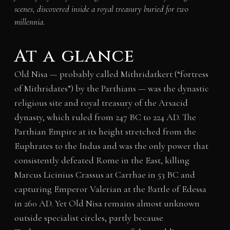
scenes, discovered inside a royal treasury buried for two
millennia.
At a glance
Old Nisa — probably called Mithridatkert (“fortress
of Mithridates”) by the Parthians — was the dynastic
religious site and royal treasury of the Arsacid
dynasty, which ruled from 247 BC to 224 AD. The
Parthian Empire at its height stretched from the
Euphrates to the Indus and was the only power that
consistently defeated Rome in the East, killing
Marcus Licinius Crassus at Carrhae in 53 BC and
capturing Emperor Valerian at the Battle of Edessa
in 260 AD. Yet Old Nisa remains almost unknown
outside specialist circles, partly because