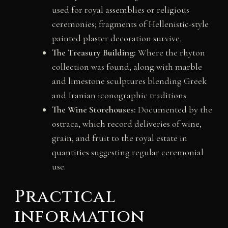
used for royal assemblies or religious
ceremonies; fragments of Hellenistic-style
painted plaster decoration survive.
The Treasury Building:
Where the rhyton
collection was found, along with marble
and limestone sculptures blending Greek
and Iranian iconographic traditions.
The Wine Storehouses:
Documented by the
ostraca, which record deliveries of wine,
grain, and fruit to the royal estate in
quantities suggesting regular ceremonial
use.
Practical
information