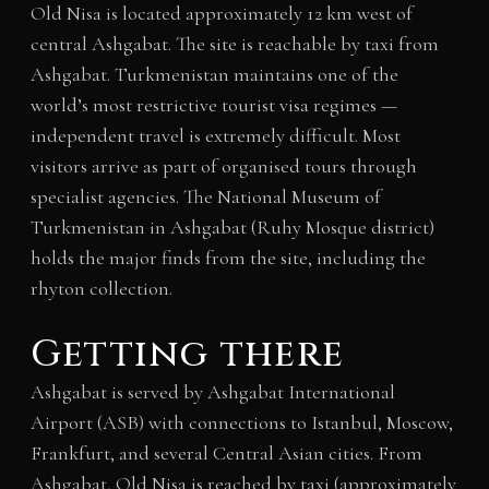
Old Nisa is located approximately 12 km west of
central Ashgabat. The site is reachable by taxi from
Ashgabat. Turkmenistan maintains one of the
world’s most restrictive tourist visa regimes —
independent travel is extremely difficult. Most
visitors arrive as part of organised tours through
specialist agencies. The National Museum of
Turkmenistan in Ashgabat (Ruhy Mosque district)
holds the major finds from the site, including the
rhyton collection.
Getting there
Ashgabat is served by Ashgabat International
Airport (ASB) with connections to Istanbul, Moscow,
Frankfurt, and several Central Asian cities. From
Ashgabat, Old Nisa is reached by taxi (approximately