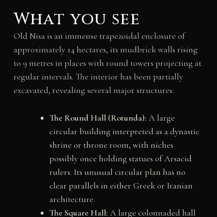
What you see
Old Nisa is an immense trapezoidal enclosure of
approximately 14 hectares, its mudbrick walls rising
to 9 metres in places with round towers projecting at
regular intervals. The interior has been partially
excavated, revealing several major structures:
The Round Hall (Rotunda):
A large
circular building interpreted as a dynastic
shrine or throne room, with niches
possibly once holding statues of Arsacid
rulers. Its unusual circular plan has no
clear parallels in either Greek or Iranian
architecture.
The Square Hall:
A large colonnaded hall