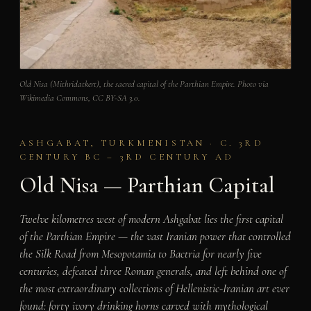
Old Nisa (Mithridatkert), the sacred capital of the Parthian Empire. Photo via
Wikimedia Commons, CC BY-SA 3.0.
ASHGABAT, TURKMENISTAN · C. 3RD
CENTURY BC – 3RD CENTURY AD
Old Nisa — Parthian Capital
Twelve kilometres west of modern Ashgabat lies the first capital
of the Parthian Empire — the vast Iranian power that controlled
the Silk Road from Mesopotamia to Bactria for nearly five
centuries, defeated three Roman generals, and left behind one of
the most extraordinary collections of Hellenistic-Iranian art ever
found: forty ivory drinking horns carved with mythological