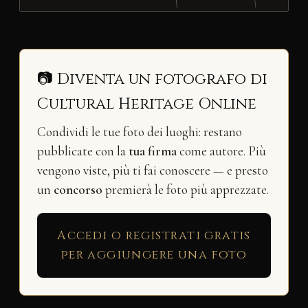
📷 Diventa un fotografo di
Cultural Heritage Online
Condividi le tue foto dei luoghi: restano
pubblicate con la
tua firma
come autore. Più
vengono viste, più ti fai conoscere — e presto
un
concorso
premierà le foto più apprezzate.
Accedi o registrati gratis
per aggiungere una foto