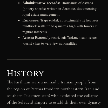
Administrative records:
Thousands of ostraca
(pottery sherds) written in Aramaic, documenting
royal estate management
Enclosure:
Trapezoidal, approximately 14 hectares,
mudbrick walls up to 9 metres high with towers at
regular intervals
Access:
Extremely restricted; Turkmenistan issues
tourist visas to very few nationalities
History
The Parthians were a nomadic Iranian people from
the region of Parthia (modern northeastern Iran and
southern Turkmenistan) who exploited the collapse
of the Seleucid Empire to establish their own dynasty