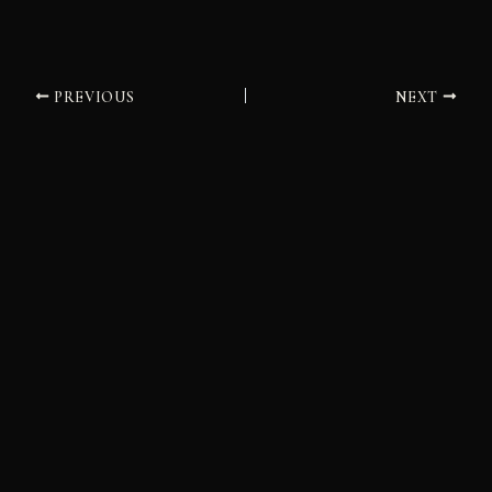
PREVIOUS
NEXT