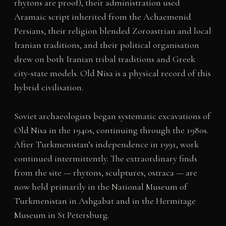
rhytons are proof), their administration used
Aramaic script inherited from the Achaemenid
Persians, their religion blended Zoroastrian and local
Iranian traditions, and their political organisation
drew on both Iranian tribal traditions and Greek
city-state models. Old Nisa is a physical record of this
hybrid civilisation.
Soviet archaeologists began systematic excavations of
Old Nisa in the 1940s, continuing through the 1980s.
After Turkmenistan’s independence in 1991, work
continued intermittently. The extraordinary finds
from the site — rhytons, sculptures, ostraca — are
now held primarily in the National Museum of
Turkmenistan in Ashgabat and in the Hermitage
Museum in St Petersburg.