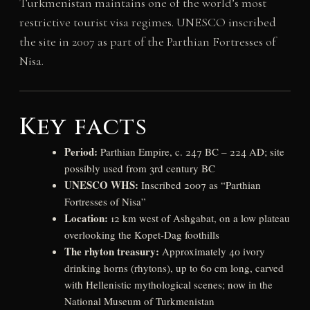
Turkmenistan maintains one of the world’s most
restrictive tourist visa regimes. UNESCO inscribed
the site in 2007 as part of the Parthian Fortresses of
Nisa.
Key facts
Period:
Parthian Empire, c. 247 BC – 224 AD; site
possibly used from 3rd century BC
UNESCO WHS:
Inscribed 2007 as “Parthian
Fortresses of Nisa”
Location:
12 km west of Ashgabat, on a low plateau
overlooking the Kopet-Dag foothills
The rhyton treasury:
Approximately 40 ivory
drinking horns (rhytons), up to 60 cm long, carved
with Hellenistic mythological scenes; now in the
National Museum of Turkmenistan