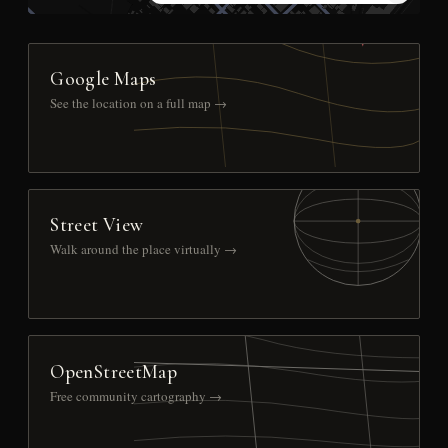
Google Maps
See the location on a full map →
Street View
Walk around the place virtually →
OpenStreetMap
Free community cartography →