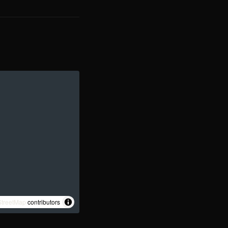
treetMap
contributors