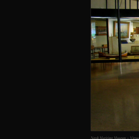
Norsk Maritimt Museum – Virtua