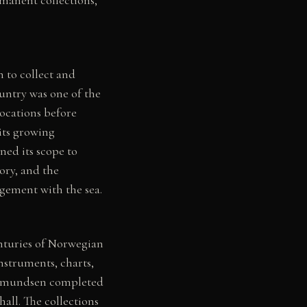
 to collect and
ountry was one of the
ocations before
its growing
ed its scope to
ory, and the
agement with the sea.
enturies of Norwegian
nstruments, charts,
d Amundsen completed
all. The collections