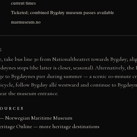
current times
Ticketed; combined Bygdøy museum passes available
marmuseum.no
E
, take bus line 30 from Nationaltheatret towards Bygdøy; ali
nes stops (the latter is closer, seasonal). Alternatively, the
e to Bygdøynes pier during summer — a scenic 10-minute cro
bicycle, follow Bygdøy allé westward and continue to Bygdøyn
 near the museum entrance.
SOURCES
 — Norwegian Maritime Museum
eritage Online — more heritage destinations