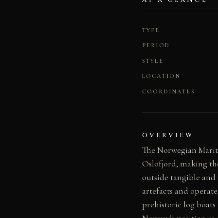
AT A GLANCE
TYPE
PERIOD
STYLE
LOCATION
COORDINATES
OVERVIEW
The Norwegian Mariti
Oslofjord, making th
outside tangible and
artefacts and operat
prehistoric log boats
Norway’s position as 