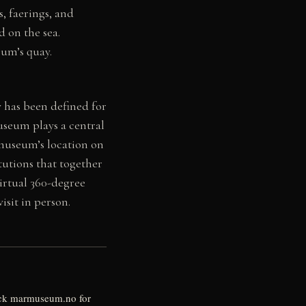
, faerings, and
 on the sea.
eum’s quay.
 has been defined for
useum plays a central
 museum’s location on
tutions that together
virtual 360-degree
sit in person.
eck marmuseum.no for