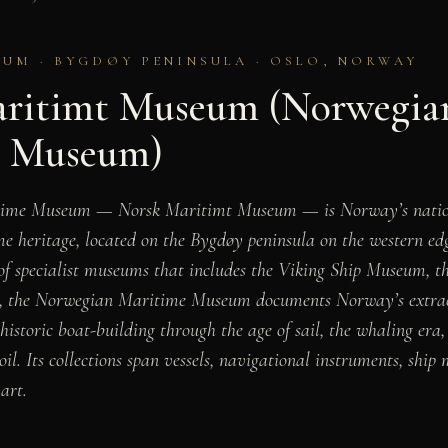
UM · BYGDØY PENINSULA · OSLO, NORWAY
ritimt Museum (Norwegia
e Museum)
time Museum — Norsk Maritimt Museum — is Norway’s natio
e heritage, located on the Bygdøy peninsula on the western ed
 of specialist museums that includes the Viking Ship Museum,
, the Norwegian Maritime Museum documents Norway’s extrao
ehistoric boat-building through the age of sail, the whaling er
oil. Its collections span vessels, navigational instruments, ship 
art.