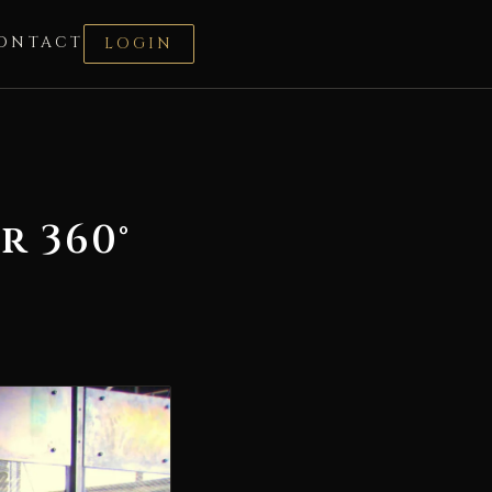
ONTACT
LOGIN
r 360°