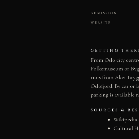
ADMISSION
WEBSITE
GETTING THER
From Oslo city centre
Folkemuseum or Bygdøy
runs from Aker Brygg
Oslofjord. By car or 
parking is available
SOURCES & RE
Wikipedia
Cultural H