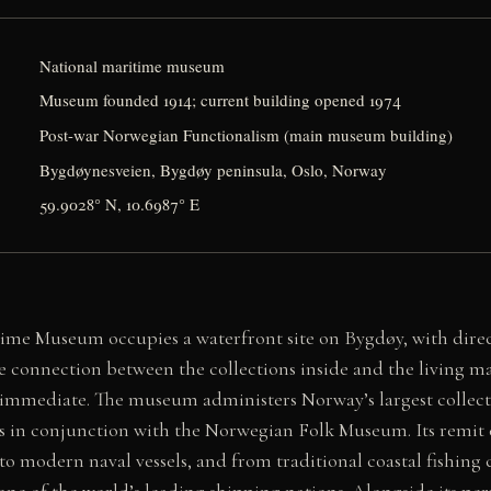
National maritime museum
Museum founded 1914; current building opened 1974
Post-war Norwegian Functionalism (main museum building)
Bygdøynesveien, Bygdøy peninsula, Oslo, Norway
59.9028° N, 10.6987° E
me Museum occupies a waterfront site on Bygdøy, with direct
e connection between the collections inside and the living 
 immediate. The museum administers Norway’s largest collec
es in conjunction with the Norwegian Folk Museum. Its remit
 to modern naval vessels, and from traditional coastal fishin
one of the world’s leading shipping nations. Alongside its pe