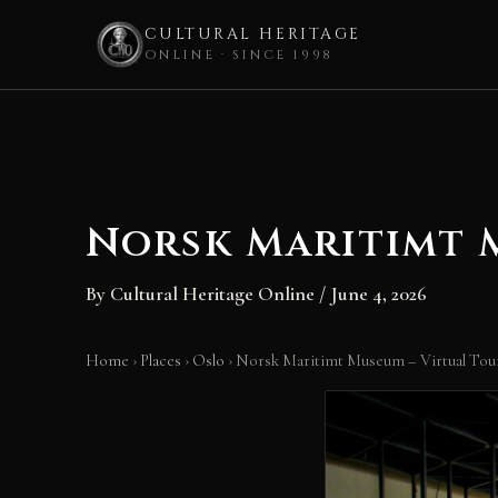
CULTURAL HERITAGE
ONLINE · SINCE 1998
Skip
to
content
Norsk Maritimt M
By
Cultural Heritage Online
/
June 4, 2026
Home
›
Places
›
Oslo
›
Norsk Maritimt Museum – Virtual Tour