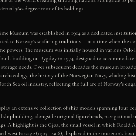
irtual 360-degree tour of its holdings.
me Museum was established in 1914 as a dedicated institution
lated to Norway’s seafaring traditions — at a time when the c
me powers. The museum was initially housed in various Oslo l
built building on Bygdøy in 1974, designed to accommodate 
el storage needs. Over subsequent decades the museum broaden
rchaeology, the history of the Norwegian Navy, whaling hist
rth Sea oil industry, reflecting the full arc of Norway’s eng
splay an extensive collection of ship models spanning four c
shipbuilding, alongside original figureheads, navigational i
gs. A highlight is the Gjøa, the small vessel in which Roal
orthwest Passage (1903–1906), displayed in the museum’s boat h