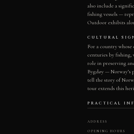
also include a signi
fishing vessels — re
Outdoor exhibits alo
CULTURAL SIG
For a country whose 
centuries by fishing
role in preserving a
Bygdøy — Norway’s pr
tell the story of Norw
tour extends this he
PRACTICAL IN
ADDRESS
OPENING HOURS