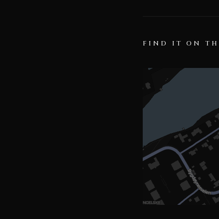
FIND IT ON T