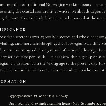
ficant number of traditional Norwegian working boats — prams
presenting the coastal communities whose livelihoods depended
ng the waterfront include historic vessels moored at the mus
NIFICANCE
coastline stretches over 25,000 kilometres and whose economy
, whaling, and merchant shipping, the Norwegian Maritime M
nd communicating a defining strand of national identity. The
emier heritage peninsula — places it within a group of insti
egian civilisation from the Viking age to the present day. Its 
ritage communication to international audiences who cannot vi
FORMATION
Bygdøynesveien 37, 0286 Oslo, Norway
Open year-round; extended summer hours (May–September); ch