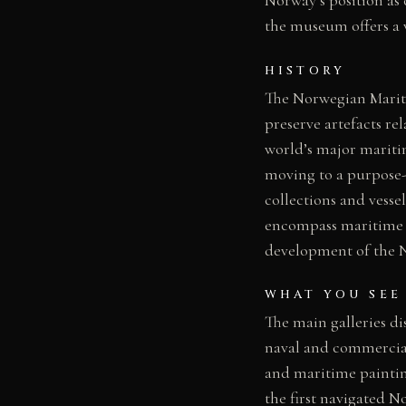
the museum offers a v
HISTORY
The Norwegian Mariti
preserve artefacts re
world’s major mariti
moving to a purpose-
collections and vess
encompass maritime a
development of the No
WHAT YOU SEE
The main galleries di
naval and commercial 
and maritime paintin
the first navigated N