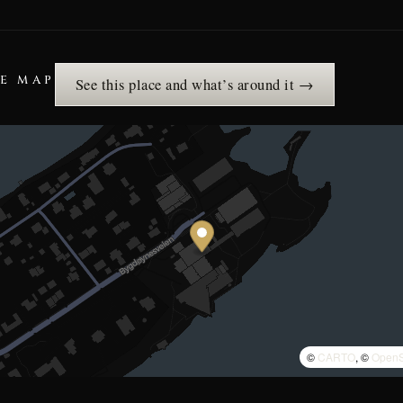
HE MAP
See this place and what’s around it →
©
CARTO
, ©
OpenS