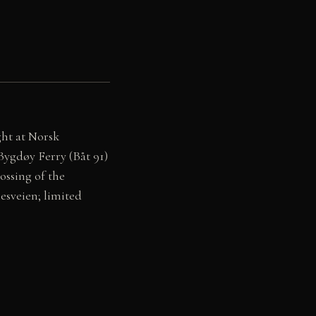
ght at Norsk
 Bygdøy Ferry (Båt 91)
ssing of the
esveien; limited