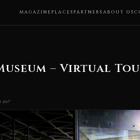
MAGAZINE
PLACES
PARTNERS
ABOUT US
C
useum – Virtual Tou
 360°