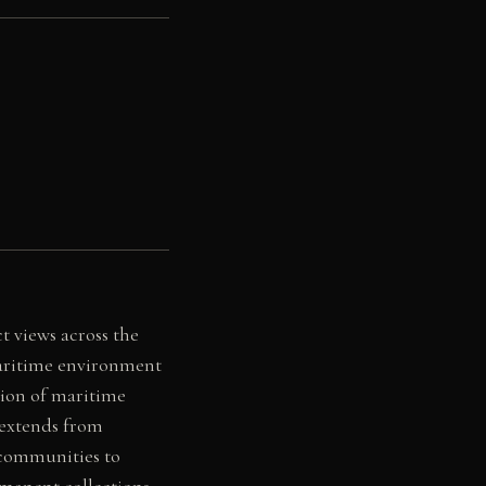
 views across the
maritime environment
tion of maritime
 extends from
g communities to
rmanent collections,