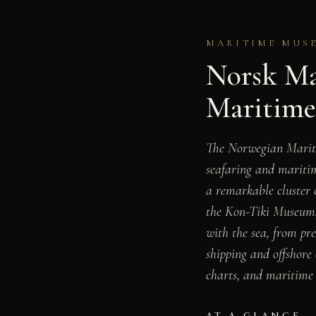
MARITIME MUSE
Norsk Ma
Maritim
The Norwegian Mari
seafaring and maritim
a remarkable cluster
the Kon-Tiki Museum
with the sea, from pr
shipping and offshore 
charts, and maritime 