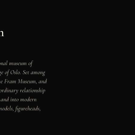
n
nal museum of
ge of Oslo. Set among
 the Fram Museum, and
rdinary relationship
a, and into modern
models, figureheads,