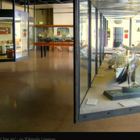
l Tour 360° · via Wikimedia Commons